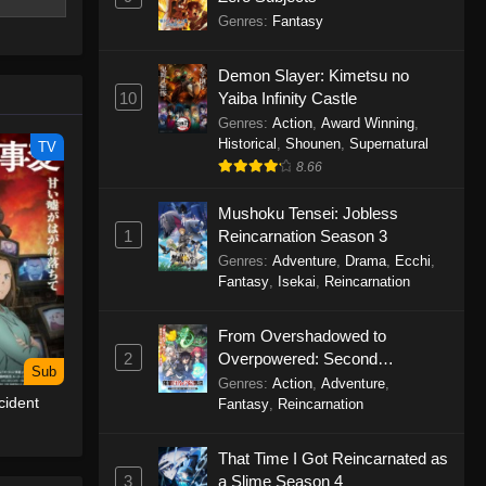
s off a
Genres
:
Fantasy
se? Can it
Demon Slayer: Kimetsu no
10
Yaiba Infinity Castle
Genres
:
Action
,
Award Winning
,
Historical
,
Shounen
,
Supernatural
TV
8.66
Mushoku Tensei: Jobless
1
Reincarnation Season 3
Genres
:
Adventure
,
Drama
,
Ecchi
,
Fantasy
,
Isekai
,
Reincarnation
From Overshadowed to
2
Overpowered: Second
Sub
Reincarnation of a Talentless
Genres
:
Action
,
Adventure
,
cident
Sage
Fantasy
,
Reincarnation
That Time I Got Reincarnated as
3
a Slime Season 4