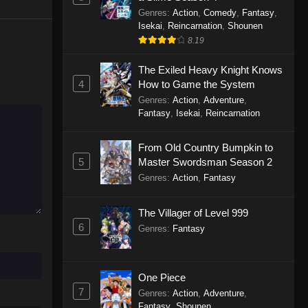
Genres
:
Action
,
Comedy
,
Fantasy
,
Isekai
,
Reincarnation
,
Shounen
8.19
The Exiled Heavy Knight Knows
4
How to Game the System
Genres
:
Action
,
Adventure
,
Fantasy
,
Isekai
,
Reincarnation
From Old Country Bumpkin to
5
Master Swordsman Season 2
Genres
:
Action
,
Fantasy
The Villager of Level 999
6
Genres
:
Fantasy
One Piece
7
Genres
:
Action
,
Adventure
,
Fantasy
,
Shounen