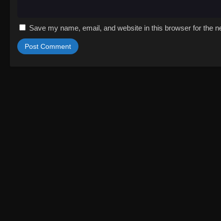
Save my name, email, and website in this browser for the n