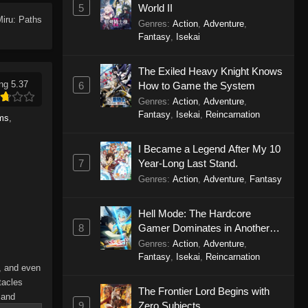
5
World II
Miru: Paths
Genres
:
Action
,
Adventure
,
Fantasy
,
Isekai
The Exiled Heavy Knight Knows
ng 5.37
6
How to Game the System
Genres
:
Action
,
Adventure
,
Fantasy
,
Isekai
,
Reincarnation
lms
,
I Became a Legend After My 10
7
Year-Long Last Stand.
Genres
:
Action
,
Adventure
,
Fantasy
Hell Mode: The Hardcore
8
Gamer Dominates in Another
World with Garbage Balancing
Genres
:
Action
,
Adventure
,
Season 2
Fantasy
,
Isekai
,
Reincarnation
s, and even
tacles
The Frontier Lord Begins with
 and
9
Zero Subjects