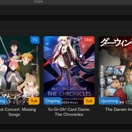
e. It listens to their problems and offers support. By helping others, MIRU set
ding society toward a brighter future.Why was MIRU created? What is its purpo
pian future?(Source: MAL News) Miru: Watashi no Mirai
TV
ONA
ing
Sub
Ongoing
Sub
Upcoming
st Concert: Missing
Yu-Gi-Oh! Card Game:
The Darwin In
Songs
The Chronicles