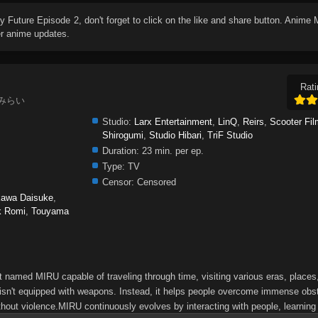
My Future Episode 2
, don't forget to click on the like and share button. Anime
er anime updates.
Rati
しのみらい
Studio:
Larx Entertainment
,
LinQ
,
Reirs
,
Scooter Fi
Shirogumi
,
Studio Hibari
,
TriF Studio
Duration:
23 min. per ep.
Type:
TV
Censor:
Censored
kawa Daisuke
,
k Romi
,
Touyama
ot named MIRU capable of traveling through time, visiting various eras, place
 isn't equipped with weapons. Instead, it helps people overcome immense obs
hout violence.MIRU continuously evolves by interacting with people, learning