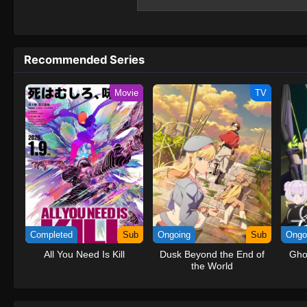
growing to assist those struggling to surviv
"Butterfly Effect," of dramatic change gui
save the Earth and humanity from a dysto
Recommended Series
Movie
TV
Completed
Sub
Ongoing
Sub
Ongo
All You Need Is Kill
Dusk Beyond the End of
Gho
the World