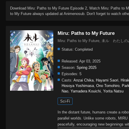
Download
Miru: Paths to My Future Episode 2
, Watch
Miru: Paths to 
to My Future
always updated at Animenosub. Don't forget to watch oth
Miru: Paths to My Future
Miru: Paths to My Future, 未ル わた
Status:
Completed
Released:
Apr 03, 2025
Season:
Spring 2025
Episodes:
5
Casts:
Anzai Chika
,
Hayami Saori
,
Hira
Hosoya Yoshimasa
,
Ono Tomohiro
,
Par
Nao
,
Yamadera Kouichi
,
Yorita Natsu
Sci-Fi
In the distant future, humans create a rob
parallel worlds. Unlike some robots, MIRU
peacefully, encouraging new beginnings wit