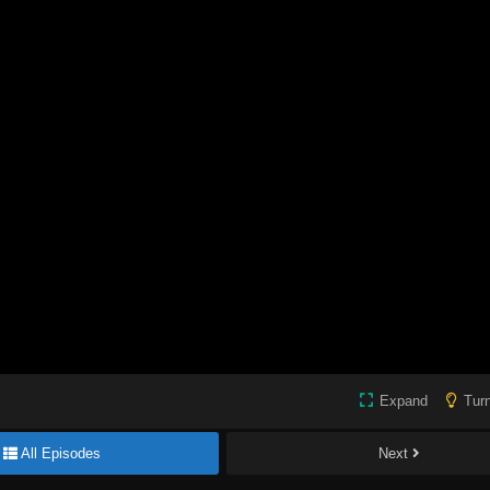
Expand
Turn
All Episodes
Next