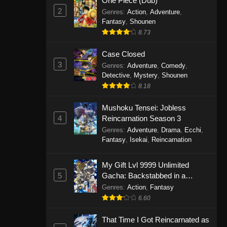
One Piece (Dub)
2
Genres
:
Action
,
Adventure
,
Fantasy
,
Shounen
8.73
Case Closed
3
Genres
:
Adventure
,
Comedy
,
Detective
,
Mystery
,
Shounen
8.18
Mushoku Tensei: Jobless
4
Reincarnation Season 3
Genres
:
Adventure
,
Drama
,
Ecchi
,
Fantasy
,
Isekai
,
Reincarnation
My Gift Lvl 9999 Unlimited
5
Gacha: Backstabbed in a
Backwater Dungeon, I’m Out for
Genres
:
Action
,
Fantasy
Revenge!
6.60
That Time I Got Reincarnated as