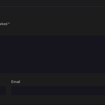
marked
*
Email