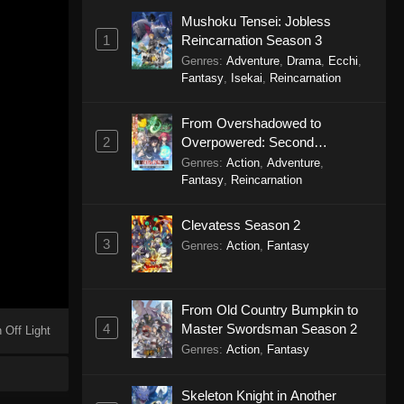
Mushoku Tensei: Jobless
1
Reincarnation Season 3
Genres
:
Adventure
,
Drama
,
Ecchi
,
Fantasy
,
Isekai
,
Reincarnation
From Overshadowed to
2
Overpowered: Second
Reincarnation of a Talentless
Genres
:
Action
,
Adventure
,
Sage
Fantasy
,
Reincarnation
Clevatess Season 2
3
Genres
:
Action
,
Fantasy
From Old Country Bumpkin to
4
Master Swordsman Season 2
 Off Light
Genres
:
Action
,
Fantasy
Skeleton Knight in Another