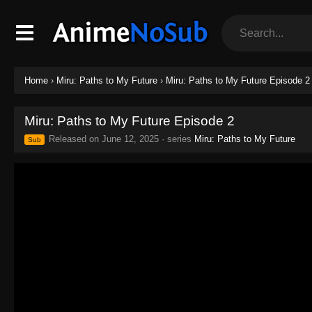
Home
›
Miru: Paths to My Future
›
Miru: Paths to My Future Episode 2
Miru: Paths to My Future Episode 2
Released on
June 12, 2025
· series
Miru: Paths to My Future
Sub