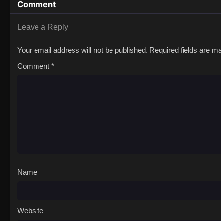
Comment
Leave a Reply
Your email address will not be published.
Required fields are 
Comment
*
Name
Website