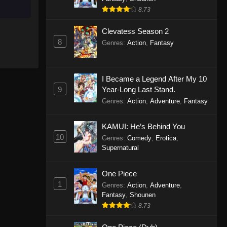
8.73
Clevatess Season 2
8
Genres
:
Action
,
Fantasy
I Became a Legend After My 10
9
Year-Long Last Stand.
Genres
:
Action
,
Adventure
,
Fantasy
KAMUI: He’s Behind You
10
Genres
:
Comedy
,
Erotica
,
Supernatural
One Piece
1
Genres
:
Action
,
Adventure
,
Fantasy
,
Shounen
8.73