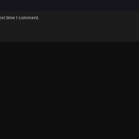
ext time I comment.