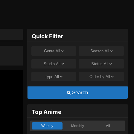
Quick Filter
Genre
All
Season
All
Studio
All
Status
All
Type
All
Order by
All
Search
Top Anime
Weekly
Monthly
All