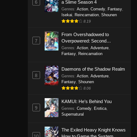
6
a Slime Season 4
Genres
:
Action
,
Comedy
,
Fantasy
,
Isekai
,
Reincarnation
,
Shounen
8.19
From Overshadowed to
7
Overpowered: Second
Reincarnation of a Talentless
Genres
:
Action
,
Adventure
,
Sage
Fantasy
,
Reincarnation
Daemons of the Shadow Realm
8
Genres
:
Action
,
Adventure
,
Fantasy
,
Shounen
8.06
KAMUI: He’s Behind You
9
Genres
:
Comedy
,
Erotica
,
Supernatural
The Exiled Heavy Knight Knows
10
How to Game the System