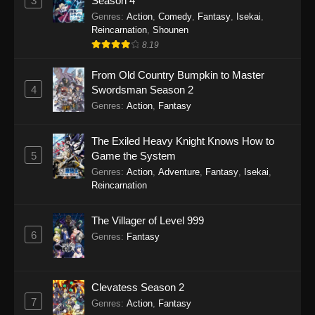
3
Season 4
Genres
:
Action
,
Comedy
,
Fantasy
,
Isekai
,
Reincarnation
,
Shounen
8.19
From Old Country Bumpkin to Master
4
Swordsman Season 2
Genres
:
Action
,
Fantasy
The Exiled Heavy Knight Knows How to
5
Game the System
Genres
:
Action
,
Adventure
,
Fantasy
,
Isekai
,
Reincarnation
The Villager of Level 999
6
Genres
:
Fantasy
Clevatess Season 2
7
Genres
:
Action
,
Fantasy