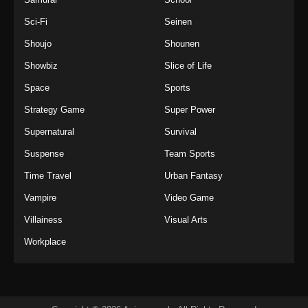
Sci-Fi
Seinen
Shoujo
Shounen
Showbiz
Slice of Life
Space
Sports
Strategy Game
Super Power
Supernatural
Survival
Suspense
Team Sports
Time Travel
Urban Fantasy
Vampire
Video Game
Villainess
Visual Arts
Workplace