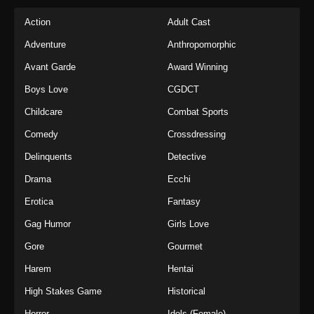
Action
Adult Cast
Adventure
Anthropomorphic
Avant Garde
Award Winning
Boys Love
CGDCT
Childcare
Combat Sports
Comedy
Crossdressing
Delinquents
Detective
Drama
Ecchi
Erotica
Fantasy
Gag Humor
Girls Love
Gore
Gourmet
Harem
Hentai
High Stakes Game
Historical
Horror
Idols (Female)