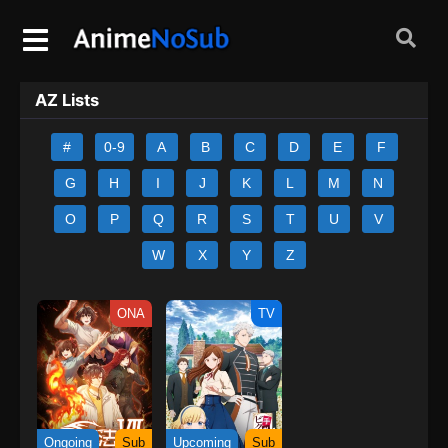
AZ Lists
#
0-9
A
B
C
D
E
F
G
H
I
J
K
L
M
N
O
P
Q
R
S
T
U
V
W
X
Y
Z
ONA
TV
Ongoing
Sub
Upcoming
Sub