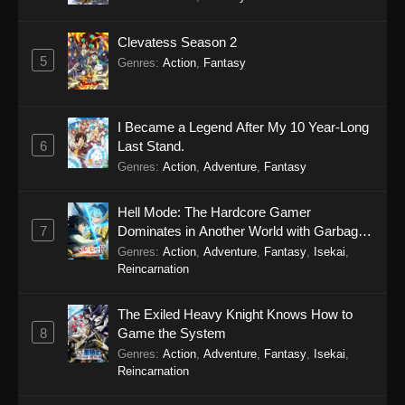
Clevatess Season 2
5
Genres
:
Action
,
Fantasy
I Became a Legend After My 10 Year-Long
6
Last Stand.
Genres
:
Action
,
Adventure
,
Fantasy
Hell Mode: The Hardcore Gamer
7
Dominates in Another World with Garbage
Balancing Season 2
Genres
:
Action
,
Adventure
,
Fantasy
,
Isekai
,
Reincarnation
The Exiled Heavy Knight Knows How to
8
Game the System
Genres
:
Action
,
Adventure
,
Fantasy
,
Isekai
,
Reincarnation