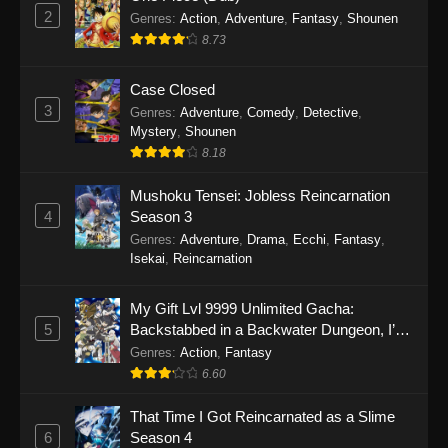
2
Genres
:
Action
,
Adventure
,
Fantasy
,
Shounen
8.73
Case Closed
3
Genres
:
Adventure
,
Comedy
,
Detective
,
Mystery
,
Shounen
8.18
Mushoku Tensei: Jobless Reincarnation
4
Season 3
Genres
:
Adventure
,
Drama
,
Ecchi
,
Fantasy
,
Isekai
,
Reincarnation
My Gift Lvl 9999 Unlimited Gacha:
5
Backstabbed in a Backwater Dungeon, I’m
Out for Revenge!
Genres
:
Action
,
Fantasy
6.60
That Time I Got Reincarnated as a Slime
6
Season 4