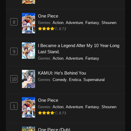
One Piece
8
Genres
:
Action
,
Adventure
,
Fantasy
,
Shounen
8.73
I Became a Legend After My 10 Year-Long
9
Last Stand.
Genres
:
Action
,
Adventure
,
Fantasy
KAMUI: He’s Behind You
10
Genres
:
Comedy
,
Erotica
,
Supernatural
One Piece
1
Genres
:
Action
,
Adventure
,
Fantasy
,
Shounen
8.73
One Piece (Dub)