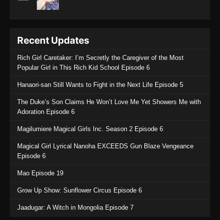
Recent Updates
Rich Girl Caretaker: I’m Secretly the Caregiver of the Most
Popular Girl in This Rich Kid School Episode 6
Hanaori-san Still Wants to Fight in the Next Life Episode 5
The Duke’s Son Claims He Won’t Love Me Yet Showers Me with
Adoration Episode 6
Magilumiere Magical Girls Inc. Season 2 Episode 6
Magical Girl Lyrical Nanoha EXCEEDS Gun Blaze Vengeance
Episode 6
Mao Episode 19
Grow Up Show: Sunflower Circus Episode 6
Jaadugar: A Witch in Mongolia Episode 7