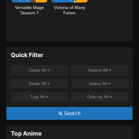
Versatile Mage
Victoria of Many
Season 7
Faces
Quick Filter
Genre
All
Season
All
Studio
All
Status
All
Type
All
Order by
All
Search
Top Anime