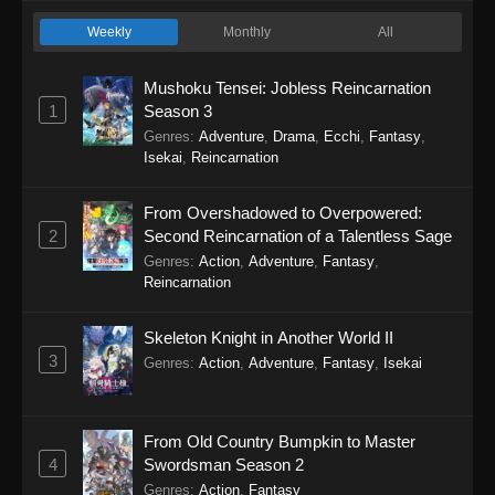
Weekly
Monthly
All
Mushoku Tensei: Jobless Reincarnation
1
Season 3
Genres
:
Adventure
,
Drama
,
Ecchi
,
Fantasy
,
Isekai
,
Reincarnation
From Overshadowed to Overpowered:
2
Second Reincarnation of a Talentless Sage
Genres
:
Action
,
Adventure
,
Fantasy
,
Reincarnation
Skeleton Knight in Another World II
3
Genres
:
Action
,
Adventure
,
Fantasy
,
Isekai
From Old Country Bumpkin to Master
4
Swordsman Season 2
Genres
:
Action
,
Fantasy