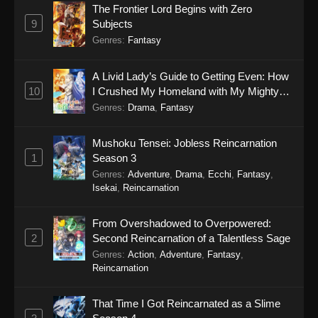
The Frontier Lord Begins with Zero
9
Subjects
Genres
:
Fantasy
A Livid Lady’s Guide to Getting Even: How
10
I Crushed My Homeland with My Mighty
Grimoires
Genres
:
Drama
,
Fantasy
Mushoku Tensei: Jobless Reincarnation
1
Season 3
Genres
:
Adventure
,
Drama
,
Ecchi
,
Fantasy
,
Isekai
,
Reincarnation
From Overshadowed to Overpowered:
2
Second Reincarnation of a Talentless Sage
Genres
:
Action
,
Adventure
,
Fantasy
,
Reincarnation
That Time I Got Reincarnated as a Slime