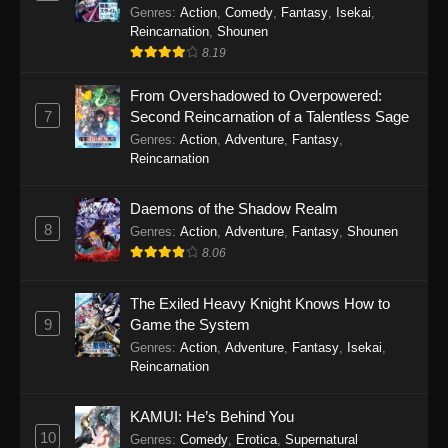
Genres
:
Action
,
Comedy
,
Fantasy
,
Isekai
,
Reincarnation
,
Shounen
8.19
From Overshadowed to Overpowered:
7
Second Reincarnation of a Talentless Sage
Genres
:
Action
,
Adventure
,
Fantasy
,
Reincarnation
Daemons of the Shadow Realm
8
Genres
:
Action
,
Adventure
,
Fantasy
,
Shounen
8.06
The Exiled Heavy Knight Knows How to
9
Game the System
Genres
:
Action
,
Adventure
,
Fantasy
,
Isekai
,
Reincarnation
KAMUI: He’s Behind You
10
Genres
:
Comedy
,
Erotica
,
Supernatural