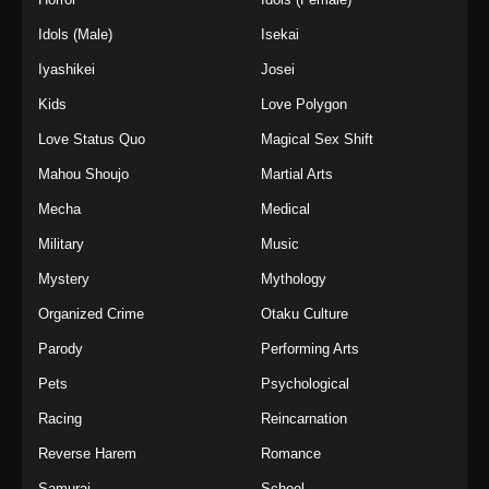
Idols (Male)
Isekai
Iyashikei
Josei
Kids
Love Polygon
Love Status Quo
Magical Sex Shift
Mahou Shoujo
Martial Arts
Mecha
Medical
Military
Music
Mystery
Mythology
Organized Crime
Otaku Culture
Parody
Performing Arts
Pets
Psychological
Racing
Reincarnation
Reverse Harem
Romance
Samurai
School