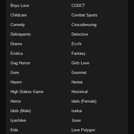
Boys Love
CGDCT
Childcare
Combat Sports
Comedy
Crossdressing
Delinquents
Detective
Drama
Ecchi
Erotica
Fantasy
Gag Humor
Girls Love
Gore
Gourmet
Harem
Hentai
High Stakes Game
Historical
Horror
Idols (Female)
Idols (Male)
Isekai
Iyashikei
Josei
Kids
Love Polygon