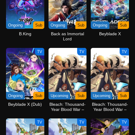
Ongoing
Sub
Ongoing
Sub
Ongoing
Sub
B.King
Back as Immortal
Beyblade X
Lord
TV
TV
TV
Ongoing
Sub
Upcoming
Sub
Upcoming
Sub
Beyblade X (Dub)
Bleach: Thousand-
Bleach: Thousand-
Year Blood War –
Year Blood War –
The Calamity
The Calamity Movie
TV
TV
TV