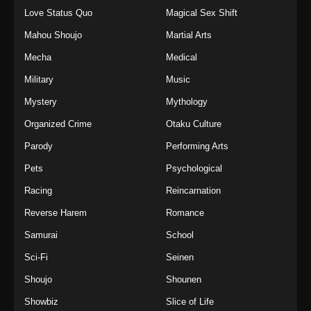
Love Status Quo
Magical Sex Shift
Mahou Shoujo
Martial Arts
Mecha
Medical
Military
Music
Mystery
Mythology
Organized Crime
Otaku Culture
Parody
Performing Arts
Pets
Psychological
Racing
Reincarnation
Reverse Harem
Romance
Samurai
School
Sci-Fi
Seinen
Shoujo
Shounen
Showbiz
Slice of Life