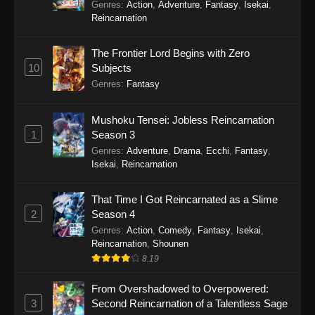
Balancing Season 2
Genres
:
Action
,
Adventure
,
Fantasy
,
Isekai
,
Reincarnation
The Frontier Lord Begins with Zero
10
Subjects
Genres
:
Fantasy
Mushoku Tensei: Jobless Reincarnation
1
Season 3
Genres
:
Adventure
,
Drama
,
Ecchi
,
Fantasy
,
Isekai
,
Reincarnation
That Time I Got Reincarnated as a Slime
2
Season 4
Genres
:
Action
,
Comedy
,
Fantasy
,
Isekai
,
Reincarnation
,
Shounen
8.19
From Overshadowed to Overpowered:
3
Second Reincarnation of a Talentless Sage