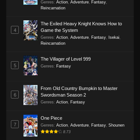
Genres
:
Action
,
Adventure
,
Fantasy
,
Reincarnation
The Exiled Heavy Knight Knows How to
4
Game the System
Genres
:
Action
,
Adventure
,
Fantasy
,
Isekai
,
Reincarnation
The Villager of Level 999
5
Genres
:
Fantasy
From Old Country Bumpkin to Master
6
Swordsman Season 2
Genres
:
Action
,
Fantasy
One Piece
7
Genres
:
Action
,
Adventure
,
Fantasy
,
Shounen
8.73