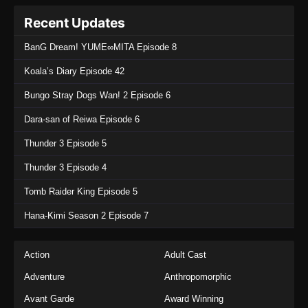
Recent Updates
BanG Dream! YUME∞MITA Episode 8
Koala’s Diary Episode 42
Bungo Stray Dogs Wan! 2 Episode 6
Dara-san of Reiwa Episode 6
Thunder 3 Episode 5
Thunder 3 Episode 4
Tomb Raider King Episode 5
Hana-Kimi Season 2 Episode 7
Action
Adult Cast
Adventure
Anthropomorphic
Avant Garde
Award Winning