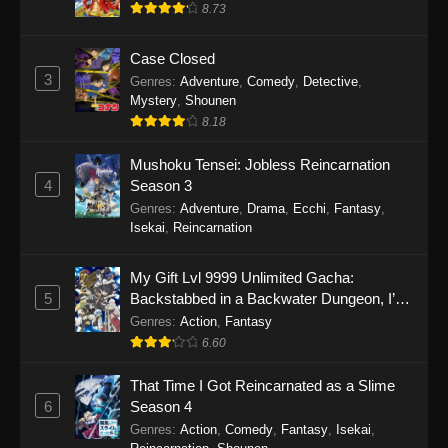
8.73
Case Closed
3
Genres
:
Adventure
,
Comedy
,
Detective
,
Mystery
,
Shounen
8.18
Mushoku Tensei: Jobless Reincarnation
4
Season 3
Genres
:
Adventure
,
Drama
,
Ecchi
,
Fantasy
,
Isekai
,
Reincarnation
My Gift Lvl 9999 Unlimited Gacha:
5
Backstabbed in a Backwater Dungeon, I’m
Out for Revenge!
Genres
:
Action
,
Fantasy
6.60
That Time I Got Reincarnated as a Slime
6
Season 4
Genres
:
Action
,
Comedy
,
Fantasy
,
Isekai
,