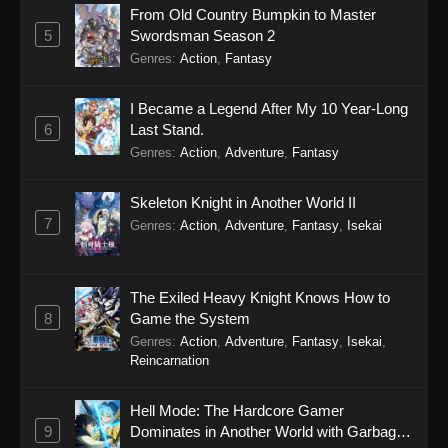
From Old Country Bumpkin to Master
5
Swordsman Season 2
Genres
:
Action
,
Fantasy
I Became a Legend After My 10 Year-Long
6
Last Stand.
Genres
:
Action
,
Adventure
,
Fantasy
Skeleton Knight in Another World II
7
Genres
:
Action
,
Adventure
,
Fantasy
,
Isekai
The Exiled Heavy Knight Knows How to
8
Game the System
Genres
:
Action
,
Adventure
,
Fantasy
,
Isekai
,
Reincarnation
Hell Mode: The Hardcore Gamer
9
Dominates in Another World with Garbage