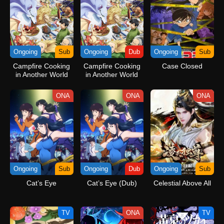
Ongoing
Sub
Ongoing
Dub
Ongoing
Sub
Campfire Cooking
Campfire Cooking
Case Closed
in Another World
in Another World
with My Absurd Skill
with My Absurd Skill
Season 2
Season 2 (Dub)
ONA
ONA
ONA
Ongoing
Sub
Ongoing
Dub
Ongoing
Sub
Cat’s Eye
Cat’s Eye (Dub)
Celestial Above All
TV
ONA
TV