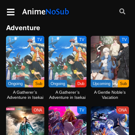
Adventure
TV
TV
TV
Ongoing
Sub
Ongoing
Dub
Upcoming
Sub
A Gatherer’s
A Gatherer’s
A Gentle Noble’s
Adventure in Isekai
Adventure in Isekai
Vacation
(Dub)
Recommendation
ONA
TV
ONA