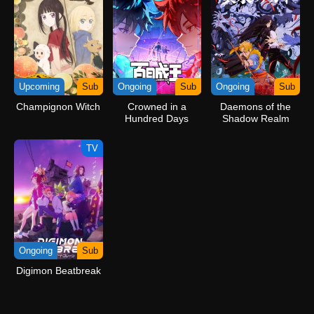
Upcoming
Sub
Ongoing
Sub
Ongoing
Sub
Champignon Witch
Crowned in a
Daemons of the
Hundred Days
Shadow Realm
TV
Ongoing
Sub
Digimon Beatbreak