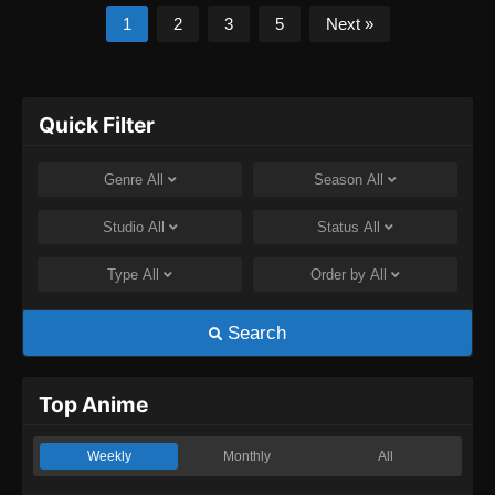
1
2
3
5
Next »
Quick Filter
Genre
All
Season
All
Studio
All
Status
All
Type
All
Order by
All
Search
Top Anime
Weekly
Monthly
All