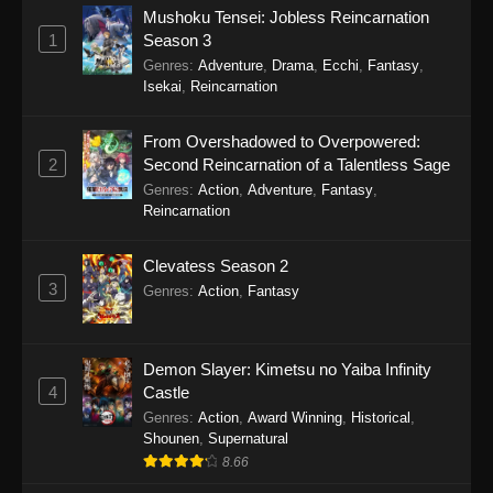
Mushoku Tensei: Jobless Reincarnation
1
Season 3
Genres
:
Adventure
,
Drama
,
Ecchi
,
Fantasy
,
Isekai
,
Reincarnation
From Overshadowed to Overpowered:
2
Second Reincarnation of a Talentless Sage
Genres
:
Action
,
Adventure
,
Fantasy
,
Reincarnation
Clevatess Season 2
3
Genres
:
Action
,
Fantasy
Demon Slayer: Kimetsu no Yaiba Infinity
4
Castle
Genres
:
Action
,
Award Winning
,
Historical
,
Shounen
,
Supernatural
8.66