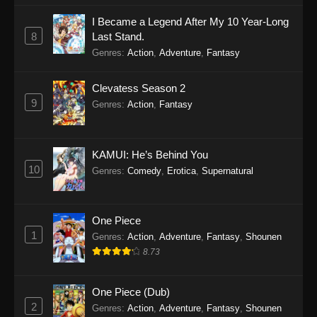
I Became a Legend After My 10 Year-Long
8
Last Stand.
Genres
:
Action
,
Adventure
,
Fantasy
Clevatess Season 2
9
Genres
:
Action
,
Fantasy
KAMUI: He’s Behind You
10
Genres
:
Comedy
,
Erotica
,
Supernatural
One Piece
1
Genres
:
Action
,
Adventure
,
Fantasy
,
Shounen
8.73
One Piece (Dub)
2
Genres
:
Action
,
Adventure
,
Fantasy
,
Shounen