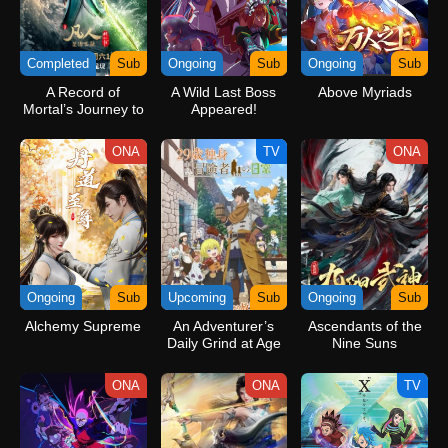
Completed
Sub
Ongoing
Sub
Ongoing
Sub
A Record of
A Wild Last Boss
Above Myriads
Mortal’s Journey to
Appeared!
Immortality Season
3
ONA
TV
ONA
Ongoing
Sub
Upcoming
Sub
Ongoing
Sub
Alchemy Supreme
An Adventurer’s
Ascendants of the
Daily Grind at Age
Nine Suns
29
ONA
ONA
TV