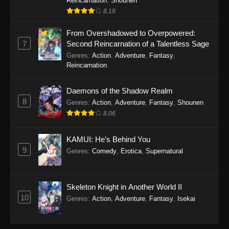
Reincarnation
,
Shounen
8.19
From Overshadowed to Overpowered:
7
Second Reincarnation of a Talentless Sage
Genres
:
Action
,
Adventure
,
Fantasy
,
Reincarnation
Daemons of the Shadow Realm
8
Genres
:
Action
,
Adventure
,
Fantasy
,
Shounen
8.06
KAMUI: He’s Behind You
9
Genres
:
Comedy
,
Erotica
,
Supernatural
Skeleton Knight in Another World II
10
Genres
:
Action
,
Adventure
,
Fantasy
,
Isekai