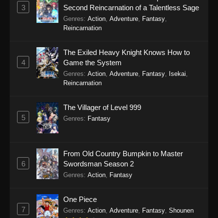
3
Second Reincarnation of a Talentless Sage
Genres
:
Action
,
Adventure
,
Fantasy
,
Reincarnation
The Exiled Heavy Knight Knows How to
4
Game the System
Genres
:
Action
,
Adventure
,
Fantasy
,
Isekai
,
Reincarnation
The Villager of Level 999
5
Genres
:
Fantasy
From Old Country Bumpkin to Master
6
Swordsman Season 2
Genres
:
Action
,
Fantasy
One Piece
7
Genres
:
Action
,
Adventure
,
Fantasy
,
Shounen