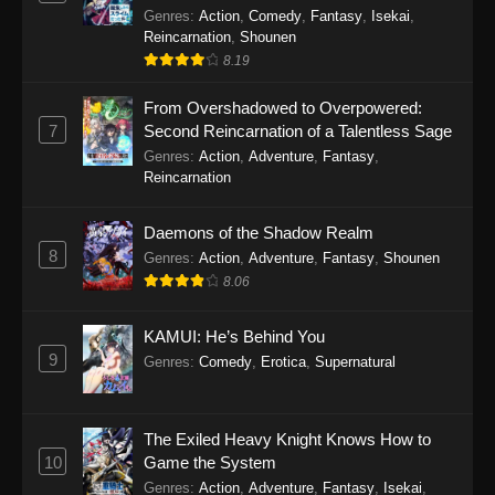
Genres
:
Action
,
Comedy
,
Fantasy
,
Isekai
,
Reincarnation
,
Shounen
8.19
From Overshadowed to Overpowered:
7
Second Reincarnation of a Talentless Sage
Genres
:
Action
,
Adventure
,
Fantasy
,
Reincarnation
Daemons of the Shadow Realm
8
Genres
:
Action
,
Adventure
,
Fantasy
,
Shounen
8.06
KAMUI: He’s Behind You
9
Genres
:
Comedy
,
Erotica
,
Supernatural
The Exiled Heavy Knight Knows How to
10
Game the System
Genres
:
Action
,
Adventure
,
Fantasy
,
Isekai
,