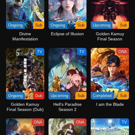
Ongoing
Sub
Ongoing
Sub
Upcoming
Sub
Divine
Eclipse of Illusion
Golden Kamuy
Manifestation
Final Season
TV
TV
ONA
Ongoing
Dub
Upcoming
Sub
Completed
Sub
Golden Kamuy
Hell’s Paradise
I am the Blade
Final Season (Dub)
Season 2
ONA
ONA
TV