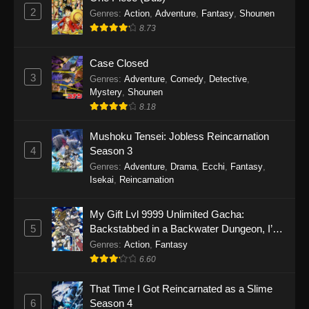
2
Genres
:
Action
,
Adventure
,
Fantasy
,
Shounen
8.73
Case Closed
3
Genres
:
Adventure
,
Comedy
,
Detective
,
Mystery
,
Shounen
8.18
Mushoku Tensei: Jobless Reincarnation
4
Season 3
Genres
:
Adventure
,
Drama
,
Ecchi
,
Fantasy
,
Isekai
,
Reincarnation
My Gift Lvl 9999 Unlimited Gacha:
5
Backstabbed in a Backwater Dungeon, I’m
Out for Revenge!
Genres
:
Action
,
Fantasy
6.60
That Time I Got Reincarnated as a Slime
6
Season 4