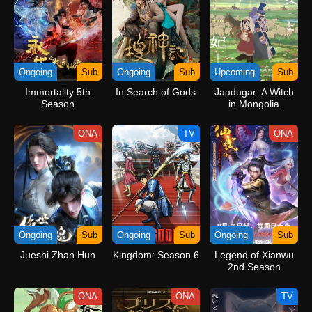
Ongoing
Sub
Ongoing
Sub
Upcoming
Sub
Immortality 5th
In Search of Gods
Jaadugar: A Witch
Season
in Mongolia
ONA
TV
ONA
Ongoing
Sub
Ongoing
Sub
Ongoing
Sub
Jueshi Zhan Hun
Kingdom: Season 6
Legend of Xianwu
2nd Season
ONA
ONA
TV