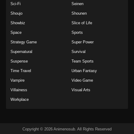
Sci-Fi
Seinen
Shoujo
Shounen
Showbiz
Slice of Life
Space
Sports
Strategy Game
Super Power
Supernatural
Survival
Suspense
Team Sports
Time Travel
Urban Fantasy
Vampire
Video Game
Villainess
Visual Arts
Workplace
Copyright © 2026 Animenosub. All Rights Reserved