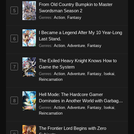
From Old Country Bumpkin to Master
5
Swordsman Season 2
Genres
:
Action
,
Fantasy
I Became a Legend After My 10 Year-Long
6
Last Stand.
Genres
:
Action
,
Adventure
,
Fantasy
The Exiled Heavy Knight Knows How to
7
Game the System
Genres
:
Action
,
Adventure
,
Fantasy
,
Isekai
,
Reincarnation
Hell Mode: The Hardcore Gamer
8
Dominates in Another World with Garbage
Balancing Season 2
Genres
:
Action
,
Adventure
,
Fantasy
,
Isekai
,
Reincarnation
The Frontier Lord Begins with Zero