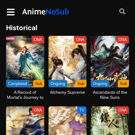
Historical
ONA
ONA
ONA
Completed
Sub
Ongoing
Sub
Ongoing
Sub
A Record of
Alchemy Supreme
Ascendants of the
Mortal’s Journey to
Nine Suns
Immortality Season
3
ONA
TV
ONA