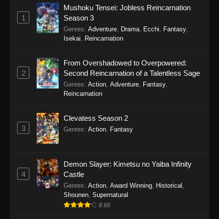
Mushoku Tensei: Jobless Reincarnation
1
Season 3
Genres
:
Adventure
,
Drama
,
Ecchi
,
Fantasy
,
Isekai
,
Reincarnation
From Overshadowed to Overpowered:
2
Second Reincarnation of a Talentless Sage
Genres
:
Action
,
Adventure
,
Fantasy
,
Reincarnation
Clevatess Season 2
3
Genres
:
Action
,
Fantasy
Demon Slayer: Kimetsu no Yaiba Infinity
4
Castle
Genres
:
Action
,
Award Winning
,
Historical
,
Shounen
,
Supernatural
8.66