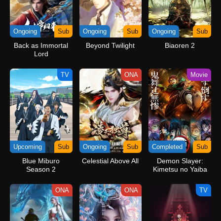
Ongoing
Sub
Ongoing
Sub
Ongoing
Sub
Back as Immortal
Beyond Twilight
Biaoren 2
Lord
TV
ONA
Movie
Upcoming
Sub
Ongoing
Sub
Completed
Sub
Blue Miburo
Celestial Above All
Demon Slayer:
Season 2
Kimetsu no Yaiba
Infinity Castle
ONA
ONA
TV