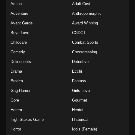
Action
Adult Cast
Adventure
Anthropomorphic
Avant Garde
Award Winning
Boys Love
CGDCT
Childcare
Combat Sports
Comedy
Crossdressing
Delinquents
Detective
Drama
Ecchi
Erotica
Fantasy
Gag Humor
Girls Love
Gore
Gourmet
Harem
Hentai
High Stakes Game
Historical
Horror
Idols (Female)