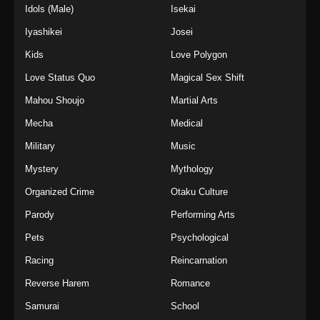
Idols (Male)
Isekai
Iyashikei
Josei
Kids
Love Polygon
Love Status Quo
Magical Sex Shift
Mahou Shoujo
Martial Arts
Mecha
Medical
Military
Music
Mystery
Mythology
Organized Crime
Otaku Culture
Parody
Performing Arts
Pets
Psychological
Racing
Reincarnation
Reverse Harem
Romance
Samurai
School