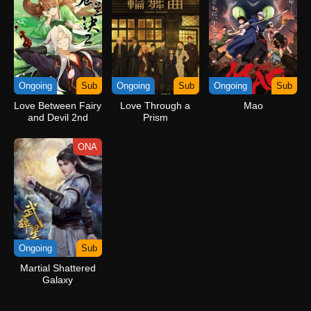
Ongoing
Sub
Ongoing
Sub
Ongoing
Sub
Love Between Fairy
Love Through a
Mao
and Devil 2nd
Prism
Season
ONA
Ongoing
Sub
Martial Shattered
Galaxy