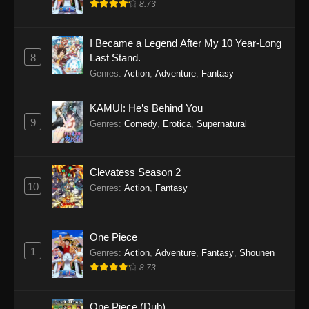
8.73
I Became a Legend After My 10 Year-Long
8
Last Stand.
Genres
:
Action
,
Adventure
,
Fantasy
KAMUI: He’s Behind You
9
Genres
:
Comedy
,
Erotica
,
Supernatural
Clevatess Season 2
10
Genres
:
Action
,
Fantasy
One Piece
1
Genres
:
Action
,
Adventure
,
Fantasy
,
Shounen
8.73
One Piece (Dub)