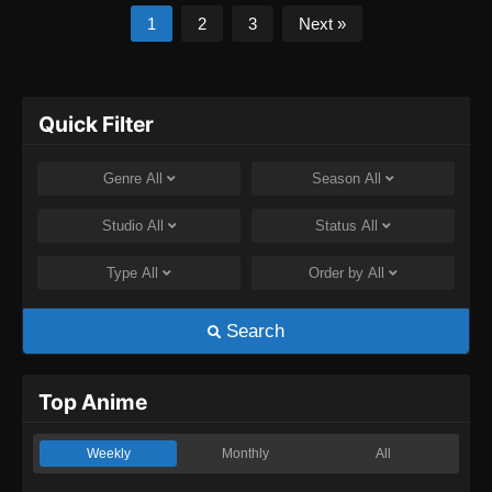
1
2
3
Next »
Quick Filter
Genre
All
Season
All
Studio
All
Status
All
Type
All
Order by
All
Search
Top Anime
Weekly
Monthly
All