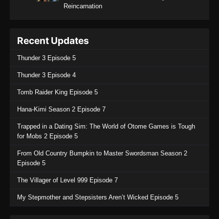
Reincarnation
Recent Updates
Thunder 3 Episode 5
Thunder 3 Episode 4
Tomb Raider King Episode 5
Hana-Kimi Season 2 Episode 7
Trapped in a Dating Sim: The World of Otome Games is Tough
for Mobs 2 Episode 5
From Old Country Bumpkin to Master Swordsman Season 2
Episode 5
The Villager of Level 999 Episode 7
My Stepmother and Stepsisters Aren’t Wicked Episode 5