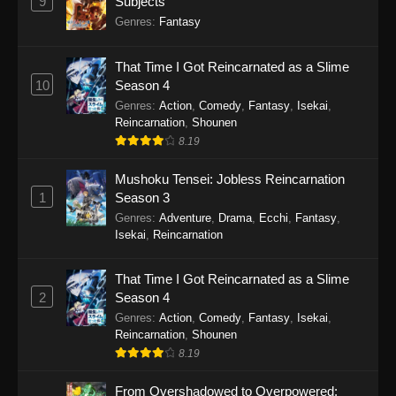
9
Subjects
Genres
:
Fantasy
That Time I Got Reincarnated as a Slime
10
Season 4
Genres
:
Action
,
Comedy
,
Fantasy
,
Isekai
,
Reincarnation
,
Shounen
8.19
Mushoku Tensei: Jobless Reincarnation
1
Season 3
Genres
:
Adventure
,
Drama
,
Ecchi
,
Fantasy
,
Isekai
,
Reincarnation
That Time I Got Reincarnated as a Slime
2
Season 4
Genres
:
Action
,
Comedy
,
Fantasy
,
Isekai
,
Reincarnation
,
Shounen
8.19
From Overshadowed to Overpowered: