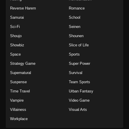
Reverse Harem
Romance
Samurai
School
Sci-Fi
Seinen
Shoujo
Shounen
Showbiz
Slice of Life
Space
Sports
Strategy Game
Super Power
Supernatural
Survival
Suspense
Team Sports
Time Travel
Urban Fantasy
Vampire
Video Game
Villainess
Visual Arts
Workplace