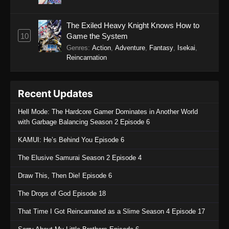
The Exiled Heavy Knight Knows How to
10
Game the System
Genres
:
Action
,
Adventure
,
Fantasy
,
Isekai
,
Reincarnation
Recent Updates
Hell Mode: The Hardcore Gamer Dominates in Another World
with Garbage Balancing Season 2 Episode 6
KAMUI: He’s Behind You Episode 6
The Elusive Samurai Season 2 Episode 4
Draw This, Then Die! Episode 6
The Drops of God Episode 18
That Time I Got Reincarnated as a Slime Season 4 Episode 17