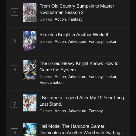
From Old Country Bumpkin to Master
4
Swordsman Season 2
Genres
:
Action
,
Fantasy
Skeleton Knight in Another World II
5
Genres
:
Action
,
Adventure
,
Fantasy
,
Isekai
The Exiled Heavy Knight Knows How to
6
Game the System
Genres
:
Action
,
Adventure
,
Fantasy
,
Isekai
,
Reincarnation
I Became a Legend After My 10 Year-Long
7
Last Stand.
Genres
:
Action
,
Adventure
,
Fantasy
Hell Mode: The Hardcore Gamer
8
Dominates in Another World with Garbage