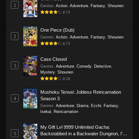
1
Genres
:
Action
,
Adventure
,
Fantasy
,
Shounen
8.73
One Piece (Dub)
2
Genres
:
Action
,
Adventure
,
Fantasy
,
Shounen
8.73
Case Closed
3
Genres
:
Adventure
,
Comedy
,
Detective
,
Mystery
,
Shounen
8.18
Mushoku Tensei: Jobless Reincarnation
4
Season 3
Genres
:
Adventure
,
Drama
,
Ecchi
,
Fantasy
,
Isekai
,
Reincarnation
My Gift Lvl 9999 Unlimited Gacha:
5
Backstabbed in a Backwater Dungeon, I’m