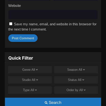
Website
Save my name, email, and website in this browser for
the next time I comment.
Quick Filter
Genre
All
Season
All
Studio
All
Status
All
Type
All
Order by
All
Search