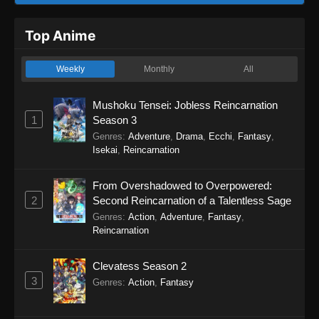
Top Anime
Weekly
Monthly
All
Mushoku Tensei: Jobless Reincarnation
1
Season 3
Genres
:
Adventure
,
Drama
,
Ecchi
,
Fantasy
,
Isekai
,
Reincarnation
From Overshadowed to Overpowered:
2
Second Reincarnation of a Talentless Sage
Genres
:
Action
,
Adventure
,
Fantasy
,
Reincarnation
Clevatess Season 2
3
Genres
:
Action
,
Fantasy