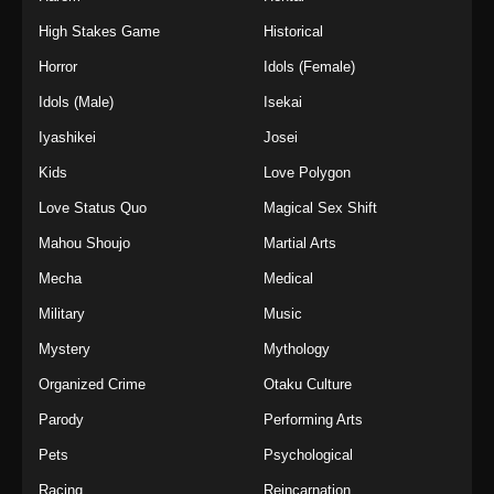
High Stakes Game
Historical
Horror
Idols (Female)
Idols (Male)
Isekai
Iyashikei
Josei
Kids
Love Polygon
Love Status Quo
Magical Sex Shift
Mahou Shoujo
Martial Arts
Mecha
Medical
Military
Music
Mystery
Mythology
Organized Crime
Otaku Culture
Parody
Performing Arts
Pets
Psychological
Racing
Reincarnation