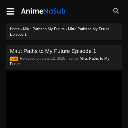
Home
›
Miru: Paths to My Future
›
Miru: Paths to My Future
Episode 1
Miru: Paths to My Future Episode 1
Released on
June 12, 2025
· series
Miru: Paths to My
Sub
Future