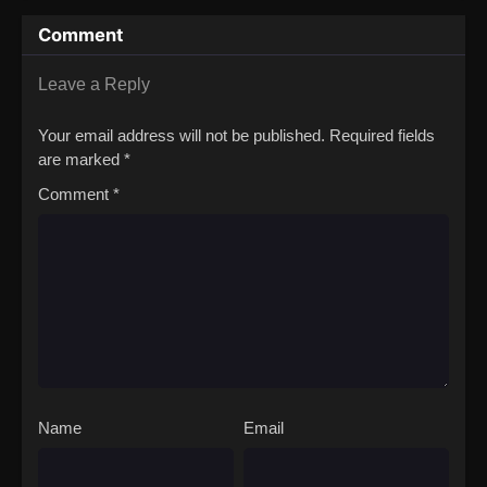
Comment
Leave a Reply
Your email address will not be published.
Required fields
are marked
*
Comment
*
Name
Email