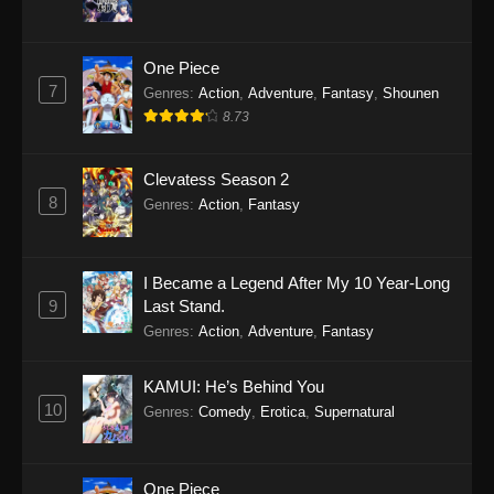
One Piece
7
Genres
:
Action
,
Adventure
,
Fantasy
,
Shounen
8.73
Clevatess Season 2
8
Genres
:
Action
,
Fantasy
I Became a Legend After My 10 Year-Long
9
Last Stand.
Genres
:
Action
,
Adventure
,
Fantasy
KAMUI: He’s Behind You
10
Genres
:
Comedy
,
Erotica
,
Supernatural
One Piece