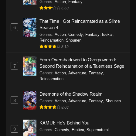
Out for Revenge!
Genres
:
Action
,
Fantasy
6.60
That Time I Got Reincarnated as a Slime
6
Season 4
Genres
:
Action
,
Comedy
,
Fantasy
,
Isekai
,
Reincarnation
,
Shounen
8.19
From Overshadowed to Overpowered:
7
Second Reincarnation of a Talentless Sage
Genres
:
Action
,
Adventure
,
Fantasy
,
Reincarnation
Daemons of the Shadow Realm
8
Genres
:
Action
,
Adventure
,
Fantasy
,
Shounen
8.06
KAMUI: He’s Behind You
9
Genres
:
Comedy
,
Erotica
,
Supernatural