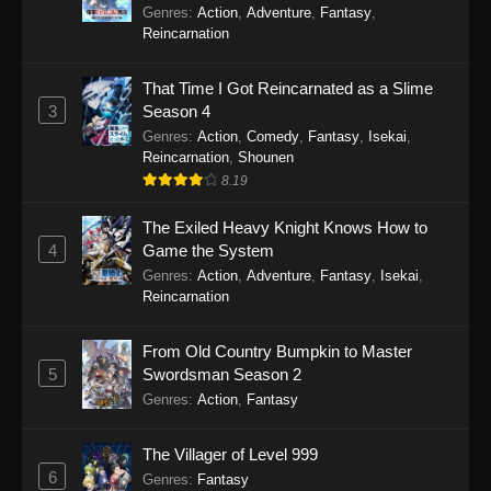
Genres
:
Action
,
Adventure
,
Fantasy
,
Reincarnation
That Time I Got Reincarnated as a Slime
3
Season 4
Genres
:
Action
,
Comedy
,
Fantasy
,
Isekai
,
Reincarnation
,
Shounen
8.19
The Exiled Heavy Knight Knows How to
4
Game the System
Genres
:
Action
,
Adventure
,
Fantasy
,
Isekai
,
Reincarnation
From Old Country Bumpkin to Master
5
Swordsman Season 2
Genres
:
Action
,
Fantasy
The Villager of Level 999
6
Genres
:
Fantasy