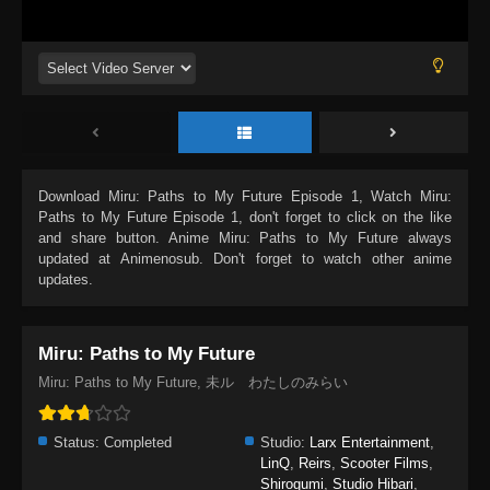
Download
Miru: Paths to My Future Episode 1
, Watch
Miru:
Paths to My Future Episode 1
, don't forget to click on the like
and share button. Anime
Miru: Paths to My Future
always
updated at Animenosub. Don't forget to watch other anime
updates.
Miru: Paths to My Future
Miru: Paths to My Future, 未ル わたしのみらい
Status:
Completed
Studio:
Larx Entertainment
,
LinQ
,
Reirs
,
Scooter Films
,
Shirogumi
,
Studio Hibari
,