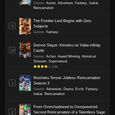
Balancing Season 2
Genres
:
Action
,
Adventure
,
Fantasy
,
Isekai
,
Reincarnation
The Frontier Lord Begins with Zero
9
Subjects
Genres
:
Fantasy
Demon Slayer: Kimetsu no Yaiba Infinity
10
Castle
Genres
:
Action
,
Award Winning
,
Historical
,
Shounen
,
Supernatural
8.66
Mushoku Tensei: Jobless Reincarnation
1
Season 3
Genres
:
Adventure
,
Drama
,
Ecchi
,
Fantasy
,
Isekai
,
Reincarnation
From Overshadowed to Overpowered:
2
Second Reincarnation of a Talentless Sage