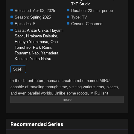
TriF Studio
Released:
Apr 03, 2025
Duration:
23 min. per ep.
Season:
Spring 2025
Type:
TV
Episodes:
5
Censor:
Censored
Casts:
Anzai Chika
,
Hayami
Saori
,
Hirakawa Daisuke
,
Hosoya Yoshimasa
,
Ono
Tomohiro
,
Park Romi
,
Touyama Nao
,
Yamadera
Kouichi
,
Yorita Natsu
Sci-Fi
In the distant future, humans create a robot named MIRU
capable of traveling through time, visiting various eras, places,
and even parallel worlds. Unlike some robots, MIRU isn't
equipped with weapons. Instead, it helps people overcome
immense obstacles peacefully, encouraging new beginnings
without violence.MIRU continuously evolves by interacting with
people, learning and growing to assist those struggling to
Recommended Series
survive. It listens to their problems and offers support. By
helping others, MIRU sets off a "Butterfly Effect," of dramatic