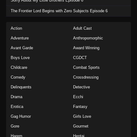
Sorry About My Little Brothers Episode 6
The Frontier Lord Begins with Zero Subjects Episode 6
Action
Adult Cast
Adventure
Anthropomorphic
Avant Garde
Award Winning
Boys Love
CGDCT
Childcare
Combat Sports
Comedy
Crossdressing
Delinquents
Detective
Drama
Ecchi
Erotica
Fantasy
Gag Humor
Girls Love
Gore
Gourmet
Harem
Hentai