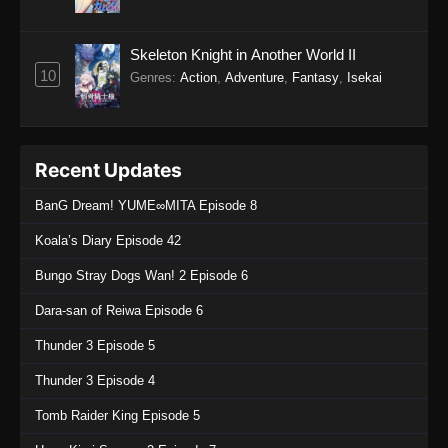
Skeleton Knight in Another World II
10
Genres
:
Action
,
Adventure
,
Fantasy
,
Isekai
Recent Updates
BanG Dream! YUME∞MITA Episode 8
Koala’s Diary Episode 42
Bungo Stray Dogs Wan! 2 Episode 6
Dara-san of Reiwa Episode 6
Thunder 3 Episode 5
Thunder 3 Episode 4
Tomb Raider King Episode 5