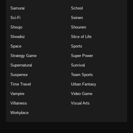
Samurai
School
Sci-Fi
Seinen
Shoujo
Shounen
Showbiz
Slice of Life
Space
Sports
Strategy Game
Super Power
Supernatural
Survival
Suspense
Team Sports
Time Travel
Urban Fantasy
Vampire
Video Game
Villainess
Visual Arts
Workplace