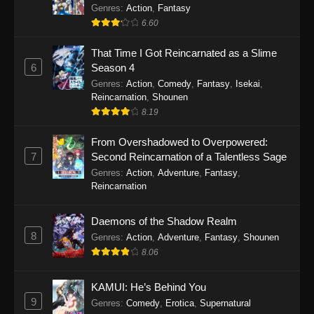
Out for Revenge!
Genres
:
Action
,
Fantasy
6.60
That Time I Got Reincarnated as a Slime
6
Season 4
Genres
:
Action
,
Comedy
,
Fantasy
,
Isekai
,
Reincarnation
,
Shounen
8.19
From Overshadowed to Overpowered:
7
Second Reincarnation of a Talentless Sage
Genres
:
Action
,
Adventure
,
Fantasy
,
Reincarnation
Daemons of the Shadow Realm
8
Genres
:
Action
,
Adventure
,
Fantasy
,
Shounen
8.06
KAMUI: He’s Behind You
9
Genres
:
Comedy
,
Erotica
,
Supernatural