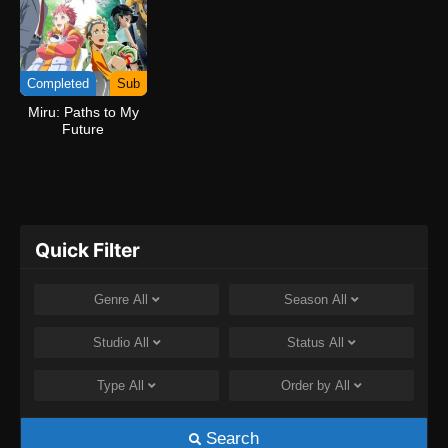
Completed
Sub
Miru: Paths to My
Future
Quick Filter
Genre
All
Season
All
Studio
All
Status
All
Type
All
Order by
All
Search