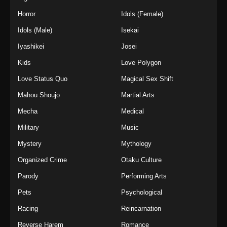
Horror
Idols (Female)
Idols (Male)
Isekai
Iyashikei
Josei
Kids
Love Polygon
Love Status Quo
Magical Sex Shift
Mahou Shoujo
Martial Arts
Mecha
Medical
Military
Music
Mystery
Mythology
Organized Crime
Otaku Culture
Parody
Performing Arts
Pets
Psychological
Racing
Reincarnation
Reverse Harem
Romance