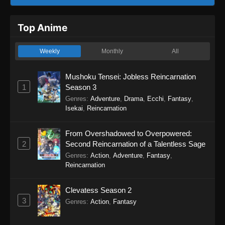
Top Anime
Weekly
Monthly
All
Mushoku Tensei: Jobless Reincarnation
1
Season 3
Genres
:
Adventure
,
Drama
,
Ecchi
,
Fantasy
,
Isekai
,
Reincarnation
From Overshadowed to Overpowered:
2
Second Reincarnation of a Talentless Sage
Genres
:
Action
,
Adventure
,
Fantasy
,
Reincarnation
Clevatess Season 2
3
Genres
:
Action
,
Fantasy