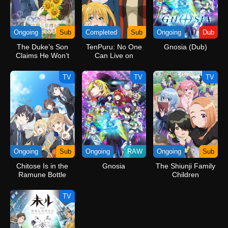
Ongoing
Sub
Completed
Sub
Ongoing
Dub
The Duke’s Son
TenPuru: No One
Gnosia (Dub)
Claims He Won’t
Can Live on
Love Me Yet
Loneliness Specials
Showers Me with
TV
TV
TV
Adoration
Ongoing
Sub
Ongoing
RAW
Ongoing
Sub
Chitose Is in the
Gnosia
The Shiunji Family
Ramune Bottle
Children
TV