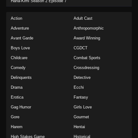
Hana-Kimi Season 2 Episode 7
Action
Adult Cast
Adventure
Anthropomorphic
Avant Garde
Award Winning
Boys Love
CGDCT
Childcare
Combat Sports
Comedy
Crossdressing
Delinquents
Detective
Drama
Ecchi
Erotica
Fantasy
Gag Humor
Girls Love
Gore
Gourmet
Harem
Hentai
High Stakes Game
Historical