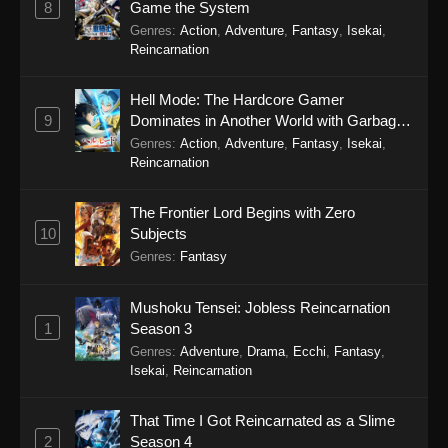
8
Game the System
Genres
:
Action
,
Adventure
,
Fantasy
,
Isekai
,
Reincarnation
Hell Mode: The Hardcore Gamer
9
Dominates in Another World with Garbage
Balancing Season 2
Genres
:
Action
,
Adventure
,
Fantasy
,
Isekai
,
Reincarnation
The Frontier Lord Begins with Zero
10
Subjects
Genres
:
Fantasy
Mushoku Tensei: Jobless Reincarnation
1
Season 3
Genres
:
Adventure
,
Drama
,
Ecchi
,
Fantasy
,
Isekai
,
Reincarnation
That Time I Got Reincarnated as a Slime
2
Season 4