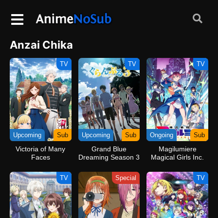
Anzai Chika
TV
TV
TV
Upcoming
Sub
Upcoming
Sub
Ongoing
Sub
Victoria of Many
Grand Blue
Magilumiere
Faces
Dreaming Season 3
Magical Girls Inc.
Season 2
TV
Special
TV