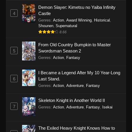
Demon Slayer: Kimetsu no Yaiba Infinity
4
Castle
Genres
:
Action
,
Award Winning
,
Historical
,
Shounen
,
Supernatural
8.66
From Old Country Bumpkin to Master
5
Swordsman Season 2
Genres
:
Action
,
Fantasy
I Became a Legend After My 10 Year-Long
6
Last Stand.
Genres
:
Action
,
Adventure
,
Fantasy
Skeleton Knight in Another World II
7
Genres
:
Action
,
Adventure
,
Fantasy
,
Isekai
The Exiled Heavy Knight Knows How to