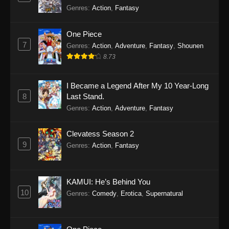
Genres
:
Action
,
Fantasy
One Piece
7
Genres
:
Action
,
Adventure
,
Fantasy
,
Shounen
8.73
I Became a Legend After My 10 Year-Long
8
Last Stand.
Genres
:
Action
,
Adventure
,
Fantasy
Clevatess Season 2
9
Genres
:
Action
,
Fantasy
KAMUI: He’s Behind You
10
Genres
:
Comedy
,
Erotica
,
Supernatural