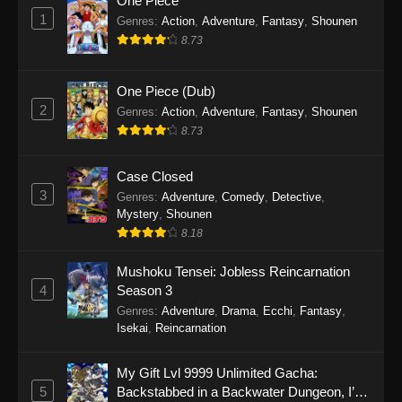
One Piece
1
Genres
:
Action
,
Adventure
,
Fantasy
,
Shounen
8.73
One Piece (Dub)
2
Genres
:
Action
,
Adventure
,
Fantasy
,
Shounen
8.73
Case Closed
3
Genres
:
Adventure
,
Comedy
,
Detective
,
Mystery
,
Shounen
8.18
Mushoku Tensei: Jobless Reincarnation
4
Season 3
Genres
:
Adventure
,
Drama
,
Ecchi
,
Fantasy
,
Isekai
,
Reincarnation
My Gift Lvl 9999 Unlimited Gacha:
5
Backstabbed in a Backwater Dungeon, I’m