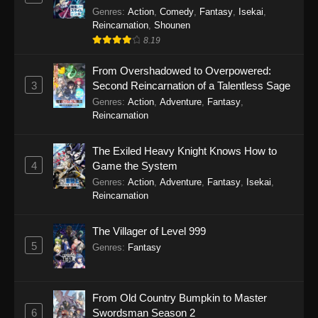
Genres
:
Action
,
Comedy
,
Fantasy
,
Isekai
,
Reincarnation
,
Shounen
8.19
From Overshadowed to Overpowered:
3
Second Reincarnation of a Talentless Sage
Genres
:
Action
,
Adventure
,
Fantasy
,
Reincarnation
The Exiled Heavy Knight Knows How to
4
Game the System
Genres
:
Action
,
Adventure
,
Fantasy
,
Isekai
,
Reincarnation
The Villager of Level 999
5
Genres
:
Fantasy
From Old Country Bumpkin to Master
6
Swordsman Season 2