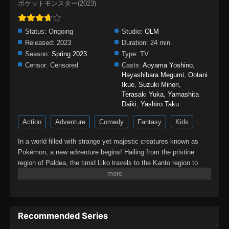
ポケットモンスター(2023)
Status:
Ongoing
Studio:
OLM
Released:
2023
Duration:
24 min.
Season:
Spring 2023
Type:
TV
Censor:
Censored
Casts:
Aoyama Yoshino
,
Hayashibara Megumi
,
Ootani
Ikue
,
Suzuki Minori
,
Terasaki Yuka
,
Yamashita
Daiki
,
Yashiro Taku
Action
Adventure
Comedy
Fantasy
Kids
In a world filled with strange yet majestic creatures known as
Pokémon, a new adventure begins! Hailing from the pristine
region of Paldea, the timid Liko travels to the Kanto region to
attend the Indigo Academy and become a Pokémon trainer—a
person who forms relationships with Pokémon and trains them to
participate in battles. Soon, Liko acquires Nyahoja, a fickle
Grass-type cat Pokémon, as her first partner.Prior to Liko's
Recommended Series
transfer to Kanto, her grandmother gives her a uniquely patterned
and gleaming pendant as a protective charm. However, an