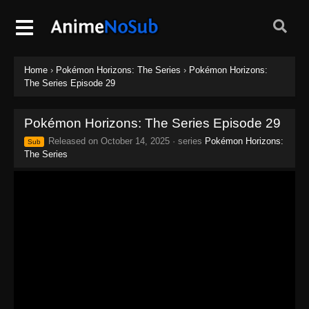
Home
›
Pokémon Horizons: The Series
›
Pokémon Horizons:
The Series Episode 29
Pokémon Horizons: The Series Episode 29
Released on
October 14, 2025
· series
Pokémon Horizons:
Sub
The Series