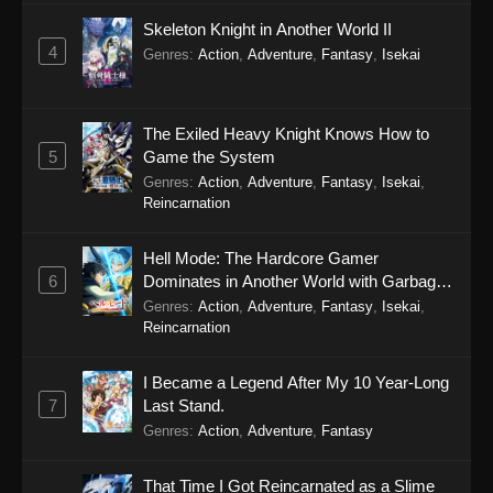
Skeleton Knight in Another World II
4
Genres
:
Action
,
Adventure
,
Fantasy
,
Isekai
The Exiled Heavy Knight Knows How to
5
Game the System
Genres
:
Action
,
Adventure
,
Fantasy
,
Isekai
,
Reincarnation
Hell Mode: The Hardcore Gamer
6
Dominates in Another World with Garbage
Balancing Season 2
Genres
:
Action
,
Adventure
,
Fantasy
,
Isekai
,
Reincarnation
I Became a Legend After My 10 Year-Long
7
Last Stand.
Genres
:
Action
,
Adventure
,
Fantasy
That Time I Got Reincarnated as a Slime