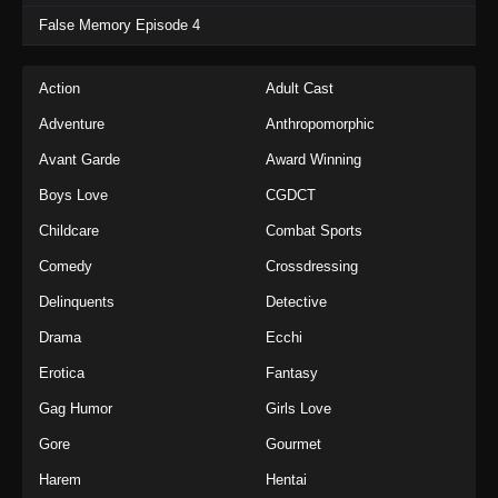
False Memory Episode 4
Action
Adult Cast
Adventure
Anthropomorphic
Avant Garde
Award Winning
Boys Love
CGDCT
Childcare
Combat Sports
Comedy
Crossdressing
Delinquents
Detective
Drama
Ecchi
Erotica
Fantasy
Gag Humor
Girls Love
Gore
Gourmet
Harem
Hentai