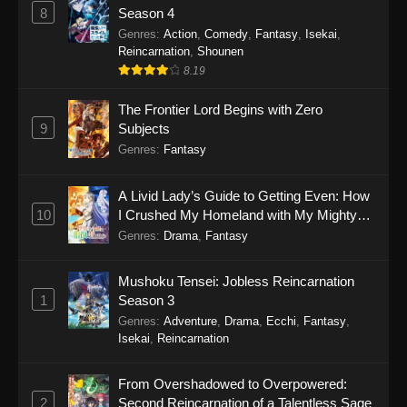
8
Season 4
Genres
:
Action
,
Comedy
,
Fantasy
,
Isekai
,
Reincarnation
,
Shounen
8.19
The Frontier Lord Begins with Zero
9
Subjects
Genres
:
Fantasy
A Livid Lady’s Guide to Getting Even: How
10
I Crushed My Homeland with My Mighty
Grimoires
Genres
:
Drama
,
Fantasy
Mushoku Tensei: Jobless Reincarnation
1
Season 3
Genres
:
Adventure
,
Drama
,
Ecchi
,
Fantasy
,
Isekai
,
Reincarnation
From Overshadowed to Overpowered:
2
Second Reincarnation of a Talentless Sage