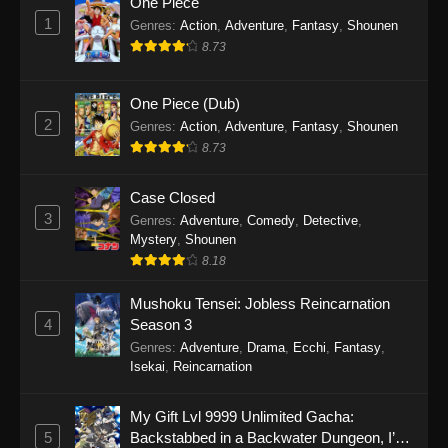
One Piece
1
Genres
:
Action
,
Adventure
,
Fantasy
,
Shounen
8.73
One Piece (Dub)
2
Genres
:
Action
,
Adventure
,
Fantasy
,
Shounen
8.73
Case Closed
3
Genres
:
Adventure
,
Comedy
,
Detective
,
Mystery
,
Shounen
8.18
Mushoku Tensei: Jobless Reincarnation
4
Season 3
Genres
:
Adventure
,
Drama
,
Ecchi
,
Fantasy
,
Isekai
,
Reincarnation
My Gift Lvl 9999 Unlimited Gacha:
5
Backstabbed in a Backwater Dungeon, I’m