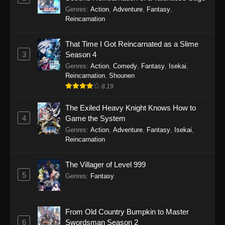
Genres
:
Action
,
Adventure
,
Fantasy
,
Reincarnation
That Time I Got Reincarnated as a Slime
3
Season 4
Genres
:
Action
,
Comedy
,
Fantasy
,
Isekai
,
Reincarnation
,
Shounen
8.19
The Exiled Heavy Knight Knows How to
4
Game the System
Genres
:
Action
,
Adventure
,
Fantasy
,
Isekai
,
Reincarnation
The Villager of Level 999
5
Genres
:
Fantasy
From Old Country Bumpkin to Master
6
Swordsman Season 2