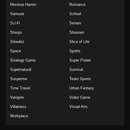
Reverse Harem
Romance
Samurai
School
Sci-Fi
Seinen
Shoujo
Shounen
Showbiz
Slice of Life
Space
Sports
Strategy Game
Super Power
Supernatural
Survival
Suspense
Team Sports
Time Travel
Urban Fantasy
Vampire
Video Game
Villainess
Visual Arts
Workplace