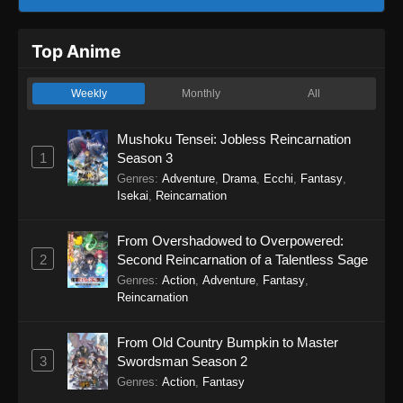
Top Anime
Weekly
Monthly
All
Mushoku Tensei: Jobless Reincarnation
1
Season 3
Genres
:
Adventure
,
Drama
,
Ecchi
,
Fantasy
,
Isekai
,
Reincarnation
From Overshadowed to Overpowered:
2
Second Reincarnation of a Talentless Sage
Genres
:
Action
,
Adventure
,
Fantasy
,
Reincarnation
From Old Country Bumpkin to Master
3
Swordsman Season 2
Genres
:
Action
,
Fantasy