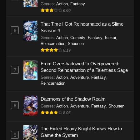
Out for Revenge!
Genres
:
Action
,
Fantasy
6.60
That Time I Got Reincarnated as a Slime
6
Season 4
Genres
:
Action
,
Comedy
,
Fantasy
,
Isekai
,
Reincarnation
,
Shounen
8.19
From Overshadowed to Overpowered:
7
Second Reincarnation of a Talentless Sage
Genres
:
Action
,
Adventure
,
Fantasy
,
Reincarnation
Daemons of the Shadow Realm
8
Genres
:
Action
,
Adventure
,
Fantasy
,
Shounen
8.06
The Exiled Heavy Knight Knows How to
9
Game the System