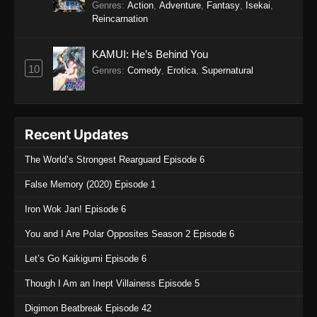
Genres
:
Action
,
Adventure
,
Fantasy
,
Isekai
,
Reincarnation
KAMUI: He’s Behind You
10
Genres
:
Comedy
,
Erotica
,
Supernatural
Recent Updates
The World’s Strongest Rearguard Episode 6
False Memory (2020) Episode 1
Iron Wok Jan! Episode 6
You and I Are Polar Opposites Season 2 Episode 6
Let’s Go Kaikigumi Episode 6
Though I Am an Inept Villainess Episode 5
Digimon Beatbreak Episode 42