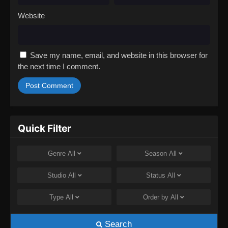
Website
Save my name, email, and website in this browser for
the next time I comment.
Quick Filter
Genre
All
Season
All
Studio
All
Status
All
Type
All
Order by
All
Search