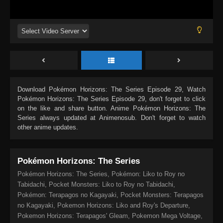
Download
Pokémon Horizons: The Series Episode 29
, Watch
Pokémon Horizons: The Series Episode 29
, don't forget to click
on the like and share button. Anime
Pokémon Horizons: The
Series
always updated at Animenosub. Don't forget to watch
other anime updates.
Pokémon Horizons: The Series
Pokémon Horizons: The Series, Pokémon: Liko to Roy no
Tabidachi, Pocket Monsters: Liko to Roy no Tabidachi,
Pokémon: Terapagos no Kagayaki, Pocket Monsters: Terapagos
no Kagayaki, Pokemon Horizons: Liko and Roy's Departure,
Pokemon Horizons: Terapagos' Gleam, Pokemon Mega Voltage,