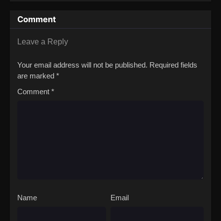
Throne
Exceeds the
Hero’s
Comment
Leave a Reply
Your email address will not be published.
Required fields
are marked
*
Comment
*
Name
Email