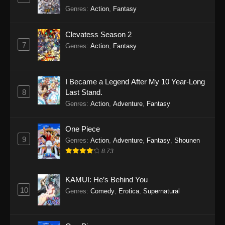
Genres
:
Action
,
Fantasy
Clevatess Season 2
7
Genres
:
Action
,
Fantasy
I Became a Legend After My 10 Year-Long
8
Last Stand.
Genres
:
Action
,
Adventure
,
Fantasy
One Piece
9
Genres
:
Action
,
Adventure
,
Fantasy
,
Shounen
8.73
KAMUI: He’s Behind You
10
Genres
:
Comedy
,
Erotica
,
Supernatural