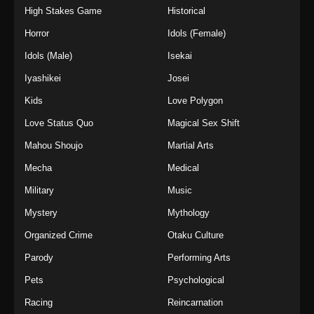
High Stakes Game
Historical
Horror
Idols (Female)
Idols (Male)
Isekai
Iyashikei
Josei
Kids
Love Polygon
Love Status Quo
Magical Sex Shift
Mahou Shoujo
Martial Arts
Mecha
Medical
Military
Music
Mystery
Mythology
Organized Crime
Otaku Culture
Parody
Performing Arts
Pets
Psychological
Racing
Reincarnation