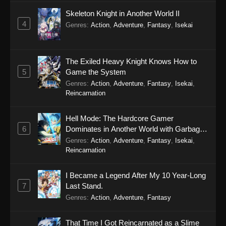
Skeleton Knight in Another World II
4
Genres
:
Action
,
Adventure
,
Fantasy
,
Isekai
The Exiled Heavy Knight Knows How to
5
Game the System
Genres
:
Action
,
Adventure
,
Fantasy
,
Isekai
,
Reincarnation
Hell Mode: The Hardcore Gamer
6
Dominates in Another World with Garbage
Balancing Season 2
Genres
:
Action
,
Adventure
,
Fantasy
,
Isekai
,
Reincarnation
I Became a Legend After My 10 Year-Long
7
Last Stand.
Genres
:
Action
,
Adventure
,
Fantasy
That Time I Got Reincarnated as a Slime