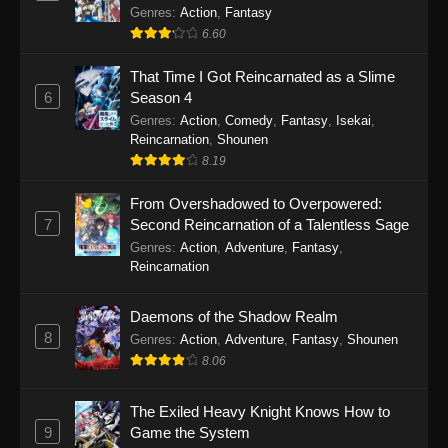
Out for Revenge!
Genres
:
Action
,
Fantasy
6.60
That Time I Got Reincarnated as a Slime
6
Season 4
Genres
:
Action
,
Comedy
,
Fantasy
,
Isekai
,
Reincarnation
,
Shounen
8.19
From Overshadowed to Overpowered:
7
Second Reincarnation of a Talentless Sage
Genres
:
Action
,
Adventure
,
Fantasy
,
Reincarnation
Daemons of the Shadow Realm
8
Genres
:
Action
,
Adventure
,
Fantasy
,
Shounen
8.06
The Exiled Heavy Knight Knows How to
9
Game the System