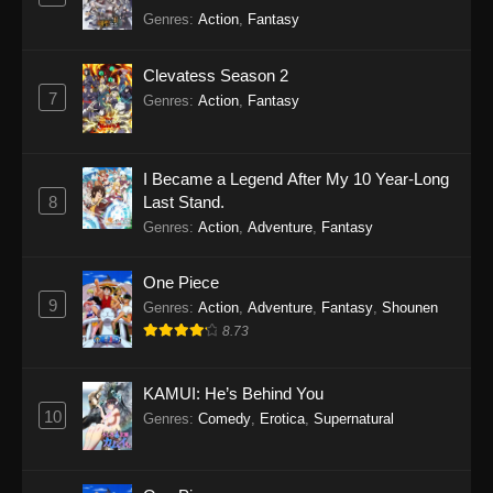
Genres
:
Action
,
Fantasy
Clevatess Season 2
7
Genres
:
Action
,
Fantasy
I Became a Legend After My 10 Year-Long
8
Last Stand.
Genres
:
Action
,
Adventure
,
Fantasy
One Piece
9
Genres
:
Action
,
Adventure
,
Fantasy
,
Shounen
8.73
KAMUI: He’s Behind You
10
Genres
:
Comedy
,
Erotica
,
Supernatural