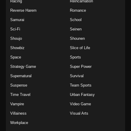
Racing
Reincarnation
Reverse Harem
Romance
Samurai
School
Sci-Fi
Seinen
Shoujo
Shounen
Showbiz
Slice of Life
Space
Sports
Strategy Game
Super Power
Supernatural
Survival
Suspense
Team Sports
Time Travel
Urban Fantasy
Vampire
Video Game
Villainess
Visual Arts
Workplace