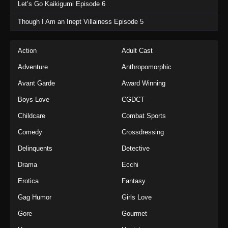
Let’s Go Kaikigumi Episode 6
Though I Am an Inept Villainess Episode 5
Action
Adult Cast
Adventure
Anthropomorphic
Avant Garde
Award Winning
Boys Love
CGDCT
Childcare
Combat Sports
Comedy
Crossdressing
Delinquents
Detective
Drama
Ecchi
Erotica
Fantasy
Gag Humor
Girls Love
Gore
Gourmet