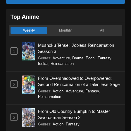
Top Anime
Weekly
Monthly
All
Mushoku Tensei: Jobless Reincarnation
1
Season 3
Genres
:
Adventure
,
Drama
,
Ecchi
,
Fantasy
,
Isekai
,
Reincarnation
From Overshadowed to Overpowered:
2
Second Reincarnation of a Talentless Sage
Genres
:
Action
,
Adventure
,
Fantasy
,
Reincarnation
From Old Country Bumpkin to Master
3
Swordsman Season 2
Genres
:
Action
,
Fantasy