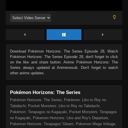
Download
Pokémon Horizons: The Series Episode 28
, Watch
Pokémon Horizons: The Series Episode 28
, don't forget to click
on the like and share button. Anime
Pokémon Horizons: The
Series
always updated at Animenosub. Don't forget to watch
other anime updates.
Pokémon Horizons: The Series
Pokémon Horizons: The Series, Pokémon: Liko to Roy no
Tabidachi, Pocket Monsters: Liko to Roy no Tabidachi,
Pokémon: Terapagos no Kagayaki, Pocket Monsters: Terapagos
no Kagayaki, Pokemon Horizons: Liko and Roy's Departure,
Pokemon Horizons: Terapagos' Gleam, Pokemon Mega Voltage,