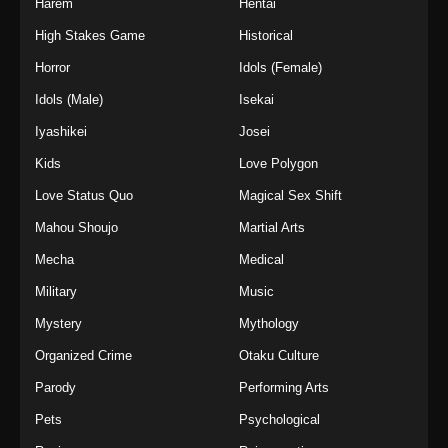
Harem
Hentai
High Stakes Game
Historical
Horror
Idols (Female)
Idols (Male)
Isekai
Iyashikei
Josei
Kids
Love Polygon
Love Status Quo
Magical Sex Shift
Mahou Shoujo
Martial Arts
Mecha
Medical
Military
Music
Mystery
Mythology
Organized Crime
Otaku Culture
Parody
Performing Arts
Pets
Psychological