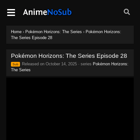
Home
›
Pokémon Horizons: The Series
›
Pokémon Horizons:
The Series Episode 28
Pokémon Horizons: The Series Episode 28
Released on
October 14, 2025
· series
Pokémon Horizons:
Sub
The Series