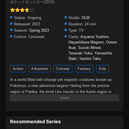
ポケットモンスター(2023)
Status:
Ongoing
Studio:
OLM
Released:
2023
Duration:
24 min.
Season:
Spring 2023
Type:
TV
Censor:
Censored
Casts:
Aoyama Yoshino
,
Hayashibara Megumi
,
Ootani
Ikue
,
Suzuki Minori
,
Terasaki Yuka
,
Yamashita
Daiki
,
Yashiro Taku
Action
Adventure
Comedy
Fantasy
Kids
In a world filled with strange yet majestic creatures known as
Pokémon, a new adventure begins! Hailing from the pristine
region of Paldea, the timid Liko travels to the Kanto region to
attend the Indigo Academy and become a Pokémon trainer—a
person who forms relationships with Pokémon and trains them to
participate in battles. Soon, Liko acquires Nyahoja, a fickle
Grass-type cat Pokémon, as her first partner.Prior to Liko's
Recommended Series
transfer to Kanto, her grandmother gives her a uniquely patterned
and gleaming pendant as a protective charm. However, an