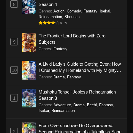
8
Season 4
Genres
:
Action
,
Comedy
,
Fantasy
,
Isekai
,
Reincarnation
,
Shounen
8.19
The Frontier Lord Begins with Zero
9
Subjects
Genres
:
Fantasy
A Livid Lady’s Guide to Getting Even: How
10
I Crushed My Homeland with My Mighty
Grimoires
Genres
:
Drama
,
Fantasy
Mushoku Tensei: Jobless Reincarnation
1
Season 3
Genres
:
Adventure
,
Drama
,
Ecchi
,
Fantasy
,
Isekai
,
Reincarnation
From Overshadowed to Overpowered:
2
Second Reincarnation of a Talentless Sage