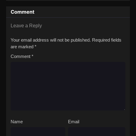
Calamity Movie
Comment
Leave a Reply
Your email address will not be published.
Required fields
are marked
*
Comment
*
Name
Email