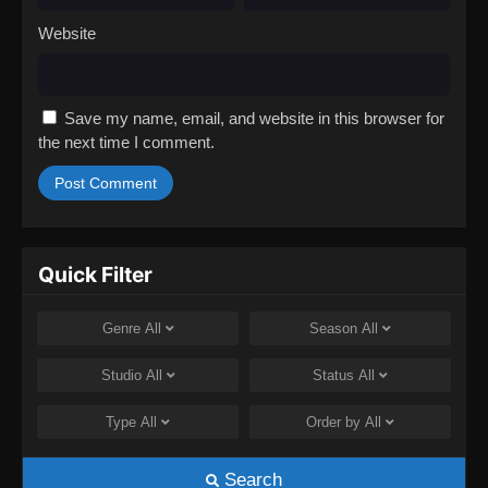
Website
Save my name, email, and website in this browser for
the next time I comment.
Quick Filter
Genre
All
Season
All
Studio
All
Status
All
Type
All
Order by
All
Search