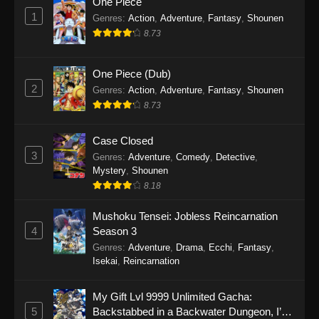
One Piece
1
Genres
:
Action
,
Adventure
,
Fantasy
,
Shounen
8.73
One Piece (Dub)
2
Genres
:
Action
,
Adventure
,
Fantasy
,
Shounen
8.73
Case Closed
3
Genres
:
Adventure
,
Comedy
,
Detective
,
Mystery
,
Shounen
8.18
Mushoku Tensei: Jobless Reincarnation
4
Season 3
Genres
:
Adventure
,
Drama
,
Ecchi
,
Fantasy
,
Isekai
,
Reincarnation
My Gift Lvl 9999 Unlimited Gacha:
5
Backstabbed in a Backwater Dungeon, I’m