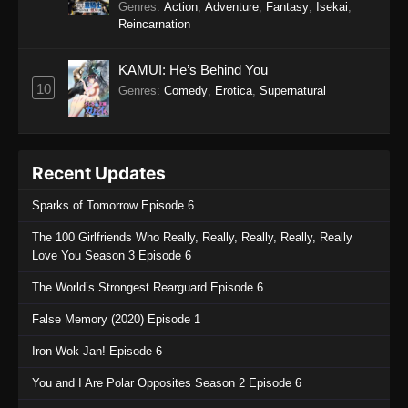
Genres
:
Action
,
Adventure
,
Fantasy
,
Isekai
,
Reincarnation
KAMUI: He’s Behind You
10
Genres
:
Comedy
,
Erotica
,
Supernatural
Recent Updates
Sparks of Tomorrow Episode 6
The 100 Girlfriends Who Really, Really, Really, Really, Really
Love You Season 3 Episode 6
The World’s Strongest Rearguard Episode 6
False Memory (2020) Episode 1
Iron Wok Jan! Episode 6
You and I Are Polar Opposites Season 2 Episode 6