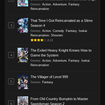
Genres
:
Action
,
Adventure
,
Fantasy
,
Reincarnation
That Time I Got Reincarnated as a Slime
3
Season 4
Genres
:
Action
,
Comedy
,
Fantasy
,
Isekai
,
Reincarnation
,
Shounen
8.19
The Exiled Heavy Knight Knows How to
4
Game the System
Genres
:
Action
,
Adventure
,
Fantasy
,
Isekai
,
Reincarnation
The Villager of Level 999
5
Genres
:
Fantasy
From Old Country Bumpkin to Master
6
Swordsman Season 2