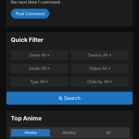
the next time I comment.
Quick Filter
Genre
All
Season
All
Studio
All
Status
All
Type
All
Order by
All
Search
Top Anime
Weekly
Monthly
All