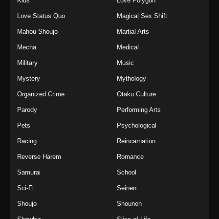
Kids
Love Polygon
Love Status Quo
Magical Sex Shift
Mahou Shoujo
Martial Arts
Mecha
Medical
Military
Music
Mystery
Mythology
Organized Crime
Otaku Culture
Parody
Performing Arts
Pets
Psychological
Racing
Reincarnation
Reverse Harem
Romance
Samurai
School
Sci-Fi
Seinen
Shoujo
Shounen