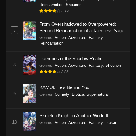
Reincarnation
,
Shounen
8.19
From Overshadowed to Overpowered:
7
Second Reincarnation of a Talentless Sage
Genres
:
Action
,
Adventure
,
Fantasy
,
Reincarnation
Daemons of the Shadow Realm
8
Genres
:
Action
,
Adventure
,
Fantasy
,
Shounen
8.06
KAMUI: He’s Behind You
9
Genres
:
Comedy
,
Erotica
,
Supernatural
Skeleton Knight in Another World II
10
Genres
:
Action
,
Adventure
,
Fantasy
,
Isekai