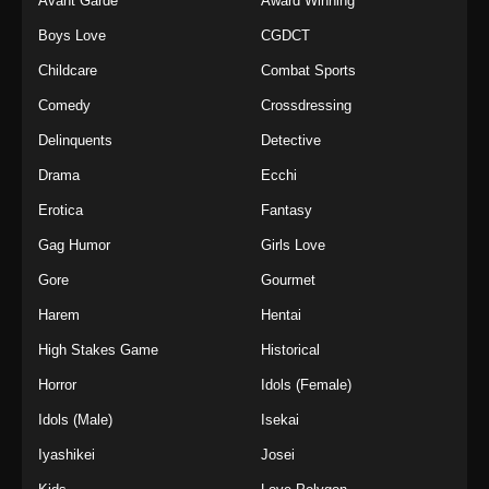
Avant Garde
Award Winning
Boys Love
CGDCT
Childcare
Combat Sports
Comedy
Crossdressing
Delinquents
Detective
Drama
Ecchi
Erotica
Fantasy
Gag Humor
Girls Love
Gore
Gourmet
Harem
Hentai
High Stakes Game
Historical
Horror
Idols (Female)
Idols (Male)
Isekai
Iyashikei
Josei