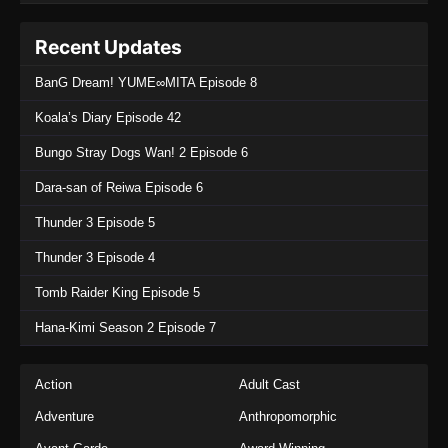
Recent Updates
BanG Dream! YUME∞MITA Episode 8
Koala’s Diary Episode 42
Bungo Stray Dogs Wan! 2 Episode 6
Dara-san of Reiwa Episode 6
Thunder 3 Episode 5
Thunder 3 Episode 4
Tomb Raider King Episode 5
Hana-Kimi Season 2 Episode 7
Action
Adult Cast
Adventure
Anthropomorphic