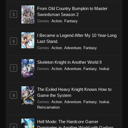
From Old Country Bumpkin to Master
5
Swordsman Season 2
Genres
:
Action
,
Fantasy
I Became a Legend After My 10 Year-Long
6
Last Stand.
Genres
:
Action
,
Adventure
,
Fantasy
Skeleton Knight in Another World II
7
Genres
:
Action
,
Adventure
,
Fantasy
,
Isekai
The Exiled Heavy Knight Knows How to
8
Game the System
Genres
:
Action
,
Adventure
,
Fantasy
,
Isekai
,
Reincarnation
Hell Mode: The Hardcore Gamer
9
Dominates in Another World with Garbage