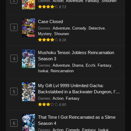
2
Genres
:
Action
,
Adventure
,
Fantasy
,
Shounen
8.73
Case Closed
3
Genres
:
Adventure
,
Comedy
,
Detective
,
Mystery
,
Shounen
8.18
Mushoku Tensei: Jobless Reincarnation
4
Season 3
Genres
:
Adventure
,
Drama
,
Ecchi
,
Fantasy
,
Isekai
,
Reincarnation
My Gift Lvl 9999 Unlimited Gacha:
5
Backstabbed in a Backwater Dungeon, I’m
Out for Revenge!
Genres
:
Action
,
Fantasy
6.60
That Time I Got Reincarnated as a Slime
6
Season 4
Genres
:
Action
,
Comedy
,
Fantasy
,
Isekai
,