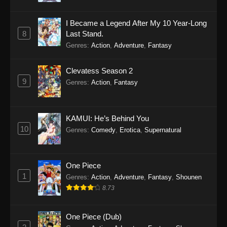
I Became a Legend After My 10 Year-Long
8
Last Stand.
Genres
:
Action
,
Adventure
,
Fantasy
Clevatess Season 2
9
Genres
:
Action
,
Fantasy
KAMUI: He’s Behind You
10
Genres
:
Comedy
,
Erotica
,
Supernatural
One Piece
1
Genres
:
Action
,
Adventure
,
Fantasy
,
Shounen
8.73
One Piece (Dub)