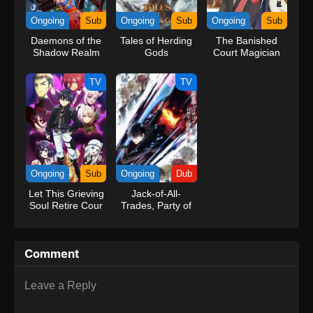
kind companions to join him in his ambitious endeavor, together
Ongoing
Sub
Ongoing
Sub
Ongoing
Sub
embracing perils and wonders on their once-in-a-lifetime
Daemons of the
Tales of Herding
The Banished
adventure.[Written by MAL Rewrite] One Piece
Shadow Realm
Gods
Court Magician
Aims to Become
the Strongest
TV
TV
Ongoing
Sub
Ongoing
Dub
Let This Grieving
Jack-of-All-
Soul Retire Cour
Trades, Party of
2
None (Dub)
Comment
Leave a Reply