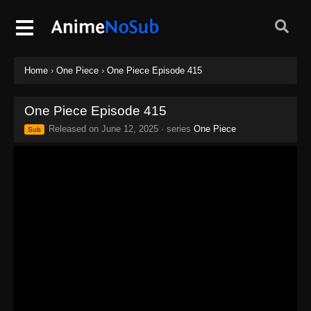
Home
›
One Piece
›
One Piece Episode 415
One Piece Episode 415
Released on
June 12, 2025
· series
One Piece
Sub