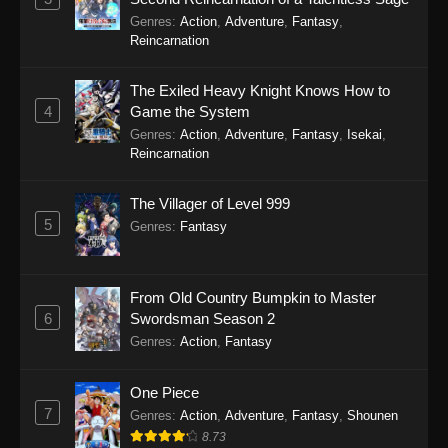
Genres
:
Action
,
Adventure
,
Fantasy
,
Reincarnation
The Exiled Heavy Knight Knows How to
4
Game the System
Genres
:
Action
,
Adventure
,
Fantasy
,
Isekai
,
Reincarnation
The Villager of Level 999
5
Genres
:
Fantasy
From Old Country Bumpkin to Master
6
Swordsman Season 2
Genres
:
Action
,
Fantasy
One Piece
7
Genres
:
Action
,
Adventure
,
Fantasy
,
Shounen
8.73