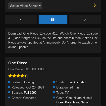
Download
One Piece Episode 415
, Watch
One Piece Episode
415
, don't forget to click on the like and share button. Anime
One
Piece
always updated at Animenosub. Don't forget to watch other
anime updates.
One Piece
One Piece, OP, ONE PIECE
Status:
Ongoing
Studio:
Toei Animation
Released:
Oct 20, 1999
Duration:
24 min.
Season:
Fall 1999
Type:
TV
Censor:
Censored
Casts:
Cho
,
Hirata Hiroaki
,
Houki Katsuhisa
,
Nakai