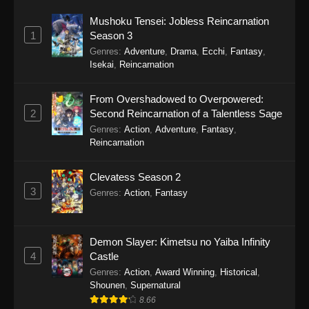
Mushoku Tensei: Jobless Reincarnation
1
Season 3
Genres
:
Adventure
,
Drama
,
Ecchi
,
Fantasy
,
Isekai
,
Reincarnation
From Overshadowed to Overpowered:
2
Second Reincarnation of a Talentless Sage
Genres
:
Action
,
Adventure
,
Fantasy
,
Reincarnation
Clevatess Season 2
3
Genres
:
Action
,
Fantasy
Demon Slayer: Kimetsu no Yaiba Infinity
4
Castle
Genres
:
Action
,
Award Winning
,
Historical
,
Shounen
,
Supernatural
8.66