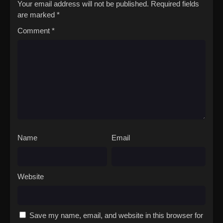
Your email address will not be published.
Required fields
are marked
*
Comment
*
Name
Email
Website
Save my name, email, and website in this browser for