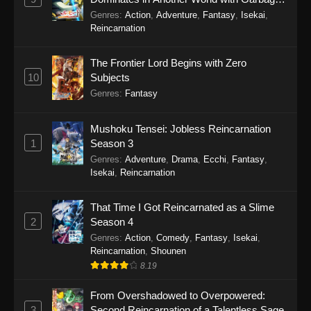
Balancing Season 2
Genres
:
Action
,
Adventure
,
Fantasy
,
Isekai
,
Reincarnation
The Frontier Lord Begins with Zero
10
Subjects
Genres
:
Fantasy
Mushoku Tensei: Jobless Reincarnation
1
Season 3
Genres
:
Adventure
,
Drama
,
Ecchi
,
Fantasy
,
Isekai
,
Reincarnation
That Time I Got Reincarnated as a Slime
2
Season 4
Genres
:
Action
,
Comedy
,
Fantasy
,
Isekai
,
Reincarnation
,
Shounen
8.19
From Overshadowed to Overpowered:
3
Second Reincarnation of a Talentless Sage