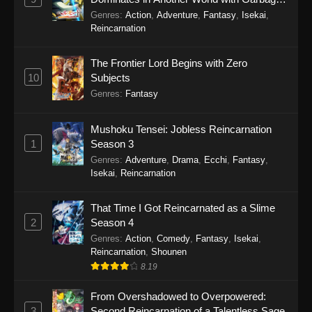
Balancing Season 2
Genres
:
Action
,
Adventure
,
Fantasy
,
Isekai
,
Reincarnation
The Frontier Lord Begins with Zero
10
Subjects
Genres
:
Fantasy
Mushoku Tensei: Jobless Reincarnation
1
Season 3
Genres
:
Adventure
,
Drama
,
Ecchi
,
Fantasy
,
Isekai
,
Reincarnation
That Time I Got Reincarnated as a Slime
2
Season 4
Genres
:
Action
,
Comedy
,
Fantasy
,
Isekai
,
Reincarnation
,
Shounen
8.19
From Overshadowed to Overpowered:
3
Second Reincarnation of a Talentless Sage