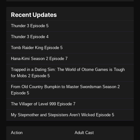
Recent Updates
Thunder 3 Episode 5
Thunder 3 Episode 4
Tomb Raider King Episode 5
Hana-Kimi Season 2 Episode 7
Trapped in a Dating Sim: The World of Otome Games is Tough
for Mobs 2 Episode 5
From Old Country Bumpkin to Master Swordsman Season 2
Episode 5
The Villager of Level 999 Episode 7
My Stepmother and Stepsisters Aren’t Wicked Episode 5
Action
Adult Cast