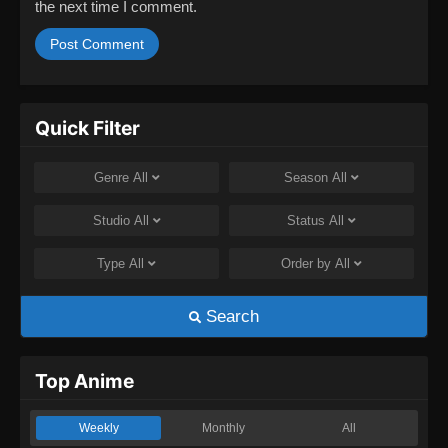
the next time I comment.
Quick Filter
Genre
All
Season
All
Studio
All
Status
All
Type
All
Order by
All
Search
Top Anime
Weekly
Monthly
All