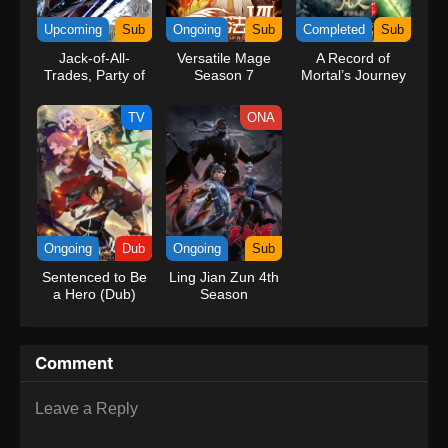
kind companions to join him in his ambitious endeavor, together
Upcoming
Sub
Ongoing
Sub
Completed
Sub
embracing perils and wonders on their once-in-a-lifetime
Jack-of-All-
Versatile Mage
A Record of
adventure.[Written by MAL Rewrite] One Piece
Trades, Party of
Season 7
Mortal’s Journey
None
to Immortality
Season 3
TV
ONA
Ongoing
Dub
Ongoing
Sub
Sentenced to Be
Ling Jian Zun 4th
a Hero (Dub)
Season
Comment
Leave a Reply