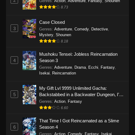
2
Genres
:
Action
,
Adventure
,
Fantasy
,
Shounen
8.73
Case Closed
3
Genres
:
Adventure
,
Comedy
,
Detective
,
Mystery
,
Shounen
8.18
Mushoku Tensei: Jobless Reincarnation
4
Season 3
Genres
:
Adventure
,
Drama
,
Ecchi
,
Fantasy
,
Isekai
,
Reincarnation
My Gift Lvl 9999 Unlimited Gacha:
5
Backstabbed in a Backwater Dungeon, I’m
Out for Revenge!
Genres
:
Action
,
Fantasy
6.60
That Time I Got Reincarnated as a Slime
6
Season 4
Genres
:
Action
,
Comedy
,
Fantasy
,
Isekai
,