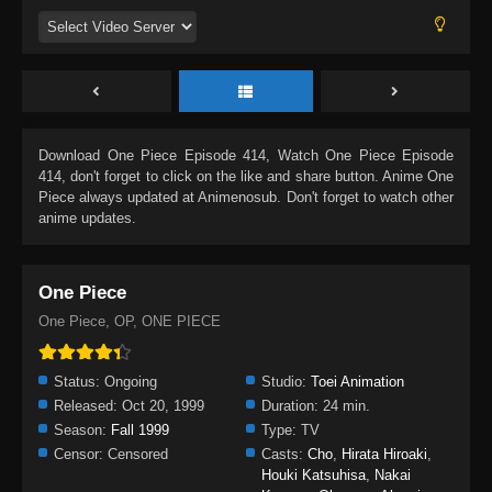
Download
One Piece Episode 414
, Watch
One Piece Episode
414
, don't forget to click on the like and share button. Anime
One
Piece
always updated at Animenosub. Don't forget to watch other
anime updates.
One Piece
One Piece, OP, ONE PIECE
Status:
Ongoing
Studio:
Toei Animation
Released:
Oct 20, 1999
Duration:
24 min.
Season:
Fall 1999
Type:
TV
Censor:
Censored
Casts:
Cho
,
Hirata Hiroaki
,
Houki Katsuhisa
,
Nakai