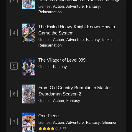
Genres
:
Action
,
Adventure
,
Fantasy
,
Reincarnation
The Exiled Heavy Knight Knows How to
4
Game the System
Genres
:
Action
,
Adventure
,
Fantasy
,
Isekai
,
Reincarnation
The Villager of Level 999
5
Genres
:
Fantasy
From Old Country Bumpkin to Master
6
Swordsman Season 2
Genres
:
Action
,
Fantasy
One Piece
7
Genres
:
Action
,
Adventure
,
Fantasy
,
Shounen
8.73