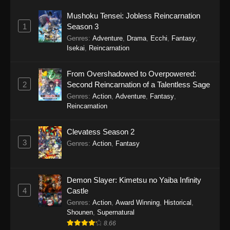
Mushoku Tensei: Jobless Reincarnation
1
Season 3
Genres
:
Adventure
,
Drama
,
Ecchi
,
Fantasy
,
Isekai
,
Reincarnation
From Overshadowed to Overpowered:
2
Second Reincarnation of a Talentless Sage
Genres
:
Action
,
Adventure
,
Fantasy
,
Reincarnation
Clevatess Season 2
3
Genres
:
Action
,
Fantasy
Demon Slayer: Kimetsu no Yaiba Infinity
4
Castle
Genres
:
Action
,
Award Winning
,
Historical
,
Shounen
,
Supernatural
8.66