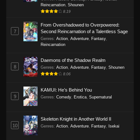
Reincarnation
,
Shounen
8.19
From Overshadowed to Overpowered:
7
Second Reincarnation of a Talentless Sage
Genres
:
Action
,
Adventure
,
Fantasy
,
Reincarnation
Daemons of the Shadow Realm
8
Genres
:
Action
,
Adventure
,
Fantasy
,
Shounen
8.06
KAMUI: He’s Behind You
9
Genres
:
Comedy
,
Erotica
,
Supernatural
Skeleton Knight in Another World II
10
Genres
:
Action
,
Adventure
,
Fantasy
,
Isekai