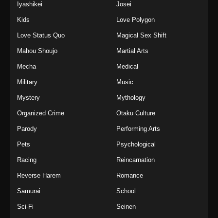
Iyashikei
Josei
Kids
Love Polygon
Love Status Quo
Magical Sex Shift
Mahou Shoujo
Martial Arts
Mecha
Medical
Military
Music
Mystery
Mythology
Organized Crime
Otaku Culture
Parody
Performing Arts
Pets
Psychological
Racing
Reincarnation
Reverse Harem
Romance
Samurai
School
Sci-Fi
Seinen