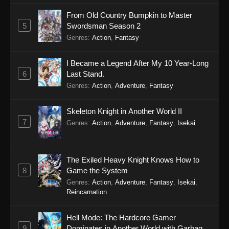
From Old Country Bumpkin to Master
5
Swordsman Season 2
Genres
:
Action
,
Fantasy
I Became a Legend After My 10 Year-Long
6
Last Stand.
Genres
:
Action
,
Adventure
,
Fantasy
Skeleton Knight in Another World II
7
Genres
:
Action
,
Adventure
,
Fantasy
,
Isekai
The Exiled Heavy Knight Knows How to
8
Game the System
Genres
:
Action
,
Adventure
,
Fantasy
,
Isekai
,
Reincarnation
Hell Mode: The Hardcore Gamer
9
Dominates in Another World with Garbage