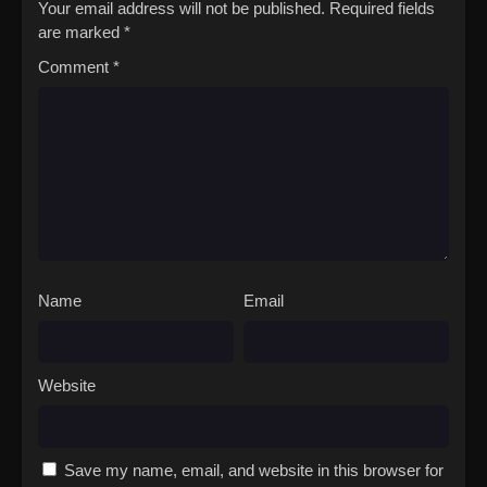
Your email address will not be published.
Required fields
are marked
*
Comment
*
Name
Email
Website
Save my name, email, and website in this browser for