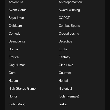
Adventure
Anthropomorphic
Avant Garde
Award Winning
Boys Love
CGDCT
Childcare
Combat Sports
Comedy
Crossdressing
Delinquents
Detective
Drama
Ecchi
Erotica
Fantasy
Gag Humor
Girls Love
Gore
Gourmet
Harem
Hentai
High Stakes Game
Historical
Horror
Idols (Female)
Idols (Male)
Isekai