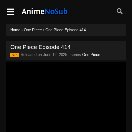
Home
›
One Piece
›
One Piece Episode 414
One Piece Episode 414
Released on
June 12, 2025
· series
One Piece
Sub