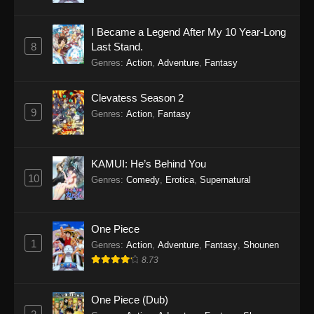
I Became a Legend After My 10 Year-Long
8
Last Stand.
Genres
:
Action
,
Adventure
,
Fantasy
Clevatess Season 2
9
Genres
:
Action
,
Fantasy
KAMUI: He’s Behind You
10
Genres
:
Comedy
,
Erotica
,
Supernatural
One Piece
1
Genres
:
Action
,
Adventure
,
Fantasy
,
Shounen
8.73
One Piece (Dub)