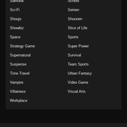
Samurai
School
Sci-Fi
Seinen
Shoujo
Shounen
Showbiz
Slice of Life
Space
Sports
Strategy Game
Super Power
Supernatural
Survival
Suspense
Team Sports
Time Travel
Urban Fantasy
Vampire
Video Game
Villainess
Visual Arts
Workplace