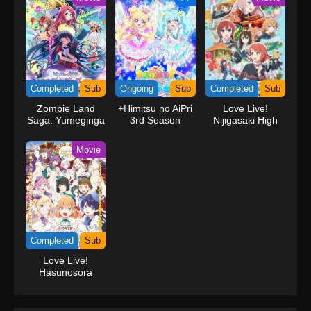
Completed
Sub
Ongoing
Sub
Completed
Sub
Zombie Land
+Himitsu no AiPri
Love Live!
Saga: Yumeginga
3rd Season
Nijigasaki High
Paradise
School Idol Club
The Movie –
Movie
Finale
Completed
Sub
Love Live!
Hasunosora
Jogakuin School
Idol Club Movie:
Bloom Garden