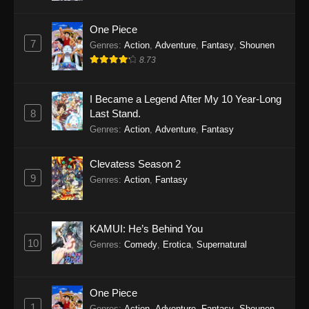
One Piece
7
Genres
:
Action
,
Adventure
,
Fantasy
,
Shounen
8.73
I Became a Legend After My 10 Year-Long
8
Last Stand.
Genres
:
Action
,
Adventure
,
Fantasy
Clevatess Season 2
9
Genres
:
Action
,
Fantasy
KAMUI: He’s Behind You
10
Genres
:
Comedy
,
Erotica
,
Supernatural
One Piece
1
Genres
:
Action
,
Adventure
,
Fantasy
,
Shounen