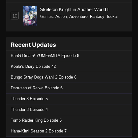
Skeleton Knight in Another World II
10
Genres
:
Action
,
Adventure
,
Fantasy
,
Isekai
Recent Updates
BanG Dream! YUME∞MITA Episode 8
Koala’s Diary Episode 42
Bungo Stray Dogs Wan! 2 Episode 6
Dara-san of Reiwa Episode 6
Thunder 3 Episode 5
Thunder 3 Episode 4
Tomb Raider King Episode 5
Hana-Kimi Season 2 Episode 7