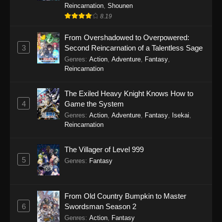
Reincarnation
,
Shounen
8.19
From Overshadowed to Overpowered:
3
Second Reincarnation of a Talentless Sage
Genres
:
Action
,
Adventure
,
Fantasy
,
Reincarnation
The Exiled Heavy Knight Knows How to
4
Game the System
Genres
:
Action
,
Adventure
,
Fantasy
,
Isekai
,
Reincarnation
The Villager of Level 999
5
Genres
:
Fantasy
From Old Country Bumpkin to Master
6
Swordsman Season 2
Genres
:
Action
,
Fantasy