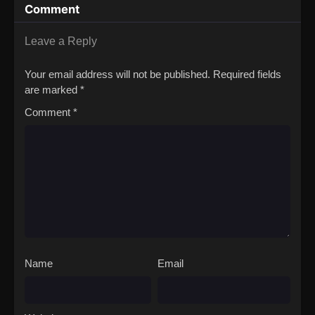
Comment
Party
Leave a Reply
Your email address will not be published.
Required fields
are marked
*
Comment
*
Name
Email