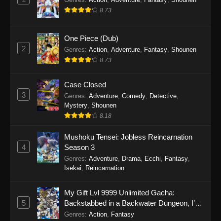
8.73
One Piece (Dub)
2
Genres
:
Action
,
Adventure
,
Fantasy
,
Shounen
8.73
Case Closed
3
Genres
:
Adventure
,
Comedy
,
Detective
,
Mystery
,
Shounen
8.18
Mushoku Tensei: Jobless Reincarnation
4
Season 3
Genres
:
Adventure
,
Drama
,
Ecchi
,
Fantasy
,
Isekai
,
Reincarnation
My Gift Lvl 9999 Unlimited Gacha:
5
Backstabbed in a Backwater Dungeon, I’m
Out for Revenge!
Genres
:
Action
,
Fantasy