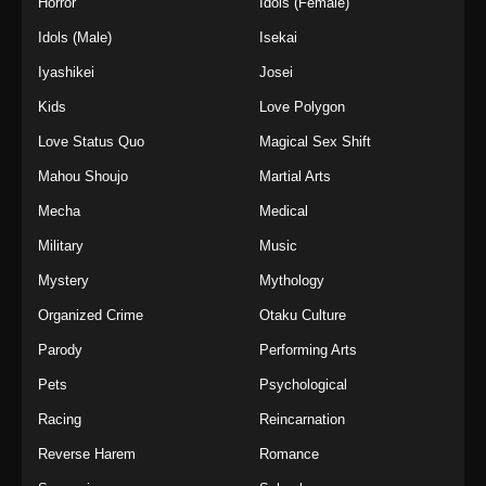
Horror
Idols (Female)
Idols (Male)
Isekai
Iyashikei
Josei
Kids
Love Polygon
Love Status Quo
Magical Sex Shift
Mahou Shoujo
Martial Arts
Mecha
Medical
Military
Music
Mystery
Mythology
Organized Crime
Otaku Culture
Parody
Performing Arts
Pets
Psychological
Racing
Reincarnation
Reverse Harem
Romance