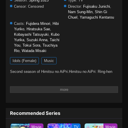
Season:
Spring 2025
Type:
TV
Censor:
Censored
Director:
Fujisaku Junichi
,
Nam Sung-Min
,
Shin Gi
Chuel
,
Yamaguchi Kentarou
Casts:
Fujidera Minori
,
Hibi
Yuriko
,
Hiratsuka Sae
,
Kobayashi Tatsuyuki
,
Kubo
Yurika
,
Suzuki Anna
,
Taichi
You
,
Tokui Sora
,
Tsuchiya
Rio
,
Watada Misaki
Idols (Female)
Music
Second season of Himitsu no AiPri.Himitsu no AiPri: Ring-hen
Recommended Series
Movie
TV
Movie