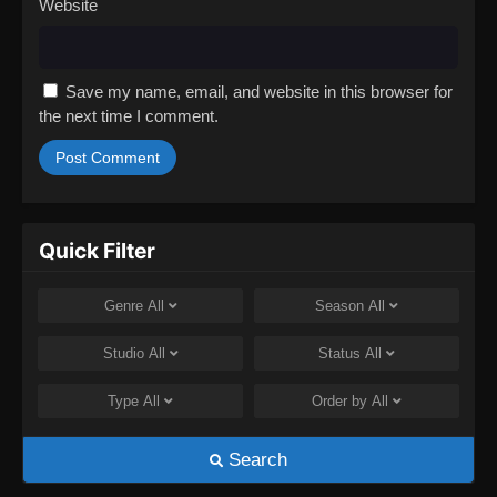
Website
Save my name, email, and website in this browser for
the next time I comment.
Quick Filter
Genre
All
Season
All
Studio
All
Status
All
Type
All
Order by
All
Search