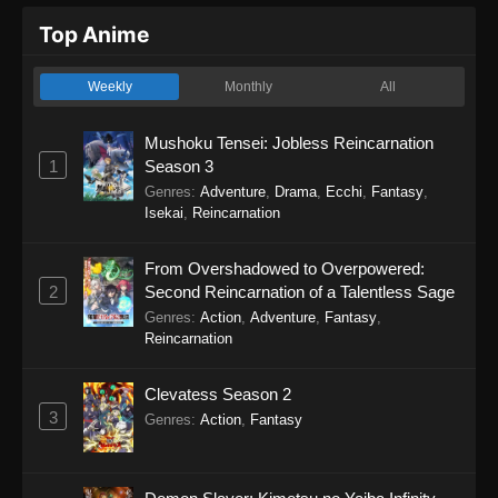
Top Anime
Weekly
Monthly
All
Mushoku Tensei: Jobless Reincarnation
1
Season 3
Genres
:
Adventure
,
Drama
,
Ecchi
,
Fantasy
,
Isekai
,
Reincarnation
From Overshadowed to Overpowered:
2
Second Reincarnation of a Talentless Sage
Genres
:
Action
,
Adventure
,
Fantasy
,
Reincarnation
Clevatess Season 2
3
Genres
:
Action
,
Fantasy