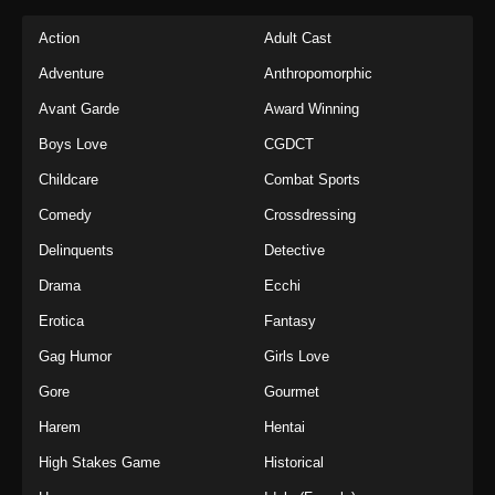
Action
Adult Cast
Adventure
Anthropomorphic
Avant Garde
Award Winning
Boys Love
CGDCT
Childcare
Combat Sports
Comedy
Crossdressing
Delinquents
Detective
Drama
Ecchi
Erotica
Fantasy
Gag Humor
Girls Love
Gore
Gourmet
Harem
Hentai
High Stakes Game
Historical