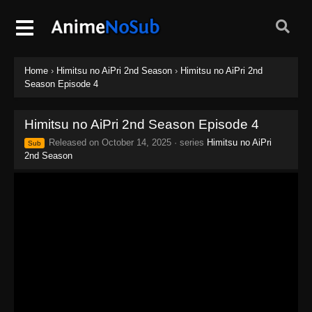
Home
›
Himitsu no AiPri 2nd Season
›
Himitsu no AiPri 2nd
Season Episode 4
Himitsu no AiPri 2nd Season Episode 4
Released on
October 14, 2025
· series
Himitsu no AiPri
Sub
2nd Season