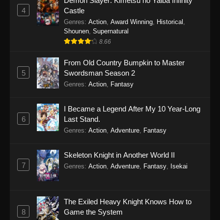
Demon Slayer: Kimetsu no Yaiba Infinity
4
Castle
Genres
:
Action
,
Award Winning
,
Historical
,
Shounen
,
Supernatural
8.66
From Old Country Bumpkin to Master
5
Swordsman Season 2
Genres
:
Action
,
Fantasy
I Became a Legend After My 10 Year-Long
6
Last Stand.
Genres
:
Action
,
Adventure
,
Fantasy
Skeleton Knight in Another World II
7
Genres
:
Action
,
Adventure
,
Fantasy
,
Isekai
The Exiled Heavy Knight Knows How to
8
Game the System