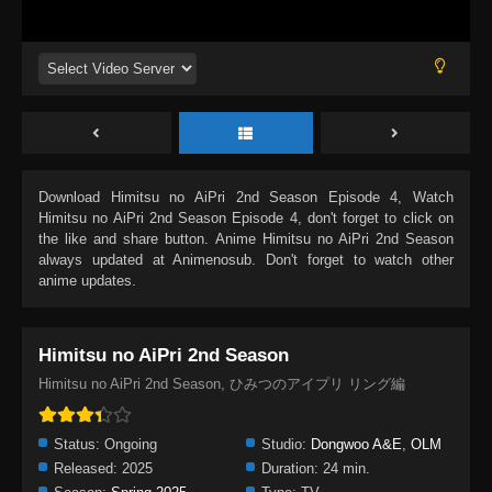
Download
Himitsu no AiPri 2nd Season Episode 4
, Watch
Himitsu no AiPri 2nd Season Episode 4
, don't forget to click on
the like and share button. Anime
Himitsu no AiPri 2nd Season
always updated at Animenosub. Don't forget to watch other
anime updates.
Himitsu no AiPri 2nd Season
Himitsu no AiPri 2nd Season, ひみつのアイプリ リング編
Status:
Ongoing
Studio:
Dongwoo A&E
,
OLM
Released:
2025
Duration:
24 min.