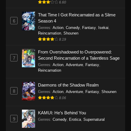
6.60
That Time I Got Reincarnated as a Slime
6
Season 4
Genres
:
Action
,
Comedy
,
Fantasy
,
Isekai
,
Reincarnation
,
Shounen
8.19
From Overshadowed to Overpowered:
7
Second Reincarnation of a Talentless Sage
Genres
:
Action
,
Adventure
,
Fantasy
,
Reincarnation
Daemons of the Shadow Realm
8
Genres
:
Action
,
Adventure
,
Fantasy
,
Shounen
8.06
KAMUI: He’s Behind You
9
Genres
:
Comedy
,
Erotica
,
Supernatural