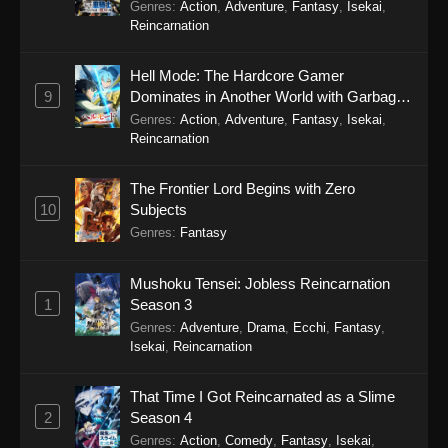
Genres
:
Action
,
Adventure
,
Fantasy
,
Isekai
,
Reincarnation
Hell Mode: The Hardcore Gamer
9
Dominates in Another World with Garbage
Balancing Season 2
Genres
:
Action
,
Adventure
,
Fantasy
,
Isekai
,
Reincarnation
The Frontier Lord Begins with Zero
10
Subjects
Genres
:
Fantasy
Mushoku Tensei: Jobless Reincarnation
1
Season 3
Genres
:
Adventure
,
Drama
,
Ecchi
,
Fantasy
,
Isekai
,
Reincarnation
That Time I Got Reincarnated as a Slime
2
Season 4
Genres
:
Action
,
Comedy
,
Fantasy
,
Isekai
,