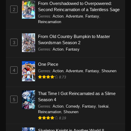
From Overshadowed to Overpowered:
2
Second Reincarnation of a Talentless Sage
Genres
:
Action
,
Adventure
,
Fantasy
,
Reincarnation
From Old Country Bumpkin to Master
3
Swordsman Season 2
Genres
:
Action
,
Fantasy
One Piece
4
Genres
:
Action
,
Adventure
,
Fantasy
,
Shounen
8.73
That Time I Got Reincarnated as a Slime
5
Season 4
Genres
:
Action
,
Comedy
,
Fantasy
,
Isekai
,
Reincarnation
,
Shounen
8.19
Skeleton Knight in Another World II