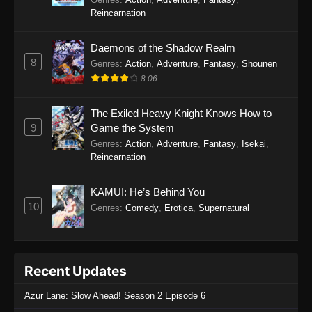
Reincarnation
Daemons of the Shadow Realm
8
Genres
:
Action
,
Adventure
,
Fantasy
,
Shounen
8.06
The Exiled Heavy Knight Knows How to
9
Game the System
Genres
:
Action
,
Adventure
,
Fantasy
,
Isekai
,
Reincarnation
KAMUI: He’s Behind You
10
Genres
:
Comedy
,
Erotica
,
Supernatural
Recent Updates
Azur Lane: Slow Ahead! Season 2 Episode 6