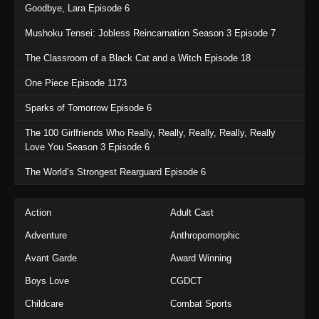
Goodbye, Lara Episode 6
Mushoku Tensei: Jobless Reincarnation Season 3 Episode 7
The Classroom of a Black Cat and a Witch Episode 18
One Piece Episode 1173
Sparks of Tomorrow Episode 6
The 100 Girlfriends Who Really, Really, Really, Really, Really
Love You Season 3 Episode 6
The World’s Strongest Rearguard Episode 6
Action
Adult Cast
Adventure
Anthropomorphic
Avant Garde
Award Winning
Boys Love
CGDCT
Childcare
Combat Sports