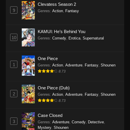
Clevatess Season 2
9
Genres
:
Action
,
Fantasy
KAMUI: He’s Behind You
10
Genres
:
Comedy
,
Erotica
,
Supernatural
One Piece
1
Genres
:
Action
,
Adventure
,
Fantasy
,
Shounen
8.73
One Piece (Dub)
2
Genres
:
Action
,
Adventure
,
Fantasy
,
Shounen
8.73
Case Closed
3
Genres
:
Adventure
,
Comedy
,
Detective
,
Mystery
,
Shounen