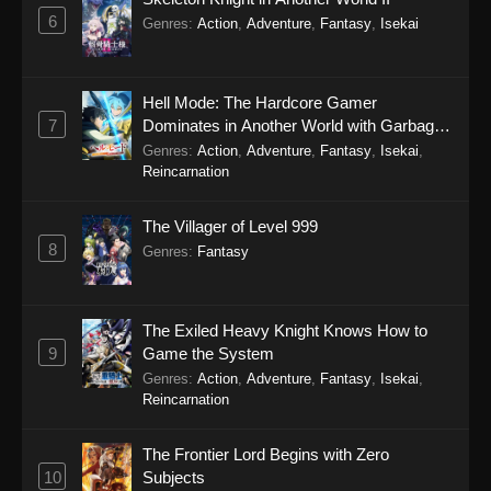
6
Genres
:
Action
,
Adventure
,
Fantasy
,
Isekai
Hell Mode: The Hardcore Gamer
7
Dominates in Another World with Garbage
Balancing Season 2
Genres
:
Action
,
Adventure
,
Fantasy
,
Isekai
,
Reincarnation
The Villager of Level 999
8
Genres
:
Fantasy
The Exiled Heavy Knight Knows How to
9
Game the System
Genres
:
Action
,
Adventure
,
Fantasy
,
Isekai
,
Reincarnation
The Frontier Lord Begins with Zero
10
Subjects