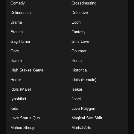
Comedy
Crossdressing
Delinquents
Detective
Drama
Ecchi
Erotica
Fantasy
Gag Humor
Girls Love
Gore
Gourmet
Harem
Hentai
High Stakes Game
Historical
Horror
Idols (Female)
Idols (Male)
Isekai
Iyashikei
Josei
Kids
Love Polygon
Love Status Quo
Magical Sex Shift
Mahou Shoujo
Martial Arts