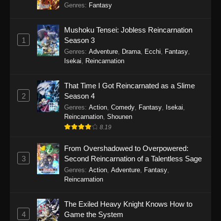
Genres
:
Fantasy
Mushoku Tensei: Jobless Reincarnation
1
Season 3
Genres
:
Adventure
,
Drama
,
Ecchi
,
Fantasy
,
Isekai
,
Reincarnation
That Time I Got Reincarnated as a Slime
2
Season 4
Genres
:
Action
,
Comedy
,
Fantasy
,
Isekai
,
Reincarnation
,
Shounen
8.19
From Overshadowed to Overpowered:
3
Second Reincarnation of a Talentless Sage
Genres
:
Action
,
Adventure
,
Fantasy
,
Reincarnation
The Exiled Heavy Knight Knows How to
4
Game the System