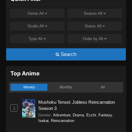
Genre
All
Season
All
Studio
All
Status
All
Type
All
Order by
All
Search
Top Anime
Weekly
Monthly
All
Mushoku Tensei: Jobless Reincarnation
1
Season 3
Genres
:
Adventure
,
Drama
,
Ecchi
,
Fantasy
,
Isekai
,
Reincarnation