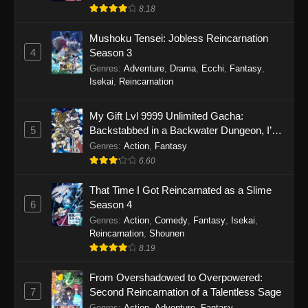
8.18
Mushoku Tensei: Jobless Reincarnation
4
Season 3
Genres
:
Adventure
,
Drama
,
Ecchi
,
Fantasy
,
Isekai
,
Reincarnation
My Gift Lvl 9999 Unlimited Gacha:
5
Backstabbed in a Backwater Dungeon, I’m
Out for Revenge!
Genres
:
Action
,
Fantasy
6.60
That Time I Got Reincarnated as a Slime
6
Season 4
Genres
:
Action
,
Comedy
,
Fantasy
,
Isekai
,
Reincarnation
,
Shounen
8.19
From Overshadowed to Overpowered:
7
Second Reincarnation of a Talentless Sage
Genres
:
Action
,
Adventure
,
Fantasy
,