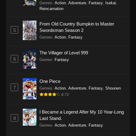
Genres
:
Action
,
Adventure
,
Fantasy
,
Isekai
,
Reincarnation
From Old Country Bumpkin to Master
5
Swordsman Season 2
Genres
:
Action
,
Fantasy
The Villager of Level 999
6
Genres
:
Fantasy
One Piece
7
Genres
:
Action
,
Adventure
,
Fantasy
,
Shounen
8.73
I Became a Legend After My 10 Year-Long
8
Last Stand.
Genres
:
Action
,
Adventure
,
Fantasy