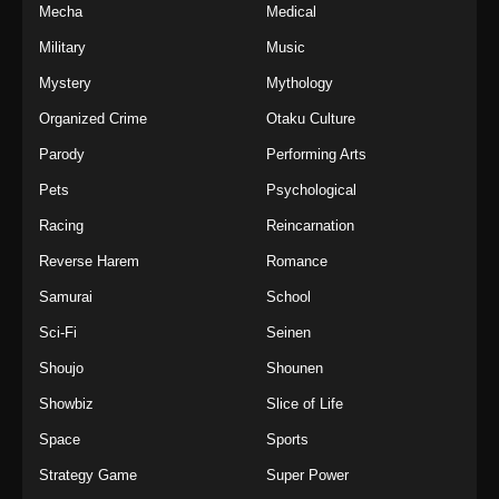
Mecha
Medical
Military
Music
Mystery
Mythology
Organized Crime
Otaku Culture
Parody
Performing Arts
Pets
Psychological
Racing
Reincarnation
Reverse Harem
Romance
Samurai
School
Sci-Fi
Seinen
Shoujo
Shounen
Showbiz
Slice of Life
Space
Sports
Strategy Game
Super Power