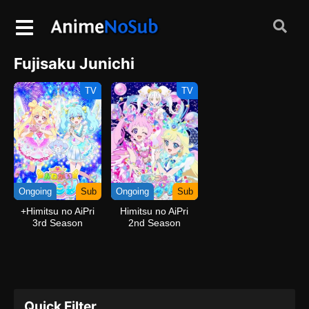
Fujisaku Junichi
TV
TV
Ongoing
Sub
Ongoing
Sub
+Himitsu no AiPri
Himitsu no AiPri
3rd Season
2nd Season
Quick Filter