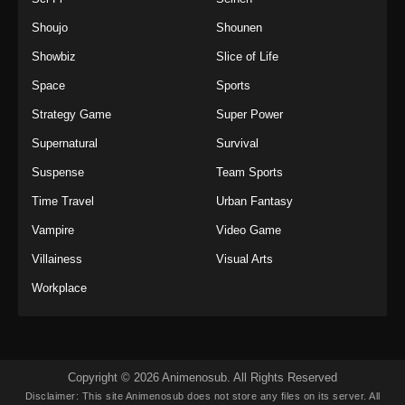
Shoujo
Shounen
Showbiz
Slice of Life
Space
Sports
Strategy Game
Super Power
Supernatural
Survival
Suspense
Team Sports
Time Travel
Urban Fantasy
Vampire
Video Game
Villainess
Visual Arts
Workplace
Copyright © 2026 Animenosub. All Rights Reserved
Disclaimer: This site
Animenosub
does not store any files on its server. All