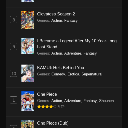
Clevatess Season 2
8
Genres
:
Action
,
Fantasy
I Became a Legend After My 10 Year-Long
9
Last Stand.
Genres
:
Action
,
Adventure
,
Fantasy
KAMUI: He’s Behind You
10
Genres
:
Comedy
,
Erotica
,
Supernatural
One Piece
1
Genres
:
Action
,
Adventure
,
Fantasy
,
Shounen
8.73
One Piece (Dub)