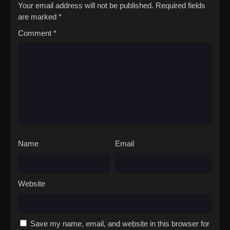
Your email address will not be published.
Required fields
are marked
*
Comment
*
Name
Email
Website
Save my name, email, and website in this browser for