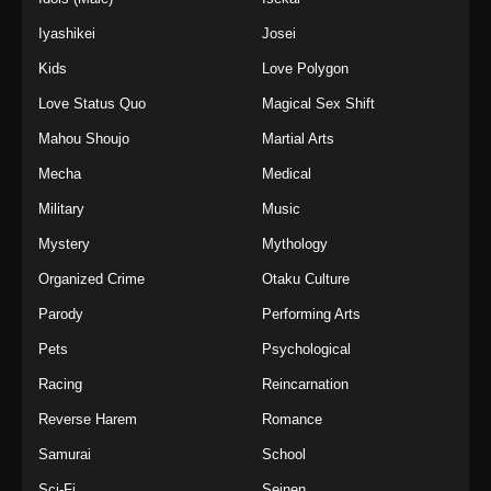
Iyashikei
Josei
Kids
Love Polygon
Love Status Quo
Magical Sex Shift
Mahou Shoujo
Martial Arts
Mecha
Medical
Military
Music
Mystery
Mythology
Organized Crime
Otaku Culture
Parody
Performing Arts
Pets
Psychological
Racing
Reincarnation
Reverse Harem
Romance
Samurai
School
Sci-Fi
Seinen