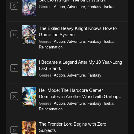
5
Genres
:
Action
,
Adventure
,
Fantasy
,
Isekai
The Exiled Heavy Knight Knows How to
6
Game the System
Genres
:
Action
,
Adventure
,
Fantasy
,
Isekai
,
Reincarnation
I Became a Legend After My 10 Year-Long
7
Last Stand.
Genres
:
Action
,
Adventure
,
Fantasy
Hell Mode: The Hardcore Gamer
8
Dominates in Another World with Garbage
Balancing Season 2
Genres
:
Action
,
Adventure
,
Fantasy
,
Isekai
,
Reincarnation
The Frontier Lord Begins with Zero
9
Subjects