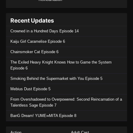
Recent Updates
Crowned in a Hundred Days Episode 14
Kaiju Girl Caramelise Episode 6
Chainsmoker Cat Episode 6
The Exiled Heavy Knight Knows How to Game the System
Episode 6
Smoking Behind the Supermarket with You Episode 5
Mebius Dust Episode 5
From Overshadowed to Overpowered: Second Reincarnation of a
Talentless Sage Episode 7
BanG Dream! YUME∞MITA Episode 8
Action
Adult Cast