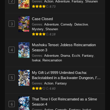
2
Genres
:
Action
,
Adventure
,
Fantasy
,
Shounen
8.73
Case Closed
3
Genres
:
Adventure
,
Comedy
,
Detective
,
Mystery
,
Shounen
8.18
Mushoku Tensei: Jobless Reincarnation
4
Season 3
Genres
:
Adventure
,
Drama
,
Ecchi
,
Fantasy
,
Isekai
,
Reincarnation
My Gift Lvl 9999 Unlimited Gacha:
5
Backstabbed in a Backwater Dungeon, I’m
Out for Revenge!
Genres
:
Action
,
Fantasy
6.60
That Time I Got Reincarnated as a Slime
6
Season 4
Genres
:
Action
,
Comedy
,
Fantasy
,
Isekai
,