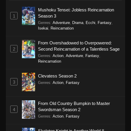
Mushoku Tensei: Jobless Reincarnation
1
Season 3
Genres
:
Adventure
,
Drama
,
Ecchi
,
Fantasy
,
Isekai
,
Reincarnation
From Overshadowed to Overpowered:
2
Second Reincarnation of a Talentless Sage
Genres
:
Action
,
Adventure
,
Fantasy
,
Reincarnation
Clevatess Season 2
3
Genres
:
Action
,
Fantasy
From Old Country Bumpkin to Master
4
Swordsman Season 2
Genres
:
Action
,
Fantasy
Skeleton Knight in Another World II