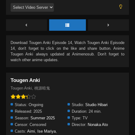
Download
Tougen Anki Episode 14
, Watch
Tougen Anki Episode
14
, don't forget to click on the like and share button. Anime
Tougen Anki
always updated at Animenosub. Don't forget to
watch other anime updates.
Tougen Anki
Tougen Anki, 桃源暗鬼
Status:
Ongoing
Studio:
Studio Hibari
Released:
2025
Duration:
24 min.
Season:
Summer 2025
Type:
TV
Censor:
Censored
Director:
Nonaka Ato
Casts:
Aimi
,
Ise Mariya
,