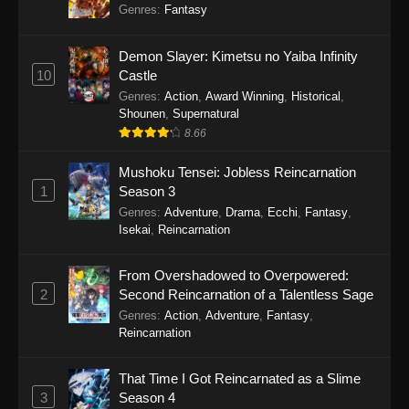
Genres
:
Fantasy
Demon Slayer: Kimetsu no Yaiba Infinity
10
Castle
Genres
:
Action
,
Award Winning
,
Historical
,
Shounen
,
Supernatural
8.66
Mushoku Tensei: Jobless Reincarnation
1
Season 3
Genres
:
Adventure
,
Drama
,
Ecchi
,
Fantasy
,
Isekai
,
Reincarnation
From Overshadowed to Overpowered:
2
Second Reincarnation of a Talentless Sage
Genres
:
Action
,
Adventure
,
Fantasy
,
Reincarnation
That Time I Got Reincarnated as a Slime
3
Season 4