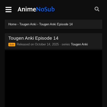
Home
›
Tougen Anki
›
Tougen Anki Episode 14
Tougen Anki Episode 14
Released on
October 14, 2025
· series
Tougen Anki
Sub