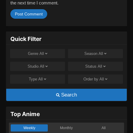
the next time I comment.
Quick Filter
Genre
All
Season
All
Studio
All
Status
All
Type
All
Order by
All
Search
Top Anime
Weekly
Monthly
All