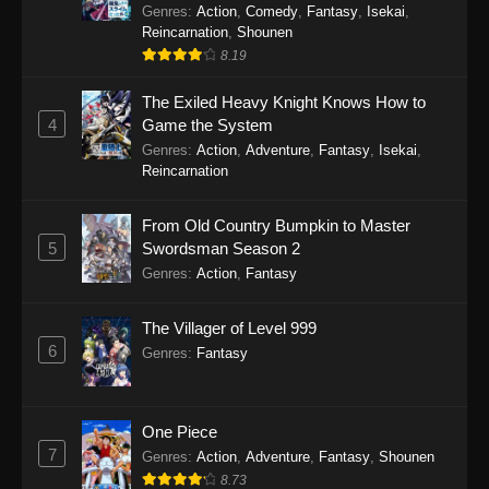
Genres
:
Action
,
Comedy
,
Fantasy
,
Isekai
,
Reincarnation
,
Shounen
8.19
The Exiled Heavy Knight Knows How to
4
Game the System
Genres
:
Action
,
Adventure
,
Fantasy
,
Isekai
,
Reincarnation
From Old Country Bumpkin to Master
5
Swordsman Season 2
Genres
:
Action
,
Fantasy
The Villager of Level 999
6
Genres
:
Fantasy
One Piece
7
Genres
:
Action
,
Adventure
,
Fantasy
,
Shounen
8.73