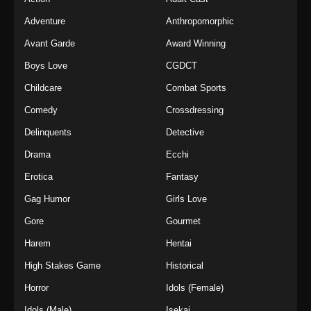
Adventure
Anthropomorphic
Avant Garde
Award Winning
Boys Love
CGDCT
Childcare
Combat Sports
Comedy
Crossdressing
Delinquents
Detective
Drama
Ecchi
Erotica
Fantasy
Gag Humor
Girls Love
Gore
Gourmet
Harem
Hentai
High Stakes Game
Historical
Horror
Idols (Female)
Idols (Male)
Isekai