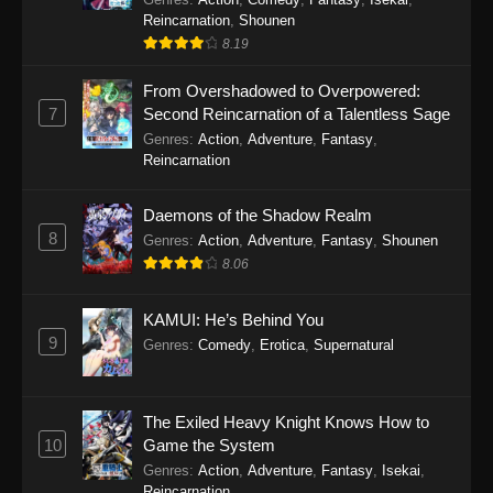
Reincarnation
,
Shounen
8.19
From Overshadowed to Overpowered:
7
Second Reincarnation of a Talentless Sage
Genres
:
Action
,
Adventure
,
Fantasy
,
Reincarnation
Daemons of the Shadow Realm
8
Genres
:
Action
,
Adventure
,
Fantasy
,
Shounen
8.06
KAMUI: He’s Behind You
9
Genres
:
Comedy
,
Erotica
,
Supernatural
The Exiled Heavy Knight Knows How to
10
Game the System
Genres
:
Action
,
Adventure
,
Fantasy
,
Isekai
,
Reincarnation