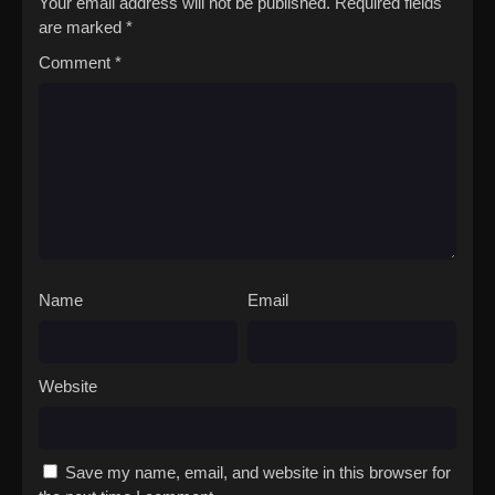
Your email address will not be published.
Required fields
are marked
*
Comment
*
Name
Email
Website
Save my name, email, and website in this browser for