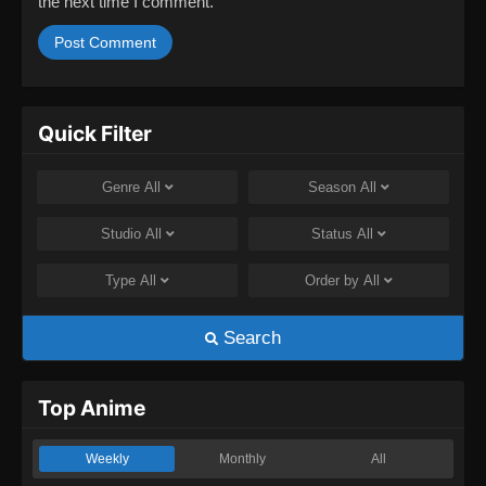
the next time I comment.
Quick Filter
Genre
All
Season
All
Studio
All
Status
All
Type
All
Order by
All
Search
Top Anime
Weekly
Monthly
All