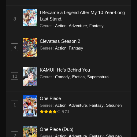
I Became a Legend After My 10 Year-Long
8
Last Stand.
Genres
:
Action
,
Adventure
,
Fantasy
Clevatess Season 2
9
Genres
:
Action
,
Fantasy
KAMUI: He’s Behind You
10
Genres
:
Comedy
,
Erotica
,
Supernatural
One Piece
1
Genres
:
Action
,
Adventure
,
Fantasy
,
Shounen
8.73
One Piece (Dub)
2
Genres
:
Action
,
Adventure
,
Fantasy
,
Shounen