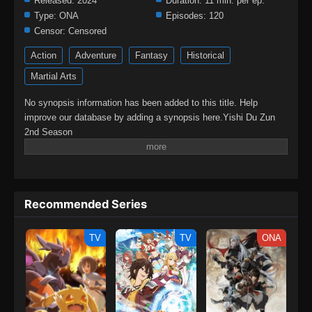
Released:
2024
Duration:
11 min. per ep.
Type:
ONA
Episodes:
120
Censor:
Censored
Action
Adventure
Fantasy
Historical
Martial Arts
No synopsis information has been added to this title. Help
improve our database by adding a synopsis here.Yishi Du Zun
2nd Season
Recommended Series
TV
TV
ONA