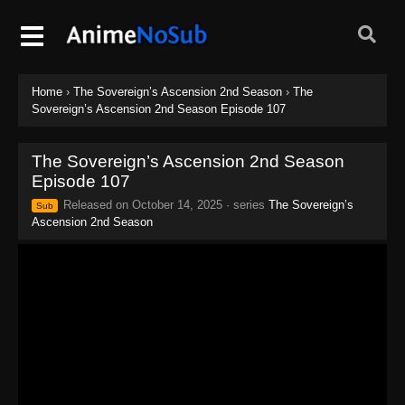
Home
›
The Sovereign’s Ascension 2nd Season
›
The
Sovereign’s Ascension 2nd Season Episode 107
The Sovereign’s Ascension 2nd Season
Episode 107
Released on
October 14, 2025
· series
The Sovereign’s
Sub
Ascension 2nd Season