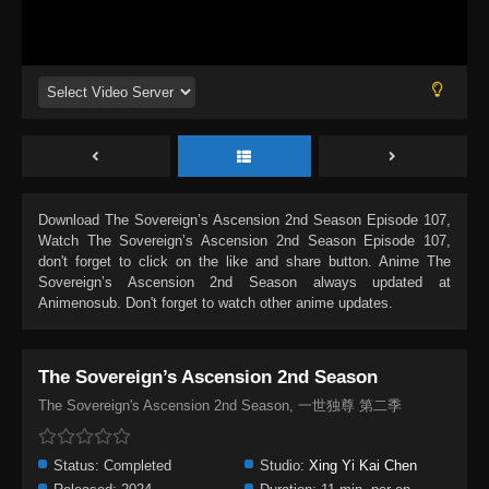
Download
The Sovereign’s Ascension 2nd Season Episode 107
,
Watch
The Sovereign’s Ascension 2nd Season Episode 107
,
don't forget to click on the like and share button. Anime
The
Sovereign’s Ascension 2nd Season
always updated at
Animenosub. Don't forget to watch other anime updates.
The Sovereign’s Ascension 2nd Season
The Sovereign's Ascension 2nd Season, 一世独尊 第二季
Status:
Completed
Studio:
Xing Yi Kai Chen