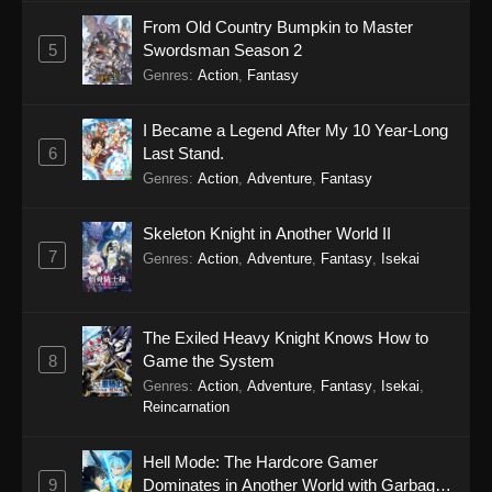
From Old Country Bumpkin to Master
5
Swordsman Season 2
Genres
:
Action
,
Fantasy
I Became a Legend After My 10 Year-Long
6
Last Stand.
Genres
:
Action
,
Adventure
,
Fantasy
Skeleton Knight in Another World II
7
Genres
:
Action
,
Adventure
,
Fantasy
,
Isekai
The Exiled Heavy Knight Knows How to
8
Game the System
Genres
:
Action
,
Adventure
,
Fantasy
,
Isekai
,
Reincarnation
Hell Mode: The Hardcore Gamer
9
Dominates in Another World with Garbage