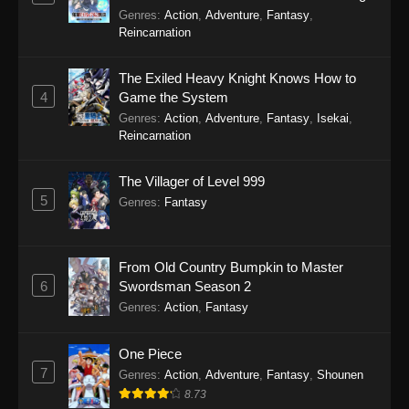
Genres
:
Action
,
Adventure
,
Fantasy
,
Reincarnation
The Exiled Heavy Knight Knows How to
4
Game the System
Genres
:
Action
,
Adventure
,
Fantasy
,
Isekai
,
Reincarnation
The Villager of Level 999
5
Genres
:
Fantasy
From Old Country Bumpkin to Master
6
Swordsman Season 2
Genres
:
Action
,
Fantasy
One Piece
7
Genres
:
Action
,
Adventure
,
Fantasy
,
Shounen
8.73