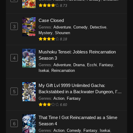
8.73
Case Closed
3
Genres
:
Adventure
,
Comedy
,
Detective
,
Mystery
,
Shounen
8.18
Mushoku Tensei: Jobless Reincarnation
4
Season 3
Genres
:
Adventure
,
Drama
,
Ecchi
,
Fantasy
,
Isekai
,
Reincarnation
My Gift Lvl 9999 Unlimited Gacha:
5
Backstabbed in a Backwater Dungeon, I’m
Out for Revenge!
Genres
:
Action
,
Fantasy
6.60
That Time I Got Reincarnated as a Slime
6
Season 4
Genres
:
Action
,
Comedy
,
Fantasy
,
Isekai
,