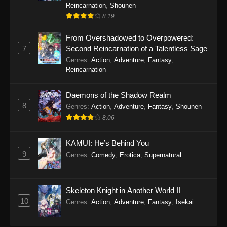
Reincarnation
,
Shounen
8.19
From Overshadowed to Overpowered:
7
Second Reincarnation of a Talentless Sage
Genres
:
Action
,
Adventure
,
Fantasy
,
Reincarnation
Daemons of the Shadow Realm
8
Genres
:
Action
,
Adventure
,
Fantasy
,
Shounen
8.06
KAMUI: He’s Behind You
9
Genres
:
Comedy
,
Erotica
,
Supernatural
Skeleton Knight in Another World II
10
Genres
:
Action
,
Adventure
,
Fantasy
,
Isekai