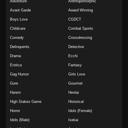
Adventure
Anthropomorphic
Avant Garde
Award Winning
Boys Love
CGDCT
Childcare
Combat Sports
Comedy
Crossdressing
Delinquents
Detective
Drama
Ecchi
Erotica
Fantasy
Gag Humor
Girls Love
Gore
Gourmet
Harem
Hentai
High Stakes Game
Historical
Horror
Idols (Female)
Idols (Male)
Isekai