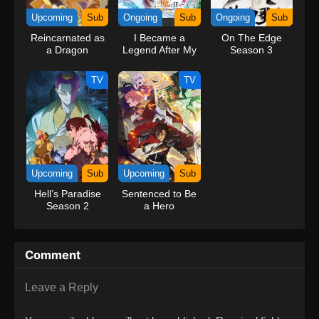
Upcoming
Sub
Ongoing
Sub
Ongoing
Sub
Reincarnated as
I Became a
On The Edge
a Dragon
Legend After My
Season 3
Hatchling
10 Year-Long
Last Stand.
TV
TV
Upcoming
Sub
Upcoming
Sub
Hell’s Paradise
Sentenced to Be
Season 2
a Hero
Comment
Leave a Reply