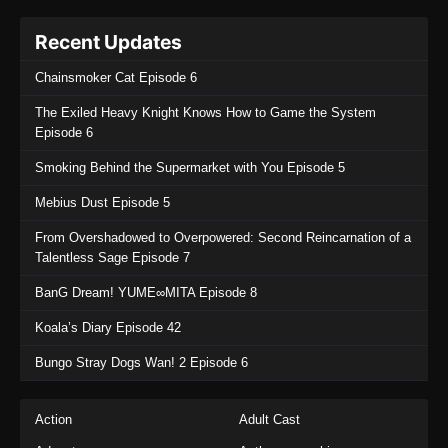
Recent Updates
Chainsmoker Cat Episode 6
The Exiled Heavy Knight Knows How to Game the System
Episode 6
Smoking Behind the Supermarket with You Episode 5
Mebius Dust Episode 5
From Overshadowed to Overpowered: Second Reincarnation of a
Talentless Sage Episode 7
BanG Dream! YUME∞MITA Episode 8
Koala’s Diary Episode 42
Bungo Stray Dogs Wan! 2 Episode 6
Action
Adult Cast