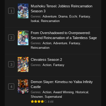
Mushoku Tensei: Jobless Reincarnation
1
Season 3
Genres
:
Adventure
,
Drama
,
Ecchi
,
Fantasy
,
Isekai
,
Reincarnation
From Overshadowed to Overpowered:
2
Second Reincarnation of a Talentless Sage
Genres
:
Action
,
Adventure
,
Fantasy
,
Reincarnation
Clevatess Season 2
3
Genres
:
Action
,
Fantasy
Demon Slayer: Kimetsu no Yaiba Infinity
4
Castle
Genres
:
Action
,
Award Winning
,
Historical
,
Shounen
,
Supernatural
8.66