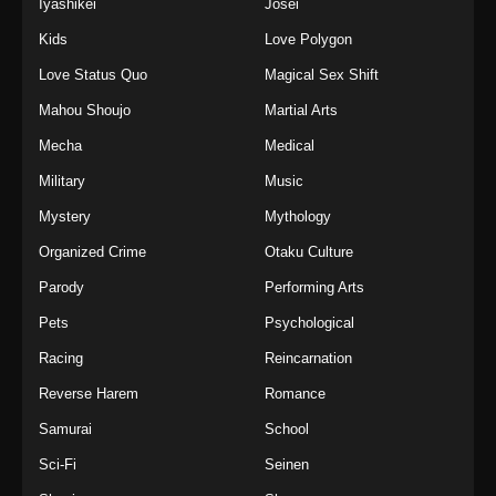
Iyashikei
Josei
Kids
Love Polygon
Love Status Quo
Magical Sex Shift
Mahou Shoujo
Martial Arts
Mecha
Medical
Military
Music
Mystery
Mythology
Organized Crime
Otaku Culture
Parody
Performing Arts
Pets
Psychological
Racing
Reincarnation
Reverse Harem
Romance
Samurai
School
Sci-Fi
Seinen