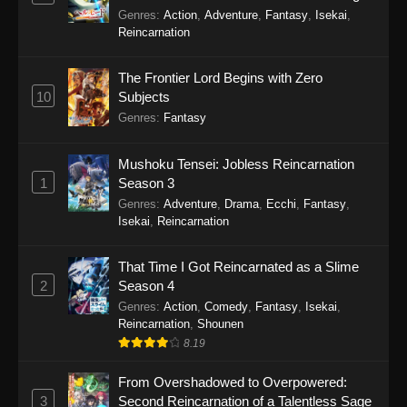
Balancing Season 2
Genres
:
Action
,
Adventure
,
Fantasy
,
Isekai
,
Reincarnation
The Frontier Lord Begins with Zero
10
Subjects
Genres
:
Fantasy
Mushoku Tensei: Jobless Reincarnation
1
Season 3
Genres
:
Adventure
,
Drama
,
Ecchi
,
Fantasy
,
Isekai
,
Reincarnation
That Time I Got Reincarnated as a Slime
2
Season 4
Genres
:
Action
,
Comedy
,
Fantasy
,
Isekai
,
Reincarnation
,
Shounen
8.19
From Overshadowed to Overpowered:
3
Second Reincarnation of a Talentless Sage