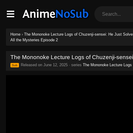
Home
›
The Mononoke Lecture Logs of Chuzenji-sensei: He Just Solves
All the Mysteries Episode 2
The Mononoke Lecture Logs of Chuzenji-sensei:
Released on
June 12, 2025
· series
The Mononoke Lecture Logs o
Sub