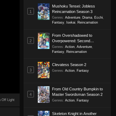
Mushoku Tensei: Jobless
1
Reincarnation Season 3
Genres
:
Adventure
,
Drama
,
Ecchi
,
Fantasy
,
Isekai
,
Reincarnation
From Overshadowed to
2
Overpowered: Second
Reincarnation of a Talentless
Genres
:
Action
,
Adventure
,
Sage
Fantasy
,
Reincarnation
Clevatess Season 2
3
Genres
:
Action
,
Fantasy
From Old Country Bumpkin to
4
Master Swordsman Season 2
 Off Light
Genres
:
Action
,
Fantasy
Skeleton Knight in Another