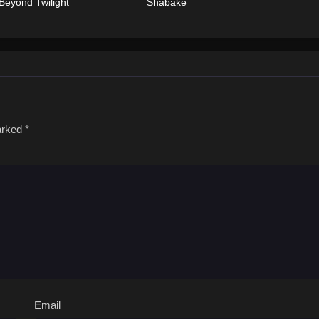
Beyond Twilight
Shabake
marked
*
Email