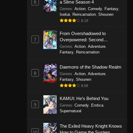
6
a Slime Season 4
Genres
:
Action
,
Comedy
,
Fantasy
,
Isekai
,
Reincarnation
,
Shounen
8.19
From Overshadowed to
7
Overpowered: Second
Reincarnation of a Talentless
Genres
:
Action
,
Adventure
,
Sage
Fantasy
,
Reincarnation
Daemons of the Shadow Realm
8
Genres
:
Action
,
Adventure
,
Fantasy
,
Shounen
8.06
KAMUI: He’s Behind You
9
Genres
:
Comedy
,
Erotica
,
Supernatural
The Exiled Heavy Knight Knows
10
How to Game the System