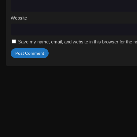
Website
Save my name, email, and website in this browser for the n