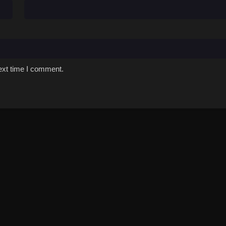
ext time I comment.