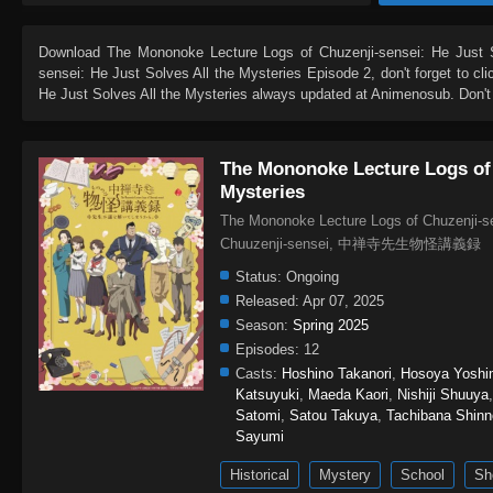
Download
The Mononoke Lecture Logs of Chuzenji-sensei: He Just S
sensei: He Just Solves All the Mysteries Episode 2
, don't forget to c
He Just Solves All the Mysteries
always updated at Animenosub. Don't 
The Mononoke Lecture Logs of 
Mysteries
The Mononoke Lecture Logs of Chuzenji-se
Chuuzenji-sensei, 中禅寺先生物
Status:
Ongoing
Released:
Apr 07, 2025
Season:
Spring 2025
Episodes:
12
Casts:
Hoshino Takanori
,
Hosoya Yoshi
Katsuyuki
,
Maeda Kaori
,
Nishiji Shuuya
Satomi
,
Satou Takuya
,
Tachibana Shin
Sayumi
Historical
Mystery
School
Sh