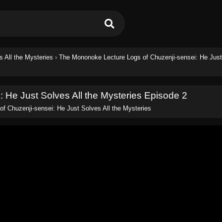
 All the Mysteries
›
The Mononoke Lecture Logs of Chuzenji-sensei: He Jus
 He Just Solves All the Mysteries Episode 2
f Chuzenji-sensei: He Just Solves All the Mysteries