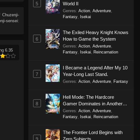
5
World II
Genres
:
Action
,
Adventure
,
 Chuzenji-
Fantasy
,
Isekai
ji-sensei:
The Exiled Heavy Knight Knows
6
How to Game the System
Genres
:
Action
,
Adventure
,
ng 6.35
Fantasy
,
Isekai
,
Reincarnation
I Became a Legend After My 10
7
Year-Long Last Stand.
Genres
:
Action
,
Adventure
,
Fantasy
Hell Mode: The Hardcore
8
Gamer Dominates in Another
World with Garbage Balancing
Genres
:
Action
,
Adventure
,
Season 2
Fantasy
,
Isekai
,
Reincarnation
The Frontier Lord Begins with
9
Zero Subjects