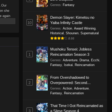
Genres
:
Fantasy
..Our
hen she
e again
Demon Slayer: Kimetsu no
ting
10
Yaiba Infinity Castle
 begin!
Genres
:
Action
,
Award Winning
,
Historical
,
Shounen
,
Supernatural
8.66
Mushoku Tensei: Jobless
1
Reincarnation Season 3
Genres
:
Adventure
,
Drama
,
Ecchi
,
Fantasy
,
Isekai
,
Reincarnation
From Overshadowed to
2
Overpowered: Second
Reincarnation of a Talentless
Genres
:
Action
,
Adventure
,
Sage
Fantasy
,
Reincarnation
That Time I Got Reincarnated as
3
a Slime Season 4