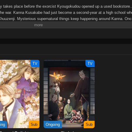
ry takes place before the exorcist Kyougokudou opened up a used bookstore.
ter the war. Kanna Kusakabe had just become a second-year at a high school w
Chuuzenji. Mysterious supernatural things keep happening around Kanna. Onc
the library prep room to seek help from the surly Chuuzenji-sensei who is wai
eaturing the unlikely duo between a teacher and a high school girl is about to
-sensei Mononoke Kougiroku: Sensei ga Nazo wo Hodoite Shimau kara.
TV
TV
ing
Sub
Ongoing
Sub