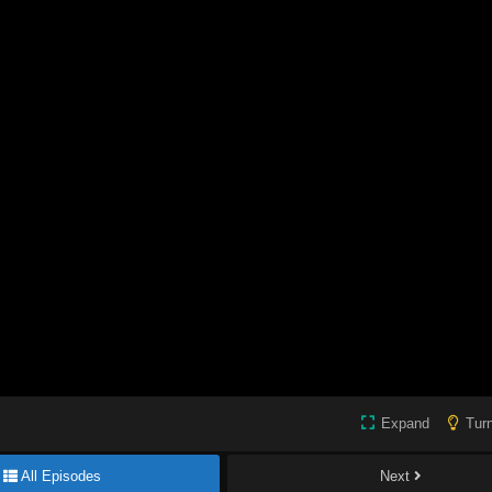
Expand
Turn
All Episodes
Next