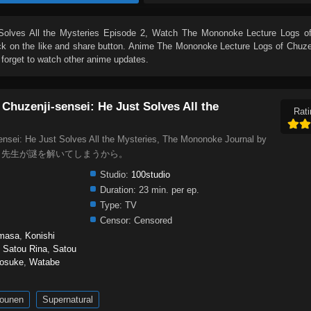
olves All the Mysteries Episode 2
, Watch
The Mononoke Lecture Logs of
lick on the like and share button. Anime
The Mononoke Lecture Logs of Chuzen
forget to watch other anime updates.
Chuzenji-sensei: He Just Solves All the
Rati
nsei: He Just Solves All the Mysteries, The Mononoke Journal by
怪講義録 先生が謎を解いてしまうから。
Studio:
100studio
Duration:
23 min. per ep.
Type:
TV
Censor:
Censored
masa
,
Konishi
,
Satou Rina
,
Satou
nosuke
,
Watabe
ounen
Supernatural