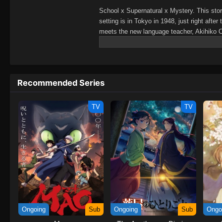
School x Supernatural x Mystery. This sto
setting is in Tokyo in 1948, just right af
meets the new language teacher, Akihiko 
today, Kanna is going to open the doors to 
inside.A high school supernatural mystery f
(Source: Pony Canyon, edited) Chuuzenji
Recommended Series
TV
TV
Ongoing
Sub
Ongoing
Sub
Ongo