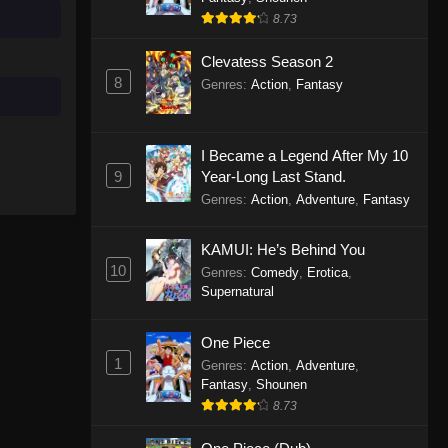
8.73
Clevatess Season 2
8
Genres
:
Action
,
Fantasy
I Became a Legend After My 10
9
Year-Long Last Stand.
Genres
:
Action
,
Adventure
,
Fantasy
KAMUI: He’s Behind You
10
Genres
:
Comedy
,
Erotica
,
Supernatural
One Piece
1
Genres
:
Action
,
Adventure
,
Fantasy
,
Shounen
8.73