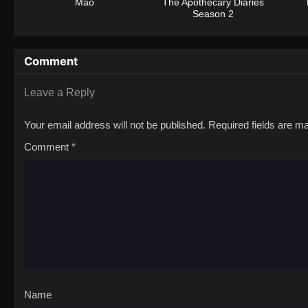
Mao
The Apothecary Diaries
Season 2
Comment
Leave a Reply
Your email address will not be published.
Required fields are 
Comment
*
Name