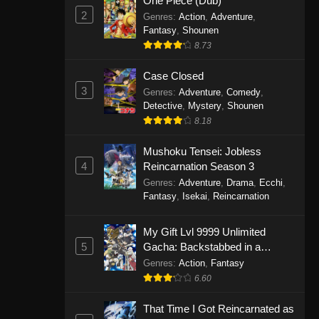
One Piece (Dub)
2
Genres
:
Action
,
Adventure
,
Fantasy
,
Shounen
8.73
Case Closed
3
Genres
:
Adventure
,
Comedy
,
Detective
,
Mystery
,
Shounen
8.18
Mushoku Tensei: Jobless
4
Reincarnation Season 3
Genres
:
Adventure
,
Drama
,
Ecchi
,
Fantasy
,
Isekai
,
Reincarnation
My Gift Lvl 9999 Unlimited
5
Gacha: Backstabbed in a
Backwater Dungeon, I’m Out for
Genres
:
Action
,
Fantasy
Revenge!
6.60
That Time I Got Reincarnated as