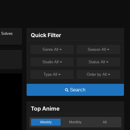
t Solves
Quick Filter
Genre
All
Season
All
Studio
All
Status
All
Type
All
Order by
All
Search
Top Anime
Weekly
Monthly
All