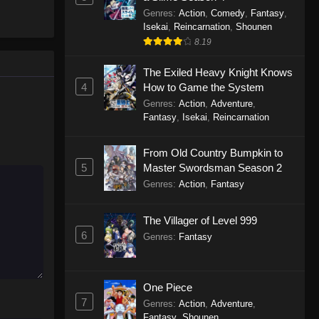
Genres
:
Action
,
Comedy
,
Fantasy
,
Isekai
,
Reincarnation
,
Shounen
8.19
The Exiled Heavy Knight Knows
4
How to Game the System
Genres
:
Action
,
Adventure
,
Fantasy
,
Isekai
,
Reincarnation
From Old Country Bumpkin to
5
Master Swordsman Season 2
Genres
:
Action
,
Fantasy
The Villager of Level 999
6
Genres
:
Fantasy
One Piece
7
Genres
:
Action
,
Adventure
,
Fantasy
,
Shounen