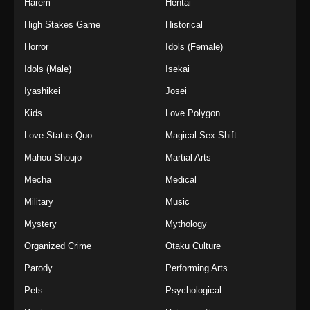
Harem
Hentai
High Stakes Game
Historical
Horror
Idols (Female)
Idols (Male)
Isekai
Iyashikei
Josei
Kids
Love Polygon
Love Status Quo
Magical Sex Shift
Mahou Shoujo
Martial Arts
Mecha
Medical
Military
Music
Mystery
Mythology
Organized Crime
Otaku Culture
Parody
Performing Arts
Pets
Psychological