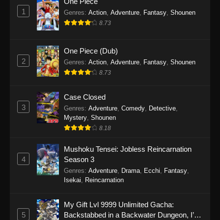
One Piece
1
Genres
:
Action
,
Adventure
,
Fantasy
,
Shounen
8.73
One Piece (Dub)
2
Genres
:
Action
,
Adventure
,
Fantasy
,
Shounen
8.73
Case Closed
3
Genres
:
Adventure
,
Comedy
,
Detective
,
Mystery
,
Shounen
8.18
Mushoku Tensei: Jobless Reincarnation
4
Season 3
Genres
:
Adventure
,
Drama
,
Ecchi
,
Fantasy
,
Isekai
,
Reincarnation
My Gift Lvl 9999 Unlimited Gacha:
5
Backstabbed in a Backwater Dungeon, I’m