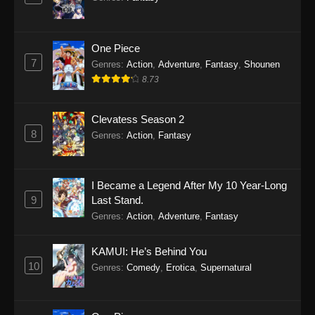
One Piece
7
Genres
:
Action
,
Adventure
,
Fantasy
,
Shounen
8.73
Clevatess Season 2
8
Genres
:
Action
,
Fantasy
I Became a Legend After My 10 Year-Long
9
Last Stand.
Genres
:
Action
,
Adventure
,
Fantasy
KAMUI: He’s Behind You
10
Genres
:
Comedy
,
Erotica
,
Supernatural