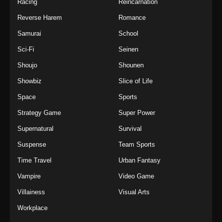
Racing
Reincarnation
Reverse Harem
Romance
Samurai
School
Sci-Fi
Seinen
Shoujo
Shounen
Showbiz
Slice of Life
Space
Sports
Strategy Game
Super Power
Supernatural
Survival
Suspense
Team Sports
Time Travel
Urban Fantasy
Vampire
Video Game
Villainess
Visual Arts
Workplace