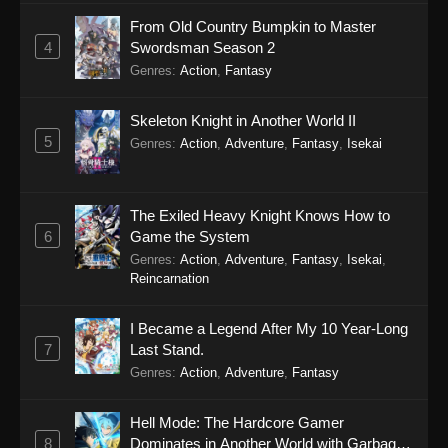
From Old Country Bumpkin to Master
4
Swordsman Season 2
Genres
:
Action
,
Fantasy
Skeleton Knight in Another World II
5
Genres
:
Action
,
Adventure
,
Fantasy
,
Isekai
The Exiled Heavy Knight Knows How to
6
Game the System
Genres
:
Action
,
Adventure
,
Fantasy
,
Isekai
,
Reincarnation
I Became a Legend After My 10 Year-Long
7
Last Stand.
Genres
:
Action
,
Adventure
,
Fantasy
Hell Mode: The Hardcore Gamer
8
Dominates in Another World with Garbage