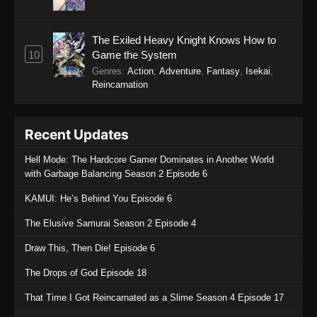
The Exiled Heavy Knight Knows How to
10
Game the System
Genres
:
Action
,
Adventure
,
Fantasy
,
Isekai
,
Reincarnation
Recent Updates
Hell Mode: The Hardcore Gamer Dominates in Another World
with Garbage Balancing Season 2 Episode 6
KAMUI: He’s Behind You Episode 6
The Elusive Samurai Season 2 Episode 4
Draw This, Then Die! Episode 6
The Drops of God Episode 18
That Time I Got Reincarnated as a Slime Season 4 Episode 17