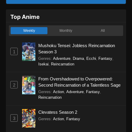
Top Anime
Weekly
Monthly
All
Mushoku Tensei: Jobless Reincarnation
1
Season 3
Genres
:
Adventure
,
Drama
,
Ecchi
,
Fantasy
,
Isekai
,
Reincarnation
From Overshadowed to Overpowered:
2
Second Reincarnation of a Talentless Sage
Genres
:
Action
,
Adventure
,
Fantasy
,
Reincarnation
Clevatess Season 2
3
Genres
:
Action
,
Fantasy