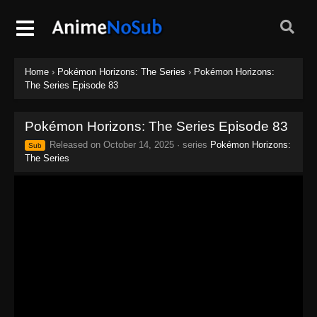
Home
›
Pokémon Horizons: The Series
›
Pokémon Horizons:
The Series Episode 83
Pokémon Horizons: The Series Episode 83
Released on
October 14, 2025
· series
Pokémon Horizons:
Sub
The Series