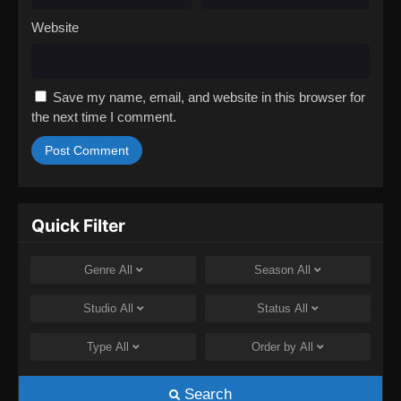
Website
Save my name, email, and website in this browser for
the next time I comment.
Quick Filter
Genre
All
Season
All
Studio
All
Status
All
Type
All
Order by
All
Search