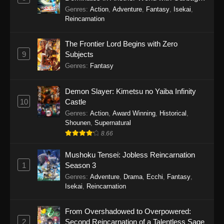
Balancing Season 2
Genres
:
Action
,
Adventure
,
Fantasy
,
Isekai
,
Reincarnation
The Frontier Lord Begins with Zero
9
Subjects
Genres
:
Fantasy
Demon Slayer: Kimetsu no Yaiba Infinity
10
Castle
Genres
:
Action
,
Award Winning
,
Historical
,
Shounen
,
Supernatural
8.66
Mushoku Tensei: Jobless Reincarnation
1
Season 3
Genres
:
Adventure
,
Drama
,
Ecchi
,
Fantasy
,
Isekai
,
Reincarnation
From Overshadowed to Overpowered:
2
Second Reincarnation of a Talentless Sage