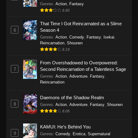
Out for Revenge!
Genres
:
Action
,
Fantasy
6.60
That Time I Got Reincarnated as a Slime
6
Season 4
Genres
:
Action
,
Comedy
,
Fantasy
,
Isekai
,
Reincarnation
,
Shounen
8.19
From Overshadowed to Overpowered:
7
Second Reincarnation of a Talentless Sage
Genres
:
Action
,
Adventure
,
Fantasy
,
Reincarnation
Daemons of the Shadow Realm
8
Genres
:
Action
,
Adventure
,
Fantasy
,
Shounen
8.06
KAMUI: He’s Behind You
9
Genres
:
Comedy
,
Erotica
,
Supernatural