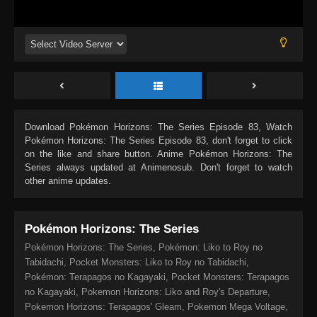
Download
Pokémon Horizons: The Series Episode 83
, Watch
Pokémon Horizons: The Series Episode 83
, don't forget to click
on the like and share button. Anime
Pokémon Horizons: The
Series
always updated at Animenosub. Don't forget to watch
other anime updates.
Pokémon Horizons: The Series
Pokémon Horizons: The Series, Pokémon: Liko to Roy no
Tabidachi, Pocket Monsters: Liko to Roy no Tabidachi,
Pokémon: Terapagos no Kagayaki, Pocket Monsters: Terapagos
no Kagayaki, Pokemon Horizons: Liko and Roy's Departure,
Pokemon Horizons: Terapagos' Gleam, Pokemon Mega Voltage,