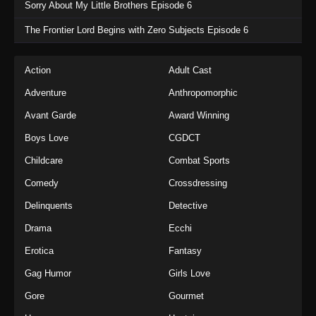
Sorry About My Little Brothers Episode 6
The Frontier Lord Begins with Zero Subjects Episode 6
Action
Adult Cast
Adventure
Anthropomorphic
Avant Garde
Award Winning
Boys Love
CGDCT
Childcare
Combat Sports
Comedy
Crossdressing
Delinquents
Detective
Drama
Ecchi
Erotica
Fantasy
Gag Humor
Girls Love
Gore
Gourmet