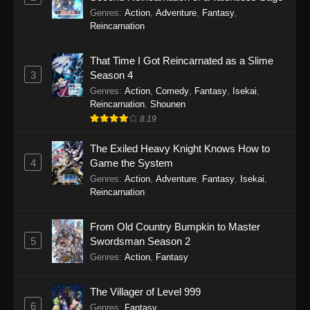
Genres
:
Action
,
Adventure
,
Fantasy
,
Reincarnation
That Time I Got Reincarnated as a Slime
3
Season 4
Genres
:
Action
,
Comedy
,
Fantasy
,
Isekai
,
Reincarnation
,
Shounen
8.19
The Exiled Heavy Knight Knows How to
4
Game the System
Genres
:
Action
,
Adventure
,
Fantasy
,
Isekai
,
Reincarnation
From Old Country Bumpkin to Master
5
Swordsman Season 2
Genres
:
Action
,
Fantasy
The Villager of Level 999
6
Genres
:
Fantasy