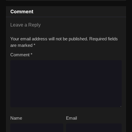
the Strongest
Comment
Leave a Reply
Your email address will not be published.
Required fields
are marked
*
Comment
*
Name
Email