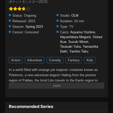
ポケットモンスター(2023)
Status:
Ongoing
Studio:
OLM
Released:
2023
Duration:
24 min.
Season:
Spring 2023
Type:
TV
Censor:
Censored
Casts:
Aoyama Yoshino
,
Hayashibara Megumi
,
Ootani
Ikue
,
Suzuki Minori
,
Terasaki Yuka
,
Yamashita
Daiki
,
Yashiro Taku
Action
Adventure
Comedy
Fantasy
Kids
In a world filled with strange yet majestic creatures known as
Pokémon, a new adventure begins! Hailing from the pristine
region of Paldea, the timid Liko travels to the Kanto region to
attend the Indigo Academy and become a Pokémon trainer—a
person who forms relationships with Pokémon and trains them to
participate in battles. Soon, Liko acquires Nyahoja, a fickle
Grass-type cat Pokémon, as her first partner.Prior to Liko's
Recommended Series
transfer to Kanto, her grandmother gives her a uniquely patterned
and gleaming pendant as a protective charm. However, an