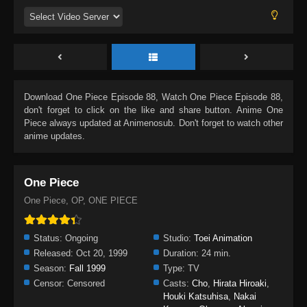
Download
One Piece Episode 88
, Watch
One Piece Episode 88
,
don't forget to click on the like and share button. Anime
One
Piece
always updated at Animenosub. Don't forget to watch other
anime updates.
One Piece
One Piece, OP, ONE PIECE
Status:
Ongoing
Studio:
Toei Animation
Released:
Oct 20, 1999
Duration:
24 min.
Season:
Fall 1999
Type:
TV
Censor:
Censored
Casts:
Cho
,
Hirata Hiroaki
,
Houki Katsuhisa
,
Nakai