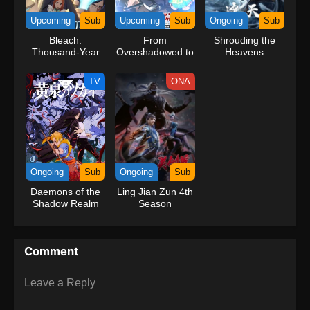
kind companions to join him in his ambitious endeavor, together
Upcoming
Sub
Upcoming
Sub
Ongoing
Sub
embracing perils and wonders on their once-in-a-lifetime
Bleach:
From
Shrouding the
adventure.[Written by MAL Rewrite] One Piece
Thousand-Year
Overshadowed to
Heavens
Blood War – The
Overpowered:
Calamity Movie
Second
TV
ONA
Reincarnation of
a Talentless Sage
Ongoing
Sub
Ongoing
Sub
Daemons of the
Ling Jian Zun 4th
Shadow Realm
Season
Comment
Leave a Reply