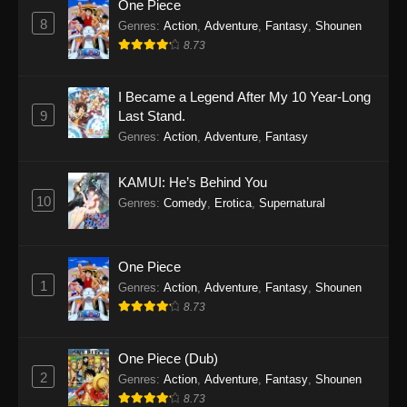
One Piece
8
Genres
:
Action
,
Adventure
,
Fantasy
,
Shounen
8.73
I Became a Legend After My 10 Year-Long
9
Last Stand.
Genres
:
Action
,
Adventure
,
Fantasy
KAMUI: He’s Behind You
10
Genres
:
Comedy
,
Erotica
,
Supernatural
One Piece
1
Genres
:
Action
,
Adventure
,
Fantasy
,
Shounen
8.73
One Piece (Dub)
2
Genres
:
Action
,
Adventure
,
Fantasy
,
Shounen
8.73