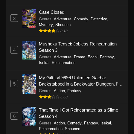
Case Closed
3
Genres
:
Adventure
,
Comedy
,
Detective
,
Mystery
,
Shounen
8.18
Mushoku Tensei: Jobless Reincarnation
4
Season 3
Genres
:
Adventure
,
Drama
,
Ecchi
,
Fantasy
,
Isekai
,
Reincarnation
My Gift Lvl 9999 Unlimited Gacha:
5
Backstabbed in a Backwater Dungeon, I’m
Out for Revenge!
Genres
:
Action
,
Fantasy
6.60
That Time I Got Reincarnated as a Slime
6
Season 4
Genres
:
Action
,
Comedy
,
Fantasy
,
Isekai
,
Reincarnation
,
Shounen