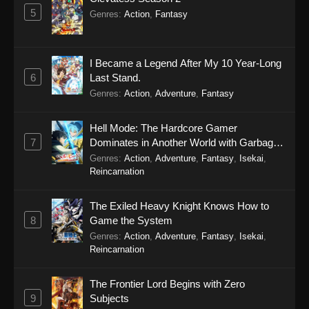
5
Genres
:
Action
,
Fantasy
I Became a Legend After My 10 Year-Long
6
Last Stand.
Genres
:
Action
,
Adventure
,
Fantasy
Hell Mode: The Hardcore Gamer
7
Dominates in Another World with Garbage
Balancing Season 2
Genres
:
Action
,
Adventure
,
Fantasy
,
Isekai
,
Reincarnation
The Exiled Heavy Knight Knows How to
8
Game the System
Genres
:
Action
,
Adventure
,
Fantasy
,
Isekai
,
Reincarnation
The Frontier Lord Begins with Zero
9
Subjects