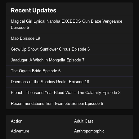
Recent Updates
Magical Girl Lyrical Nanoha EXCEEDS Gun Blaze Vengeance
Episode 6
Mao Episode 19
Grow Up Show: Sunflower Circus Episode 6
Jaadugar: A Witch in Mongolia Episode 7
The Ogre’s Bride Episode 6
Daemons of the Shadow Realm Episode 18
Bleach: Thousand-Year Blood War – The Calamity Episode 3
Recommendations from Iwamoto-Senpai Episode 6
Action
Adult Cast
Adventure
Anthropomorphic