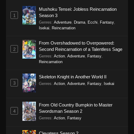
Mushoku Tensei: Jobless Reincarnation
1
Season 3
Genres
:
Adventure
,
Drama
,
Ecchi
,
Fantasy
,
Isekai
,
Reincarnation
From Overshadowed to Overpowered:
2
Second Reincarnation of a Talentless Sage
Genres
:
Action
,
Adventure
,
Fantasy
,
Reincarnation
Skeleton Knight in Another World II
3
Genres
:
Action
,
Adventure
,
Fantasy
,
Isekai
From Old Country Bumpkin to Master
4
Swordsman Season 2
Genres
:
Action
,
Fantasy
Clevatess Season 2