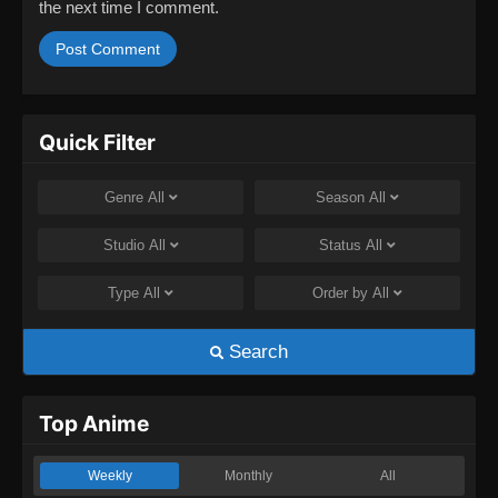
the next time I comment.
Quick Filter
Genre
All
Season
All
Studio
All
Status
All
Type
All
Order by
All
Search
Top Anime
Weekly
Monthly
All