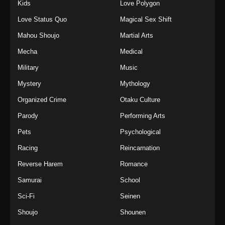
Kids
Love Polygon
Love Status Quo
Magical Sex Shift
Mahou Shoujo
Martial Arts
Mecha
Medical
Military
Music
Mystery
Mythology
Organized Crime
Otaku Culture
Parody
Performing Arts
Pets
Psychological
Racing
Reincarnation
Reverse Harem
Romance
Samurai
School
Sci-Fi
Seinen
Shoujo
Shounen