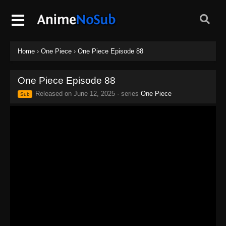
Home
›
One Piece
›
One Piece Episode 88
One Piece Episode 88
Released on
June 12, 2025
· series
One Piece
Sub