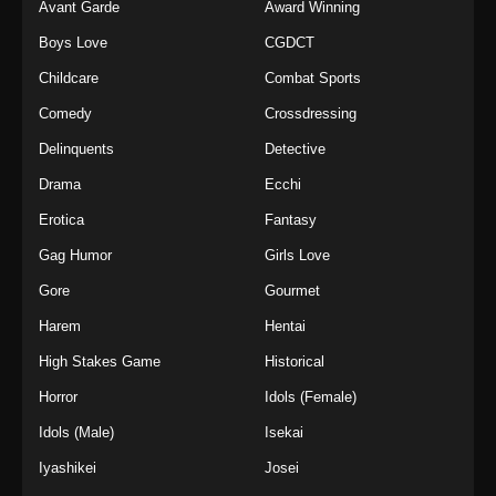
Avant Garde
Award Winning
Boys Love
CGDCT
Childcare
Combat Sports
Comedy
Crossdressing
Delinquents
Detective
Drama
Ecchi
Erotica
Fantasy
Gag Humor
Girls Love
Gore
Gourmet
Harem
Hentai
High Stakes Game
Historical
Horror
Idols (Female)
Idols (Male)
Isekai
Iyashikei
Josei