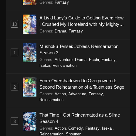
Genres
:
Fantasy
A Livid Lady’s Guide to Getting Even: How
10
I Crushed My Homeland with My Mighty
Grimoires
Genres
:
Drama
,
Fantasy
Mushoku Tensei: Jobless Reincarnation
1
Season 3
Genres
:
Adventure
,
Drama
,
Ecchi
,
Fantasy
,
Isekai
,
Reincarnation
From Overshadowed to Overpowered:
2
Second Reincarnation of a Talentless Sage
Genres
:
Action
,
Adventure
,
Fantasy
,
Reincarnation
That Time I Got Reincarnated as a Slime
3
Season 4
Genres
:
Action
,
Comedy
,
Fantasy
,
Isekai
,
Reincarnation
,
Shounen