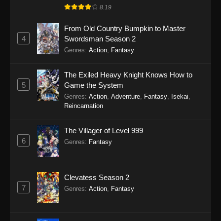
8.19
From Old Country Bumpkin to Master
4
Swordsman Season 2
Genres
:
Action
,
Fantasy
The Exiled Heavy Knight Knows How to
5
Game the System
Genres
:
Action
,
Adventure
,
Fantasy
,
Isekai
,
Reincarnation
The Villager of Level 999
6
Genres
:
Fantasy
Clevatess Season 2
7
Genres
:
Action
,
Fantasy