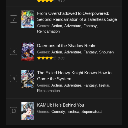
8.19
From Overshadowed to Overpowered:
7
Second Reincarnation of a Talentless Sage
Genres
:
Action
,
Adventure
,
Fantasy
,
Reincarnation
Daemons of the Shadow Realm
8
Genres
:
Action
,
Adventure
,
Fantasy
,
Shounen
8.06
The Exiled Heavy Knight Knows How to
9
Game the System
Genres
:
Action
,
Adventure
,
Fantasy
,
Isekai
,
Reincarnation
KAMUI: He’s Behind You
10
Genres
:
Comedy
,
Erotica
,
Supernatural