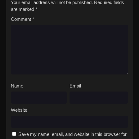
Your email address will not be published.
Required fields
are marked
*
Comment
*
Name
Email
Website
Save my name, email, and website in this browser for