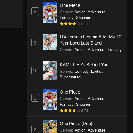
One Piece
8
Genres
:
Action
,
Adventure
,
Fantasy
,
Shounen
8.73
I Became a Legend After My 10
9
Year-Long Last Stand.
Genres
:
Action
,
Adventure
,
Fantasy
KAMUI: He’s Behind You
10
Genres
:
Comedy
,
Erotica
,
Supernatural
One Piece
1
Genres
:
Action
,
Adventure
,
Fantasy
,
Shounen
8.73
One Piece (Dub)
2
Genres
:
Action
,
Adventure
,