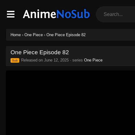
Home
›
One Piece
›
One Piece Episode 82
One Piece Episode 82
Released on
June 12, 2025
· series
One Piece
Sub