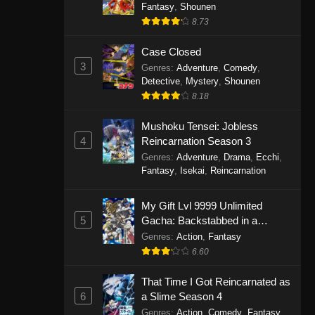
Fantasy
,
Shounen
8.73
Case Closed
3
Genres
:
Adventure
,
Comedy
,
Detective
,
Mystery
,
Shounen
8.18
Mushoku Tensei: Jobless
4
Reincarnation Season 3
Genres
:
Adventure
,
Drama
,
Ecchi
,
Fantasy
,
Isekai
,
Reincarnation
My Gift Lvl 9999 Unlimited
5
Gacha: Backstabbed in a
Backwater Dungeon, I’m Out for
Genres
:
Action
,
Fantasy
Revenge!
6.60
That Time I Got Reincarnated as
6
a Slime Season 4
Genres
:
Action
,
Comedy
,
Fantasy
,