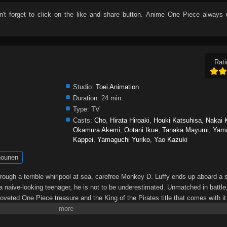
n't forget to click on the like and share button. Anime
One Piece
always u
Rati
Studio:
Toei Animation
Duration:
24 min.
Type:
TV
Casts:
Cho
,
Hirata Hiroaki
,
Houki Katsuhisa
,
Nakai 
Okamura Akemi
,
Ootani Ikue
,
Tanaka Mayumi
,
Yam
Kappei
,
Yamaguchi Yuriko
,
Yao Kazuki
ounen
through a terrible whirlpool at sea, carefree Monkey D. Luffy ends up aboard a 
a naive-looking teenager, he is not to be underestimated. Unmatched in battle,
oveted One Piece treasure and the King of the Pirates title that comes with it
up the world before his death by disclosing the whereabouts of his hoard of ric
hen, countless powerful pirates have sailed dangerous seas for the prized One 