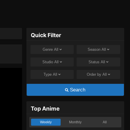
Quick Filter
Genre
All
Season
All
Studio
All
Status
All
Type
All
Order by
All
Search
Top Anime
Weekly
Monthly
All