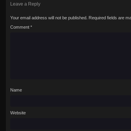
Leave a Reply
Your email address will not be published.
Required fields are 
Comment
*
Name
Website