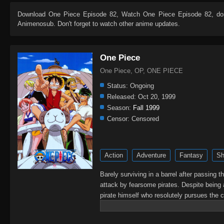
Download
One Piece Episode 82
, Watch
One Piece Episode 82
, do
Animenosub. Don't forget to watch other anime updates.
One Piece
One Piece, OP, ONE PIECE
Status:
Ongoing
Released:
Oct 20, 1999
Season:
Fall 1999
Censor:
Censored
Action
Adventure
Fantasy
Sh
Barely surviving in a barrel after passing 
attack by fearsome pirates. Despite being 
pirate himself who resolutely pursues the c
King of the Pirates, Gol D. Roger, stirred 
daring everyone to obtain it. Ever since t