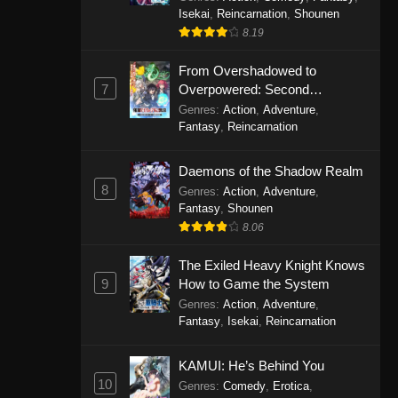
Isekai
,
Reincarnation
,
Shounen
8.19
From Overshadowed to
7
Overpowered: Second
Reincarnation of a Talentless
Genres
:
Action
,
Adventure
,
Sage
Fantasy
,
Reincarnation
Daemons of the Shadow Realm
8
Genres
:
Action
,
Adventure
,
Fantasy
,
Shounen
8.06
The Exiled Heavy Knight Knows
9
How to Game the System
Genres
:
Action
,
Adventure
,
Fantasy
,
Isekai
,
Reincarnation
KAMUI: He’s Behind You
10
Genres
:
Comedy
,
Erotica
,