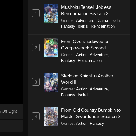
Mushoku Tensei: Jobless
1
Reincarnation Season 3
Genres
:
Adventure
,
Drama
,
Ecchi
,
Fantasy
,
Isekai
,
Reincarnation
From Overshadowed to
2
Overpowered: Second
Reincarnation of a Talentless
Genres
:
Action
,
Adventure
,
Sage
Fantasy
,
Reincarnation
Skeleton Knight in Another
3
World II
Genres
:
Action
,
Adventure
,
Fantasy
,
Isekai
From Old Country Bumpkin to
 Off Light
4
Master Swordsman Season 2
Genres
:
Action
,
Fantasy