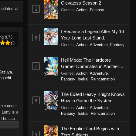
Clevatess Season 2
pdated at
5
Genres
:
Action
,
Fantasy
I Became a Legend After My 10
ng 8.73
6
Year-Long Last Stand.
Genres
:
Action
,
Adventure
,
Fantasy
Hell Mode: The Hardcore
7
Gamer Dominates in Another
Kazuya
,
World with Garbage Balancing
Genres
:
Action
,
Adventure
,
aguchi
Season 2
Fantasy
,
Isekai
,
Reincarnation
The Exiled Heavy Knight Knows
8
How to Game the System
ship under
Genres
:
Action
,
Adventure
,
 Luffy is a
Fantasy
,
Isekai
,
Reincarnation
.The late
hes and
The Frontier Lord Begins with
Piece only
9
Zero Subjects