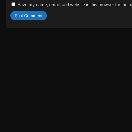
Save my name, email, and website in this browser for the n