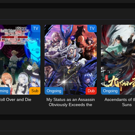
ew and a proper ship, he is endowed with a superhuman ability and an unbreakab
sary but also an inspiration to many.As he faces numerous challenges with a 
ompanions to join him in his ambitious endeavor, together embracing perils an
tten by MAL Rewrite] One Piece
TV
TV
ming
Sub
Ongoing
Dub
Ongoing
oll Over and Die
My Status as an Assassin
Ascendants of t
Obviously Exceeds the
Suns
Hero’s (Dub)