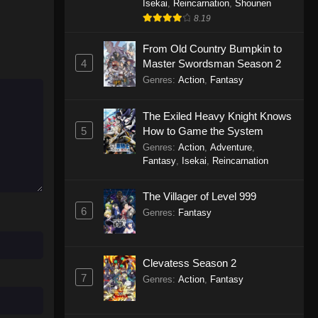
Isekai
,
Reincarnation
,
Shounen
8.19
From Old Country Bumpkin to
4
Master Swordsman Season 2
Genres
:
Action
,
Fantasy
The Exiled Heavy Knight Knows
5
How to Game the System
Genres
:
Action
,
Adventure
,
Fantasy
,
Isekai
,
Reincarnation
The Villager of Level 999
6
Genres
:
Fantasy
Clevatess Season 2
7
Genres
:
Action
,
Fantasy