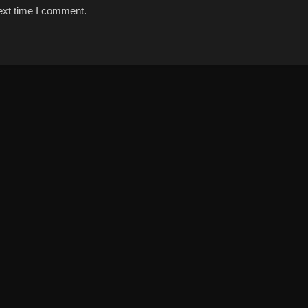
ext time I comment.