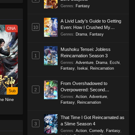
le spirit
Genres
:
Fantasy
big smile
d wonders
A Livid Lady’s Guide to Getting
10
Even: How I Crushed My
ONA
Homeland with My Mighty
Genres
:
Drama
,
Fantasy
Grimoires
Mushoku Tensei: Jobless
1
Reincarnation Season 3
Genres
:
Adventure
,
Drama
,
Ecchi
,
Fantasy
,
Isekai
,
Reincarnation
From Overshadowed to
2
Overpowered: Second
Sub
Reincarnation of a Talentless
Genres
:
Action
,
Adventure
,
he Nine
Sage
Fantasy
,
Reincarnation
That Time I Got Reincarnated as
3
a Slime Season 4
Genres
:
Action
,
Comedy
,
Fantasy
,