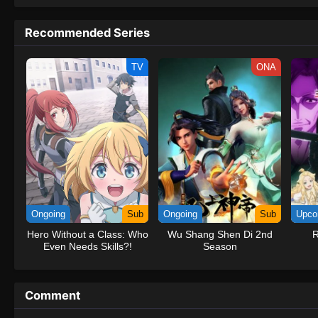
to never return. Although Luffy lacks a cr
that make him not only a formidable adver
Recommended Series
on his face, Luffy gathers one-of-a-kind c
on their once-in-a-lifetime adventure.[Wri
TV
ONA
Ongoing
Sub
Ongoing
Sub
Upco
Hero Without a Class: Who
Wu Shang Shen Di 2nd
R
Even Needs Skills?!
Season
Comment