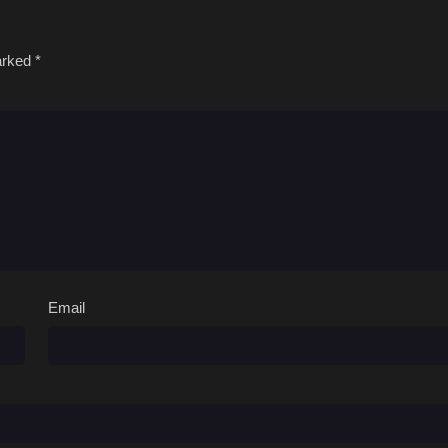
marked
*
Email