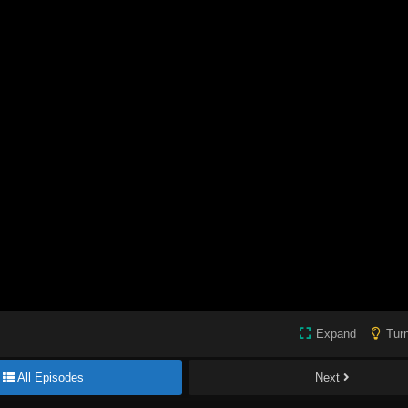
Expand
Turn
All Episodes
Next