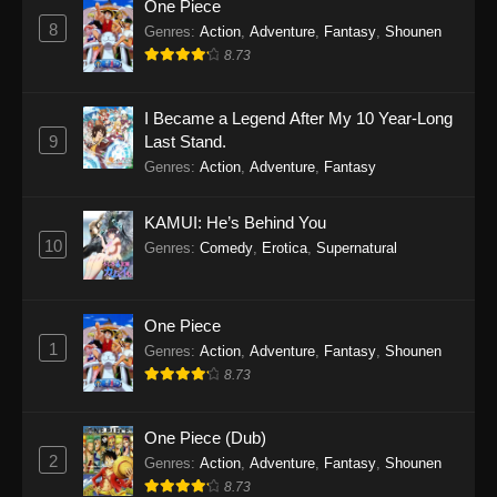
One Piece
8
Genres
:
Action
,
Adventure
,
Fantasy
,
Shounen
8.73
I Became a Legend After My 10 Year-Long
9
Last Stand.
Genres
:
Action
,
Adventure
,
Fantasy
KAMUI: He’s Behind You
10
Genres
:
Comedy
,
Erotica
,
Supernatural
One Piece
1
Genres
:
Action
,
Adventure
,
Fantasy
,
Shounen
8.73
One Piece (Dub)
2
Genres
:
Action
,
Adventure
,
Fantasy
,
Shounen
8.73