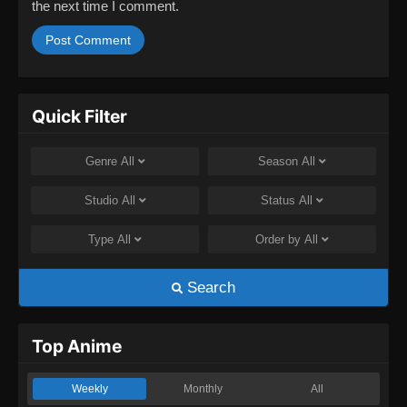
the next time I comment.
Quick Filter
Genre
All
Season
All
Studio
All
Status
All
Type
All
Order by
All
Search
Top Anime
Weekly
Monthly
All