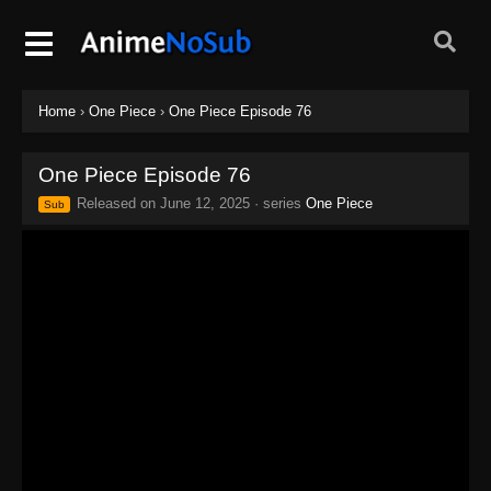
Home
›
One Piece
›
One Piece Episode 76
One Piece Episode 76
Released on
June 12, 2025
· series
One Piece
Sub