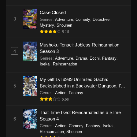
Case Closed
3
Genres
:
Adventure
,
Comedy
,
Detective
,
Mystery
,
Shounen
8.18
Mushoku Tensei: Jobless Reincarnation
4
Season 3
Genres
:
Adventure
,
Drama
,
Ecchi
,
Fantasy
,
Isekai
,
Reincarnation
My Gift Lvl 9999 Unlimited Gacha:
5
Backstabbed in a Backwater Dungeon, I’m
Out for Revenge!
Genres
:
Action
,
Fantasy
6.60
That Time I Got Reincarnated as a Slime
6
Season 4
Genres
:
Action
,
Comedy
,
Fantasy
,
Isekai
,
Reincarnation
,
Shounen