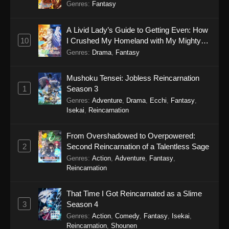
Genres
:
Fantasy
A Livid Lady’s Guide to Getting Even: How
10
I Crushed My Homeland with My Mighty
Grimoires
Genres
:
Drama
,
Fantasy
Mushoku Tensei: Jobless Reincarnation
1
Season 3
Genres
:
Adventure
,
Drama
,
Ecchi
,
Fantasy
,
Isekai
,
Reincarnation
From Overshadowed to Overpowered:
2
Second Reincarnation of a Talentless Sage
Genres
:
Action
,
Adventure
,
Fantasy
,
Reincarnation
That Time I Got Reincarnated as a Slime
3
Season 4
Genres
:
Action
,
Comedy
,
Fantasy
,
Isekai
,
Reincarnation
,
Shounen