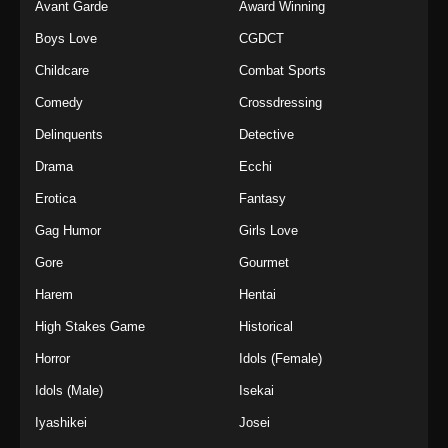
Avant Garde
Award Winning
Boys Love
CGDCT
Childcare
Combat Sports
Comedy
Crossdressing
Delinquents
Detective
Drama
Ecchi
Erotica
Fantasy
Gag Humor
Girls Love
Gore
Gourmet
Harem
Hentai
High Stakes Game
Historical
Horror
Idols (Female)
Idols (Male)
Isekai
Iyashikei
Josei