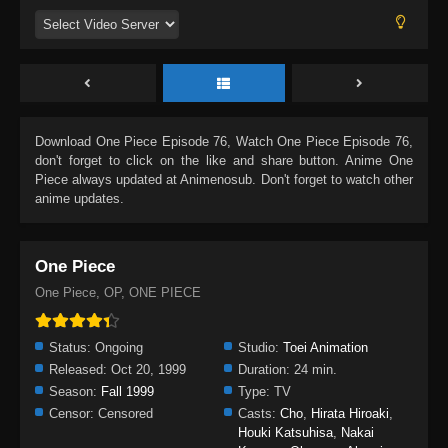
Download
One Piece Episode 76
, Watch
One Piece Episode 76
,
don't forget to click on the like and share button. Anime
One
Piece
always updated at Animenosub. Don't forget to watch other
anime updates.
One Piece
One Piece, OP, ONE PIECE
Status:
Ongoing
Studio:
Toei Animation
Released:
Oct 20, 1999
Duration:
24 min.
Season:
Fall 1999
Type:
TV
Censor:
Censored
Casts:
Cho
,
Hirata Hiroaki
,
Houki Katsuhisa
,
Nakai