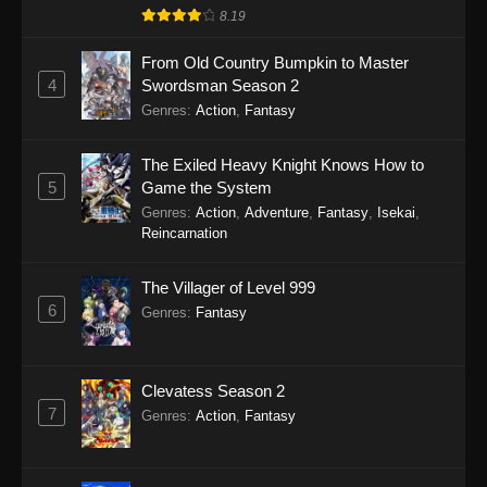
8.19
From Old Country Bumpkin to Master
4
Swordsman Season 2
Genres
:
Action
,
Fantasy
The Exiled Heavy Knight Knows How to
5
Game the System
Genres
:
Action
,
Adventure
,
Fantasy
,
Isekai
,
Reincarnation
The Villager of Level 999
6
Genres
:
Fantasy
Clevatess Season 2
7
Genres
:
Action
,
Fantasy