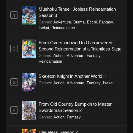
Mushoku Tensei: Jobless Reincarnation
1
Season 3
Genres
:
Adventure
,
Drama
,
Ecchi
,
Fantasy
,
Isekai
,
Reincarnation
From Overshadowed to Overpowered:
2
Second Reincarnation of a Talentless Sage
Genres
:
Action
,
Adventure
,
Fantasy
,
Reincarnation
Skeleton Knight in Another World II
3
Genres
:
Action
,
Adventure
,
Fantasy
,
Isekai
From Old Country Bumpkin to Master
4
Swordsman Season 2
Genres
:
Action
,
Fantasy
Clevatess Season 2