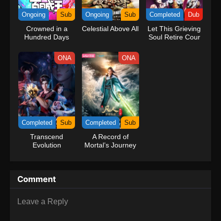
kind companions to join him in his ambitious endeavor, together
Ongoing
Sub
Ongoing
Sub
Completed
Dub
embracing perils and wonders on their once-in-a-lifetime
Crowned in a
Celestial Above All
Let This Grieving
adventure.[Written by MAL Rewrite] One Piece
Hundred Days
Soul Retire Cour
2 (Dub)
ONA
ONA
Completed
Sub
Completed
Sub
Transcend
A Record of
Evolution
Mortal’s Journey
to Immortality
Season 3
Comment
Leave a Reply