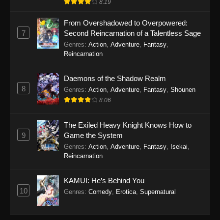
8.19
From Overshadowed to Overpowered:
7
Second Reincarnation of a Talentless Sage
Genres
:
Action
,
Adventure
,
Fantasy
,
Reincarnation
Daemons of the Shadow Realm
8
Genres
:
Action
,
Adventure
,
Fantasy
,
Shounen
8.06
The Exiled Heavy Knight Knows How to
9
Game the System
Genres
:
Action
,
Adventure
,
Fantasy
,
Isekai
,
Reincarnation
KAMUI: He’s Behind You
10
Genres
:
Comedy
,
Erotica
,
Supernatural