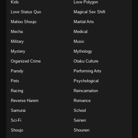
Kids
Love Polygon
Love Status Quo
Magical Sex Shift
Mahou Shoujo
Martial Arts
Mecha
Medical
Military
Music
Mystery
Mythology
Organized Crime
Otaku Culture
Parody
Performing Arts
Pets
Psychological
Racing
Reincarnation
Reverse Harem
Romance
Samurai
School
Sci-Fi
Seinen
Shoujo
Shounen