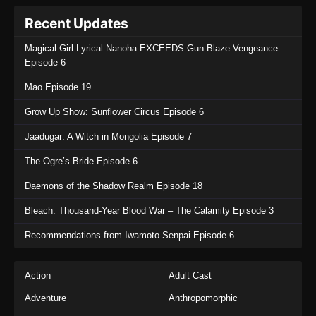
Recent Updates
Magical Girl Lyrical Nanoha EXCEEDS Gun Blaze Vengeance
Episode 6
Mao Episode 19
Grow Up Show: Sunflower Circus Episode 6
Jaadugar: A Witch in Mongolia Episode 7
The Ogre’s Bride Episode 6
Daemons of the Shadow Realm Episode 18
Bleach: Thousand-Year Blood War – The Calamity Episode 3
Recommendations from Iwamoto-Senpai Episode 6
Action
Adult Cast
Adventure
Anthropomorphic