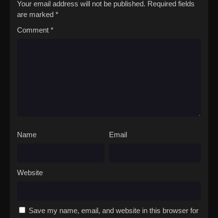
Your email address will not be published.
Required fields
are marked
*
Comment
*
Name
Email
Website
Save my name, email, and website in this browser for