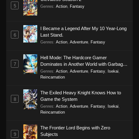
5
Genres
:
Action
,
Fantasy
I Became a Legend After My 10 Year-Long
6
Last Stand.
Genres
:
Action
,
Adventure
,
Fantasy
Hell Mode: The Hardcore Gamer
7
Dominates in Another World with Garbage
Balancing Season 2
Genres
:
Action
,
Adventure
,
Fantasy
,
Isekai
,
Reincarnation
The Exiled Heavy Knight Knows How to
8
Game the System
Genres
:
Action
,
Adventure
,
Fantasy
,
Isekai
,
Reincarnation
The Frontier Lord Begins with Zero
9
Subjects