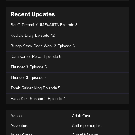
Recent Updates
BanG Dream! YUME∞MITA Episode 8
Koala’s Diary Episode 42
Bungo Stray Dogs Wan! 2 Episode 6
Dara-san of Reiwa Episode 6
Thunder 3 Episode 5
Thunder 3 Episode 4
Tomb Raider King Episode 5
Hana-Kimi Season 2 Episode 7
Action
Adult Cast
Adventure
Anthropomorphic