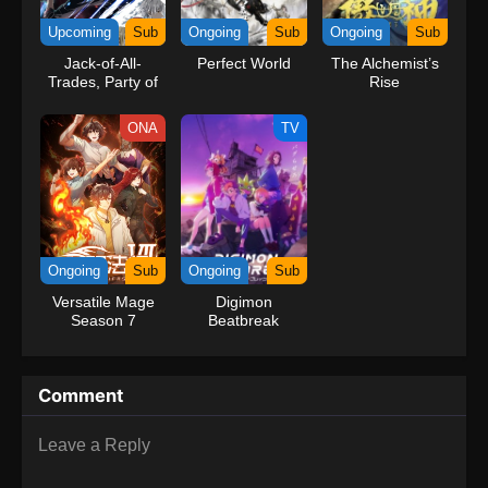
kind companions to join him in his ambitious endeavor, together
Upcoming
Sub
Ongoing
Sub
Ongoing
Sub
embracing perils and wonders on their once-in-a-lifetime
Jack-of-All-
Perfect World
The Alchemist’s
adventure.[Written by MAL Rewrite] One Piece
Trades, Party of
Rise
None
ONA
TV
Ongoing
Sub
Ongoing
Sub
Versatile Mage
Digimon
Season 7
Beatbreak
Comment
Leave a Reply