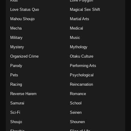
Kids
Love Polygon
Love Status Quo
Magical Sex Shift
Mahou Shoujo
Martial Arts
Mecha
Medical
Military
Music
Mystery
Mythology
Organized Crime
Otaku Culture
Parody
Performing Arts
Pets
Psychological
Racing
Reincarnation
Reverse Harem
Romance
Samurai
School
Sci-Fi
Seinen
Shoujo
Shounen