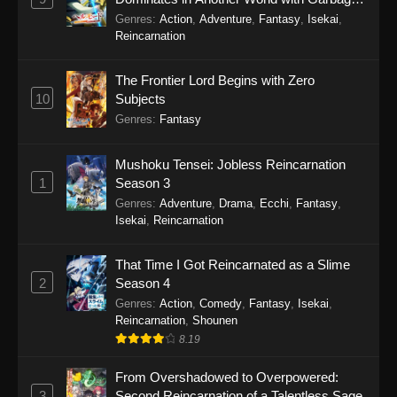
Balancing Season 2
Genres
:
Action
,
Adventure
,
Fantasy
,
Isekai
,
Reincarnation
The Frontier Lord Begins with Zero
10
Subjects
Genres
:
Fantasy
Mushoku Tensei: Jobless Reincarnation
1
Season 3
Genres
:
Adventure
,
Drama
,
Ecchi
,
Fantasy
,
Isekai
,
Reincarnation
That Time I Got Reincarnated as a Slime
2
Season 4
Genres
:
Action
,
Comedy
,
Fantasy
,
Isekai
,
Reincarnation
,
Shounen
8.19
From Overshadowed to Overpowered:
3
Second Reincarnation of a Talentless Sage