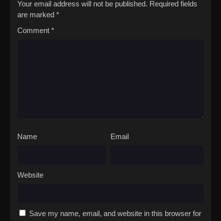
Your email address will not be published.
Required fields
are marked
*
Comment
*
Name
Email
Website
Save my name, email, and website in this browser for