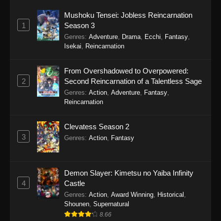
Mushoku Tensei: Jobless Reincarnation
1
Season 3
Genres
:
Adventure
,
Drama
,
Ecchi
,
Fantasy
,
Isekai
,
Reincarnation
From Overshadowed to Overpowered:
2
Second Reincarnation of a Talentless Sage
Genres
:
Action
,
Adventure
,
Fantasy
,
Reincarnation
Clevatess Season 2
3
Genres
:
Action
,
Fantasy
Demon Slayer: Kimetsu no Yaiba Infinity
4
Castle
Genres
:
Action
,
Award Winning
,
Historical
,
Shounen
,
Supernatural
8.66