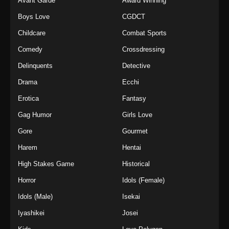
Avant Garde
Award Winning
Boys Love
CGDCT
Childcare
Combat Sports
Comedy
Crossdressing
Delinquents
Detective
Drama
Ecchi
Erotica
Fantasy
Gag Humor
Girls Love
Gore
Gourmet
Harem
Hentai
High Stakes Game
Historical
Horror
Idols (Female)
Idols (Male)
Isekai
Iyashikei
Josei