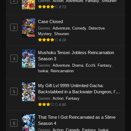
2
Genres
:
Action
,
Adventure
,
Fantasy
,
Shounen
8.73
Case Closed
3
Genres
:
Adventure
,
Comedy
,
Detective
,
Mystery
,
Shounen
8.18
Mushoku Tensei: Jobless Reincarnation
4
Season 3
Genres
:
Adventure
,
Drama
,
Ecchi
,
Fantasy
,
Isekai
,
Reincarnation
My Gift Lvl 9999 Unlimited Gacha:
5
Backstabbed in a Backwater Dungeon, I’m
Out for Revenge!
Genres
:
Action
,
Fantasy
6.60
That Time I Got Reincarnated as a Slime
6
Season 4
Genres
:
Action
,
Comedy
,
Fantasy
,
Isekai
,