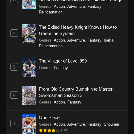
Genres
:
Action
,
Adventure
,
Fantasy
,
Reincarnation
The Exiled Heavy Knight Knows How to
4
Game the System
Genres
:
Action
,
Adventure
,
Fantasy
,
Isekai
,
Reincarnation
The Villager of Level 999
5
Genres
:
Fantasy
From Old Country Bumpkin to Master
6
Swordsman Season 2
Genres
:
Action
,
Fantasy
One Piece
7
Genres
:
Action
,
Adventure
,
Fantasy
,
Shounen
8.73