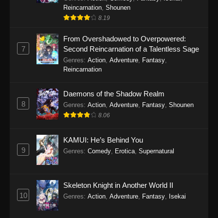
Reincarnation
,
Shounen
8.19
From Overshadowed to Overpowered:
7
Second Reincarnation of a Talentless Sage
Genres
:
Action
,
Adventure
,
Fantasy
,
Reincarnation
Daemons of the Shadow Realm
8
Genres
:
Action
,
Adventure
,
Fantasy
,
Shounen
8.06
KAMUI: He’s Behind You
9
Genres
:
Comedy
,
Erotica
,
Supernatural
Skeleton Knight in Another World II
10
Genres
:
Action
,
Adventure
,
Fantasy
,
Isekai