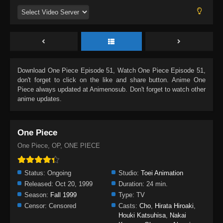
Download
One Piece Episode 51
, Watch
One Piece Episode 51
,
don't forget to click on the like and share button. Anime
One
Piece
always updated at Animenosub. Don't forget to watch other
anime updates.
One Piece
One Piece, OP, ONE PIECE
Status:
Ongoing
Studio:
Toei Animation
Released:
Oct 20, 1999
Duration:
24 min.
Season:
Fall 1999
Type:
TV
Censor:
Censored
Casts:
Cho
,
Hirata Hiroaki
,
Houki Katsuhisa
,
Nakai