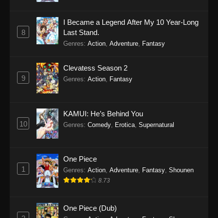
I Became a Legend After My 10 Year-Long
8
Last Stand.
Genres
:
Action
,
Adventure
,
Fantasy
Clevatess Season 2
9
Genres
:
Action
,
Fantasy
KAMUI: He’s Behind You
10
Genres
:
Comedy
,
Erotica
,
Supernatural
One Piece
1
Genres
:
Action
,
Adventure
,
Fantasy
,
Shounen
8.73
One Piece (Dub)