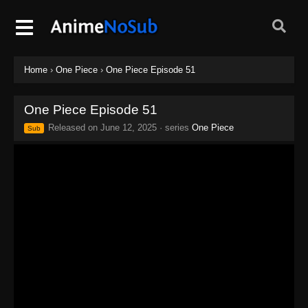
Home
›
One Piece
›
One Piece Episode 51
One Piece Episode 51
Released on
June 12, 2025
· series
One Piece
Sub