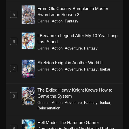
From Old Country Bumpkin to Master
5
Swordsman Season 2
Genres
:
Action
,
Fantasy
I Became a Legend After My 10 Year-Long
6
Last Stand.
Genres
:
Action
,
Adventure
,
Fantasy
Skeleton Knight in Another World II
7
Genres
:
Action
,
Adventure
,
Fantasy
,
Isekai
The Exiled Heavy Knight Knows How to
8
Game the System
Genres
:
Action
,
Adventure
,
Fantasy
,
Isekai
,
Reincarnation
Hell Mode: The Hardcore Gamer
9
Dominates in Another World with Garbage