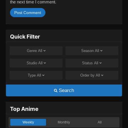
the next time I comment.
Quick Filter
Genre
All
Season
All
Studio
All
Status
All
Type
All
Order by
All
Search
Top Anime
Weekly
Monthly
All