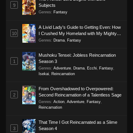
9
Subjects
Genres
:
Fantasy
A Livid Lady’s Guide to Getting Even: How
10
I Crushed My Homeland with My Mighty
Grimoires
Genres
:
Drama
,
Fantasy
Mushoku Tensei: Jobless Reincarnation
1
Season 3
Genres
:
Adventure
,
Drama
,
Ecchi
,
Fantasy
,
Isekai
,
Reincarnation
From Overshadowed to Overpowered:
2
Second Reincarnation of a Talentless Sage
Genres
:
Action
,
Adventure
,
Fantasy
,
Reincarnation
That Time I Got Reincarnated as a Slime
3
Season 4