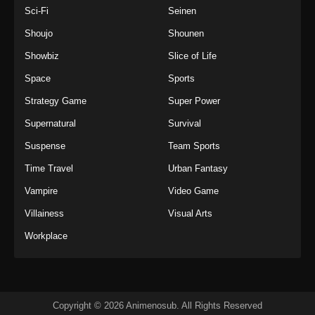
Sci-Fi
Seinen
Shoujo
Shounen
Showbiz
Slice of Life
Space
Sports
Strategy Game
Super Power
Supernatural
Survival
Suspense
Team Sports
Time Travel
Urban Fantasy
Vampire
Video Game
Villainess
Visual Arts
Workplace
Copyright © 2026 Animenosub. All Rights Reserved