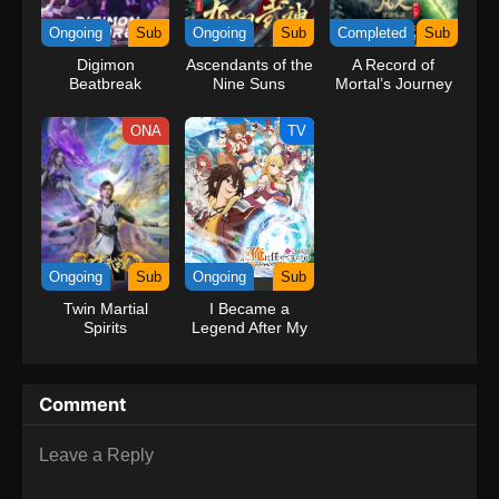
kind companions to join him in his ambitious endeavor, together
Ongoing
Sub
Ongoing
Sub
Completed
Sub
embracing perils and wonders on their once-in-a-lifetime
Digimon
Ascendants of the
A Record of
adventure.[Written by MAL Rewrite] One Piece
Beatbreak
Nine Suns
Mortal’s Journey
to Immortality
Season 3
ONA
TV
Ongoing
Sub
Ongoing
Sub
Twin Martial
I Became a
Spirits
Legend After My
10 Year-Long
Last Stand.
Comment
Leave a Reply