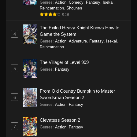
Genres
:
Action
,
Comedy
,
Fantasy
,
Isekai
,
Reincarnation
,
Shounen
8.19
The Exiled Heavy Knight Knows How to
4
Game the System
Genres
:
Action
,
Adventure
,
Fantasy
,
Isekai
,
Reincarnation
The Villager of Level 999
5
Genres
:
Fantasy
From Old Country Bumpkin to Master
6
Swordsman Season 2
Genres
:
Action
,
Fantasy
Clevatess Season 2
7
Genres
:
Action
,
Fantasy