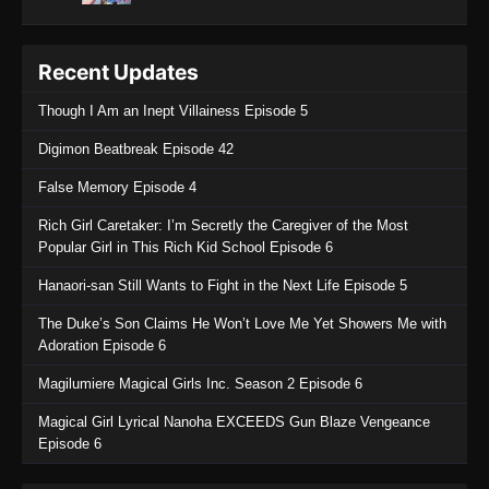
Recent Updates
Though I Am an Inept Villainess Episode 5
Digimon Beatbreak Episode 42
False Memory Episode 4
Rich Girl Caretaker: I’m Secretly the Caregiver of the Most
Popular Girl in This Rich Kid School Episode 6
Hanaori-san Still Wants to Fight in the Next Life Episode 5
The Duke’s Son Claims He Won’t Love Me Yet Showers Me with
Adoration Episode 6
Magilumiere Magical Girls Inc. Season 2 Episode 6
Magical Girl Lyrical Nanoha EXCEEDS Gun Blaze Vengeance
Episode 6