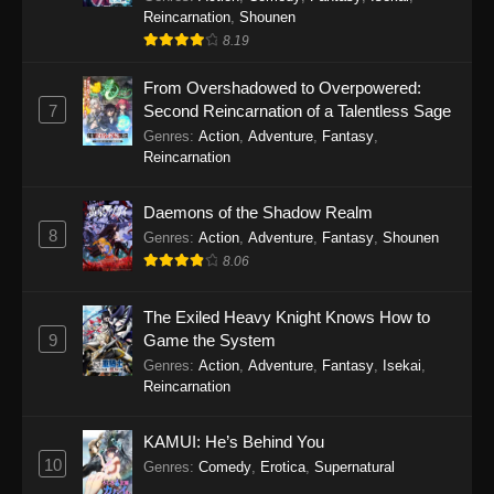
Reincarnation
,
Shounen
8.19
From Overshadowed to Overpowered:
7
Second Reincarnation of a Talentless Sage
Genres
:
Action
,
Adventure
,
Fantasy
,
Reincarnation
Daemons of the Shadow Realm
8
Genres
:
Action
,
Adventure
,
Fantasy
,
Shounen
8.06
The Exiled Heavy Knight Knows How to
9
Game the System
Genres
:
Action
,
Adventure
,
Fantasy
,
Isekai
,
Reincarnation
KAMUI: He’s Behind You
10
Genres
:
Comedy
,
Erotica
,
Supernatural