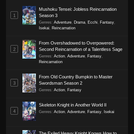
Mushoku Tensei: Jobless Reincarnation
1
Season 3
Genres
:
Adventure
,
Drama
,
Ecchi
,
Fantasy
,
Isekai
,
Reincarnation
From Overshadowed to Overpowered:
2
Second Reincarnation of a Talentless Sage
Genres
:
Action
,
Adventure
,
Fantasy
,
Reincarnation
From Old Country Bumpkin to Master
3
Swordsman Season 2
Genres
:
Action
,
Fantasy
Skeleton Knight in Another World II
4
Genres
:
Action
,
Adventure
,
Fantasy
,
Isekai
The Exiled Heavy Knight Knows How to