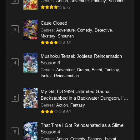
2
Genres
:
Action
,
Adventure
,
Fantasy
,
Shounen
8.73
Case Closed
3
Genres
:
Adventure
,
Comedy
,
Detective
,
Mystery
,
Shounen
8.18
Mushoku Tensei: Jobless Reincarnation
4
Season 3
Genres
:
Adventure
,
Drama
,
Ecchi
,
Fantasy
,
Isekai
,
Reincarnation
My Gift Lvl 9999 Unlimited Gacha:
5
Backstabbed in a Backwater Dungeon, I’m
Out for Revenge!
Genres
:
Action
,
Fantasy
6.60
That Time I Got Reincarnated as a Slime
6
Season 4
Genres
:
Action
,
Comedy
,
Fantasy
,
Isekai
,