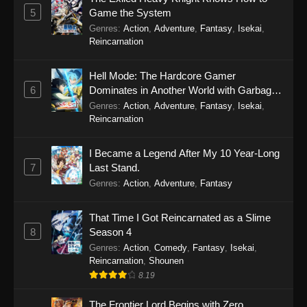
5
Game the System
Genres
:
Action
,
Adventure
,
Fantasy
,
Isekai
,
Reincarnation
Hell Mode: The Hardcore Gamer
6
Dominates in Another World with Garbage
Balancing Season 2
Genres
:
Action
,
Adventure
,
Fantasy
,
Isekai
,
Reincarnation
I Became a Legend After My 10 Year-Long
7
Last Stand.
Genres
:
Action
,
Adventure
,
Fantasy
That Time I Got Reincarnated as a Slime
8
Season 4
Genres
:
Action
,
Comedy
,
Fantasy
,
Isekai
,
Reincarnation
,
Shounen
8.19
The Frontier Lord Begins with Zero