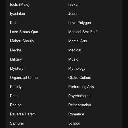
Idols (Male)
Isekai
Iyashikei
Josei
Kids
Love Polygon
Love Status Quo
Magical Sex Shift
Mahou Shoujo
Martial Arts
Mecha
Medical
Military
Music
Mystery
Mythology
Organized Crime
Otaku Culture
Parody
Performing Arts
Pets
Psychological
Racing
Reincarnation
Reverse Harem
Romance
Samurai
School