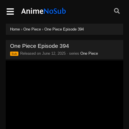
Home
›
One Piece
›
One Piece Episode 394
One Piece Episode 394
Released on
June 12, 2025
· series
One Piece
Sub