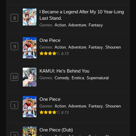
I Became a Legend After My 10 Year-Long
8
Last Stand.
Genres
:
Action
,
Adventure
,
Fantasy
One Piece
9
Genres
:
Action
,
Adventure
,
Fantasy
,
Shounen
8.73
KAMUI: He’s Behind You
10
Genres
:
Comedy
,
Erotica
,
Supernatural
One Piece
1
Genres
:
Action
,
Adventure
,
Fantasy
,
Shounen
8.73
One Piece (Dub)