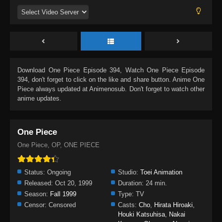
Download
One Piece Episode 394
, Watch
One Piece Episode
394
, don't forget to click on the like and share button. Anime
One
Piece
always updated at Animenosub. Don't forget to watch other
anime updates.
One Piece
One Piece, OP, ONE PIECE
Status:
Ongoing
Studio:
Toei Animation
Released:
Oct 20, 1999
Duration:
24 min.
Season:
Fall 1999
Type:
TV
Censor:
Censored
Casts:
Cho
,
Hirata Hiroaki
,
Houki Katsuhisa
,
Nakai