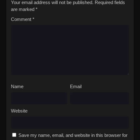
Your email address will not be published.
Required fields
are marked
*
Comment
*
Name
Email
Website
Save my name, email, and website in this browser for