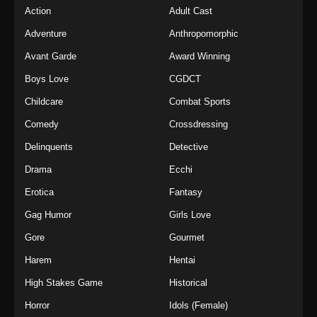
Action
Adult Cast
Adventure
Anthropomorphic
Avant Garde
Award Winning
Boys Love
CGDCT
Childcare
Combat Sports
Comedy
Crossdressing
Delinquents
Detective
Drama
Ecchi
Erotica
Fantasy
Gag Humor
Girls Love
Gore
Gourmet
Harem
Hentai
High Stakes Game
Historical
Horror
Idols (Female)