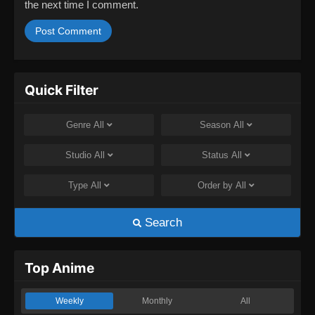
the next time I comment.
Quick Filter
Genre
All
Season
All
Studio
All
Status
All
Type
All
Order by
All
Search
Top Anime
Weekly
Monthly
All