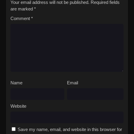
Your email address will not be published.
Required fields
are marked
*
Comment
*
Name
Email
Website
Save my name, email, and website in this browser for