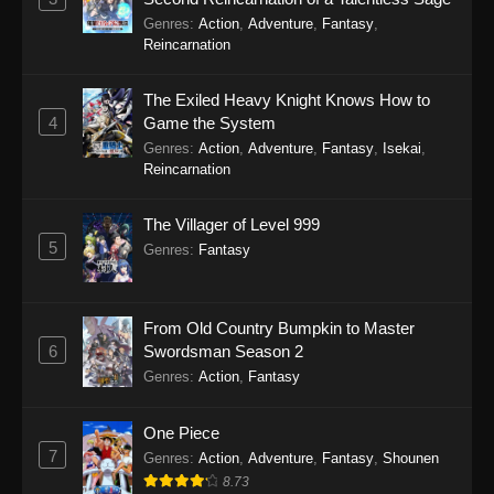
Genres
:
Action
,
Adventure
,
Fantasy
,
Reincarnation
The Exiled Heavy Knight Knows How to
4
Game the System
Genres
:
Action
,
Adventure
,
Fantasy
,
Isekai
,
Reincarnation
The Villager of Level 999
5
Genres
:
Fantasy
From Old Country Bumpkin to Master
6
Swordsman Season 2
Genres
:
Action
,
Fantasy
One Piece
7
Genres
:
Action
,
Adventure
,
Fantasy
,
Shounen
8.73