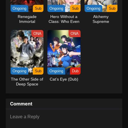
kind companions to join him in his ambitious endeavor, together
Ongoing
Sub
Ongoing
Sub
Ongoing
Sub
embracing perils and wonders on their once-in-a-lifetime
Renegade
Hero Without a
Alchemy
adventure.[Written by MAL Rewrite] One Piece
Immortal
Class: Who Even
Supreme
Needs Skills?!
ONA
ONA
Ongoing
Sub
Ongoing
Dub
The Other Side of
Cat’s Eye (Dub)
Deep Space
Comment
Leave a Reply