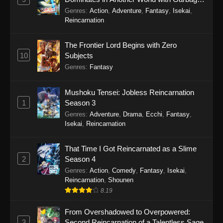
Balancing Season 2
Genres
:
Action
,
Adventure
,
Fantasy
,
Isekai
,
Reincarnation
The Frontier Lord Begins with Zero
10
Subjects
Genres
:
Fantasy
Mushoku Tensei: Jobless Reincarnation
1
Season 3
Genres
:
Adventure
,
Drama
,
Ecchi
,
Fantasy
,
Isekai
,
Reincarnation
That Time I Got Reincarnated as a Slime
2
Season 4
Genres
:
Action
,
Comedy
,
Fantasy
,
Isekai
,
Reincarnation
,
Shounen
8.19
From Overshadowed to Overpowered:
3
Second Reincarnation of a Talentless Sage