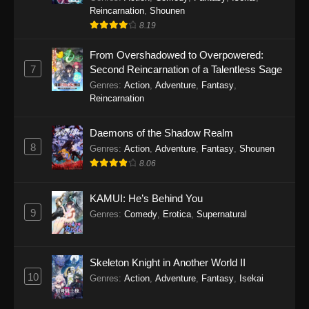
Reincarnation
,
Shounen
8.19
From Overshadowed to Overpowered:
7
Second Reincarnation of a Talentless Sage
Genres
:
Action
,
Adventure
,
Fantasy
,
Reincarnation
Daemons of the Shadow Realm
8
Genres
:
Action
,
Adventure
,
Fantasy
,
Shounen
8.06
KAMUI: He’s Behind You
9
Genres
:
Comedy
,
Erotica
,
Supernatural
Skeleton Knight in Another World II
10
Genres
:
Action
,
Adventure
,
Fantasy
,
Isekai