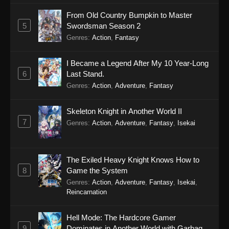
From Old Country Bumpkin to Master
5
Swordsman Season 2
Genres
:
Action
,
Fantasy
I Became a Legend After My 10 Year-Long
6
Last Stand.
Genres
:
Action
,
Adventure
,
Fantasy
Skeleton Knight in Another World II
7
Genres
:
Action
,
Adventure
,
Fantasy
,
Isekai
The Exiled Heavy Knight Knows How to
8
Game the System
Genres
:
Action
,
Adventure
,
Fantasy
,
Isekai
,
Reincarnation
Hell Mode: The Hardcore Gamer
9
Dominates in Another World with Garbage