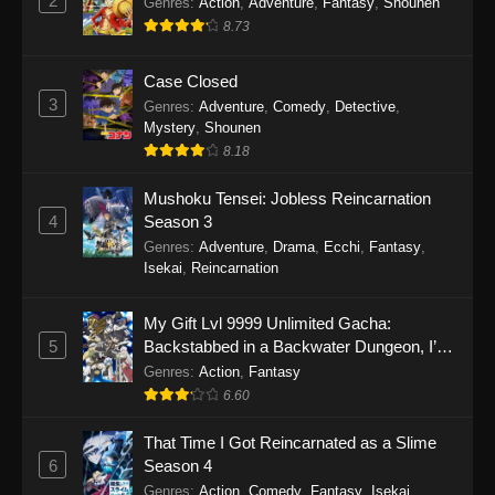
2
Genres
:
Action
,
Adventure
,
Fantasy
,
Shounen
8.73
Case Closed
3
Genres
:
Adventure
,
Comedy
,
Detective
,
Mystery
,
Shounen
8.18
Mushoku Tensei: Jobless Reincarnation
4
Season 3
Genres
:
Adventure
,
Drama
,
Ecchi
,
Fantasy
,
Isekai
,
Reincarnation
My Gift Lvl 9999 Unlimited Gacha:
5
Backstabbed in a Backwater Dungeon, I’m
Out for Revenge!
Genres
:
Action
,
Fantasy
6.60
That Time I Got Reincarnated as a Slime
6
Season 4
Genres
:
Action
,
Comedy
,
Fantasy
,
Isekai
,