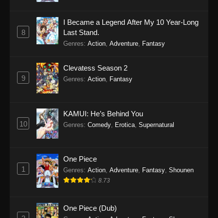
I Became a Legend After My 10 Year-Long
8
Last Stand.
Genres
:
Action
,
Adventure
,
Fantasy
Clevatess Season 2
9
Genres
:
Action
,
Fantasy
KAMUI: He’s Behind You
10
Genres
:
Comedy
,
Erotica
,
Supernatural
One Piece
1
Genres
:
Action
,
Adventure
,
Fantasy
,
Shounen
8.73
One Piece (Dub)