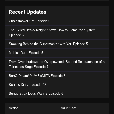
Recent Updates
Chainsmoker Cat Episode 6
The Exiled Heavy Knight Knows How to Game the System
Episode 6
Smoking Behind the Supermarket with You Episode 5
Mebius Dust Episode 5
From Overshadowed to Overpowered: Second Reincarnation of a
Talentless Sage Episode 7
BanG Dream! YUME∞MITA Episode 8
Koala’s Diary Episode 42
Bungo Stray Dogs Wan! 2 Episode 6
Action
Adult Cast