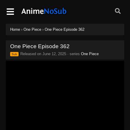
Home
›
One Piece
›
One Piece Episode 362
One Piece Episode 362
Released on
June 12, 2025
· series
One Piece
Sub