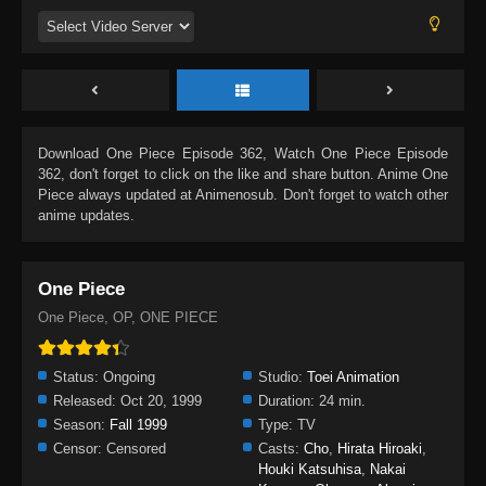
Download
One Piece Episode 362
, Watch
One Piece Episode
362
, don't forget to click on the like and share button. Anime
One
Piece
always updated at Animenosub. Don't forget to watch other
anime updates.
One Piece
One Piece, OP, ONE PIECE
Status:
Ongoing
Studio:
Toei Animation
Released:
Oct 20, 1999
Duration:
24 min.
Season:
Fall 1999
Type:
TV
Censor:
Censored
Casts:
Cho
,
Hirata Hiroaki
,
Houki Katsuhisa
,
Nakai