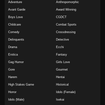
Adventure
Anthropomorphic
Avant Garde
Award Winning
Boys Love
CGDCT
Childcare
Combat Sports
Comedy
Crossdressing
Delinquents
Detective
Drama
Ecchi
Erotica
Fantasy
Gag Humor
Girls Love
Gore
Gourmet
Harem
Hentai
High Stakes Game
Historical
Horror
Idols (Female)
Idols (Male)
Isekai