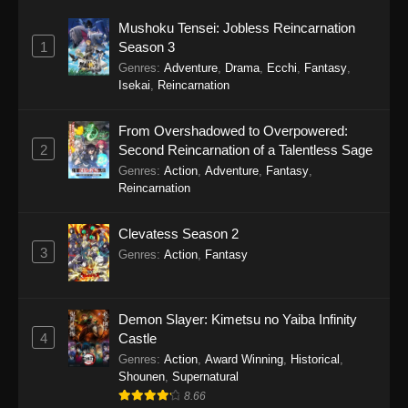
Mushoku Tensei: Jobless Reincarnation
1
Season 3
Genres
:
Adventure
,
Drama
,
Ecchi
,
Fantasy
,
Isekai
,
Reincarnation
From Overshadowed to Overpowered:
2
Second Reincarnation of a Talentless Sage
Genres
:
Action
,
Adventure
,
Fantasy
,
Reincarnation
Clevatess Season 2
3
Genres
:
Action
,
Fantasy
Demon Slayer: Kimetsu no Yaiba Infinity
4
Castle
Genres
:
Action
,
Award Winning
,
Historical
,
Shounen
,
Supernatural
8.66