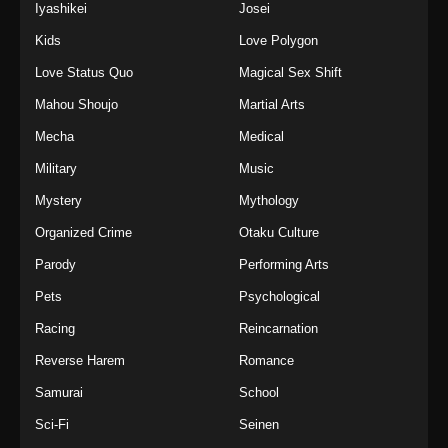
Iyashikei
Josei
Kids
Love Polygon
Love Status Quo
Magical Sex Shift
Mahou Shoujo
Martial Arts
Mecha
Medical
Military
Music
Mystery
Mythology
Organized Crime
Otaku Culture
Parody
Performing Arts
Pets
Psychological
Racing
Reincarnation
Reverse Harem
Romance
Samurai
School
Sci-Fi
Seinen