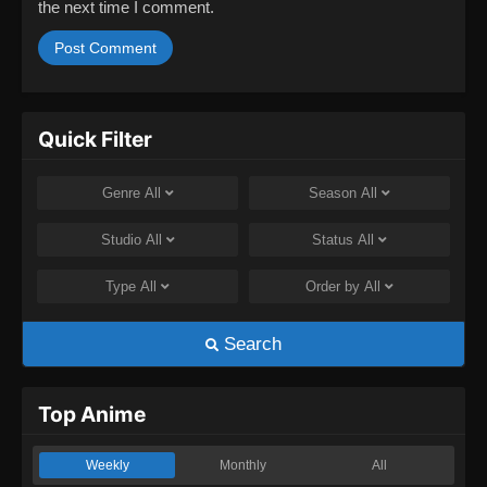
the next time I comment.
Quick Filter
Genre
All
Season
All
Studio
All
Status
All
Type
All
Order by
All
Search
Top Anime
Weekly
Monthly
All