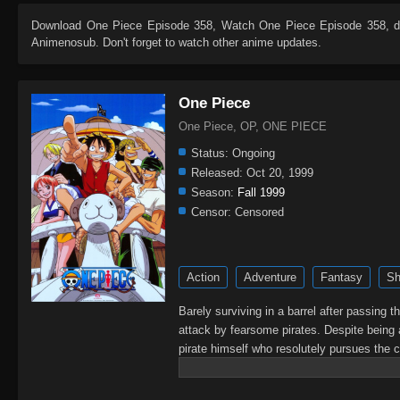
Download
One Piece Episode 358
, Watch
One Piece Episode 358
, 
Animenosub. Don't forget to watch other anime updates.
One Piece
One Piece, OP, ONE PIECE
Status:
Ongoing
Released:
Oct 20, 1999
Season:
Fall 1999
Censor:
Censored
Action
Adventure
Fantasy
Sh
Barely surviving in a barrel after passing 
attack by fearsome pirates. Despite being 
pirate himself who resolutely pursues the c
King of the Pirates, Gol D. Roger, stirred 
daring everyone to obtain it. Ever since t