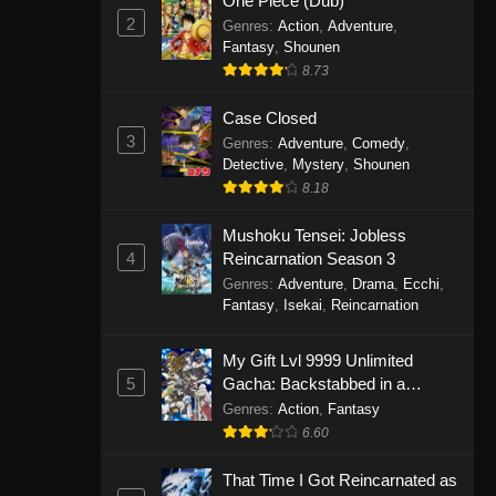
One Piece (Dub)
2
Genres
:
Action
,
Adventure
,
Fantasy
,
Shounen
8.73
Case Closed
3
Genres
:
Adventure
,
Comedy
,
Detective
,
Mystery
,
Shounen
8.18
Mushoku Tensei: Jobless
4
Reincarnation Season 3
Genres
:
Adventure
,
Drama
,
Ecchi
,
Fantasy
,
Isekai
,
Reincarnation
My Gift Lvl 9999 Unlimited
5
Gacha: Backstabbed in a
Backwater Dungeon, I’m Out for
Genres
:
Action
,
Fantasy
Revenge!
6.60
That Time I Got Reincarnated as