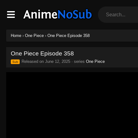
Home
›
One Piece
›
One Piece Episode 358
One Piece Episode 358
Released on
June 12, 2025
· series
One Piece
Sub