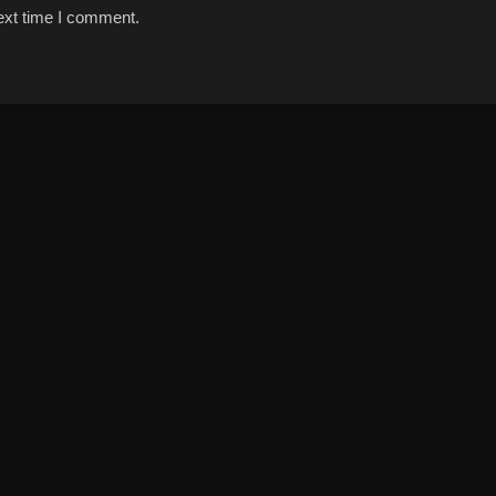
ext time I comment.