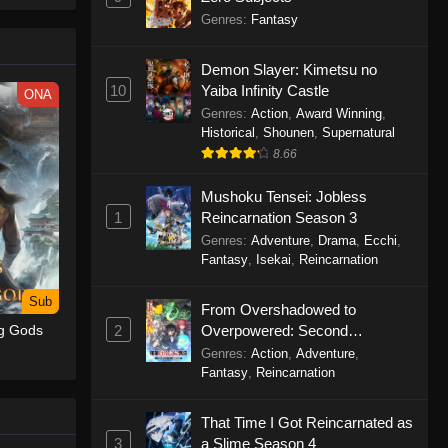
le spirit
Genres
:
Fantasy
big smile
d wonders
Demon Slayer: Kimetsu no
10
Yaiba Infinity Castle
ONA
Genres
:
Action
,
Award Winning
,
Historical
,
Shounen
,
Supernatural
8.66
Mushoku Tensei: Jobless
1
Reincarnation Season 3
Genres
:
Adventure
,
Drama
,
Ecchi
,
Fantasy
,
Isekai
,
Reincarnation
Sub
From Overshadowed to
2
Overpowered: Second
ng Gods
Reincarnation of a Talentless
Genres
:
Action
,
Adventure
,
Sage
Fantasy
,
Reincarnation
That Time I Got Reincarnated as
3
a Slime Season 4