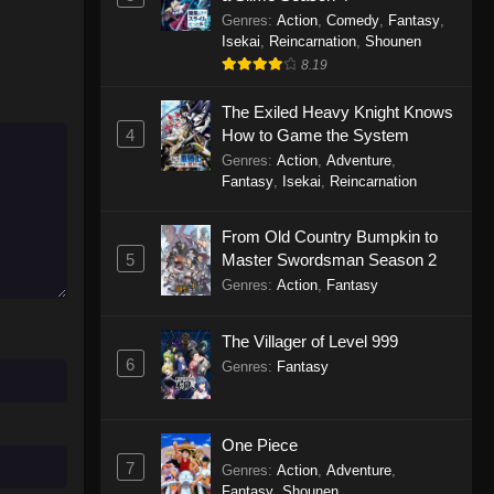
Genres
:
Action
,
Comedy
,
Fantasy
,
Isekai
,
Reincarnation
,
Shounen
8.19
The Exiled Heavy Knight Knows
4
How to Game the System
Genres
:
Action
,
Adventure
,
Fantasy
,
Isekai
,
Reincarnation
From Old Country Bumpkin to
5
Master Swordsman Season 2
Genres
:
Action
,
Fantasy
The Villager of Level 999
6
Genres
:
Fantasy
One Piece
7
Genres
:
Action
,
Adventure
,
Fantasy
,
Shounen