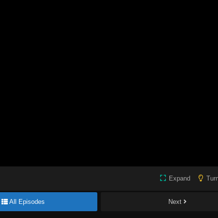
Expand
Turn
All Episodes
Next