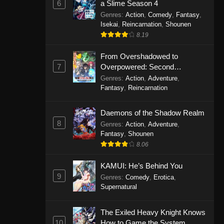
6
a Slime Season 4
Genres
:
Action
,
Comedy
,
Fantasy
,
Isekai
,
Reincarnation
,
Shounen
8.19
From Overshadowed to
7
Overpowered: Second
Reincarnation of a Talentless
Genres
:
Action
,
Adventure
,
Sage
Fantasy
,
Reincarnation
Daemons of the Shadow Realm
8
Genres
:
Action
,
Adventure
,
Fantasy
,
Shounen
8.06
KAMUI: He’s Behind You
9
Genres
:
Comedy
,
Erotica
,
Supernatural
The Exiled Heavy Knight Knows
10
How to Game the System