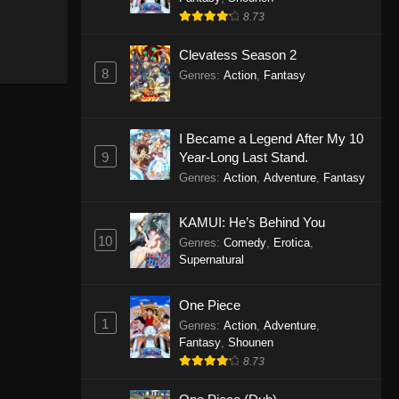
8.73
Clevatess Season 2
8
Genres
:
Action
,
Fantasy
I Became a Legend After My 10
9
Year-Long Last Stand.
Genres
:
Action
,
Adventure
,
Fantasy
KAMUI: He’s Behind You
10
Genres
:
Comedy
,
Erotica
,
Supernatural
One Piece
1
Genres
:
Action
,
Adventure
,
Fantasy
,
Shounen
8.73