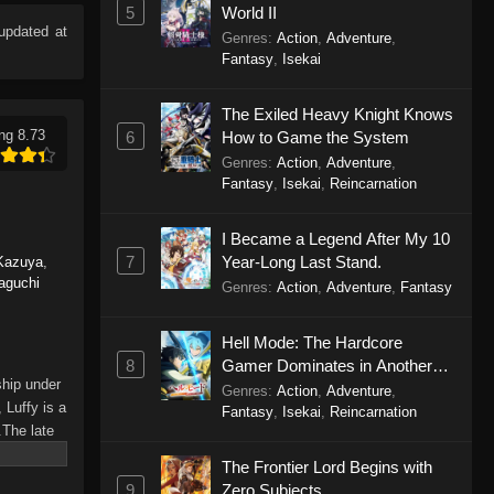
5
World II
updated at
Genres
:
Action
,
Adventure
,
Fantasy
,
Isekai
The Exiled Heavy Knight Knows
ng 8.73
6
How to Game the System
Genres
:
Action
,
Adventure
,
Fantasy
,
Isekai
,
Reincarnation
I Became a Legend After My 10
7
Year-Long Last Stand.
Kazuya
,
aguchi
Genres
:
Action
,
Adventure
,
Fantasy
Hell Mode: The Hardcore
8
Gamer Dominates in Another
ship under
World with Garbage Balancing
Genres
:
Action
,
Adventure
,
 Luffy is a
Season 2
Fantasy
,
Isekai
,
Reincarnation
.The late
hes and
The Frontier Lord Begins with
Piece only
9
Zero Subjects