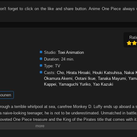
don't forget to click on the like and share button. Anime
One Piece
always 
Rati
Studio:
Toei Animation
Duration:
24 min.
Type:
TV
Casts:
Cho
,
Hirata Hiroaki
,
Houki Katsuhisa
,
Nakai 
Okamura Akemi
,
Ootani Ikue
,
Tanaka Mayumi
,
Yam
Kappei
,
Yamaguchi Yuriko
,
Yao Kazuki
ounen
through a terrible whirlpool at sea, carefree Monkey D. Luffy ends up aboard a 
a naive-looking teenager, he is not to be underestimated. Unmatched in battle,
oveted One Piece treasure and the King of the Pirates title that comes with it
up the world before his death by disclosing the whereabouts of his hoard of ric
hen, countless powerful pirates have sailed dangerous seas for the prized One 