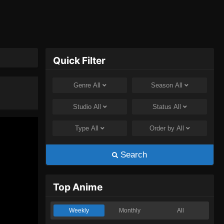
Quick Filter
Genre
All
Season
All
Studio
All
Status
All
Type
All
Order by
All
Search
Top Anime
Weekly
Monthly
All