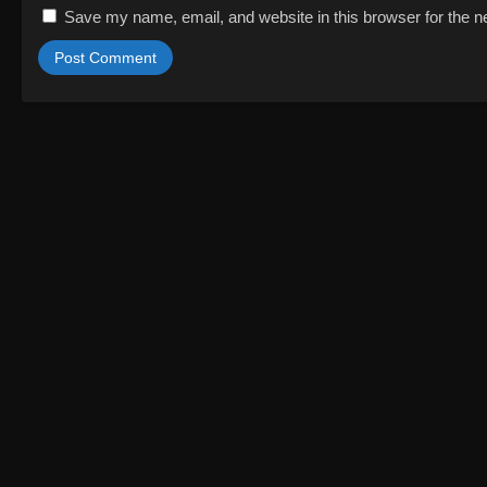
Save my name, email, and website in this browser for the n