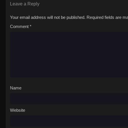
Leave a Reply
Your email address will not be published.
Required fields are 
Comment
*
Name
Website