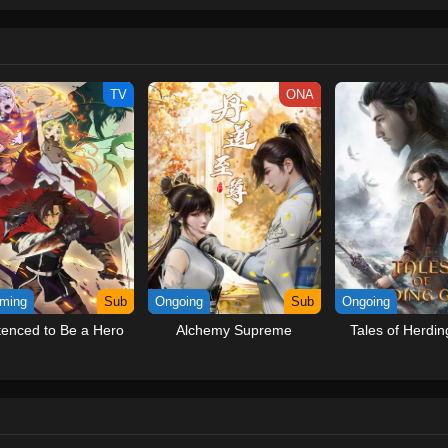
ew and a proper ship, he is endowed with a superhuman ability and an unbreakab
sary but also an inspiration to many.As he faces numerous challenges with a 
ompanions to join him in his ambitious endeavor, together embracing perils an
tten by MAL Rewrite] One Piece
TV
ONA
ming
Sub
Ongoing
Sub
Ongoing
enced to Be a Hero
Alchemy Supreme
Tales of Herdi