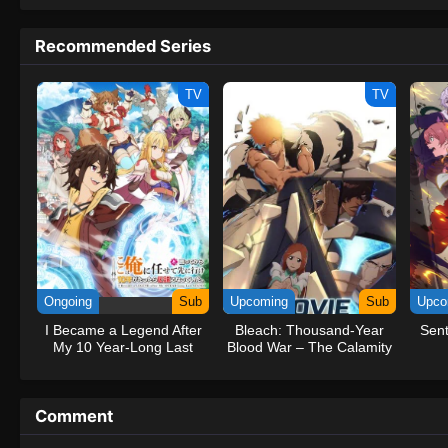
to never return. Although Luffy lacks a cr
that make him not only a formidable adver
Recommended Series
on his face, Luffy gathers one-of-a-kind c
on their once-in-a-lifetime adventure.[Wri
TV
TV
Ongoing
Sub
Upcoming
Sub
Upco
I Became a Legend After
Bleach: Thousand-Year
Sent
My 10 Year-Long Last
Blood War – The Calamity
Stand.
Movie
Comment