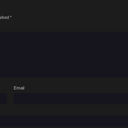
marked
*
Email