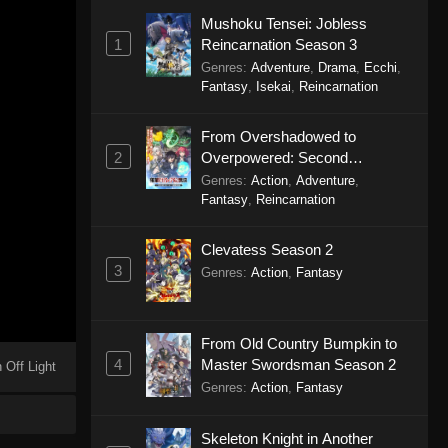
Mushoku Tensei: Jobless
1
Reincarnation Season 3
Genres
:
Adventure
,
Drama
,
Ecchi
,
Fantasy
,
Isekai
,
Reincarnation
From Overshadowed to
2
Overpowered: Second
Reincarnation of a Talentless
Genres
:
Action
,
Adventure
,
Sage
Fantasy
,
Reincarnation
Clevatess Season 2
3
Genres
:
Action
,
Fantasy
From Old Country Bumpkin to
4
Master Swordsman Season 2
 Off Light
Genres
:
Action
,
Fantasy
Skeleton Knight in Another