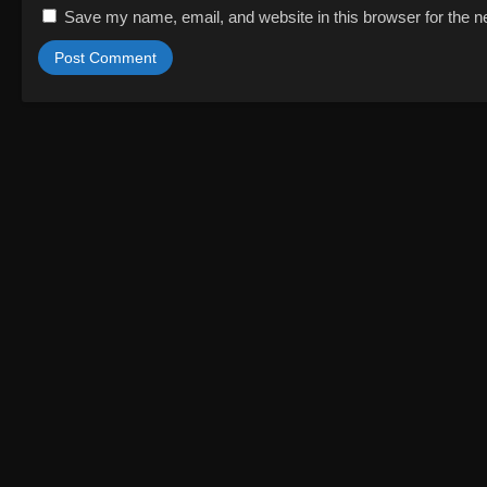
Save my name, email, and website in this browser for the n