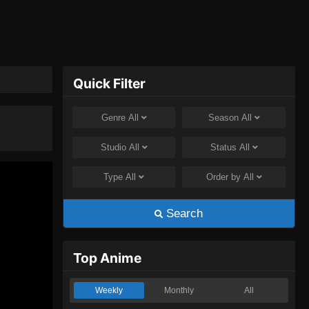
Quick Filter
Genre
All
Season
All
Studio
All
Status
All
Type
All
Order by
All
Search
Top Anime
Weekly
Monthly
All