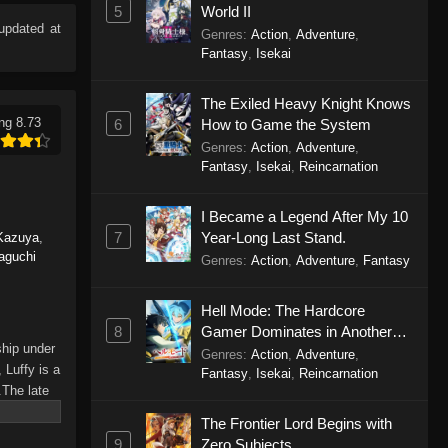
5
World II
updated at
Genres
:
Action
,
Adventure
,
Fantasy
,
Isekai
The Exiled Heavy Knight Knows
ng 8.73
6
How to Game the System
Genres
:
Action
,
Adventure
,
Fantasy
,
Isekai
,
Reincarnation
I Became a Legend After My 10
7
Year-Long Last Stand.
Kazuya
,
aguchi
Genres
:
Action
,
Adventure
,
Fantasy
Hell Mode: The Hardcore
8
Gamer Dominates in Another
ship under
World with Garbage Balancing
Genres
:
Action
,
Adventure
,
 Luffy is a
Season 2
Fantasy
,
Isekai
,
Reincarnation
.The late
hes and
The Frontier Lord Begins with
Piece only
9
Zero Subjects