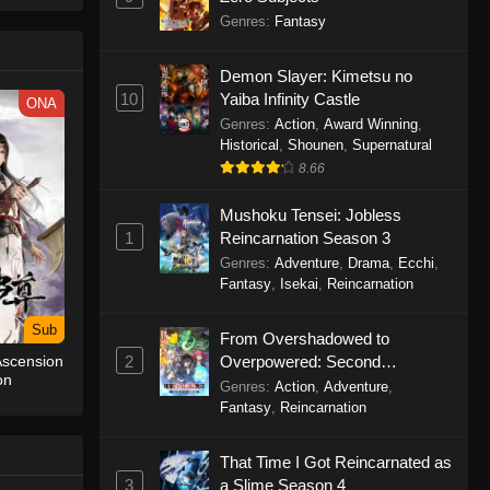
le spirit
Genres
:
Fantasy
big smile
d wonders
Demon Slayer: Kimetsu no
10
Yaiba Infinity Castle
ONA
Genres
:
Action
,
Award Winning
,
Historical
,
Shounen
,
Supernatural
8.66
Mushoku Tensei: Jobless
1
Reincarnation Season 3
Genres
:
Adventure
,
Drama
,
Ecchi
,
Fantasy
,
Isekai
,
Reincarnation
Sub
From Overshadowed to
2
Overpowered: Second
Ascension
on
Reincarnation of a Talentless
Genres
:
Action
,
Adventure
,
Sage
Fantasy
,
Reincarnation
That Time I Got Reincarnated as
3
a Slime Season 4