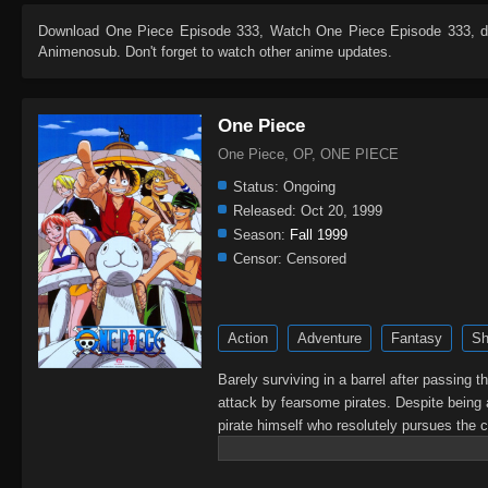
Download
One Piece Episode 333
, Watch
One Piece Episode 333
, 
Animenosub. Don't forget to watch other anime updates.
One Piece
One Piece, OP, ONE PIECE
Status:
Ongoing
Released:
Oct 20, 1999
Season:
Fall 1999
Censor:
Censored
Action
Adventure
Fantasy
Sh
Barely surviving in a barrel after passing 
attack by fearsome pirates. Despite being 
pirate himself who resolutely pursues the c
King of the Pirates, Gol D. Roger, stirred 
daring everyone to obtain it. Ever since t