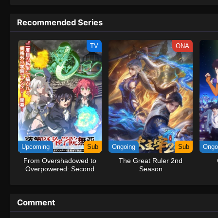
to never return. Although Luffy lacks a cr
that make him not only a formidable adver
Recommended Series
on his face, Luffy gathers one-of-a-kind c
on their once-in-a-lifetime adventure.[Wri
TV
ONA
Upcoming
Sub
Ongoing
Sub
Ongo
From Overshadowed to
The Great Ruler 2nd
Overpowered: Second
Season
Reincarnation of a
Talentless Sage
Comment