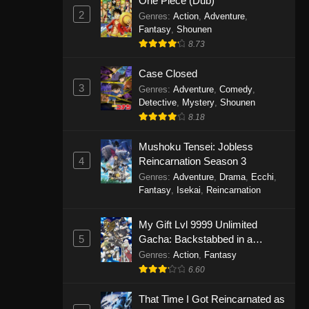
One Piece (Dub)
2
Genres
:
Action
,
Adventure
,
Fantasy
,
Shounen
8.73
Case Closed
3
Genres
:
Adventure
,
Comedy
,
Detective
,
Mystery
,
Shounen
8.18
Mushoku Tensei: Jobless
4
Reincarnation Season 3
Genres
:
Adventure
,
Drama
,
Ecchi
,
Fantasy
,
Isekai
,
Reincarnation
My Gift Lvl 9999 Unlimited
5
Gacha: Backstabbed in a
Backwater Dungeon, I’m Out for
Genres
:
Action
,
Fantasy
Revenge!
6.60
That Time I Got Reincarnated as