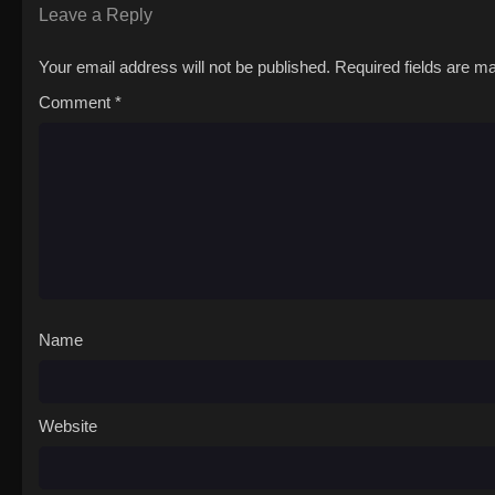
Leave a Reply
Your email address will not be published.
Required fields are 
Comment
*
Name
Website