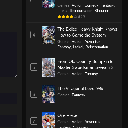
Genres
:
Action
,
Comedy
,
Fantasy
,
Isekai
,
Reincarnation
,
Shounen
8.19
The Exiled Heavy Knight Knows
4
How to Game the System
Genres
:
Action
,
Adventure
,
Fantasy
,
Isekai
,
Reincarnation
From Old Country Bumpkin to
5
Master Swordsman Season 2
Genres
:
Action
,
Fantasy
The Villager of Level 999
6
Genres
:
Fantasy
One Piece
7
Genres
:
Action
,
Adventure
,
Fantasy
,
Shounen