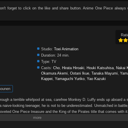
don't forget to click on the like and share button. Anime
One Piece
always 
Rati
Studio:
Toei Animation
Duration:
24 min.
Type:
TV
Casts:
Cho
,
Hirata Hiroaki
,
Houki Katsuhisa
,
Nakai 
Okamura Akemi
,
Ootani Ikue
,
Tanaka Mayumi
,
Yam
Kappei
,
Yamaguchi Yuriko
,
Yao Kazuki
ounen
through a terrible whirlpool at sea, carefree Monkey D. Luffy ends up aboard a 
a naive-looking teenager, he is not to be underestimated. Unmatched in battle,
oveted One Piece treasure and the King of the Pirates title that comes with it
up the world before his death by disclosing the whereabouts of his hoard of ric
hen, countless powerful pirates have sailed dangerous seas for the prized One 