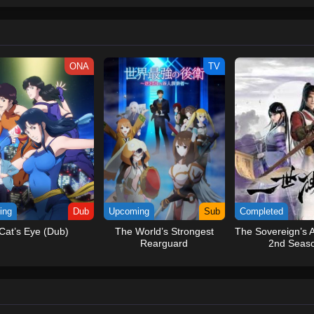
ew and a proper ship, he is endowed with a superhuman ability and an unbreakab
sary but also an inspiration to many.As he faces numerous challenges with a 
ompanions to join him in his ambitious endeavor, together embracing perils an
tten by MAL Rewrite] One Piece
ONA
TV
ing
Dub
Upcoming
Sub
Completed
Cat’s Eye (Dub)
The World’s Strongest
The Sovereign’s 
Rearguard
2nd Seas