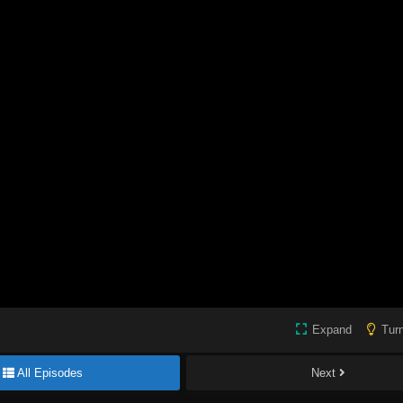
Expand
Turn
All Episodes
Next