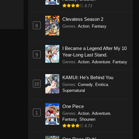
8.73
Clevatess Season 2
8
Genres
:
Action
,
Fantasy
I Became a Legend After My 10
9
Year-Long Last Stand.
Genres
:
Action
,
Adventure
,
Fantasy
KAMUI: He’s Behind You
10
Genres
:
Comedy
,
Erotica
,
Supernatural
One Piece
1
Genres
:
Action
,
Adventure
,
Fantasy
,
Shounen
8.73