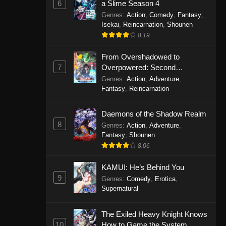
6
a Slime Season 4
Genres
:
Action
,
Comedy
,
Fantasy
,
Isekai
,
Reincarnation
,
Shounen
8.19
From Overshadowed to
7
Overpowered: Second
Reincarnation of a Talentless
Genres
:
Action
,
Adventure
,
Sage
Fantasy
,
Reincarnation
Daemons of the Shadow Realm
8
Genres
:
Action
,
Adventure
,
Fantasy
,
Shounen
8.06
KAMUI: He’s Behind You
9
Genres
:
Comedy
,
Erotica
,
Supernatural
The Exiled Heavy Knight Knows
10
How to Game the System