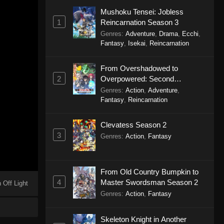
Mushoku Tensei: Jobless
1
Reincarnation Season 3
Genres
:
Adventure
,
Drama
,
Ecchi
,
Fantasy
,
Isekai
,
Reincarnation
From Overshadowed to
2
Overpowered: Second
Reincarnation of a Talentless
Genres
:
Action
,
Adventure
,
Sage
Fantasy
,
Reincarnation
Clevatess Season 2
3
Genres
:
Action
,
Fantasy
From Old Country Bumpkin to
4
Master Swordsman Season 2
 Off Light
Genres
:
Action
,
Fantasy
Skeleton Knight in Another