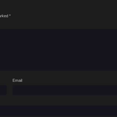
marked
*
Email