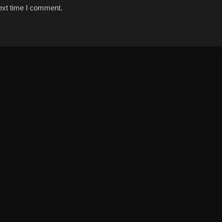
ext time I comment.