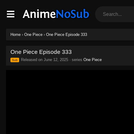
Home
›
One Piece
›
One Piece Episode 333
One Piece Episode 333
Released on
June 12, 2025
· series
One Piece
Sub