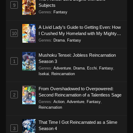
9
Subjects
Genres
:
Fantasy
A Livid Lady’s Guide to Getting Even: How
10
I Crushed My Homeland with My Mighty
Grimoires
Genres
:
Drama
,
Fantasy
Mushoku Tensei: Jobless Reincarnation
1
Season 3
Genres
:
Adventure
,
Drama
,
Ecchi
,
Fantasy
,
Isekai
,
Reincarnation
From Overshadowed to Overpowered:
2
Second Reincarnation of a Talentless Sage
Genres
:
Action
,
Adventure
,
Fantasy
,
Reincarnation
That Time I Got Reincarnated as a Slime
3
Season 4