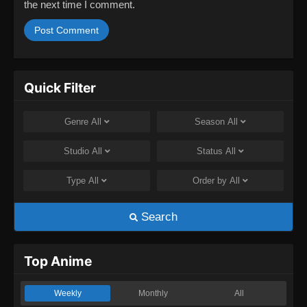
the next time I comment.
Quick Filter
Genre
All
Season
All
Studio
All
Status
All
Type
All
Order by
All
Search
Top Anime
Weekly
Monthly
All