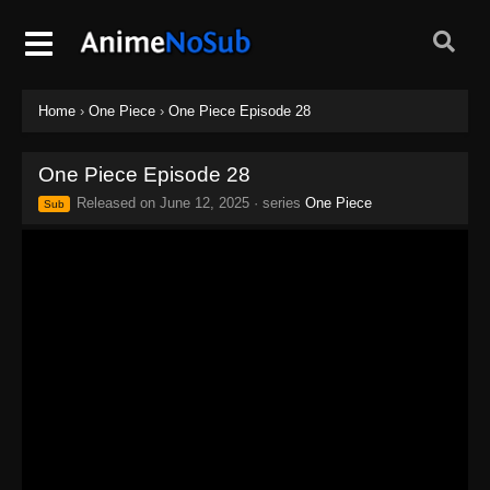
Home
›
One Piece
›
One Piece Episode 28
One Piece Episode 28
Released on
June 12, 2025
· series
One Piece
Sub