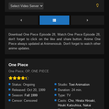
Download
One Piece Episode 28
, Watch
One Piece Episode 28
,
don't forget to click on the like and share button. Anime
One
Piece
always updated at Animenosub. Don't forget to watch other
anime updates.
One Piece
One Piece, OP, ONE PIECE
Status:
Ongoing
Studio:
Toei Animation
Released:
Oct 20, 1999
Duration:
24 min.
Season:
Fall 1999
Type:
TV
Censor:
Censored
Casts:
Cho
,
Hirata Hiroaki
,
Houki Katsuhisa
,
Nakai