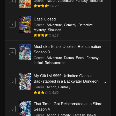
2
Genres
:
Action
,
Adventure
,
Fantasy
,
Shounen
8.73
Case Closed
3
Genres
:
Adventure
,
Comedy
,
Detective
,
Mystery
,
Shounen
8.18
Mushoku Tensei: Jobless Reincarnation
4
Season 3
Genres
:
Adventure
,
Drama
,
Ecchi
,
Fantasy
,
Isekai
,
Reincarnation
My Gift Lvl 9999 Unlimited Gacha:
5
Backstabbed in a Backwater Dungeon, I’m
Out for Revenge!
Genres
:
Action
,
Fantasy
6.60
That Time I Got Reincarnated as a Slime
6
Season 4
Genres
:
Action
,
Comedy
,
Fantasy
,
Isekai
,