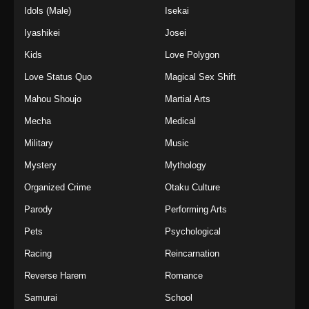
Idols (Male)
Isekai
Iyashikei
Josei
Kids
Love Polygon
Love Status Quo
Magical Sex Shift
Mahou Shoujo
Martial Arts
Mecha
Medical
Military
Music
Mystery
Mythology
Organized Crime
Otaku Culture
Parody
Performing Arts
Pets
Psychological
Racing
Reincarnation
Reverse Harem
Romance
Samurai
School