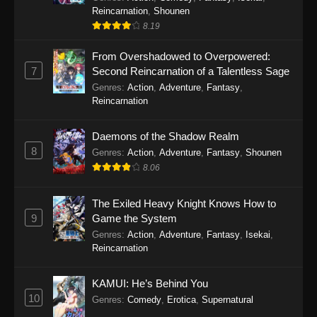
Reincarnation
,
Shounen
8.19
From Overshadowed to Overpowered:
7
Second Reincarnation of a Talentless Sage
Genres
:
Action
,
Adventure
,
Fantasy
,
Reincarnation
Daemons of the Shadow Realm
8
Genres
:
Action
,
Adventure
,
Fantasy
,
Shounen
8.06
The Exiled Heavy Knight Knows How to
9
Game the System
Genres
:
Action
,
Adventure
,
Fantasy
,
Isekai
,
Reincarnation
KAMUI: He’s Behind You
10
Genres
:
Comedy
,
Erotica
,
Supernatural