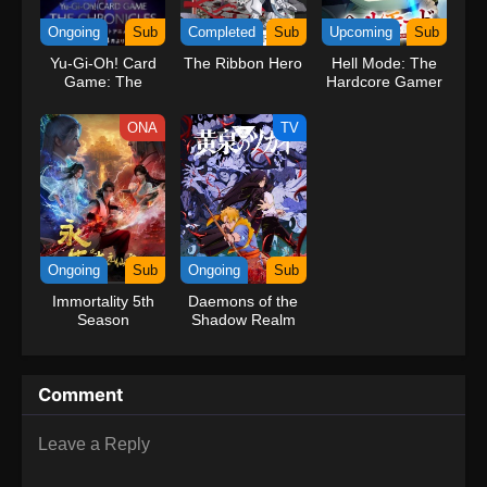
kind companions to join him in his ambitious endeavor, together
Ongoing
Sub
Completed
Sub
Upcoming
Sub
embracing perils and wonders on their once-in-a-lifetime
Yu-Gi-Oh! Card
The Ribbon Hero
Hell Mode: The
adventure.[Written by MAL Rewrite] One Piece
Game: The
Hardcore Gamer
Chronicles
Dominates in
Another World
ONA
TV
with Garbage
Balancing Season
2
Ongoing
Sub
Ongoing
Sub
Immortality 5th
Daemons of the
Season
Shadow Realm
Comment
Leave a Reply