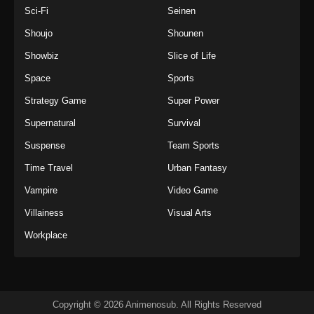
Sci-Fi
Seinen
Shoujo
Shounen
Showbiz
Slice of Life
Space
Sports
Strategy Game
Super Power
Supernatural
Survival
Suspense
Team Sports
Time Travel
Urban Fantasy
Vampire
Video Game
Villainess
Visual Arts
Workplace
Copyright © 2026 Animenosub. All Rights Reserved