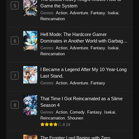
5
Game the System
Genres
:
Action
,
Adventure
,
Fantasy
,
Isekai
,
Reincarnation
Hell Mode: The Hardcore Gamer
6
Dominates in Another World with Garbage
Balancing Season 2
Genres
:
Action
,
Adventure
,
Fantasy
,
Isekai
,
Reincarnation
I Became a Legend After My 10 Year-Long
7
Last Stand.
Genres
:
Action
,
Adventure
,
Fantasy
That Time I Got Reincarnated as a Slime
8
Season 4
Genres
:
Action
,
Comedy
,
Fantasy
,
Isekai
,
Reincarnation
,
Shounen
8.19
The Frontier Lord Begins with Zero