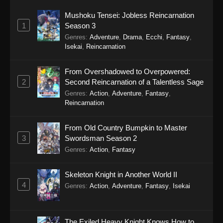
Mushoku Tensei: Jobless Reincarnation
1
Season 3
Genres
:
Adventure
,
Drama
,
Ecchi
,
Fantasy
,
Isekai
,
Reincarnation
From Overshadowed to Overpowered:
2
Second Reincarnation of a Talentless Sage
Genres
:
Action
,
Adventure
,
Fantasy
,
Reincarnation
From Old Country Bumpkin to Master
3
Swordsman Season 2
Genres
:
Action
,
Fantasy
Skeleton Knight in Another World II
4
Genres
:
Action
,
Adventure
,
Fantasy
,
Isekai
The Exiled Heavy Knight Knows How to