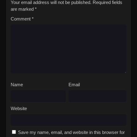
Your email address will not be published.
Required fields
are marked
*
Comment
*
Name
Email
Website
Save my name, email, and website in this browser for