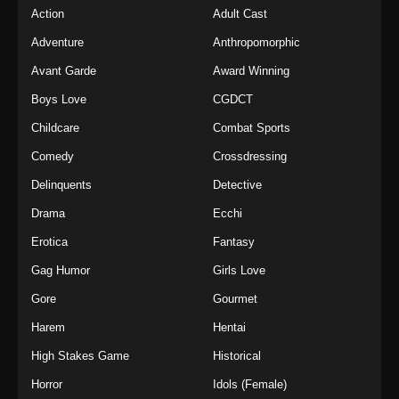
Action
Adult Cast
Adventure
Anthropomorphic
Avant Garde
Award Winning
Boys Love
CGDCT
Childcare
Combat Sports
Comedy
Crossdressing
Delinquents
Detective
Drama
Ecchi
Erotica
Fantasy
Gag Humor
Girls Love
Gore
Gourmet
Harem
Hentai
High Stakes Game
Historical
Horror
Idols (Female)