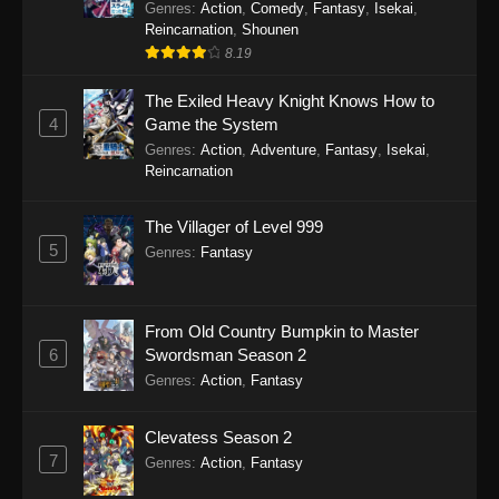
Genres
:
Action
,
Comedy
,
Fantasy
,
Isekai
,
Reincarnation
,
Shounen
8.19
The Exiled Heavy Knight Knows How to
4
Game the System
Genres
:
Action
,
Adventure
,
Fantasy
,
Isekai
,
Reincarnation
The Villager of Level 999
5
Genres
:
Fantasy
From Old Country Bumpkin to Master
6
Swordsman Season 2
Genres
:
Action
,
Fantasy
Clevatess Season 2
7
Genres
:
Action
,
Fantasy