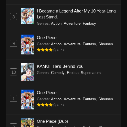
I Became a Legend After My 10 Year-Long
8
Last Stand.
Genres
:
Action
,
Adventure
,
Fantasy
One Piece
9
Genres
:
Action
,
Adventure
,
Fantasy
,
Shounen
8.73
KAMUI: He’s Behind You
10
Genres
:
Comedy
,
Erotica
,
Supernatural
One Piece
1
Genres
:
Action
,
Adventure
,
Fantasy
,
Shounen
8.73
One Piece (Dub)