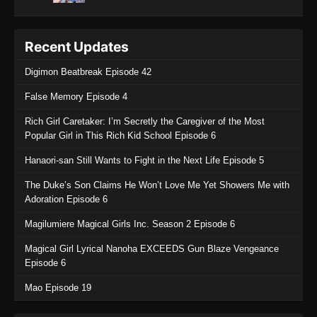
Recent Updates
Digimon Beatbreak Episode 42
False Memory Episode 4
Rich Girl Caretaker: I’m Secretly the Caregiver of the Most
Popular Girl in This Rich Kid School Episode 6
Hanaori-san Still Wants to Fight in the Next Life Episode 5
The Duke’s Son Claims He Won’t Love Me Yet Showers Me with
Adoration Episode 6
Magilumiere Magical Girls Inc. Season 2 Episode 6
Magical Girl Lyrical Nanoha EXCEEDS Gun Blaze Vengeance
Episode 6
Mao Episode 19