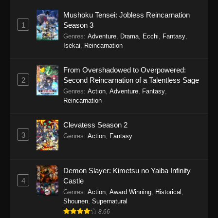
Mushoku Tensei: Jobless Reincarnation
1
Season 3
Genres
:
Adventure
,
Drama
,
Ecchi
,
Fantasy
,
Isekai
,
Reincarnation
From Overshadowed to Overpowered:
2
Second Reincarnation of a Talentless Sage
Genres
:
Action
,
Adventure
,
Fantasy
,
Reincarnation
Clevatess Season 2
3
Genres
:
Action
,
Fantasy
Demon Slayer: Kimetsu no Yaiba Infinity
4
Castle
Genres
:
Action
,
Award Winning
,
Historical
,
Shounen
,
Supernatural
8.66