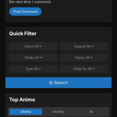
the next time I comment.
Quick Filter
Genre
All
Season
All
Studio
All
Status
All
Type
All
Order by
All
Search
Top Anime
Weekly
Monthly
All