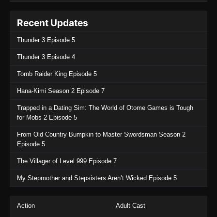
Recent Updates
Thunder 3 Episode 5
Thunder 3 Episode 4
Tomb Raider King Episode 5
Hana-Kimi Season 2 Episode 7
Trapped in a Dating Sim: The World of Otome Games is Tough
for Mobs 2 Episode 5
From Old Country Bumpkin to Master Swordsman Season 2
Episode 5
The Villager of Level 999 Episode 7
My Stepmother and Stepsisters Aren’t Wicked Episode 5
Action
Adult Cast