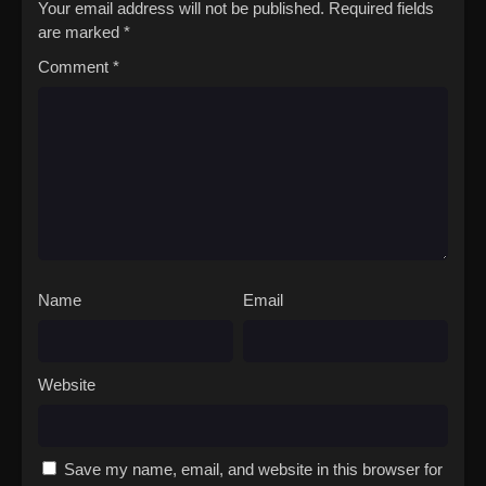
Your email address will not be published.
Required fields
are marked
*
Comment
*
Name
Email
Website
Save my name, email, and website in this browser for