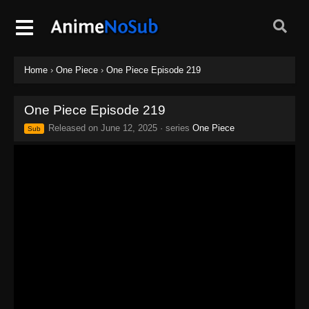
Home
›
One Piece
›
One Piece Episode 219
One Piece Episode 219
Released on
June 12, 2025
· series
One Piece
Sub