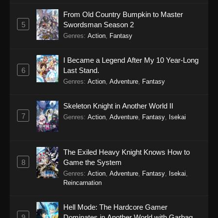
From Old Country Bumpkin to Master
5
Swordsman Season 2
Genres
:
Action
,
Fantasy
I Became a Legend After My 10 Year-Long
6
Last Stand.
Genres
:
Action
,
Adventure
,
Fantasy
Skeleton Knight in Another World II
7
Genres
:
Action
,
Adventure
,
Fantasy
,
Isekai
The Exiled Heavy Knight Knows How to
8
Game the System
Genres
:
Action
,
Adventure
,
Fantasy
,
Isekai
,
Reincarnation
Hell Mode: The Hardcore Gamer
9
Dominates in Another World with Garbage