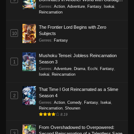
Balancing Season 2
Genres
:
Action
,
Adventure
,
Fantasy
,
Isekai
,
Reincarnation
The Frontier Lord Begins with Zero
10
Subjects
Genres
:
Fantasy
Mushoku Tensei: Jobless Reincarnation
1
Season 3
Genres
:
Adventure
,
Drama
,
Ecchi
,
Fantasy
,
Isekai
,
Reincarnation
That Time I Got Reincarnated as a Slime
2
Season 4
Genres
:
Action
,
Comedy
,
Fantasy
,
Isekai
,
Reincarnation
,
Shounen
8.19
From Overshadowed to Overpowered:
3
Second Reincarnation of a Talentless Sage