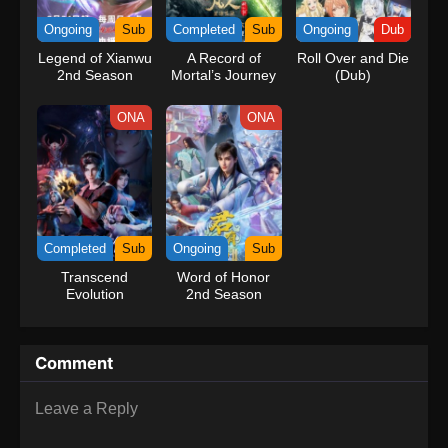
kind companions to join him in his ambitious endeavor, together
Ongoing
Sub
Completed
Sub
Ongoing
Dub
embracing perils and wonders on their once-in-a-lifetime
Legend of Xianwu
A Record of
Roll Over and Die
adventure.[Written by MAL Rewrite] One Piece
2nd Season
Mortal’s Journey
(Dub)
to Immortality
Season 3
ONA
ONA
Completed
Sub
Ongoing
Sub
Transcend
Word of Honor
Evolution
2nd Season
Comment
Leave a Reply