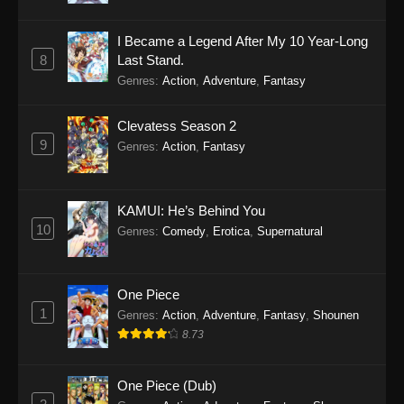
I Became a Legend After My 10 Year-Long
8
Last Stand.
Genres
:
Action
,
Adventure
,
Fantasy
Clevatess Season 2
9
Genres
:
Action
,
Fantasy
KAMUI: He’s Behind You
10
Genres
:
Comedy
,
Erotica
,
Supernatural
One Piece
1
Genres
:
Action
,
Adventure
,
Fantasy
,
Shounen
8.73
One Piece (Dub)