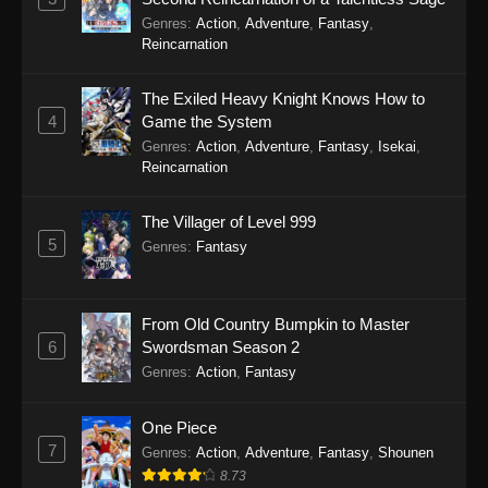
Genres
:
Action
,
Adventure
,
Fantasy
,
Reincarnation
The Exiled Heavy Knight Knows How to
4
Game the System
Genres
:
Action
,
Adventure
,
Fantasy
,
Isekai
,
Reincarnation
The Villager of Level 999
5
Genres
:
Fantasy
From Old Country Bumpkin to Master
6
Swordsman Season 2
Genres
:
Action
,
Fantasy
One Piece
7
Genres
:
Action
,
Adventure
,
Fantasy
,
Shounen
8.73