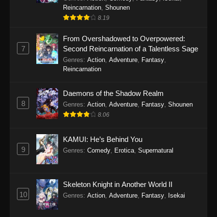
Reincarnation
,
Shounen
8.19
From Overshadowed to Overpowered:
7
Second Reincarnation of a Talentless Sage
Genres
:
Action
,
Adventure
,
Fantasy
,
Reincarnation
Daemons of the Shadow Realm
8
Genres
:
Action
,
Adventure
,
Fantasy
,
Shounen
8.06
KAMUI: He’s Behind You
9
Genres
:
Comedy
,
Erotica
,
Supernatural
Skeleton Knight in Another World II
10
Genres
:
Action
,
Adventure
,
Fantasy
,
Isekai