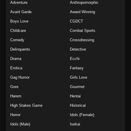
Adventure
Anthropomorphic
Avant Garde
Award Winning
Boys Love
CGDCT
Childcare
Combat Sports
Comedy
Crossdressing
Delinquents
Detective
Drama
Ecchi
Erotica
Fantasy
Gag Humor
Girls Love
Gore
Gourmet
Harem
Hentai
High Stakes Game
Historical
Horror
Idols (Female)
Idols (Male)
Isekai