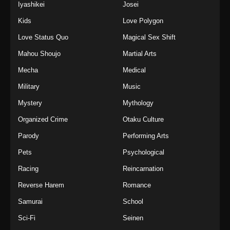
Iyashikei
Josei
Kids
Love Polygon
Love Status Quo
Magical Sex Shift
Mahou Shoujo
Martial Arts
Mecha
Medical
Military
Music
Mystery
Mythology
Organized Crime
Otaku Culture
Parody
Performing Arts
Pets
Psychological
Racing
Reincarnation
Reverse Harem
Romance
Samurai
School
Sci-Fi
Seinen