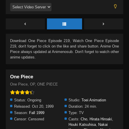
Download
One Piece Episode 219
, Watch
One Piece Episode
219
, don't forget to click on the like and share button. Anime
One
Piece
always updated at Animenosub. Don't forget to watch other
anime updates.
One Piece
One Piece, OP, ONE PIECE
Status:
Ongoing
Studio:
Toei Animation
Released:
Oct 20, 1999
Duration:
24 min.
Season:
Fall 1999
Type:
TV
Censor:
Censored
Casts:
Cho
,
Hirata Hiroaki
,
Houki Katsuhisa
,
Nakai