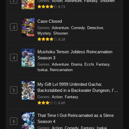
2
Genres
:
Action
,
Adventure
,
Fantasy
,
Shounen
8.73
Case Closed
3
Genres
:
Adventure
,
Comedy
,
Detective
,
Mystery
,
Shounen
8.18
Mushoku Tensei: Jobless Reincarnation
4
Season 3
Genres
:
Adventure
,
Drama
,
Ecchi
,
Fantasy
,
Isekai
,
Reincarnation
My Gift Lvl 9999 Unlimited Gacha:
5
Backstabbed in a Backwater Dungeon, I’m
Out for Revenge!
Genres
:
Action
,
Fantasy
6.60
That Time I Got Reincarnated as a Slime
6
Season 4
Genres
:
Action
,
Comedy
,
Fantasy
,
Isekai
,