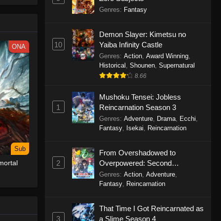
le spirit
Genres
:
Fantasy
big smile
d wonders
Demon Slayer: Kimetsu no
10
Yaiba Infinity Castle
ONA
Genres
:
Action
,
Award Winning
,
Historical
,
Shounen
,
Supernatural
8.66
Mushoku Tensei: Jobless
1
Reincarnation Season 3
Genres
:
Adventure
,
Drama
,
Ecchi
,
Fantasy
,
Isekai
,
Reincarnation
Sub
From Overshadowed to
2
Overpowered: Second
ortal
Reincarnation of a Talentless
Genres
:
Action
,
Adventure
,
Sage
Fantasy
,
Reincarnation
That Time I Got Reincarnated as
3
a Slime Season 4