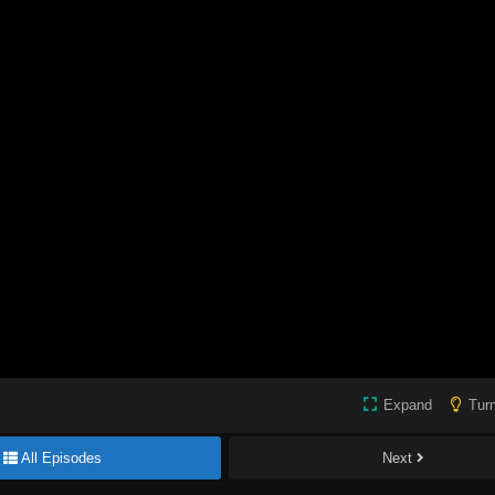
Expand
Turn
All Episodes
Next