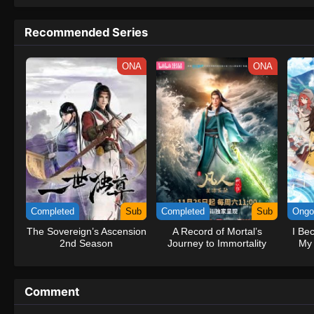
to never return. Although Luffy lacks a cr
that make him not only a formidable adver
Recommended Series
on his face, Luffy gathers one-of-a-kind c
on their once-in-a-lifetime adventure.[Wri
ONA
ONA
Completed
Sub
Completed
Sub
Ongo
The Sovereign’s Ascension
A Record of Mortal’s
I Be
2nd Season
Journey to Immortality
My 
Season 3
Comment