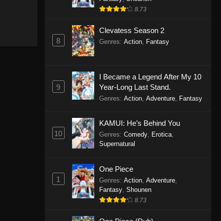
8.73
Clevatess Season 2
8
Genres
:
Action
,
Fantasy
I Became a Legend After My 10
9
Year-Long Last Stand.
Genres
:
Action
,
Adventure
,
Fantasy
KAMUI: He’s Behind You
10
Genres
:
Comedy
,
Erotica
,
Supernatural
One Piece
1
Genres
:
Action
,
Adventure
,
Fantasy
,
Shounen
8.73