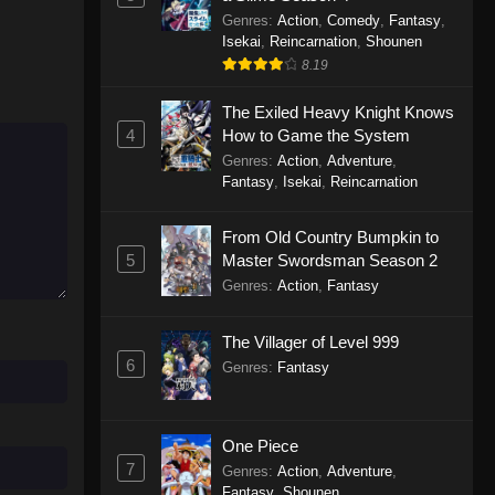
Genres
:
Action
,
Comedy
,
Fantasy
,
Isekai
,
Reincarnation
,
Shounen
8.19
The Exiled Heavy Knight Knows
4
How to Game the System
Genres
:
Action
,
Adventure
,
Fantasy
,
Isekai
,
Reincarnation
From Old Country Bumpkin to
5
Master Swordsman Season 2
Genres
:
Action
,
Fantasy
The Villager of Level 999
6
Genres
:
Fantasy
One Piece
7
Genres
:
Action
,
Adventure
,
Fantasy
,
Shounen