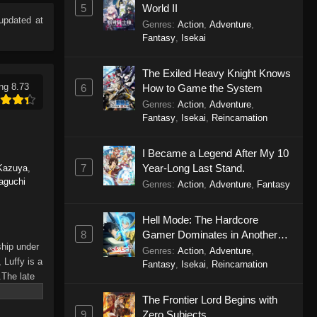
5
World II
updated at
Genres
:
Action
,
Adventure
,
Fantasy
,
Isekai
The Exiled Heavy Knight Knows
ng 8.73
6
How to Game the System
Genres
:
Action
,
Adventure
,
Fantasy
,
Isekai
,
Reincarnation
I Became a Legend After My 10
7
Year-Long Last Stand.
Kazuya
,
aguchi
Genres
:
Action
,
Adventure
,
Fantasy
Hell Mode: The Hardcore
8
Gamer Dominates in Another
ship under
World with Garbage Balancing
Genres
:
Action
,
Adventure
,
 Luffy is a
Season 2
Fantasy
,
Isekai
,
Reincarnation
.The late
hes and
The Frontier Lord Begins with
Piece only
9
Zero Subjects