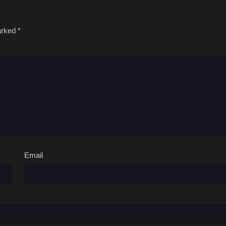
marked
*
Email