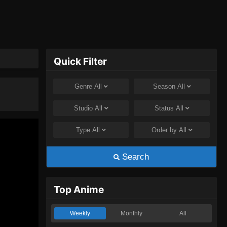
Quick Filter
Genre
All
Season
All
Studio
All
Status
All
Type
All
Order by
All
Search
Top Anime
Weekly
Monthly
All