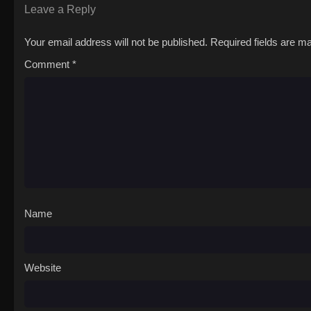
Leave a Reply
Your email address will not be published.
Required fields are 
Comment
*
Name
Website