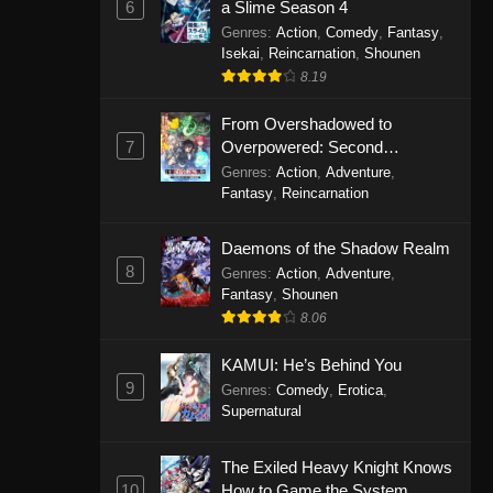
6
a Slime Season 4
Genres
:
Action
,
Comedy
,
Fantasy
,
Isekai
,
Reincarnation
,
Shounen
8.19
From Overshadowed to
7
Overpowered: Second
Reincarnation of a Talentless
Genres
:
Action
,
Adventure
,
Sage
Fantasy
,
Reincarnation
Daemons of the Shadow Realm
8
Genres
:
Action
,
Adventure
,
Fantasy
,
Shounen
8.06
KAMUI: He’s Behind You
9
Genres
:
Comedy
,
Erotica
,
Supernatural
The Exiled Heavy Knight Knows
10
How to Game the System