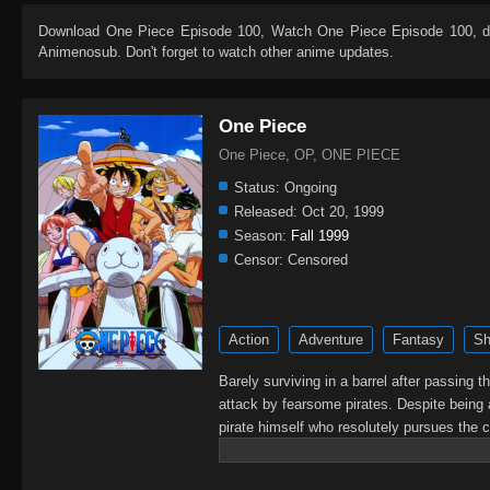
Download
One Piece Episode 100
, Watch
One Piece Episode 100
, 
Animenosub. Don't forget to watch other anime updates.
One Piece
One Piece, OP, ONE PIECE
Status:
Ongoing
Released:
Oct 20, 1999
Season:
Fall 1999
Censor:
Censored
Action
Adventure
Fantasy
Sh
Barely surviving in a barrel after passing 
attack by fearsome pirates. Despite being 
pirate himself who resolutely pursues the c
King of the Pirates, Gol D. Roger, stirred 
daring everyone to obtain it. Ever since t