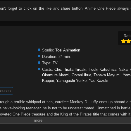
don't forget to click on the like and share button. Anime
One Piece
always 
Rati
Studio:
Toei Animation
Duration:
24 min.
Type:
TV
Casts:
Cho
,
Hirata Hiroaki
,
Houki Katsuhisa
,
Nakai 
Okamura Akemi
,
Ootani Ikue
,
Tanaka Mayumi
,
Yam
Kappei
,
Yamaguchi Yuriko
,
Yao Kazuki
ounen
through a terrible whirlpool at sea, carefree Monkey D. Luffy ends up aboard a 
a naive-looking teenager, he is not to be underestimated. Unmatched in battle,
oveted One Piece treasure and the King of the Pirates title that comes with it
up the world before his death by disclosing the whereabouts of his hoard of ric
hen, countless powerful pirates have sailed dangerous seas for the prized One 