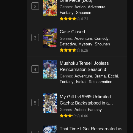
One Piece (Dub)
2
Genres
:
Action
,
Adventure
,
Fantasy
,
Shounen
8.73
Case Closed
3
Genres
:
Adventure
,
Comedy
,
Detective
,
Mystery
,
Shounen
8.18
Mushoku Tensei: Jobless
4
Reincarnation Season 3
Genres
:
Adventure
,
Drama
,
Ecchi
,
Fantasy
,
Isekai
,
Reincarnation
My Gift Lvl 9999 Unlimited
5
Gacha: Backstabbed in a
Backwater Dungeon, I’m Out for
Genres
:
Action
,
Fantasy
Revenge!
6.60
That Time I Got Reincarnated as