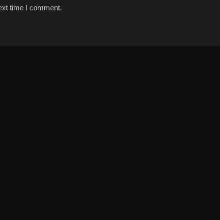
ext time I comment.