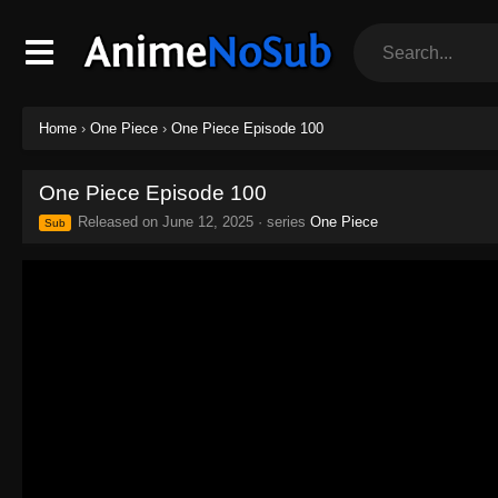
Home
›
One Piece
›
One Piece Episode 100
One Piece Episode 100
Released on
June 12, 2025
· series
One Piece
Sub