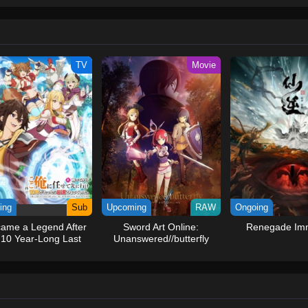
ew and a proper ship, he is endowed with a superhuman ability and an unbreakab
sary but also an inspiration to many.As he faces numerous challenges with a 
ompanions to join him in his ambitious endeavor, together embracing perils an
tten by MAL Rewrite] One Piece
TV
Movie
ing
Sub
Upcoming
RAW
Ongoing
came a Legend After
Sword Art Online:
Renegade Imm
10 Year-Long Last
Unanswered//butterfly
Stand.