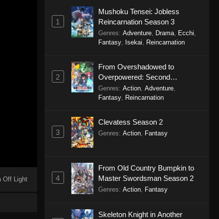
Mushoku Tensei: Jobless
1
Reincarnation Season 3
Genres
:
Adventure
,
Drama
,
Ecchi
,
Fantasy
,
Isekai
,
Reincarnation
From Overshadowed to
2
Overpowered: Second
Reincarnation of a Talentless
Genres
:
Action
,
Adventure
,
Sage
Fantasy
,
Reincarnation
Clevatess Season 2
3
Genres
:
Action
,
Fantasy
From Old Country Bumpkin to
4
Master Swordsman Season 2
 Off Light
Genres
:
Action
,
Fantasy
Skeleton Knight in Another