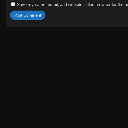
Save my name, email, and website in this browser for the n