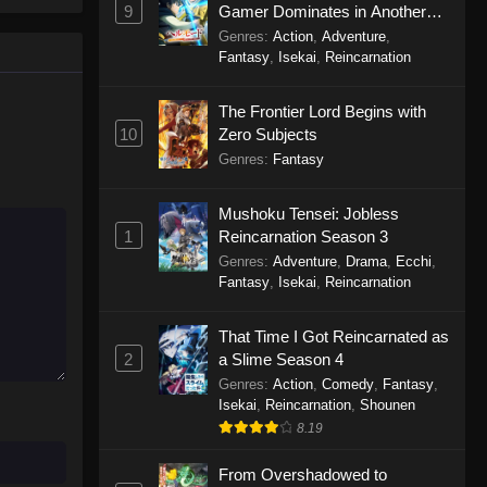
9
Gamer Dominates in Another
World with Garbage Balancing
Genres
:
Action
,
Adventure
,
Season 2
Fantasy
,
Isekai
,
Reincarnation
The Frontier Lord Begins with
10
Zero Subjects
Genres
:
Fantasy
Mushoku Tensei: Jobless
1
Reincarnation Season 3
Genres
:
Adventure
,
Drama
,
Ecchi
,
Fantasy
,
Isekai
,
Reincarnation
That Time I Got Reincarnated as
2
a Slime Season 4
Genres
:
Action
,
Comedy
,
Fantasy
,
Isekai
,
Reincarnation
,
Shounen
8.19
From Overshadowed to