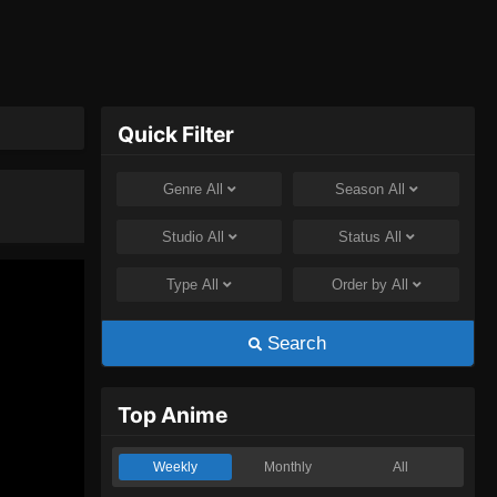
Quick Filter
Genre
All
Season
All
Studio
All
Status
All
Type
All
Order by
All
Search
Top Anime
Weekly
Monthly
All