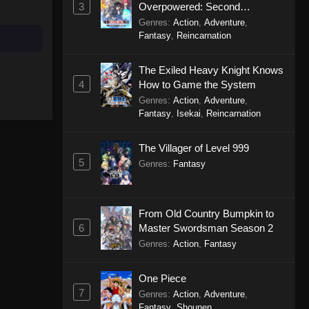
3
Overpowered: Second
Reincarnation of a Talentless
Genres
:
Action
,
Adventure
,
Sage
Fantasy
,
Reincarnation
The Exiled Heavy Knight Knows
4
How to Game the System
Genres
:
Action
,
Adventure
,
Fantasy
,
Isekai
,
Reincarnation
The Villager of Level 999
5
Genres
:
Fantasy
From Old Country Bumpkin to
6
Master Swordsman Season 2
Genres
:
Action
,
Fantasy
One Piece
7
Genres
:
Action
,
Adventure
,
Fantasy
,
Shounen