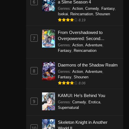
6
a Slime Season 4
Genres
:
Action
,
Comedy
,
Fantasy
,
Isekai
,
Reincarnation
,
Shounen
8.19
From Overshadowed to
7
Overpowered: Second
Reincarnation of a Talentless
Genres
:
Action
,
Adventure
,
Sage
Fantasy
,
Reincarnation
Daemons of the Shadow Realm
8
Genres
:
Action
,
Adventure
,
Fantasy
,
Shounen
8.06
KAMUI: He’s Behind You
9
Genres
:
Comedy
,
Erotica
,
Supernatural
Skeleton Knight in Another
10
World II