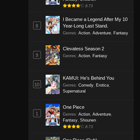
8.73
I Became a Legend After My 10
8
Year-Long Last Stand.
Genres
:
Action
,
Adventure
,
Fantasy
Clevatess Season 2
9
Genres
:
Action
,
Fantasy
KAMUI: He’s Behind You
10
Genres
:
Comedy
,
Erotica
,
Supernatural
One Piece
1
Genres
:
Action
,
Adventure
,
Fantasy
,
Shounen
8.73