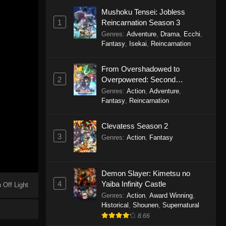
Mushoku Tensei: Jobless
1
Reincarnation Season 3
Genres
:
Adventure
,
Drama
,
Ecchi
,
Fantasy
,
Isekai
,
Reincarnation
From Overshadowed to
2
Overpowered: Second
Reincarnation of a Talentless
Genres
:
Action
,
Adventure
,
Sage
Fantasy
,
Reincarnation
Clevatess Season 2
3
Genres
:
Action
,
Fantasy
Demon Slayer: Kimetsu no
4
Yaiba Infinity Castle
 Off Light
Genres
:
Action
,
Award Winning
,
Historical
,
Shounen
,
Supernatural
8.66