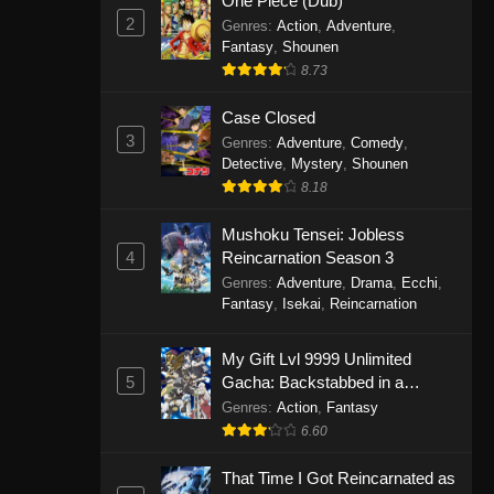
One Piece (Dub)
2
Genres
:
Action
,
Adventure
,
Fantasy
,
Shounen
8.73
Case Closed
3
Genres
:
Adventure
,
Comedy
,
Detective
,
Mystery
,
Shounen
8.18
Mushoku Tensei: Jobless
4
Reincarnation Season 3
Genres
:
Adventure
,
Drama
,
Ecchi
,
Fantasy
,
Isekai
,
Reincarnation
My Gift Lvl 9999 Unlimited
5
Gacha: Backstabbed in a
Backwater Dungeon, I’m Out for
Genres
:
Action
,
Fantasy
Revenge!
6.60
That Time I Got Reincarnated as