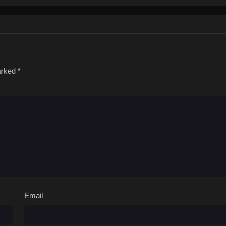
marked
*
Email