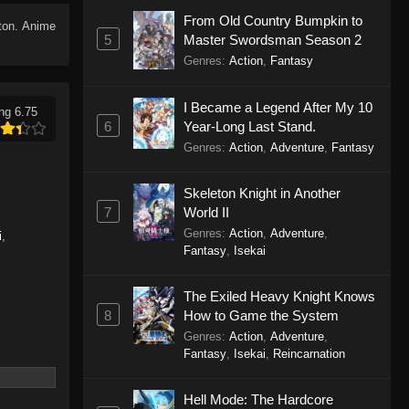
From Old Country Bumpkin to
tton. Anime
5
Master Swordsman Season 2
Genres
:
Action
,
Fantasy
I Became a Legend After My 10
ng 6.75
6
Year-Long Last Stand.
Genres
:
Action
,
Adventure
,
Fantasy
Skeleton Knight in Another
7
World II
Genres
:
Action
,
Adventure
,
i
,
Fantasy
,
Isekai
The Exiled Heavy Knight Knows
8
How to Game the System
Genres
:
Action
,
Adventure
,
Fantasy
,
Isekai
,
Reincarnation
Hell Mode: The Hardcore