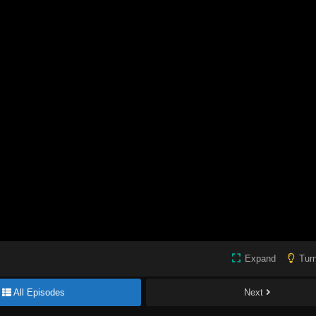
Expand
Turn
All Episodes
Next