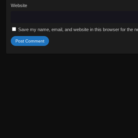
Website
Save my name, email, and website in this browser for the n