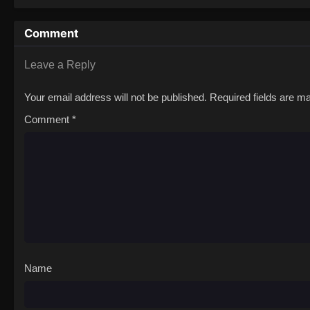
Comment
Leave a Reply
Your email address will not be published.
Required fields are 
Comment
*
Name