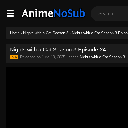
Home
›
Nights with a Cat Season 3
›
Nights with a Cat Season 3 Episo
Nights with a Cat Season 3 Episode 24
Released on
June 19, 2025
· series
Nights with a Cat Season 3
Sub