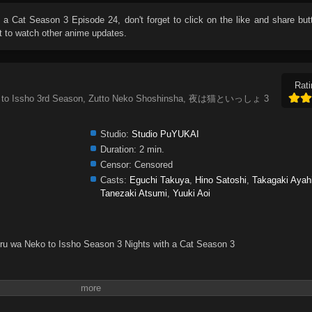
h a Cat Season 3 Episode 24
, don't forget to click on the like and share bu
 to watch other anime updates.
Rati
eko to Issho 3rd Season, Zutto Neko Shoshinsha, 夜は猫といっしょ 3
Studio:
Studio PuYUKAI
Duration:
2 min.
Censor:
Censored
Casts:
Eguchi Takuya
,
Hino Satoshi
,
Takagaki Ayah
Tanezaki Atsumi
,
Yuuki Aoi
oru wa Neko to Issho Season 3 Nights with a Cat Season 3