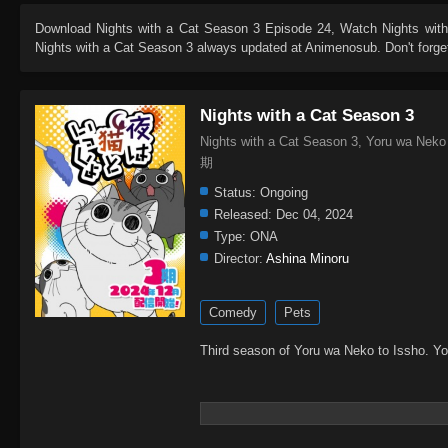
Download
Nights with a Cat Season 3 Episode 24
, Watch
Nights wit
Nights with a Cat Season 3
always updated at Animenosub. Don't forget
Nights with a Cat Season 3
Nights with a Cat Season 3, Yoru wa N
期
Status:
Ongoing
Released:
Dec 04, 2024
Type:
ONA
Director:
Ashina Minoru
Comedy
Pets
Third season of Yoru wa Neko to Issho. Y