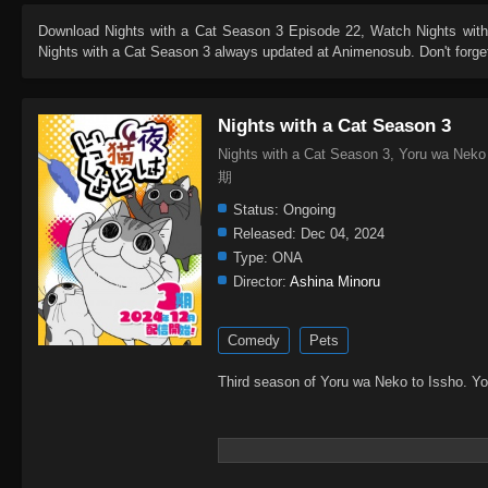
Download
Nights with a Cat Season 3 Episode 22
, Watch
Nights wit
Nights with a Cat Season 3
always updated at Animenosub. Don't forget
Nights with a Cat Season 3
Nights with a Cat Season 3, Yoru wa N
期
Status:
Ongoing
Released:
Dec 04, 2024
Type:
ONA
Director:
Ashina Minoru
Comedy
Pets
Third season of Yoru wa Neko to Issho. Y