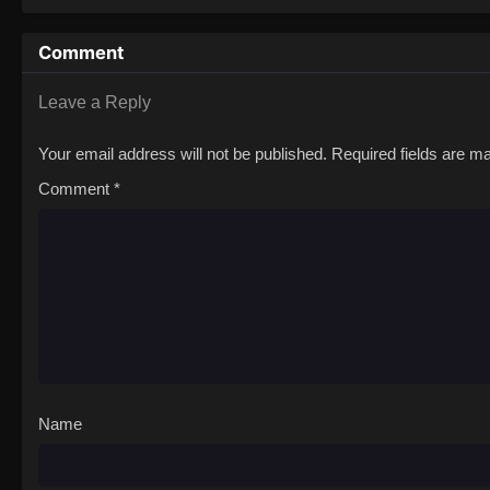
Comment
Leave a Reply
Your email address will not be published.
Required fields are 
Comment
*
Name