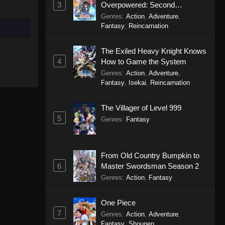
3
Overpowered: Second
Reincarnation of a Talentless
Genres
:
Action
,
Adventure
,
Sage
Fantasy
,
Reincarnation
The Exiled Heavy Knight Knows
4
How to Game the System
Genres
:
Action
,
Adventure
,
Fantasy
,
Isekai
,
Reincarnation
The Villager of Level 999
5
Genres
:
Fantasy
From Old Country Bumpkin to
6
Master Swordsman Season 2
Genres
:
Action
,
Fantasy
One Piece
7
Genres
:
Action
,
Adventure
,
Fantasy
,
Shounen