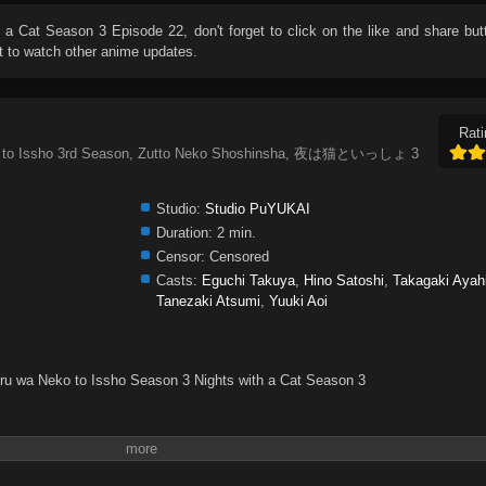
h a Cat Season 3 Episode 22
, don't forget to click on the like and share bu
 to watch other anime updates.
Rati
eko to Issho 3rd Season, Zutto Neko Shoshinsha, 夜は猫といっしょ 3
Studio:
Studio PuYUKAI
Duration:
2 min.
Censor:
Censored
Casts:
Eguchi Takuya
,
Hino Satoshi
,
Takagaki Ayah
Tanezaki Atsumi
,
Yuuki Aoi
oru wa Neko to Issho Season 3 Nights with a Cat Season 3