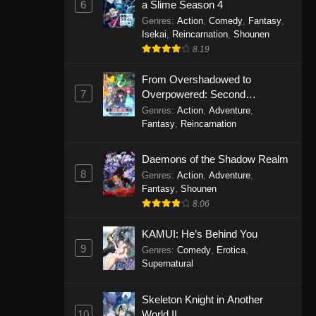
6
a Slime Season 4
Genres
:
Action
,
Comedy
,
Fantasy
,
Isekai
,
Reincarnation
,
Shounen
8.19
From Overshadowed to
7
Overpowered: Second
Reincarnation of a Talentless
Genres
:
Action
,
Adventure
,
Sage
Fantasy
,
Reincarnation
Daemons of the Shadow Realm
8
Genres
:
Action
,
Adventure
,
Fantasy
,
Shounen
8.06
KAMUI: He’s Behind You
9
Genres
:
Comedy
,
Erotica
,
Supernatural
Skeleton Knight in Another
10
World II