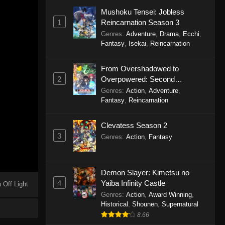
Mushoku Tensei: Jobless
1
Reincarnation Season 3
Genres
:
Adventure
,
Drama
,
Ecchi
,
Fantasy
,
Isekai
,
Reincarnation
From Overshadowed to
2
Overpowered: Second
Reincarnation of a Talentless
Genres
:
Action
,
Adventure
,
Sage
Fantasy
,
Reincarnation
Clevatess Season 2
3
Genres
:
Action
,
Fantasy
Demon Slayer: Kimetsu no
4
Yaiba Infinity Castle
 Off Light
Genres
:
Action
,
Award Winning
,
Historical
,
Shounen
,
Supernatural
8.66