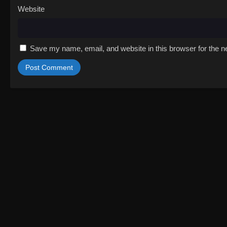
Website
Save my name, email, and website in this browser for the n