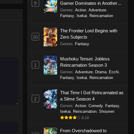
9
Gamer Dominates in Another
World with Garbage Balancing
Genres
:
Action
,
Adventure
,
Season 2
Fantasy
,
Isekai
,
Reincarnation
The Frontier Lord Begins with
10
Zero Subjects
Genres
:
Fantasy
Mushoku Tensei: Jobless
1
Reincarnation Season 3
Genres
:
Adventure
,
Drama
,
Ecchi
,
Fantasy
,
Isekai
,
Reincarnation
That Time I Got Reincarnated as
2
a Slime Season 4
Genres
:
Action
,
Comedy
,
Fantasy
,
Isekai
,
Reincarnation
,
Shounen
8.19
From Overshadowed to