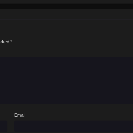
marked
*
Email