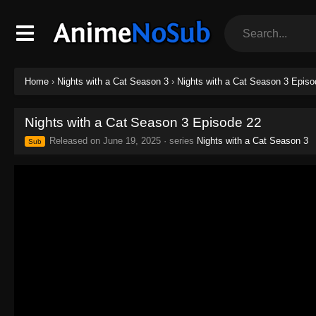
Home
›
Nights with a Cat Season 3
›
Nights with a Cat Season 3 Episo
Nights with a Cat Season 3 Episode 22
Released on
June 19, 2025
· series
Nights with a Cat Season 3
Sub