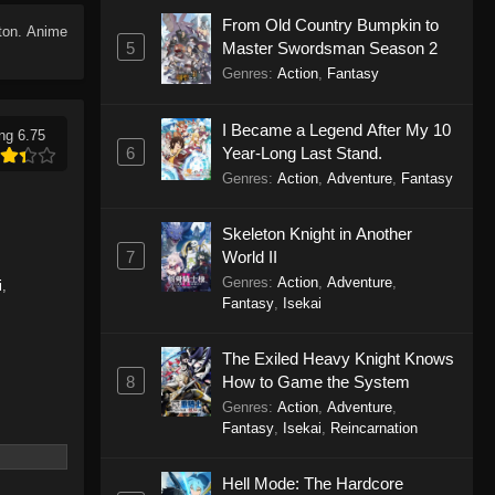
From Old Country Bumpkin to
tton. Anime
5
Master Swordsman Season 2
Genres
:
Action
,
Fantasy
I Became a Legend After My 10
ng 6.75
6
Year-Long Last Stand.
Genres
:
Action
,
Adventure
,
Fantasy
Skeleton Knight in Another
7
World II
Genres
:
Action
,
Adventure
,
i
,
Fantasy
,
Isekai
The Exiled Heavy Knight Knows
8
How to Game the System
Genres
:
Action
,
Adventure
,
Fantasy
,
Isekai
,
Reincarnation
Hell Mode: The Hardcore