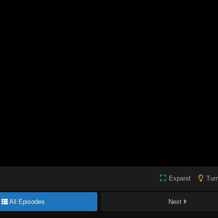
Expand
Turn
All Episodes
Next