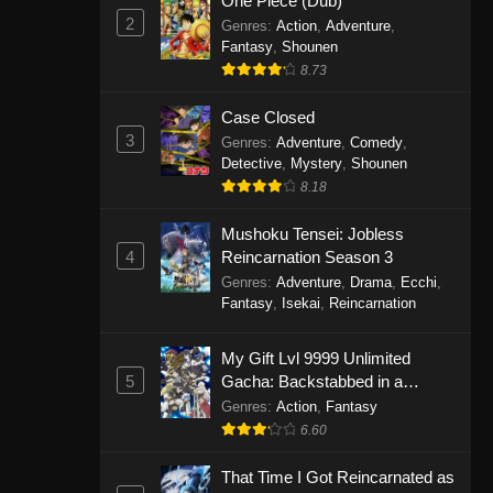
One Piece (Dub)
2
Genres
:
Action
,
Adventure
,
Fantasy
,
Shounen
8.73
Case Closed
3
Genres
:
Adventure
,
Comedy
,
Detective
,
Mystery
,
Shounen
8.18
Mushoku Tensei: Jobless
4
Reincarnation Season 3
Genres
:
Adventure
,
Drama
,
Ecchi
,
Fantasy
,
Isekai
,
Reincarnation
My Gift Lvl 9999 Unlimited
5
Gacha: Backstabbed in a
Backwater Dungeon, I’m Out for
Genres
:
Action
,
Fantasy
Revenge!
6.60
That Time I Got Reincarnated as