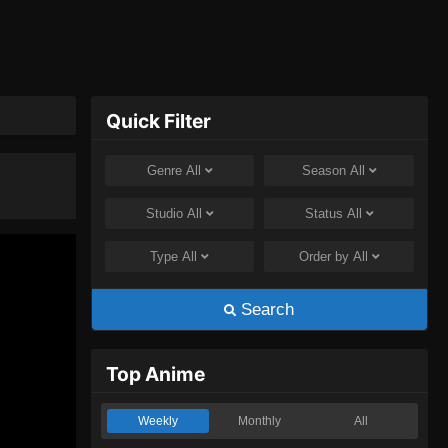
Quick Filter
Genre
All
Season
All
Studio
All
Status
All
Type
All
Order by
All
Search
Top Anime
Weekly
Monthly
All