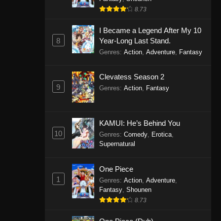
8.73
I Became a Legend After My 10
8
Year-Long Last Stand.
Genres
:
Action
,
Adventure
,
Fantasy
Clevatess Season 2
9
Genres
:
Action
,
Fantasy
KAMUI: He’s Behind You
10
Genres
:
Comedy
,
Erotica
,
Supernatural
One Piece
1
Genres
:
Action
,
Adventure
,
Fantasy
,
Shounen
8.73