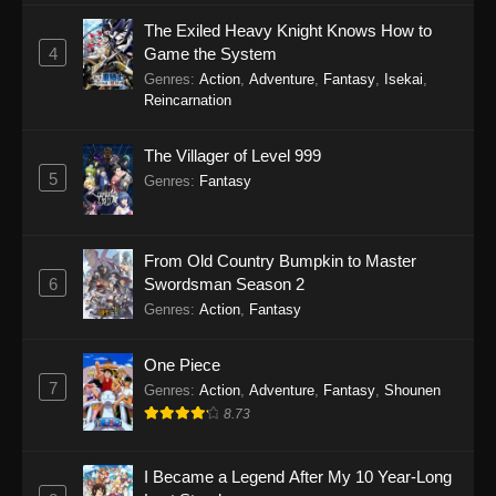
The Exiled Heavy Knight Knows How to
4
Game the System
Genres
:
Action
,
Adventure
,
Fantasy
,
Isekai
,
Reincarnation
The Villager of Level 999
5
Genres
:
Fantasy
From Old Country Bumpkin to Master
6
Swordsman Season 2
Genres
:
Action
,
Fantasy
One Piece
7
Genres
:
Action
,
Adventure
,
Fantasy
,
Shounen
8.73
I Became a Legend After My 10 Year-Long