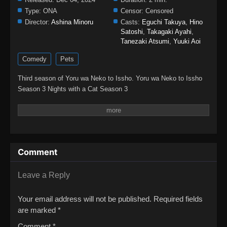
Type:
ONA
Censor:
Censored
Director:
Ashina Minoru
Casts:
Eguchi Takuya
,
Hino
Satoshi
,
Takagaki Ayahi
,
Tanezaki Atsumi
,
Yuuki Aoi
Comedy
Pets
Third season of Yoru wa Neko to Issho. Yoru wa Neko to Issho
Season 3 Nights with a Cat Season 3
Comment
Leave a Reply
Your email address will not be published.
Required fields
are marked
*
Comment
*