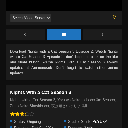
Download
Nights with a Cat Season 3 Episode 2
, Watch
Nights
with a Cat Season 3 Episode 2
, don't forget to click on the like
and share button. Anime
Nights with a Cat Season 3
always
updated at Animenosub. Don't forget to watch other anime
updates.
Nights with a Cat Season 3
Nights with a Cat Season 3, Yoru wa Neko to Issho 3rd Season,
Zutto Neko Shoshinsha, 夜は猫といっしょ 3期
Status:
Ongoing
Studio:
Studio PuYUKAI
Released:
Dec 04, 2024
Duration:
2 min.