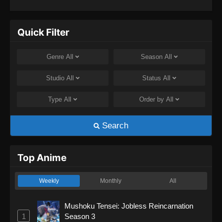
Quick Filter
Genre
All
Season
All
Studio
All
Status
All
Type
All
Order by
All
Search
Top Anime
Weekly
Monthly
All
Mushoku Tensei: Jobless Reincarnation
1
Season 3