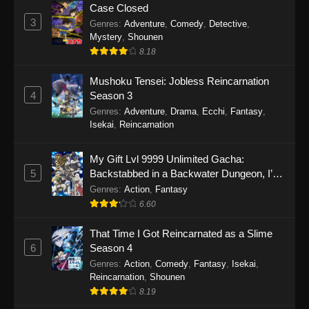
Case Closed
3
Genres
:
Adventure
,
Comedy
,
Detective
,
Mystery
,
Shounen
8.18
Mushoku Tensei: Jobless Reincarnation
4
Season 3
Genres
:
Adventure
,
Drama
,
Ecchi
,
Fantasy
,
Isekai
,
Reincarnation
My Gift Lvl 9999 Unlimited Gacha:
5
Backstabbed in a Backwater Dungeon, I’m
Out for Revenge!
Genres
:
Action
,
Fantasy
6.60
That Time I Got Reincarnated as a Slime
6
Season 4
Genres
:
Action
,
Comedy
,
Fantasy
,
Isekai
,
Reincarnation
,
Shounen
8.19