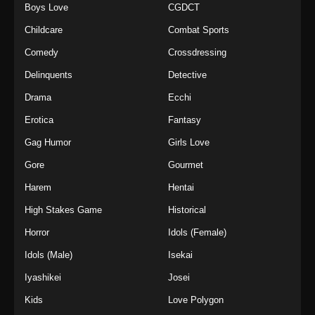
Boys Love
CGDCT
Childcare
Combat Sports
Comedy
Crossdressing
Delinquents
Detective
Drama
Ecchi
Erotica
Fantasy
Gag Humor
Girls Love
Gore
Gourmet
Harem
Hentai
High Stakes Game
Historical
Horror
Idols (Female)
Idols (Male)
Isekai
Iyashikei
Josei
Kids
Love Polygon