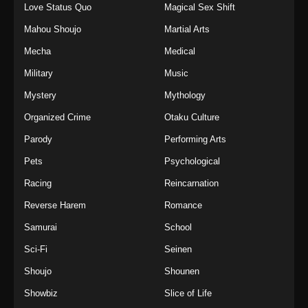
Love Status Quo
Magical Sex Shift
Mahou Shoujo
Martial Arts
Mecha
Medical
Military
Music
Mystery
Mythology
Organized Crime
Otaku Culture
Parody
Performing Arts
Pets
Psychological
Racing
Reincarnation
Reverse Harem
Romance
Samurai
School
Sci-Fi
Seinen
Shoujo
Shounen
Showbiz
Slice of Life