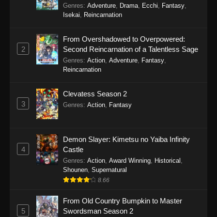
Genres
:
Adventure
,
Drama
,
Ecchi
,
Fantasy
,
Isekai
,
Reincarnation
From Overshadowed to Overpowered:
2
Second Reincarnation of a Talentless Sage
Genres
:
Action
,
Adventure
,
Fantasy
,
Reincarnation
Clevatess Season 2
3
Genres
:
Action
,
Fantasy
Demon Slayer: Kimetsu no Yaiba Infinity
4
Castle
Genres
:
Action
,
Award Winning
,
Historical
,
Shounen
,
Supernatural
8.66
From Old Country Bumpkin to Master
5
Swordsman Season 2