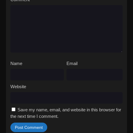
Name
Email
Website
Save my name, email, and website in this browser for
the next time I comment.