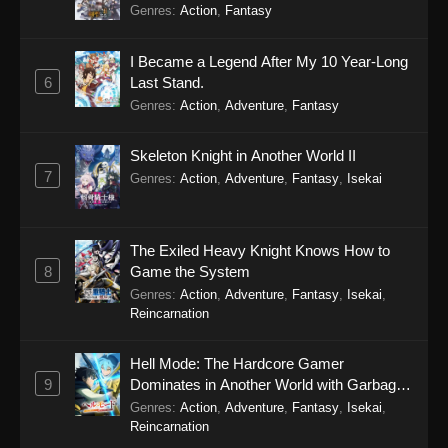
Genres
:
Action
,
Fantasy
I Became a Legend After My 10 Year-Long
6
Last Stand.
Genres
:
Action
,
Adventure
,
Fantasy
Skeleton Knight in Another World II
7
Genres
:
Action
,
Adventure
,
Fantasy
,
Isekai
The Exiled Heavy Knight Knows How to
8
Game the System
Genres
:
Action
,
Adventure
,
Fantasy
,
Isekai
,
Reincarnation
Hell Mode: The Hardcore Gamer
9
Dominates in Another World with Garbage
Balancing Season 2
Genres
:
Action
,
Adventure
,
Fantasy
,
Isekai
,
Reincarnation