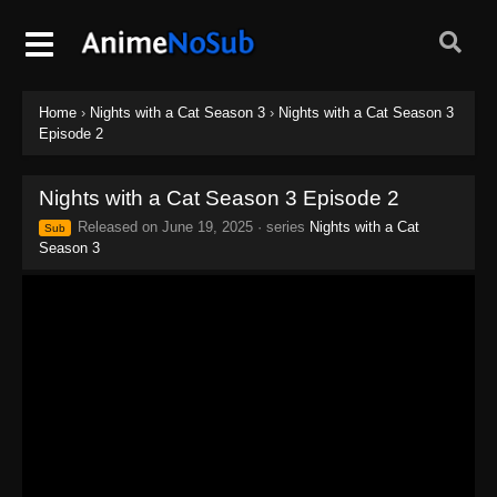
Home
›
Nights with a Cat Season 3
›
Nights with a Cat Season 3
Episode 2
Nights with a Cat Season 3 Episode 2
Released on
June 19, 2025
· series
Nights with a Cat
Sub
Season 3