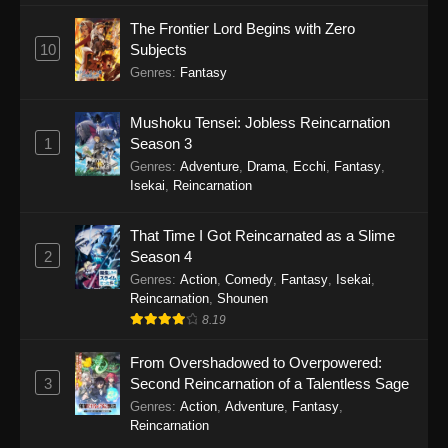
The Frontier Lord Begins with Zero
10
Subjects
Genres
:
Fantasy
Mushoku Tensei: Jobless Reincarnation
1
Season 3
Genres
:
Adventure
,
Drama
,
Ecchi
,
Fantasy
,
Isekai
,
Reincarnation
That Time I Got Reincarnated as a Slime
2
Season 4
Genres
:
Action
,
Comedy
,
Fantasy
,
Isekai
,
Reincarnation
,
Shounen
8.19
From Overshadowed to Overpowered:
3
Second Reincarnation of a Talentless Sage
Genres
:
Action
,
Adventure
,
Fantasy
,
Reincarnation