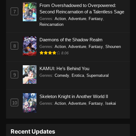
From Overshadowed to Overpowered:
7
Second Reincarnation of a Talentless Sage
Genres
:
Action
,
Adventure
,
Fantasy
,
Reincarnation
Daemons of the Shadow Realm
8
Genres
:
Action
,
Adventure
,
Fantasy
,
Shounen
8.06
KAMUI: He’s Behind You
9
Genres
:
Comedy
,
Erotica
,
Supernatural
Skeleton Knight in Another World II
10
Genres
:
Action
,
Adventure
,
Fantasy
,
Isekai
Recent Updates