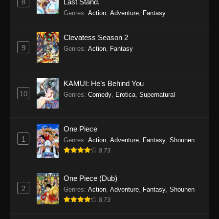
8
Last Stand.
Genres
:
Action
,
Adventure
,
Fantasy
Clevatess Season 2
9
Genres
:
Action
,
Fantasy
KAMUI: He’s Behind You
10
Genres
:
Comedy
,
Erotica
,
Supernatural
One Piece
1
Genres
:
Action
,
Adventure
,
Fantasy
,
Shounen
8.73
One Piece (Dub)
2
Genres
:
Action
,
Adventure
,
Fantasy
,
Shounen
8.73