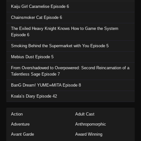
Kaiju Girl Caramelise Episode 6
Chainsmoker Cat Episode 6
The Exiled Heavy Knight Knows How to Game the System
Episode 6
Smoking Behind the Supermarket with You Episode 5
Mebius Dust Episode 5
From Overshadowed to Overpowered: Second Reincarnation of a
Talentless Sage Episode 7
BanG Dream! YUME∞MITA Episode 8
Koala’s Diary Episode 42
Action
Adult Cast
Adventure
Anthropomorphic
Avant Garde
Award Winning