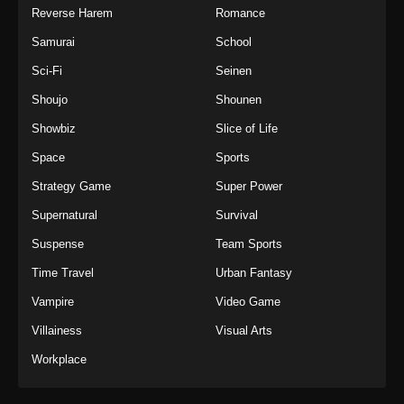
Reverse Harem
Romance
Samurai
School
Sci-Fi
Seinen
Shoujo
Shounen
Showbiz
Slice of Life
Space
Sports
Strategy Game
Super Power
Supernatural
Survival
Suspense
Team Sports
Time Travel
Urban Fantasy
Vampire
Video Game
Villainess
Visual Arts
Workplace