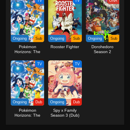
TV
TV
ONA
Ongoing
Sub
Ongoing
Sub
Ongoing
Sub
Pokémon
Rooster Fighter
Dorohedoro
Horizons: The
Season 2
Series
TV
TV
Ongoing
Dub
Ongoing
Dub
Pokémon
Spy x Family
Horizons: The
Season 3 (Dub)
Series (Dub)