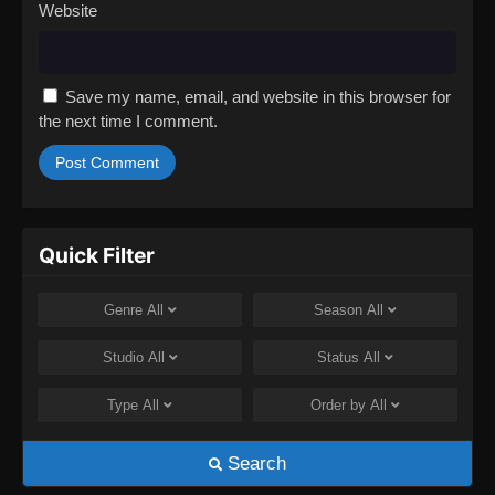
Website
Save my name, email, and website in this browser for
the next time I comment.
Quick Filter
Genre
All
Season
All
Studio
All
Status
All
Type
All
Order by
All
Search