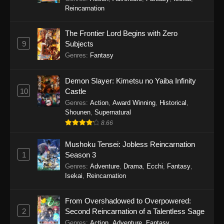
Reincarnation
The Frontier Lord Begins with Zero
9
Subjects
Genres
:
Fantasy
Demon Slayer: Kimetsu no Yaiba Infinity
10
Castle
Genres
:
Action
,
Award Winning
,
Historical
,
Shounen
,
Supernatural
8.66
Mushoku Tensei: Jobless Reincarnation
1
Season 3
Genres
:
Adventure
,
Drama
,
Ecchi
,
Fantasy
,
Isekai
,
Reincarnation
From Overshadowed to Overpowered:
2
Second Reincarnation of a Talentless Sage
Genres
:
Action
,
Adventure
,
Fantasy
,