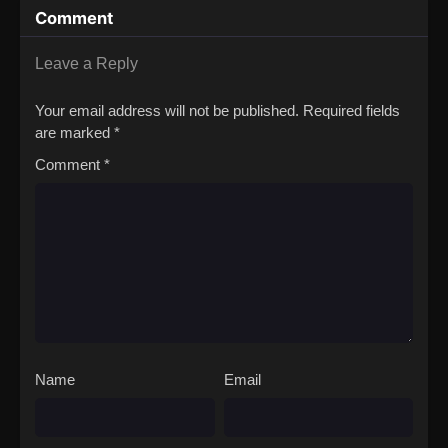
Comment
Leave a Reply
Your email address will not be published.
Required fields
are marked
*
Comment
*
Name
Email