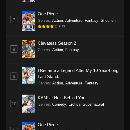
One Piece
7
Genres
:
Action
,
Adventure
,
Fantasy
,
Shounen
8.73
Clevatess Season 2
8
Genres
:
Action
,
Fantasy
I Became a Legend After My 10 Year-Long
9
Last Stand.
Genres
:
Action
,
Adventure
,
Fantasy
KAMUI: He’s Behind You
10
Genres
:
Comedy
,
Erotica
,
Supernatural
One Piece