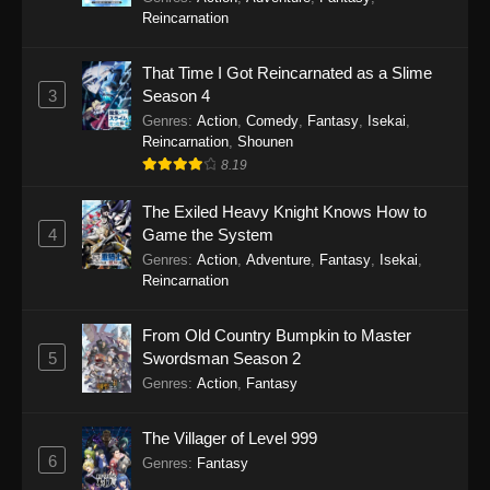
Reincarnation
That Time I Got Reincarnated as a Slime
3
Season 4
Genres
:
Action
,
Comedy
,
Fantasy
,
Isekai
,
Reincarnation
,
Shounen
8.19
The Exiled Heavy Knight Knows How to
4
Game the System
Genres
:
Action
,
Adventure
,
Fantasy
,
Isekai
,
Reincarnation
From Old Country Bumpkin to Master
5
Swordsman Season 2
Genres
:
Action
,
Fantasy
The Villager of Level 999
6
Genres
:
Fantasy