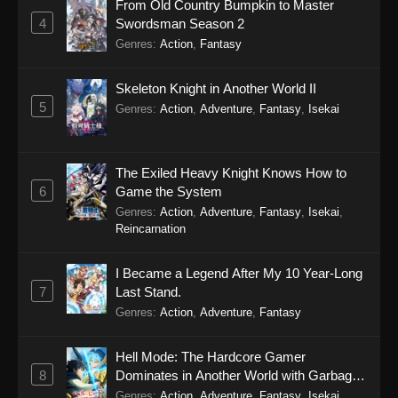
From Old Country Bumpkin to Master
4
Swordsman Season 2
Genres
:
Action
,
Fantasy
Skeleton Knight in Another World II
5
Genres
:
Action
,
Adventure
,
Fantasy
,
Isekai
The Exiled Heavy Knight Knows How to
6
Game the System
Genres
:
Action
,
Adventure
,
Fantasy
,
Isekai
,
Reincarnation
I Became a Legend After My 10 Year-Long
7
Last Stand.
Genres
:
Action
,
Adventure
,
Fantasy
Hell Mode: The Hardcore Gamer
8
Dominates in Another World with Garbage
Balancing Season 2
Genres
:
Action
,
Adventure
,
Fantasy
,
Isekai
,