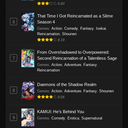
6.60
That Time I Got Reincarnated as a Slime
6
Season 4
Genres
:
Action
,
Comedy
,
Fantasy
,
Isekai
,
Reincarnation
,
Shounen
8.19
From Overshadowed to Overpowered:
7
Second Reincarnation of a Talentless Sage
Genres
:
Action
,
Adventure
,
Fantasy
,
Reincarnation
Daemons of the Shadow Realm
8
Genres
:
Action
,
Adventure
,
Fantasy
,
Shounen
8.06
KAMUI: He’s Behind You
9
Genres
:
Comedy
,
Erotica
,
Supernatural