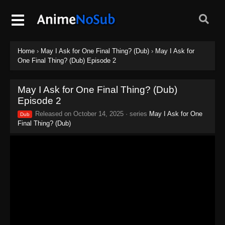
Home
›
May I Ask for One Final Thing? (Dub)
›
May I Ask for
One Final Thing? (Dub) Episode 2
May I Ask for One Final Thing? (Dub)
Episode 2
Released on
October 14, 2025
· series
May I Ask for One
Dub
Final Thing? (Dub)