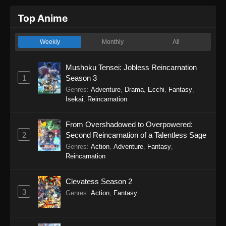
Top Anime
Weekly
Monthly
All
Mushoku Tensei: Jobless Reincarnation
1
Season 3
Genres
:
Adventure
,
Drama
,
Ecchi
,
Fantasy
,
Isekai
,
Reincarnation
From Overshadowed to Overpowered:
2
Second Reincarnation of a Talentless Sage
Genres
:
Action
,
Adventure
,
Fantasy
,
Reincarnation
Clevatess Season 2
3
Genres
:
Action
,
Fantasy