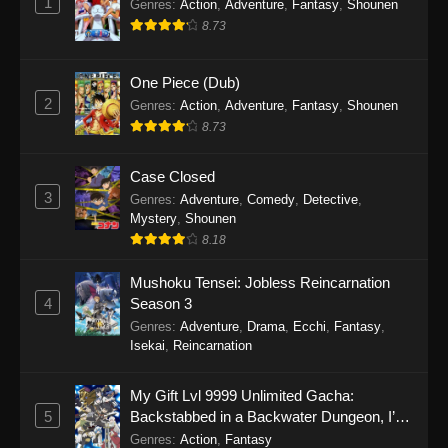
1
Genres
:
Action
,
Adventure
,
Fantasy
,
Shounen
8.73
One Piece (Dub)
2
Genres
:
Action
,
Adventure
,
Fantasy
,
Shounen
8.73
Case Closed
3
Genres
:
Adventure
,
Comedy
,
Detective
,
Mystery
,
Shounen
8.18
Mushoku Tensei: Jobless Reincarnation
4
Season 3
Genres
:
Adventure
,
Drama
,
Ecchi
,
Fantasy
,
Isekai
,
Reincarnation
My Gift Lvl 9999 Unlimited Gacha:
5
Backstabbed in a Backwater Dungeon, I’m
Out for Revenge!
Genres
:
Action
,
Fantasy