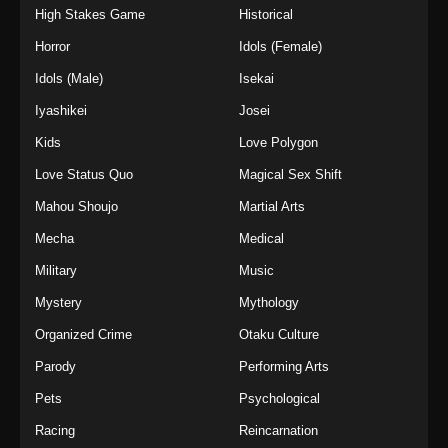
High Stakes Game
Historical
Horror
Idols (Female)
Idols (Male)
Isekai
Iyashikei
Josei
Kids
Love Polygon
Love Status Quo
Magical Sex Shift
Mahou Shoujo
Martial Arts
Mecha
Medical
Military
Music
Mystery
Mythology
Organized Crime
Otaku Culture
Parody
Performing Arts
Pets
Psychological
Racing
Reincarnation