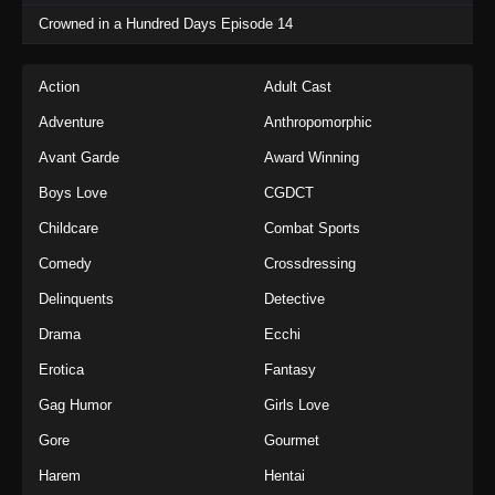
Crowned in a Hundred Days Episode 14
Action
Adult Cast
Adventure
Anthropomorphic
Avant Garde
Award Winning
Boys Love
CGDCT
Childcare
Combat Sports
Comedy
Crossdressing
Delinquents
Detective
Drama
Ecchi
Erotica
Fantasy
Gag Humor
Girls Love
Gore
Gourmet
Harem
Hentai