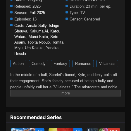
Released:
2025
Duration:
23 min. per ep.
Season:
Fall 2025
Type:
TV
Episodes:
13
Censor:
Censored
Casts:
Amaki Sally
,
Ishige
Shouya
,
Kakuma Ai
,
Katou
Wataru
,
Muroi Kaito
,
Seto
Asami
,
Tobita Nobuo
,
Tomita
Miyu
,
Ura Kazuki
,
Yanaka
Hiroshi
Action
Comedy
Fantasy
Romance
Villainess
In the middle of a ball, Scarlet's fiancé, Kyle, suddenly calls off
their engagement. She's falsely accused of being a bully and
people unfairly call her a "Villainess." The aristocrats and noble
families all denounce her. For years, she had to put up with his
abuse and idiocy, but she can't take anymore of it! At her wit's
end, she asks for one last favor; to give him a good fist in the
face. So begins Scarlet's story of revenge against Kyle and his
Recommended Series
cronies! A fantasy about an elegant yet rebellious fighter, who
doesn't let anyone take advantage of her!!(Source: Alpha
Manga)Saigo ni Hitotsu dake Onegai shitemo Yoroshii deshou ka