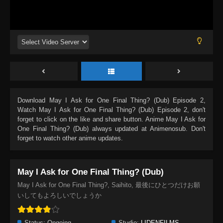
Download
May I Ask for One Final Thing? (Dub) Episode 2
,
Watch
May I Ask for One Final Thing? (Dub) Episode 2
, don't
forget to click on the like and share button. Anime
May I Ask for
One Final Thing? (Dub)
always updated at Animenosub. Don't
forget to watch other anime updates.
May I Ask for One Final Thing? (Dub)
May I Ask for One Final Thing?, Saihito, 最後にひとつだけお願
いしてもよろしいでしょうか
Status:
Ongoing
Studio:
LIDENFILMS