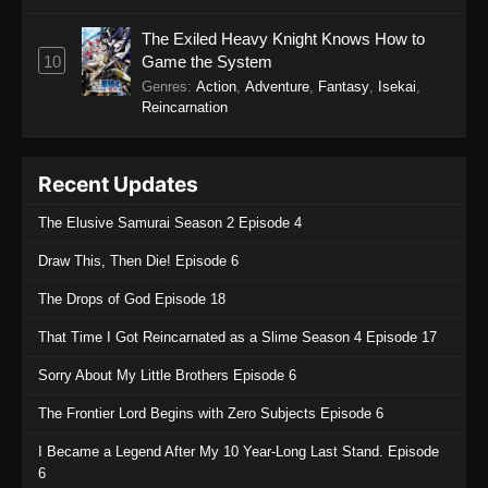
The Exiled Heavy Knight Knows How to
10
Game the System
Genres
:
Action
,
Adventure
,
Fantasy
,
Isekai
,
Reincarnation
Recent Updates
The Elusive Samurai Season 2 Episode 4
Draw This, Then Die! Episode 6
The Drops of God Episode 18
That Time I Got Reincarnated as a Slime Season 4 Episode 17
Sorry About My Little Brothers Episode 6
The Frontier Lord Begins with Zero Subjects Episode 6
I Became a Legend After My 10 Year-Long Last Stand. Episode
6