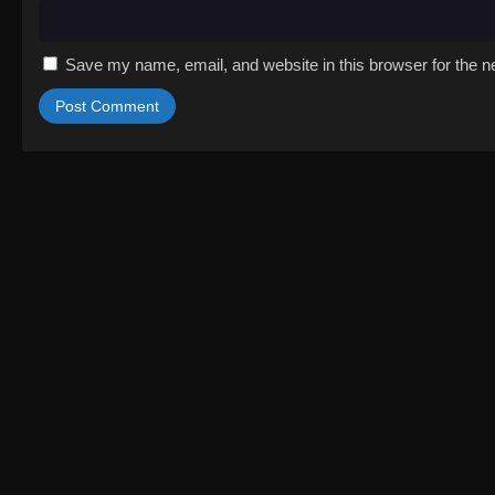
Save my name, email, and website in this browser for the n