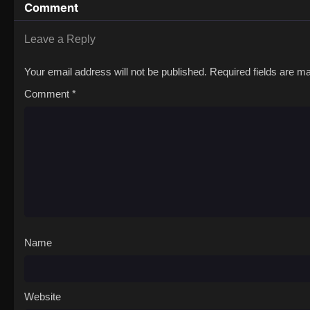
Comment
Leave a Reply
Your email address will not be published.
Required fields are 
Comment
*
Name
Website