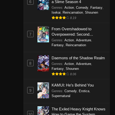
6
a Slime Season 4
Genres
:
Action
,
Comedy
,
Fantasy
,
Isekai
,
Reincarnation
,
Shounen
8.19
From Overshadowed to
7
Overpowered: Second
Reincarnation of a Talentless
Genres
:
Action
,
Adventure
,
Sage
Fantasy
,
Reincarnation
Daemons of the Shadow Realm
8
Genres
:
Action
,
Adventure
,
Fantasy
,
Shounen
8.06
KAMUI: He’s Behind You
9
Genres
:
Comedy
,
Erotica
,
Supernatural
The Exiled Heavy Knight Knows
10
How to Game the System