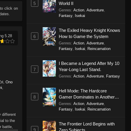
5
World II
 to click on
Genres
:
Action
,
Adventure
,
dates.
Fantasy
,
Isekai
The Exiled Heavy Knight Knows
ng 5.28
6
How to Game the System
Genres
:
Action
,
Adventure
,
Fantasy
,
Isekai
,
Reincarnation
I Became a Legend After My 10
7
Year-Long Last Stand.
Genres
:
Action
,
Adventure
,
Fantasy
ri
,
Ono
hi
,
Hell Mode: The Hardcore
8
Gamer Dominates in Another
World with Garbage Balancing
Genres
:
Action
,
Adventure
,
Season 2
Fantasy
,
Isekai
,
Reincarnation
 different
al to the
The Frontier Lord Begins with
 battle,
9
Zero Subjects