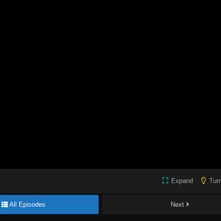
Expand
Turn
All Episodes
Next