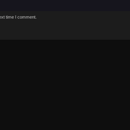
ext time I comment.