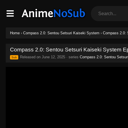
Home
›
Compass 2.0: Sentou Setsuri Kaiseki System
›
Compass 2.0: 
Compass 2.0: Sentou Setsuri Kaiseki System E
Released on
June 12, 2025
· series
Compass 2.0: Sentou Setsur
Sub