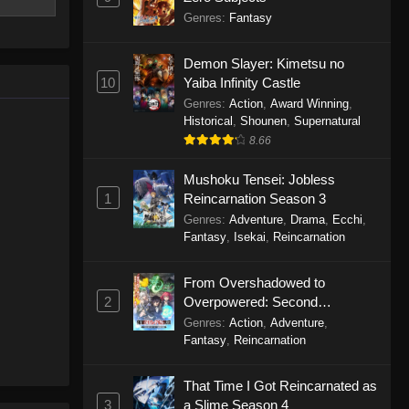
rived in
Genres
:
Fantasy
he world of
bring peace
Demon Slayer: Kimetsu no
ri Kaiseki
10
Yaiba Infinity Castle
Genres
:
Action
,
Award Winning
,
Historical
,
Shounen
,
Supernatural
8.66
Mushoku Tensei: Jobless
1
Reincarnation Season 3
Genres
:
Adventure
,
Drama
,
Ecchi
,
Fantasy
,
Isekai
,
Reincarnation
From Overshadowed to
2
Overpowered: Second
Reincarnation of a Talentless
Genres
:
Action
,
Adventure
,
Sage
Fantasy
,
Reincarnation
That Time I Got Reincarnated as
3
a Slime Season 4