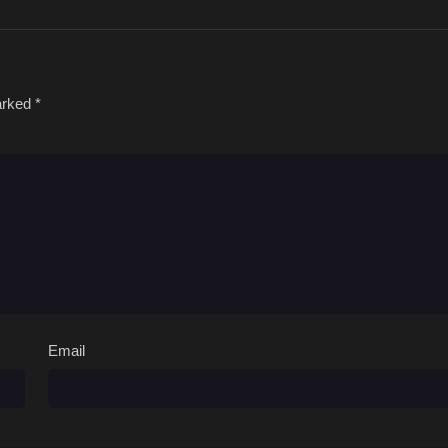
marked
*
Email