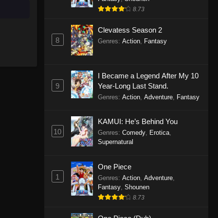
8.73
Clevatess Season 2
8
Genres
:
Action
,
Fantasy
I Became a Legend After My 10
9
Year-Long Last Stand.
Genres
:
Action
,
Adventure
,
Fantasy
KAMUI: He’s Behind You
10
Genres
:
Comedy
,
Erotica
,
Supernatural
One Piece
1
Genres
:
Action
,
Adventure
,
Fantasy
,
Shounen
8.73