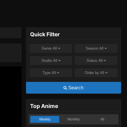
Quick Filter
Genre
All
Season
All
Studio
All
Status
All
Type
All
Order by
All
Search
Top Anime
Weekly
Monthly
All