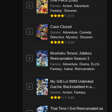
One Piece (Dub)
2
Genres
:
Action
,
Adventure
,
Fantasy
,
Shounen
8.73
Case Closed
3
Genres
:
Adventure
,
Comedy
,
Detective
,
Mystery
,
Shounen
8.18
Mushoku Tensei: Jobless
4
Reincarnation Season 3
Genres
:
Adventure
,
Drama
,
Ecchi
,
Fantasy
,
Isekai
,
Reincarnation
My Gift Lvl 9999 Unlimited
5
Gacha: Backstabbed in a
Backwater Dungeon, I’m Out for
Genres
:
Action
,
Fantasy
Revenge!
6.60
That Time I Got Reincarnated as