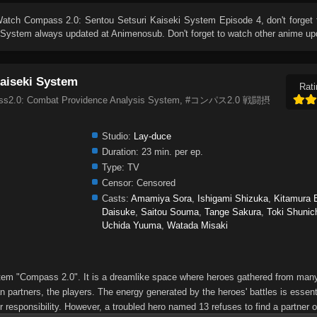
Watch
Compass 2.0: Sentou Setsuri Kaiseki System Episode 4
, don't forget
i System
always updated at Animenosub. Don't forget to watch other anime up
aiseki System
Rati
pass2.0: Combat Providence Analysis System, #コンパス2.0 戦闘摂
Studio:
Lay-duce
Duration:
23 min. per ep.
Type:
TV
Censor:
Censored
Casts:
Amamiya Sora
,
Ishigami Shizuka
,
Kitamura E
Daisuke
,
Saitou Souma
,
Tange Sakura
,
Toki Shunic
Uchida Yuuma
,
Watada Misaki
ystem "Compass 2.0". It is a dreamlike space where heroes gathered from many
 partners, the players. The energy generated by the heroes' battles is essenti
r responsibility. However, a troubled hero named 13 refuses to find a partner or