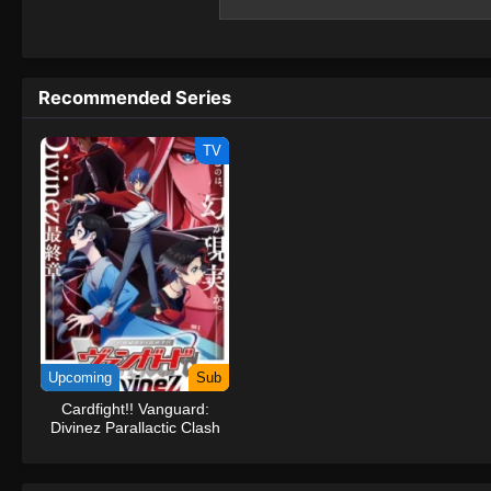
and is on the verge of being banished from
the world of #Compass 2.0, seems interested
#Compass 2.0... Could the key to resolving
back to the world of #Compass2.0?(Source
Recommended Series
System #Compass2.0: Combat Providence
TV
Upcoming
Sub
Cardfight!! Vanguard:
Divinez Parallactic Clash