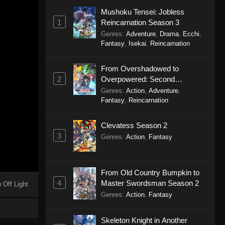
Mushoku Tensei: Jobless
1
Reincarnation Season 3
Genres
:
Adventure
,
Drama
,
Ecchi
,
Fantasy
,
Isekai
,
Reincarnation
From Overshadowed to
2
Overpowered: Second
Reincarnation of a Talentless
Genres
:
Action
,
Adventure
,
Sage
Fantasy
,
Reincarnation
Clevatess Season 2
3
Genres
:
Action
,
Fantasy
From Old Country Bumpkin to
4
Master Swordsman Season 2
 Off Light
Genres
:
Action
,
Fantasy
Skeleton Knight in Another