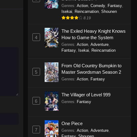
Genres
:
Action
,
Comedy
,
Fantasy
,
Isekai
,
Reincarnation
,
Shounen
8.19
The Exiled Heavy Knight Knows
4
How to Game the System
Genres
:
Action
,
Adventure
,
Fantasy
,
Isekai
,
Reincarnation
From Old Country Bumpkin to
5
Master Swordsman Season 2
Genres
:
Action
,
Fantasy
The Villager of Level 999
6
Genres
:
Fantasy
One Piece
7
Genres
:
Action
,
Adventure
,
Fantasy
,
Shounen