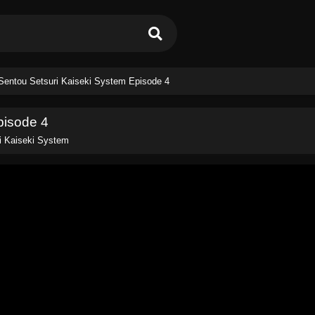
Sentou Setsuri Kaiseki System Episode 4
pisode 4
i Kaiseki System