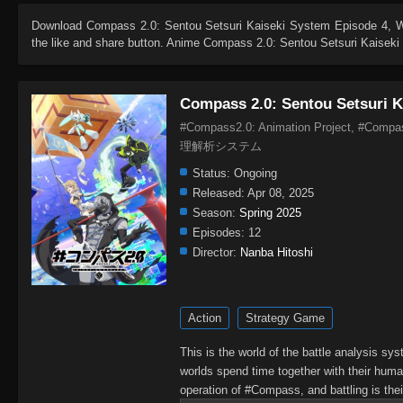
Download
Compass 2.0: Sentou Setsuri Kaiseki System Episode 4
, 
the like and share button. Anime
Compass 2.0: Sentou Setsuri Kaisek
Compass 2.0: Sentou Setsuri K
#Compass2.0: Animation Project, #Com
理解析システム
Status:
Ongoing
Released:
Apr 08, 2025
Season:
Spring 2025
Episodes:
12
Director:
Nanba Hitoshi
Action
Strategy Game
This is the world of the battle analysis s
worlds spend time together with their human
operation of #Compass, and battling is thei