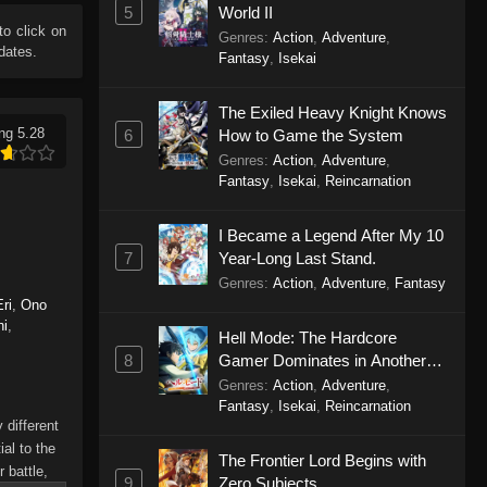
5
World II
 to click on
Genres
:
Action
,
Adventure
,
dates.
Fantasy
,
Isekai
The Exiled Heavy Knight Knows
ng 5.28
6
How to Game the System
Genres
:
Action
,
Adventure
,
Fantasy
,
Isekai
,
Reincarnation
I Became a Legend After My 10
7
Year-Long Last Stand.
Genres
:
Action
,
Adventure
,
Fantasy
ri
,
Ono
hi
,
Hell Mode: The Hardcore
8
Gamer Dominates in Another
World with Garbage Balancing
Genres
:
Action
,
Adventure
,
Season 2
Fantasy
,
Isekai
,
Reincarnation
 different
al to the
The Frontier Lord Begins with
 battle,
9
Zero Subjects