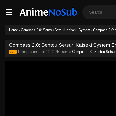
Home
›
Compass 2.0: Sentou Setsuri Kaiseki System
›
Compass 2.0: 
Compass 2.0: Sentou Setsuri Kaiseki System E
Released on
June 12, 2025
· series
Compass 2.0: Sentou Setsur
Sub