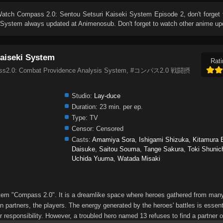
Watch
Compass 2.0: Sentou Setsuri Kaiseki System Episode 2
, don't forget
i System
always updated at Animenosub. Don't forget to watch other anime up
aiseki System
Rati
pass2.0: Combat Providence Analysis System, #コンパス2.0 戦闘摂
Studio:
Lay-duce
Duration:
23 min. per ep.
Type:
TV
Censor:
Censored
Casts:
Amamiya Sora
,
Ishigami Shizuka
,
Kitamura E
Daisuke
,
Saitou Souma
,
Tange Sakura
,
Toki Shunic
Uchida Yuuma
,
Watada Misaki
ystem "Compass 2.0". It is a dreamlike space where heroes gathered from many
 partners, the players. The energy generated by the heroes' battles is essenti
r responsibility. However, a troubled hero named 13 refuses to find a partner or