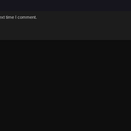
ext time I comment.