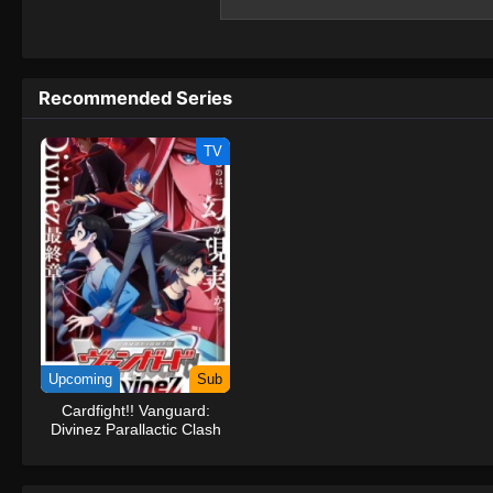
and is on the verge of being banished from
the world of #Compass 2.0, seems interested
#Compass 2.0... Could the key to resolving
back to the world of #Compass2.0?(Source
Recommended Series
System #Compass2.0: Combat Providence
TV
Upcoming
Sub
Cardfight!! Vanguard:
Divinez Parallactic Clash