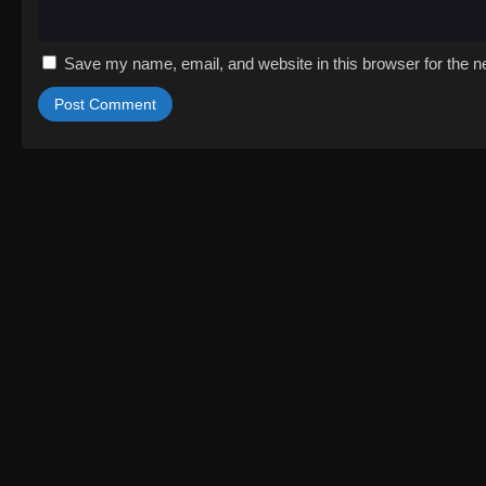
Save my name, email, and website in this browser for the n