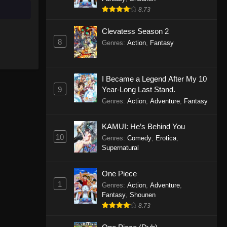
8.73
Clevatess Season 2
8
Genres
:
Action
,
Fantasy
I Became a Legend After My 10
9
Year-Long Last Stand.
Genres
:
Action
,
Adventure
,
Fantasy
KAMUI: He’s Behind You
10
Genres
:
Comedy
,
Erotica
,
Supernatural
One Piece
1
Genres
:
Action
,
Adventure
,
Fantasy
,
Shounen
8.73