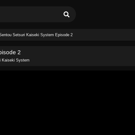
Sentou Setsuri Kaiseki System Episode 2
pisode 2
i Kaiseki System