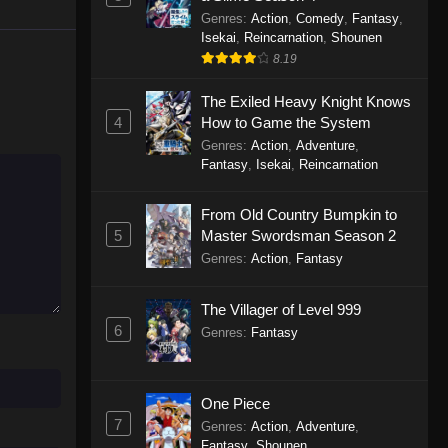
Genres
:
Action
,
Comedy
,
Fantasy
,
Isekai
,
Reincarnation
,
Shounen
8.19
The Exiled Heavy Knight Knows
4
How to Game the System
Genres
:
Action
,
Adventure
,
Fantasy
,
Isekai
,
Reincarnation
From Old Country Bumpkin to
5
Master Swordsman Season 2
Genres
:
Action
,
Fantasy
The Villager of Level 999
6
Genres
:
Fantasy
One Piece
7
Genres
:
Action
,
Adventure
,
Fantasy
,
Shounen