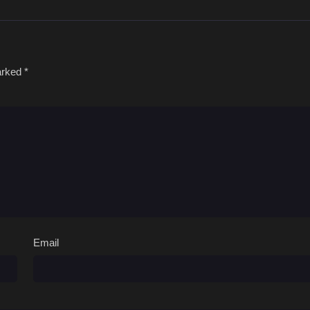
marked
*
Email