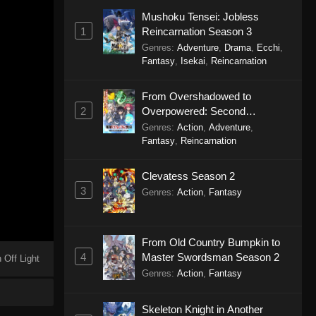
Mushoku Tensei: Jobless
1
Reincarnation Season 3
Genres
:
Adventure
,
Drama
,
Ecchi
,
Fantasy
,
Isekai
,
Reincarnation
From Overshadowed to
2
Overpowered: Second
Reincarnation of a Talentless
Genres
:
Action
,
Adventure
,
Sage
Fantasy
,
Reincarnation
Clevatess Season 2
3
Genres
:
Action
,
Fantasy
From Old Country Bumpkin to
4
Master Swordsman Season 2
 Off Light
Genres
:
Action
,
Fantasy
Skeleton Knight in Another