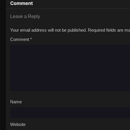
Comment
Leave a Reply
Your email address will not be published.
Required fields are 
Comment
*
Name
Website