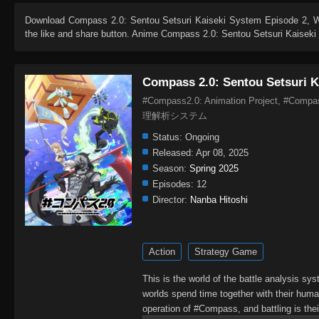
Download
Compass 2.0: Sentou Setsuri Kaiseki System Episode 2
, 
the like and share button. Anime
Compass 2.0: Sentou Setsuri Kaisek
Compass 2.0: Sentou Setsuri K
#Compass2.0: Animation Project, #Com
理解析システム
Status:
Ongoing
Released:
Apr 08, 2025
Season:
Spring 2025
Episodes:
12
Director:
Nanba Hitoshi
Action
Strategy Game
This is the world of the battle analysis s
worlds spend time together with their human
operation of #Compass, and battling is thei