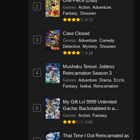
One Piece (Dub)
2
Genres
:
Action
,
Adventure
,
Fantasy
,
Shounen
8.73
Case Closed
3
Genres
:
Adventure
,
Comedy
,
Detective
,
Mystery
,
Shounen
8.18
Mushoku Tensei: Jobless
4
Reincarnation Season 3
Genres
:
Adventure
,
Drama
,
Ecchi
,
Fantasy
,
Isekai
,
Reincarnation
My Gift Lvl 9999 Unlimited
5
Gacha: Backstabbed in a
Backwater Dungeon, I’m Out for
Genres
:
Action
,
Fantasy
Revenge!
6.60
That Time I Got Reincarnated as