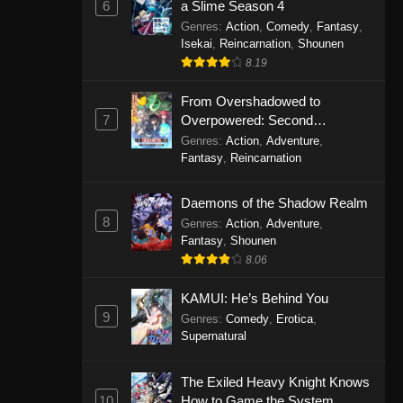
6
a Slime Season 4
Genres
:
Action
,
Comedy
,
Fantasy
,
Isekai
,
Reincarnation
,
Shounen
8.19
From Overshadowed to
7
Overpowered: Second
Reincarnation of a Talentless
Genres
:
Action
,
Adventure
,
Sage
Fantasy
,
Reincarnation
Daemons of the Shadow Realm
8
Genres
:
Action
,
Adventure
,
Fantasy
,
Shounen
8.06
KAMUI: He’s Behind You
9
Genres
:
Comedy
,
Erotica
,
Supernatural
The Exiled Heavy Knight Knows
10
How to Game the System