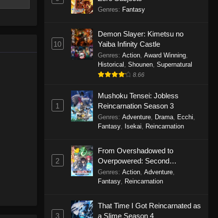
rived in
Genres
:
Fantasy
he world of
bring peace
Demon Slayer: Kimetsu no
ri Kaiseki
10
Yaiba Infinity Castle
Genres
:
Action
,
Award Winning
,
Historical
,
Shounen
,
Supernatural
8.66
Mushoku Tensei: Jobless
1
Reincarnation Season 3
Genres
:
Adventure
,
Drama
,
Ecchi
,
Fantasy
,
Isekai
,
Reincarnation
From Overshadowed to
2
Overpowered: Second
Reincarnation of a Talentless
Genres
:
Action
,
Adventure
,
Sage
Fantasy
,
Reincarnation
That Time I Got Reincarnated as
3
a Slime Season 4