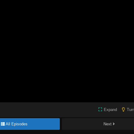
Expand
Turn
All Episodes
Next