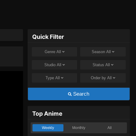
Quick Filter
Genre
All
Season
All
Studio
All
Status
All
Type
All
Order by
All
Search
Top Anime
Weekly
Monthly
All