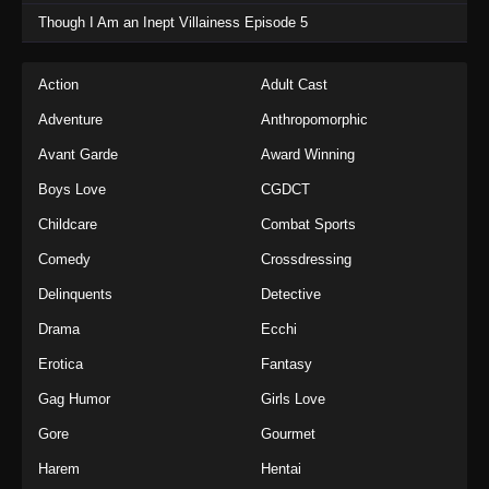
Though I Am an Inept Villainess Episode 5
Action
Adult Cast
Adventure
Anthropomorphic
Avant Garde
Award Winning
Boys Love
CGDCT
Childcare
Combat Sports
Comedy
Crossdressing
Delinquents
Detective
Drama
Ecchi
Erotica
Fantasy
Gag Humor
Girls Love
Gore
Gourmet
Harem
Hentai