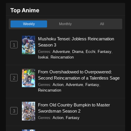
Top Anime
Weekly
Monthly
All
Mushoku Tensei: Jobless Reincarnation
1
Season 3
Genres
:
Adventure
,
Drama
,
Ecchi
,
Fantasy
,
Isekai
,
Reincarnation
From Overshadowed to Overpowered:
2
Second Reincarnation of a Talentless Sage
Genres
:
Action
,
Adventure
,
Fantasy
,
Reincarnation
From Old Country Bumpkin to Master
3
Swordsman Season 2
Genres
:
Action
,
Fantasy