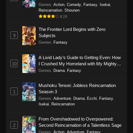
Genres
:
Action
,
Comedy
,
Fantasy
,
Isekai
,
Reincarnation
,
Shounen
8.19
The Frontier Lord Begins with Zero
9
Subjects
Genres
:
Fantasy
A Livid Lady’s Guide to Getting Even: How
10
I Crushed My Homeland with My Mighty
Grimoires
Genres
:
Drama
,
Fantasy
Mushoku Tensei: Jobless Reincarnation
1
Season 3
Genres
:
Adventure
,
Drama
,
Ecchi
,
Fantasy
,
Isekai
,
Reincarnation
From Overshadowed to Overpowered:
2
Second Reincarnation of a Talentless Sage
Genres
:
Action
,
Adventure
,
Fantasy
,