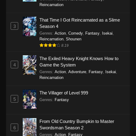
Reincarnation
That Time I Got Reincarnated as a Slime
3
Season 4
Genres
:
Action
,
Comedy
,
Fantasy
,
Isekai
,
Reincarnation
,
Shounen
8.19
The Exiled Heavy Knight Knows How to
4
Game the System
Genres
:
Action
,
Adventure
,
Fantasy
,
Isekai
,
Reincarnation
The Villager of Level 999
5
Genres
:
Fantasy
From Old Country Bumpkin to Master
6
Swordsman Season 2
Genres
:
Action
,
Fantasy