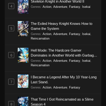
Skeleton Knight in Another World II
4
Genres
:
Action
,
Adventure
,
Fantasy
,
Isekai
The Exiled Heavy Knight Knows How to
5
Game the System
Genres
:
Action
,
Adventure
,
Fantasy
,
Isekai
,
Reincarnation
Hell Mode: The Hardcore Gamer
6
Dominates in Another World with Garbage
Balancing Season 2
Genres
:
Action
,
Adventure
,
Fantasy
,
Isekai
,
Reincarnation
I Became a Legend After My 10 Year-Long
7
Last Stand.
Genres
:
Action
,
Adventure
,
Fantasy
That Time I Got Reincarnated as a Slime
8
Season 4