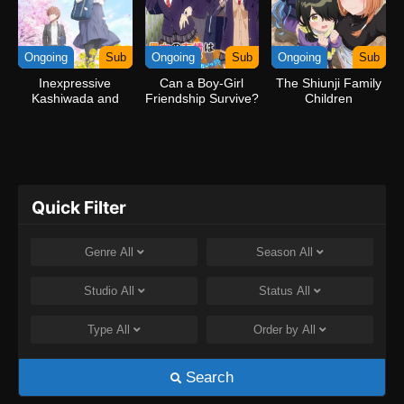
Ongoing
Sub
Ongoing
Sub
Ongoing
Sub
Inexpressive
Can a Boy-Girl
The Shiunji Family
Kashiwada and
Friendship Survive?
Children
Expressive Oota
Quick Filter
Genre
All
Season
All
Studio
All
Status
All
Type
All
Order by
All
Search