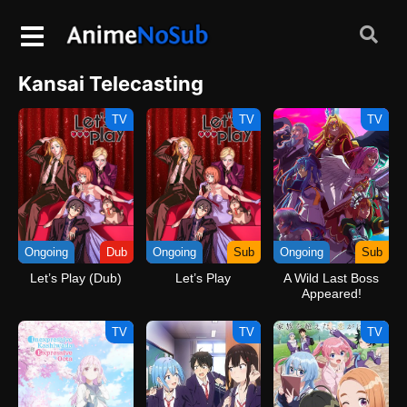
Kansai Telecasting
TV
TV
TV
Ongoing
Dub
Ongoing
Sub
Ongoing
Sub
Let’s Play (Dub)
Let’s Play
A Wild Last Boss
Appeared!
TV
TV
TV