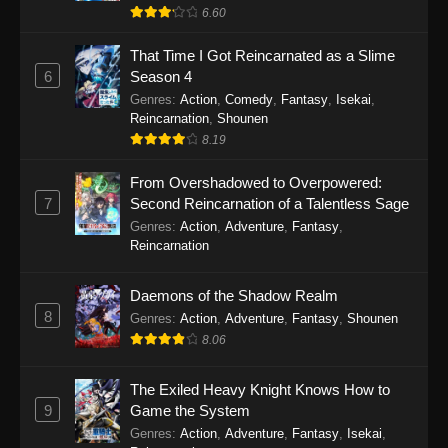
6.60
That Time I Got Reincarnated as a Slime
6
Season 4
Genres
:
Action
,
Comedy
,
Fantasy
,
Isekai
,
Reincarnation
,
Shounen
8.19
From Overshadowed to Overpowered:
7
Second Reincarnation of a Talentless Sage
Genres
:
Action
,
Adventure
,
Fantasy
,
Reincarnation
Daemons of the Shadow Realm
8
Genres
:
Action
,
Adventure
,
Fantasy
,
Shounen
8.06
The Exiled Heavy Knight Knows How to
9
Game the System
Genres
:
Action
,
Adventure
,
Fantasy
,
Isekai
,