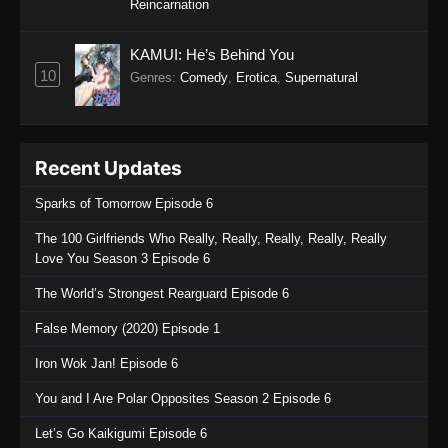
Reincarnation
KAMUI: He’s Behind You
10
Genres
:
Comedy
,
Erotica
,
Supernatural
Recent Updates
Sparks of Tomorrow Episode 6
The 100 Girlfriends Who Really, Really, Really, Really, Really
Love You Season 3 Episode 6
The World’s Strongest Rearguard Episode 6
False Memory (2020) Episode 1
Iron Wok Jan! Episode 6
You and I Are Polar Opposites Season 2 Episode 6
Let’s Go Kaikigumi Episode 6