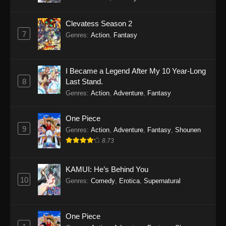
Clevatess Season 2
7
Genres
:
Action
,
Fantasy
I Became a Legend After My 10 Year-Long
8
Last Stand.
Genres
:
Action
,
Adventure
,
Fantasy
One Piece
9
Genres
:
Action
,
Adventure
,
Fantasy
,
Shounen
8.73
KAMUI: He’s Behind You
10
Genres
:
Comedy
,
Erotica
,
Supernatural
One Piece