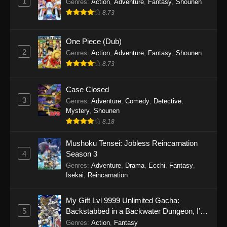
1
Genres
:
Action
,
Adventure
,
Fantasy
,
Shounen
8.73
One Piece (Dub)
2
Genres
:
Action
,
Adventure
,
Fantasy
,
Shounen
8.73
Case Closed
3
Genres
:
Adventure
,
Comedy
,
Detective
,
Mystery
,
Shounen
8.18
Mushoku Tensei: Jobless Reincarnation
4
Season 3
Genres
:
Adventure
,
Drama
,
Ecchi
,
Fantasy
,
Isekai
,
Reincarnation
My Gift Lvl 9999 Unlimited Gacha:
5
Backstabbed in a Backwater Dungeon, I’m
Out for Revenge!
Genres
:
Action
,
Fantasy