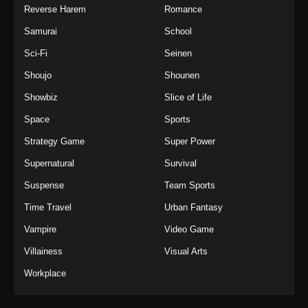
Reverse Harem
Romance
Samurai
School
Sci-Fi
Seinen
Shoujo
Shounen
Showbiz
Slice of Life
Space
Sports
Strategy Game
Super Power
Supernatural
Survival
Suspense
Team Sports
Time Travel
Urban Fantasy
Vampire
Video Game
Villainess
Visual Arts
Workplace