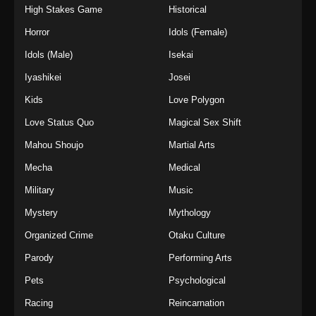
High Stakes Game
Historical
Horror
Idols (Female)
Idols (Male)
Isekai
Iyashikei
Josei
Kids
Love Polygon
Love Status Quo
Magical Sex Shift
Mahou Shoujo
Martial Arts
Mecha
Medical
Military
Music
Mystery
Mythology
Organized Crime
Otaku Culture
Parody
Performing Arts
Pets
Psychological
Racing
Reincarnation