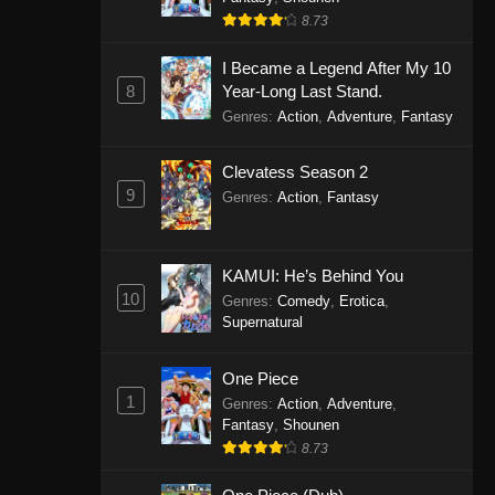
8.73
I Became a Legend After My 10
8
Year-Long Last Stand.
Genres
:
Action
,
Adventure
,
Fantasy
Clevatess Season 2
9
Genres
:
Action
,
Fantasy
KAMUI: He’s Behind You
10
Genres
:
Comedy
,
Erotica
,
Supernatural
One Piece
1
Genres
:
Action
,
Adventure
,
Fantasy
,
Shounen
8.73