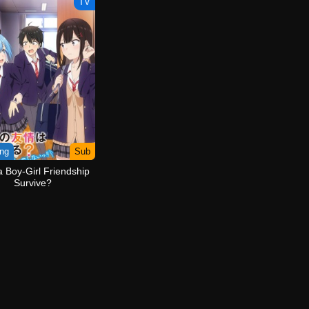
TV
ng
Sub
 Boy-Girl Friendship
Survive?