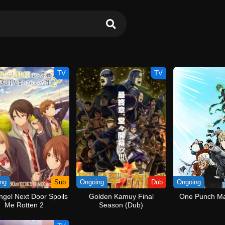
TV
TV
ng
Sub
Ongoing
Dub
Ongoing
ngel Next Door Spoils
Golden Kamuy Final
One Punch Ma
Me Rotten 2
Season (Dub)