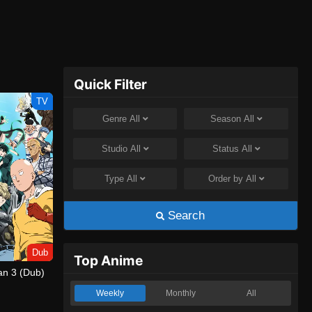
Quick Filter
TV
Genre
All
Season
All
Studio
All
Status
All
Type
All
Order by
All
Search
Dub
Top Anime
n 3 (Dub)
Weekly
Monthly
All