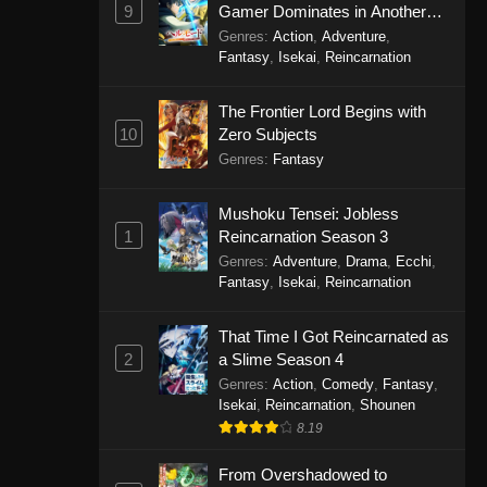
9
Gamer Dominates in Another
World with Garbage Balancing
Genres
:
Action
,
Adventure
,
Season 2
Fantasy
,
Isekai
,
Reincarnation
The Frontier Lord Begins with
10
Zero Subjects
Genres
:
Fantasy
Mushoku Tensei: Jobless
1
Reincarnation Season 3
Genres
:
Adventure
,
Drama
,
Ecchi
,
Fantasy
,
Isekai
,
Reincarnation
That Time I Got Reincarnated as
2
a Slime Season 4
Genres
:
Action
,
Comedy
,
Fantasy
,
Isekai
,
Reincarnation
,
Shounen
8.19
From Overshadowed to