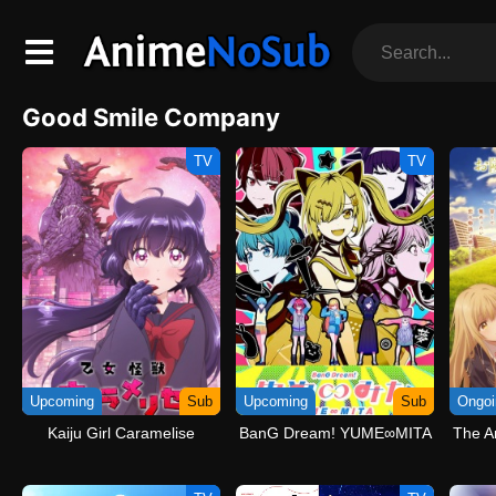
Good Smile Company
TV
TV
Upcoming
Sub
Upcoming
Sub
Ongoi
Kaiju Girl Caramelise
BanG Dream! YUME∞MITA
The A