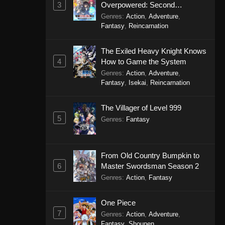
3
Overpowered: Second
Reincarnation of a Talentless
Genres
:
Action
,
Adventure
,
Sage
Fantasy
,
Reincarnation
The Exiled Heavy Knight Knows
4
How to Game the System
Genres
:
Action
,
Adventure
,
Fantasy
,
Isekai
,
Reincarnation
The Villager of Level 999
5
Genres
:
Fantasy
From Old Country Bumpkin to
6
Master Swordsman Season 2
Genres
:
Action
,
Fantasy
One Piece
7
Genres
:
Action
,
Adventure
,
Fantasy
,
Shounen