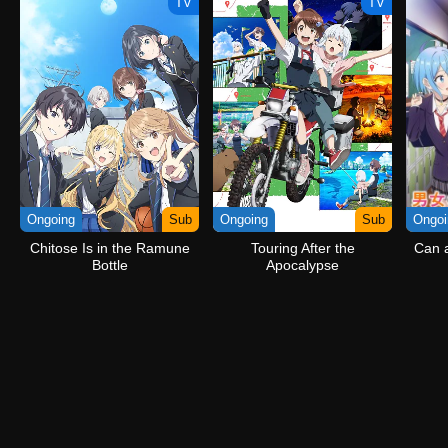
TV
TV
Ongoing
Sub
Ongoing
Sub
Ongoi
Chitose Is in the Ramune
Touring After the
Can a
Bottle
Apocalypse