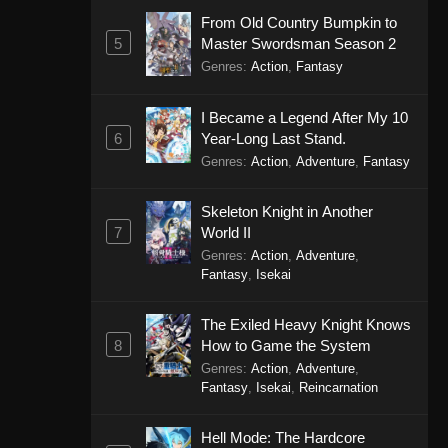
From Old Country Bumpkin to
5
Master Swordsman Season 2
Genres
:
Action
,
Fantasy
I Became a Legend After My 10
6
Year-Long Last Stand.
Genres
:
Action
,
Adventure
,
Fantasy
Skeleton Knight in Another
7
World II
Genres
:
Action
,
Adventure
,
Fantasy
,
Isekai
The Exiled Heavy Knight Knows
8
How to Game the System
Genres
:
Action
,
Adventure
,
Fantasy
,
Isekai
,
Reincarnation
Hell Mode: The Hardcore