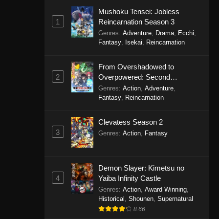
Mushoku Tensei: Jobless
1
Reincarnation Season 3
Genres
:
Adventure
,
Drama
,
Ecchi
,
Fantasy
,
Isekai
,
Reincarnation
From Overshadowed to
2
Overpowered: Second
Reincarnation of a Talentless
Genres
:
Action
,
Adventure
,
Sage
Fantasy
,
Reincarnation
Clevatess Season 2
3
Genres
:
Action
,
Fantasy
Demon Slayer: Kimetsu no
4
Yaiba Infinity Castle
Genres
:
Action
,
Award Winning
,
Historical
,
Shounen
,
Supernatural
8.66