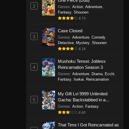
One Piece (Dub)
2
Genres
:
Action
,
Adventure
,
Fantasy
,
Shounen
8.73
Case Closed
3
Genres
:
Adventure
,
Comedy
,
Detective
,
Mystery
,
Shounen
8.18
Mushoku Tensei: Jobless
4
Reincarnation Season 3
Genres
:
Adventure
,
Drama
,
Ecchi
,
Fantasy
,
Isekai
,
Reincarnation
My Gift Lvl 9999 Unlimited
5
Gacha: Backstabbed in a
Backwater Dungeon, I’m Out for
Genres
:
Action
,
Fantasy
Revenge!
6.60
That Time I Got Reincarnated as