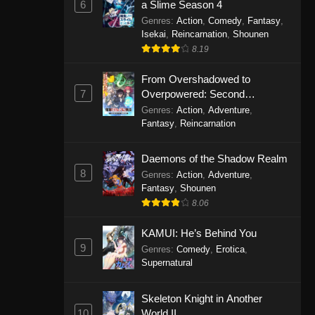
6
a Slime Season 4
Genres
:
Action
,
Comedy
,
Fantasy
,
Isekai
,
Reincarnation
,
Shounen
8.19
From Overshadowed to
7
Overpowered: Second
Reincarnation of a Talentless
Genres
:
Action
,
Adventure
,
Sage
Fantasy
,
Reincarnation
Daemons of the Shadow Realm
8
Genres
:
Action
,
Adventure
,
Fantasy
,
Shounen
8.06
KAMUI: He’s Behind You
9
Genres
:
Comedy
,
Erotica
,
Supernatural
Skeleton Knight in Another
10
World II