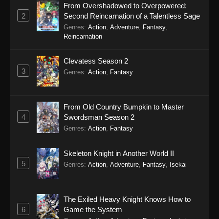
From Overshadowed to Overpowered:
2
Second Reincarnation of a Talentless Sage
Genres
:
Action
,
Adventure
,
Fantasy
,
Reincarnation
Clevatess Season 2
3
Genres
:
Action
,
Fantasy
From Old Country Bumpkin to Master
4
Swordsman Season 2
Genres
:
Action
,
Fantasy
Skeleton Knight in Another World II
5
Genres
:
Action
,
Adventure
,
Fantasy
,
Isekai
The Exiled Heavy Knight Knows How to
6
Game the System