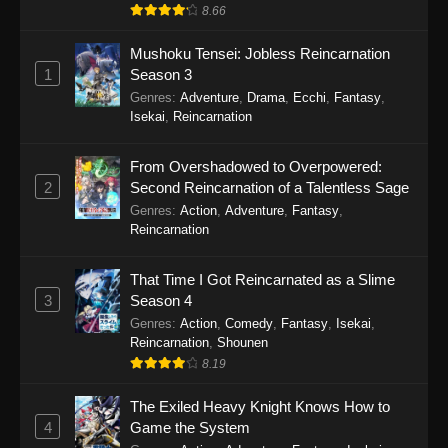
8.66
Mushoku Tensei: Jobless Reincarnation
1
Season 3
Genres
:
Adventure
,
Drama
,
Ecchi
,
Fantasy
,
Isekai
,
Reincarnation
From Overshadowed to Overpowered:
2
Second Reincarnation of a Talentless Sage
Genres
:
Action
,
Adventure
,
Fantasy
,
Reincarnation
That Time I Got Reincarnated as a Slime
3
Season 4
Genres
:
Action
,
Comedy
,
Fantasy
,
Isekai
,
Reincarnation
,
Shounen
8.19
The Exiled Heavy Knight Knows How to
4
Game the System