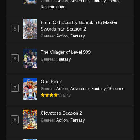
Genres
:
Action
,
Adventure
,
Fantasy
,
Isekai
,
Reincarnation
From Old Country Bumpkin to Master
5
Swordsman Season 2
Genres
:
Action
,
Fantasy
The Villager of Level 999
6
Genres
:
Fantasy
One Piece
7
Genres
:
Action
,
Adventure
,
Fantasy
,
Shounen
8.73
Clevatess Season 2
8
Genres
:
Action
,
Fantasy