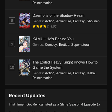
Reincarnation
Daemons of the Shadow Realm
8
Genres
:
Action
,
Adventure
,
Fantasy
,
Shounen
8.06
KAMUI: He’s Behind You
9
Genres
:
Comedy
,
Erotica
,
Supernatural
The Exiled Heavy Knight Knows How to
10
Game the System
Genres
:
Action
,
Adventure
,
Fantasy
,
Isekai
,
Reincarnation
Recent Updates
That Time I Got Reincarnated as a Slime Season 4 Episode 17