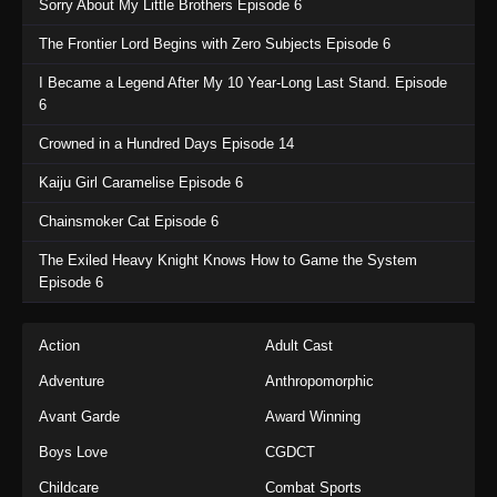
Sorry About My Little Brothers Episode 6
The Frontier Lord Begins with Zero Subjects Episode 6
I Became a Legend After My 10 Year-Long Last Stand. Episode
6
Crowned in a Hundred Days Episode 14
Kaiju Girl Caramelise Episode 6
Chainsmoker Cat Episode 6
The Exiled Heavy Knight Knows How to Game the System
Episode 6
Action
Adult Cast
Adventure
Anthropomorphic
Avant Garde
Award Winning
Boys Love
CGDCT
Childcare
Combat Sports