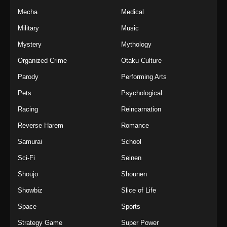
Mecha
Medical
Military
Music
Mystery
Mythology
Organized Crime
Otaku Culture
Parody
Performing Arts
Pets
Psychological
Racing
Reincarnation
Reverse Harem
Romance
Samurai
School
Sci-Fi
Seinen
Shoujo
Shounen
Showbiz
Slice of Life
Space
Sports
Strategy Game
Super Power