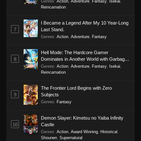
Genres
:
Action
,
Adventure
,
Fantasy
,
Isekai
,
Reincarnation
I Became a Legend After My 10 Year-Long
7
Last Stand.
Genres
:
Action
,
Adventure
,
Fantasy
Hell Mode: The Hardcore Gamer
8
Dominates in Another World with Garbage
Balancing Season 2
Genres
:
Action
,
Adventure
,
Fantasy
,
Isekai
,
Reincarnation
The Frontier Lord Begins with Zero
9
Subjects
Genres
:
Fantasy
Demon Slayer: Kimetsu no Yaiba Infinity
10
Castle
Genres
:
Action
,
Award Winning
,
Historical
,
Shounen
,
Supernatural