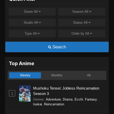
Genre
All
Season
All
Studio
All
Status
All
Type
All
Order by
All
Search
Top Anime
Weekly
Monthly
All
Mushoku Tensei: Jobless Reincarnation
1
Season 3
Genres
:
Adventure
,
Drama
,
Ecchi
,
Fantasy
,
Isekai
,
Reincarnation