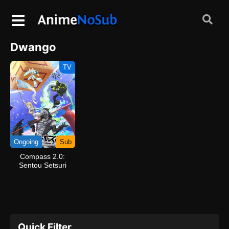
Dwango
TV
Ongoing
Sub
Compass 2.0:
Sentou Setsuri
Kaiseki System
Quick Filter