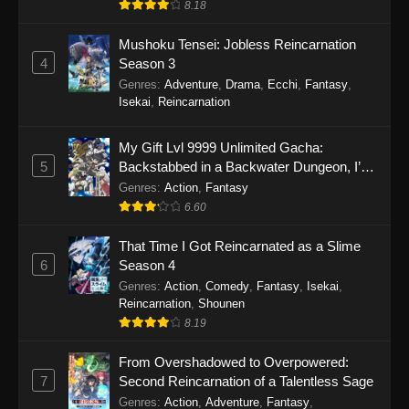
8.18
Mushoku Tensei: Jobless Reincarnation
4
Season 3
Genres
:
Adventure
,
Drama
,
Ecchi
,
Fantasy
,
Isekai
,
Reincarnation
My Gift Lvl 9999 Unlimited Gacha:
5
Backstabbed in a Backwater Dungeon, I’m
Out for Revenge!
Genres
:
Action
,
Fantasy
6.60
That Time I Got Reincarnated as a Slime
6
Season 4
Genres
:
Action
,
Comedy
,
Fantasy
,
Isekai
,
Reincarnation
,
Shounen
8.19
From Overshadowed to Overpowered:
7
Second Reincarnation of a Talentless Sage
Genres
:
Action
,
Adventure
,
Fantasy
,