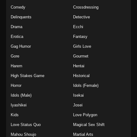
Comedy
Crossdressing
Delinquents
Detective
Drama
Ecchi
Erotica
Fantasy
Gag Humor
Girls Love
Gore
Gourmet
Harem
Hentai
High Stakes Game
Historical
Horror
Idols (Female)
Idols (Male)
Isekai
Iyashikei
Josei
Kids
Love Polygon
Love Status Quo
Magical Sex Shift
Mahou Shoujo
Martial Arts