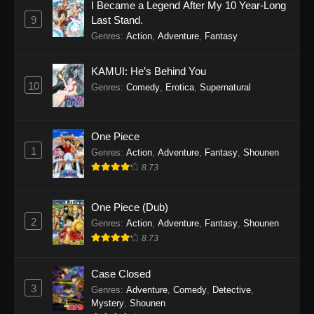
I Became a Legend After My 10 Year-Long
9
Last Stand.
Genres
:
Action
,
Adventure
,
Fantasy
KAMUI: He’s Behind You
10
Genres
:
Comedy
,
Erotica
,
Supernatural
One Piece
1
Genres
:
Action
,
Adventure
,
Fantasy
,
Shounen
8.73
One Piece (Dub)
2
Genres
:
Action
,
Adventure
,
Fantasy
,
Shounen
8.73
Case Closed
3
Genres
:
Adventure
,
Comedy
,
Detective
,
Mystery
,
Shounen