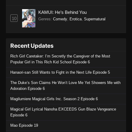
KAMUI: He’s Behind You
10
Genres
:
Comedy
,
Erotica
,
Supernatural
Recent Updates
Rich Girl Caretaker: I’m Secretly the Caregiver of the Most
Popular Girl in This Rich Kid School Episode 6
Hanaori-san Still Wants to Fight in the Next Life Episode 5
The Duke’s Son Claims He Won’t Love Me Yet Showers Me with
Adoration Episode 6
Magilumiere Magical Girls Inc. Season 2 Episode 6
Magical Girl Lyrical Nanoha EXCEEDS Gun Blaze Vengeance
Episode 6
Mao Episode 19