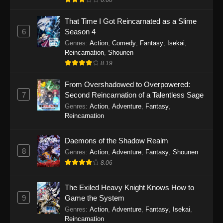
That Time I Got Reincarnated as a Slime
6
Season 4
Genres
:
Action
,
Comedy
,
Fantasy
,
Isekai
,
Reincarnation
,
Shounen
8.19
From Overshadowed to Overpowered:
7
Second Reincarnation of a Talentless Sage
Genres
:
Action
,
Adventure
,
Fantasy
,
Reincarnation
Daemons of the Shadow Realm
8
Genres
:
Action
,
Adventure
,
Fantasy
,
Shounen
8.06
The Exiled Heavy Knight Knows How to
9
Game the System
Genres
:
Action
,
Adventure
,
Fantasy
,
Isekai
,
Reincarnation