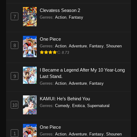
Clevatess Season 2
7
Genres
:
Action
,
Fantasy
One Piece
8
Genres
:
Action
,
Adventure
,
Fantasy
,
Shounen
8.73
I Became a Legend After My 10 Year-Long
9
Last Stand.
Genres
:
Action
,
Adventure
,
Fantasy
KAMUI: He’s Behind You
10
Genres
:
Comedy
,
Erotica
,
Supernatural
One Piece
1
Genres
:
Action
,
Adventure
,
Fantasy
,
Shounen