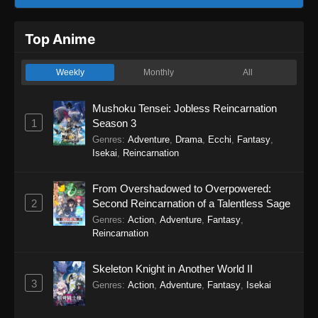
Top Anime
Weekly
Monthly
All
Mushoku Tensei: Jobless Reincarnation
1
Season 3
Genres
:
Adventure
,
Drama
,
Ecchi
,
Fantasy
,
Isekai
,
Reincarnation
From Overshadowed to Overpowered:
2
Second Reincarnation of a Talentless Sage
Genres
:
Action
,
Adventure
,
Fantasy
,
Reincarnation
Skeleton Knight in Another World II
3
Genres
:
Action
,
Adventure
,
Fantasy
,
Isekai