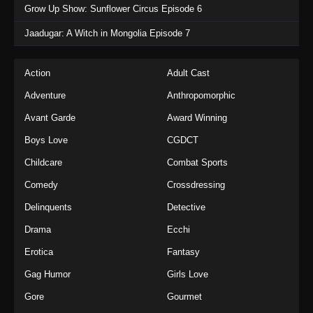
Grow Up Show: Sunflower Circus Episode 6
Jaadugar: A Witch in Mongolia Episode 7
Action
Adult Cast
Adventure
Anthropomorphic
Avant Garde
Award Winning
Boys Love
CGDCT
Childcare
Combat Sports
Comedy
Crossdressing
Delinquents
Detective
Drama
Ecchi
Erotica
Fantasy
Gag Humor
Girls Love
Gore
Gourmet