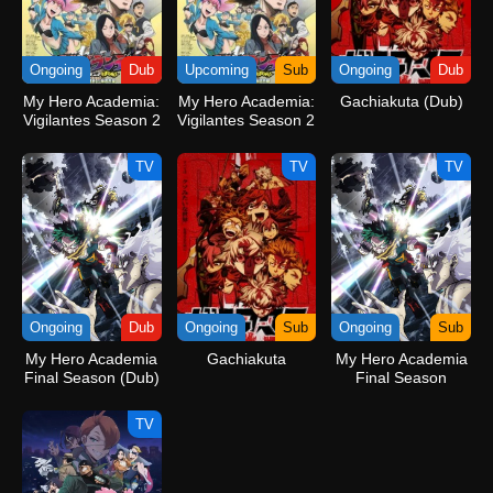
Ongoing
Dub
Upcoming
Sub
Ongoing
Dub
My Hero Academia:
My Hero Academia:
Gachiakuta (Dub)
Vigilantes Season 2
Vigilantes Season 2
(Dub)
TV
TV
TV
Ongoing
Dub
Ongoing
Sub
Ongoing
Sub
My Hero Academia
Gachiakuta
My Hero Academia
Final Season (Dub)
Final Season
TV