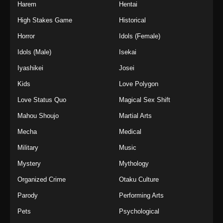
Harem
Hentai
High Stakes Game
Historical
Horror
Idols (Female)
Idols (Male)
Isekai
Iyashikei
Josei
Kids
Love Polygon
Love Status Quo
Magical Sex Shift
Mahou Shoujo
Martial Arts
Mecha
Medical
Military
Music
Mystery
Mythology
Organized Crime
Otaku Culture
Parody
Performing Arts
Pets
Psychological