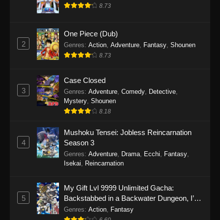
8.73
One Piece (Dub)
2
Genres
:
Action
,
Adventure
,
Fantasy
,
Shounen
8.73
Case Closed
3
Genres
:
Adventure
,
Comedy
,
Detective
,
Mystery
,
Shounen
8.18
Mushoku Tensei: Jobless Reincarnation
4
Season 3
Genres
:
Adventure
,
Drama
,
Ecchi
,
Fantasy
,
Isekai
,
Reincarnation
My Gift Lvl 9999 Unlimited Gacha:
5
Backstabbed in a Backwater Dungeon, I’m
Out for Revenge!
Genres
:
Action
,
Fantasy
6.60