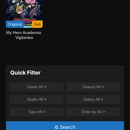
Ongoing
Sub
My Hero Academia:
Vigilantes
Quick Filter
Genre
All
Season
All
Studio
All
Status
All
Type
All
Order by
All
Search