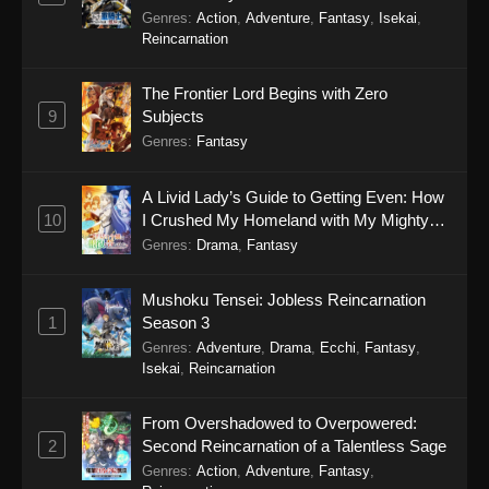
Genres
:
Action
,
Adventure
,
Fantasy
,
Isekai
,
Reincarnation
The Frontier Lord Begins with Zero
9
Subjects
Genres
:
Fantasy
A Livid Lady’s Guide to Getting Even: How
10
I Crushed My Homeland with My Mighty
Grimoires
Genres
:
Drama
,
Fantasy
Mushoku Tensei: Jobless Reincarnation
1
Season 3
Genres
:
Adventure
,
Drama
,
Ecchi
,
Fantasy
,
Isekai
,
Reincarnation
From Overshadowed to Overpowered:
2
Second Reincarnation of a Talentless Sage
Genres
:
Action
,
Adventure
,
Fantasy
,