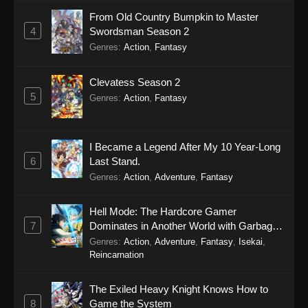
From Old Country Bumpkin to Master
4
Swordsman Season 2
Genres
:
Action
,
Fantasy
Clevatess Season 2
5
Genres
:
Action
,
Fantasy
I Became a Legend After My 10 Year-Long
6
Last Stand.
Genres
:
Action
,
Adventure
,
Fantasy
Hell Mode: The Hardcore Gamer
7
Dominates in Another World with Garbage
Balancing Season 2
Genres
:
Action
,
Adventure
,
Fantasy
,
Isekai
,
Reincarnation
The Exiled Heavy Knight Knows How to
8
Game the System