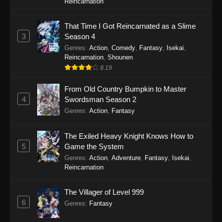
Reincarnation
That Time I Got Reincarnated as a Slime
3
Season 4
Genres
:
Action
,
Comedy
,
Fantasy
,
Isekai
,
Reincarnation
,
Shounen
8.19
From Old Country Bumpkin to Master
4
Swordsman Season 2
Genres
:
Action
,
Fantasy
The Exiled Heavy Knight Knows How to
5
Game the System
Genres
:
Action
,
Adventure
,
Fantasy
,
Isekai
,
Reincarnation
The Villager of Level 999
6
Genres
:
Fantasy