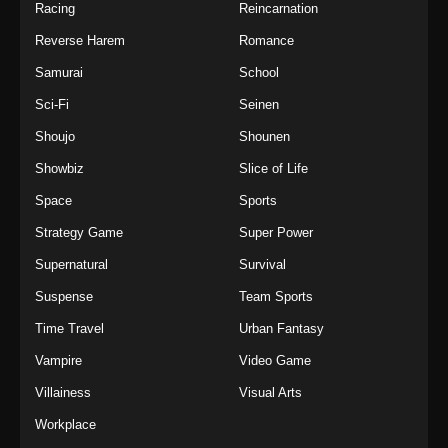
Racing
Reincarnation
Reverse Harem
Romance
Samurai
School
Sci-Fi
Seinen
Shoujo
Shounen
Showbiz
Slice of Life
Space
Sports
Strategy Game
Super Power
Supernatural
Survival
Suspense
Team Sports
Time Travel
Urban Fantasy
Vampire
Video Game
Villainess
Visual Arts
Workplace