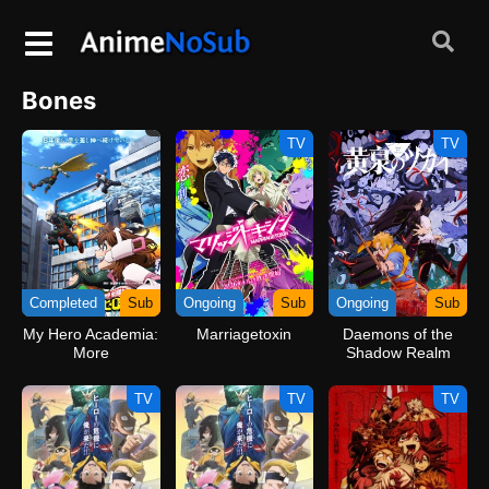
Bones
TV
TV
Completed
Sub
Ongoing
Sub
Ongoing
Sub
My Hero Academia:
Marriagetoxin
Daemons of the
More
Shadow Realm
TV
TV
TV