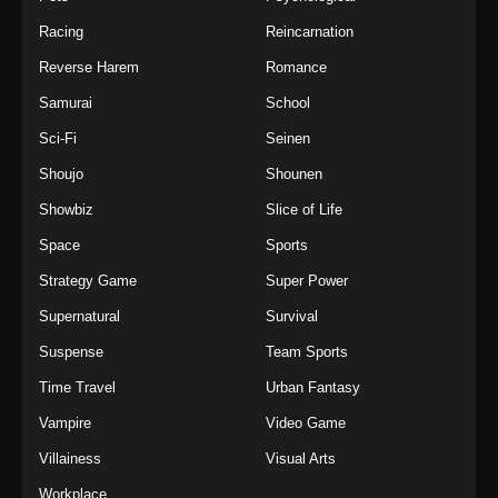
Racing
Reincarnation
Reverse Harem
Romance
Samurai
School
Sci-Fi
Seinen
Shoujo
Shounen
Showbiz
Slice of Life
Space
Sports
Strategy Game
Super Power
Supernatural
Survival
Suspense
Team Sports
Time Travel
Urban Fantasy
Vampire
Video Game
Villainess
Visual Arts
Workplace