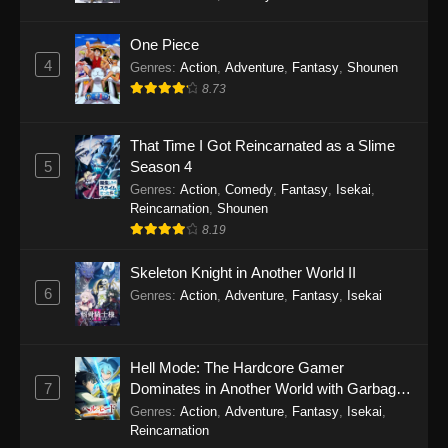
One Piece
4
Genres
:
Action
,
Adventure
,
Fantasy
,
Shounen
8.73
That Time I Got Reincarnated as a Slime
5
Season 4
Genres
:
Action
,
Comedy
,
Fantasy
,
Isekai
,
Reincarnation
,
Shounen
8.19
Skeleton Knight in Another World II
6
Genres
:
Action
,
Adventure
,
Fantasy
,
Isekai
Hell Mode: The Hardcore Gamer
7
Dominates in Another World with Garbage
Balancing Season 2
Genres
:
Action
,
Adventure
,
Fantasy
,
Isekai
,
Reincarnation