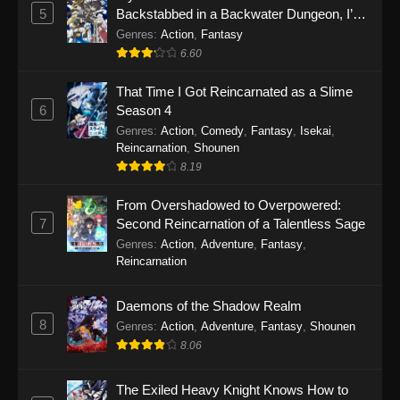
5
Backstabbed in a Backwater Dungeon, I’m
Out for Revenge!
Genres
:
Action
,
Fantasy
6.60
That Time I Got Reincarnated as a Slime
6
Season 4
Genres
:
Action
,
Comedy
,
Fantasy
,
Isekai
,
Reincarnation
,
Shounen
8.19
From Overshadowed to Overpowered:
7
Second Reincarnation of a Talentless Sage
Genres
:
Action
,
Adventure
,
Fantasy
,
Reincarnation
Daemons of the Shadow Realm
8
Genres
:
Action
,
Adventure
,
Fantasy
,
Shounen
8.06
The Exiled Heavy Knight Knows How to