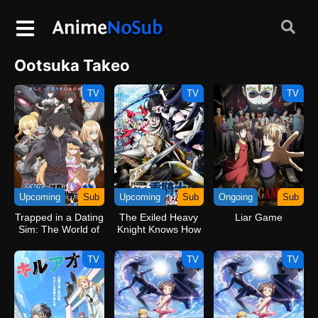
Ootsuka Takeo
TV
TV
TV
Upcoming
Sub
Upcoming
Sub
Ongoing
Sub
Trapped in a Dating
The Exiled Heavy
Liar Game
Sim: The World of
Knight Knows How
Otome Games is
to Game the
Tough for Mobs 2
System
TV
TV
TV