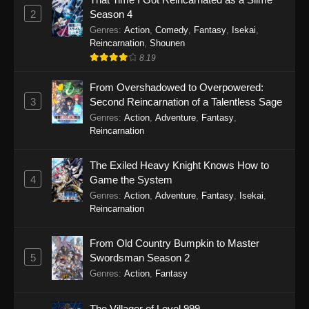
2
Season 4
Genres
:
Action
,
Comedy
,
Fantasy
,
Isekai
,
Reincarnation
,
Shounen
8.19
From Overshadowed to Overpowered:
3
Second Reincarnation of a Talentless Sage
Genres
:
Action
,
Adventure
,
Fantasy
,
Reincarnation
The Exiled Heavy Knight Knows How to
4
Game the System
Genres
:
Action
,
Adventure
,
Fantasy
,
Isekai
,
Reincarnation
From Old Country Bumpkin to Master
5
Swordsman Season 2
Genres
:
Action
,
Fantasy
The Villager of Level 999