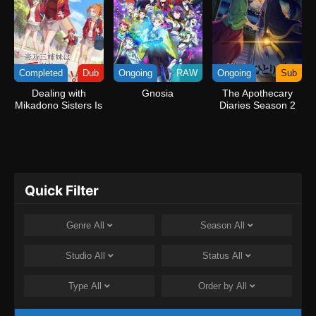
Completed
Dub
Ongoing
RAW
Ongoing
Sub
Dealing with
Gnosia
The Apothecary
Mikadono Sisters Is
Diaries Season 2
a Breeze (Dub)
Quick Filter
Genre
All
Season
All
Studio
All
Status
All
Type
All
Order by
All