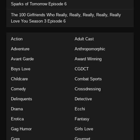
Sparks of Tomorrow Episode 6
The 100 Girlfriends Who Really, Really, Really, Really, Really
Love You Season 3 Episode 6
Action
Adult Cast
Adventure
Anthropomorphic
Avant Garde
Award Winning
Boys Love
CGDCT
Childcare
Combat Sports
Comedy
Crossdressing
Delinquents
Detective
Drama
Ecchi
Erotica
Fantasy
Gag Humor
Girls Love
Gore
Gourmet