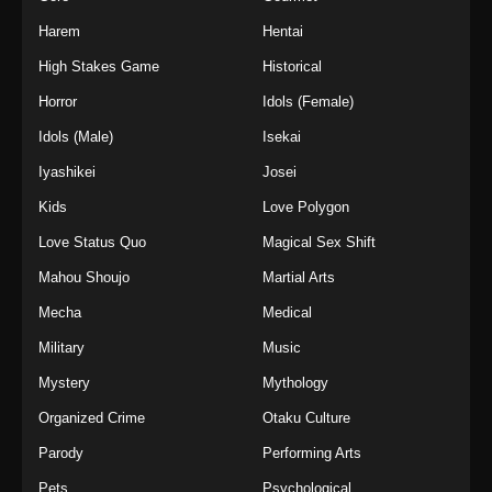
Harem
Hentai
High Stakes Game
Historical
Horror
Idols (Female)
Idols (Male)
Isekai
Iyashikei
Josei
Kids
Love Polygon
Love Status Quo
Magical Sex Shift
Mahou Shoujo
Martial Arts
Mecha
Medical
Military
Music
Mystery
Mythology
Organized Crime
Otaku Culture
Parody
Performing Arts
Pets
Psychological