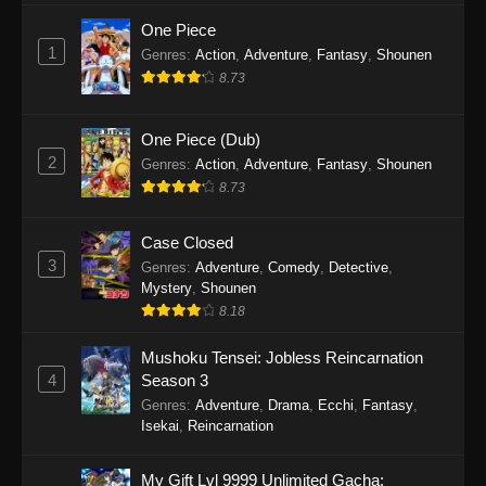
One Piece
1
Genres
:
Action
,
Adventure
,
Fantasy
,
Shounen
8.73
One Piece (Dub)
2
Genres
:
Action
,
Adventure
,
Fantasy
,
Shounen
8.73
Case Closed
3
Genres
:
Adventure
,
Comedy
,
Detective
,
Mystery
,
Shounen
8.18
Mushoku Tensei: Jobless Reincarnation
4
Season 3
Genres
:
Adventure
,
Drama
,
Ecchi
,
Fantasy
,
Isekai
,
Reincarnation
My Gift Lvl 9999 Unlimited Gacha: