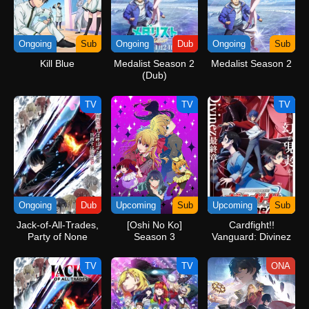
Ongoing
Sub
Ongoing
Dub
Ongoing
Sub
Kill Blue
Medalist Season 2
Medalist Season 2
(Dub)
TV
TV
TV
Ongoing
Dub
Upcoming
Sub
Upcoming
Sub
Jack-of-All-Trades,
[Oshi No Ko]
Cardfight!!
Party of None
Season 3
Vanguard: Divinez
(Dub)
Parallactic Clash
TV
TV
ONA