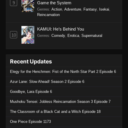
9
Game the System
Genres
:
Action
,
Adventure
,
Fantasy
,
Isekai
,
Reincarnation
KAMUI: He’s Behind You
10
Genres
:
Comedy
,
Erotica
,
Supernatural
Recent Updates
Elegy for the Henchmen: Fist of the North Star Part 2 Episode 6
Azur Lane: Slow Ahead! Season 2 Episode 6
Goodbye, Lara Episode 6
Mushoku Tensei: Jobless Reincarnation Season 3 Episode 7
The Classroom of a Black Cat and a Witch Episode 18
One Piece Episode 1173