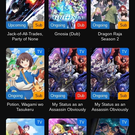
Upcoming
Sub
Ongoing
Dub
Ongoing
Sub
Jack-of-All-Trades,
Gnosia (Dub)
Dragon Raja
Party of None
Season 2
TV
TV
TV
Ongoing
Sub
Ongoing
Dub
Ongoing
Sub
Potion, Wagami wo
My Status as an
My Status as an
Tasukeru
Assassin Obviously
Assassin Obviously
Exceeds the Hero’s
Exceeds the Hero’s
(Dub)
TV
TV
TV