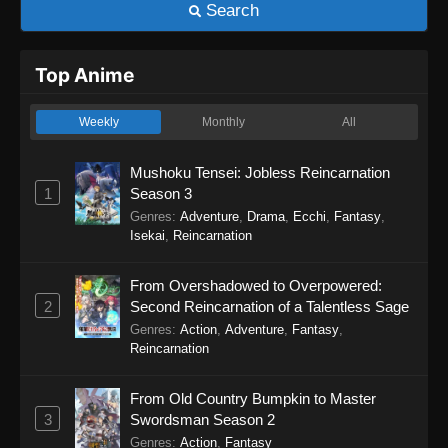
Search
Top Anime
Weekly
Monthly
All
Mushoku Tensei: Jobless Reincarnation
1
Season 3
Genres
:
Adventure
,
Drama
,
Ecchi
,
Fantasy
,
Isekai
,
Reincarnation
From Overshadowed to Overpowered:
2
Second Reincarnation of a Talentless Sage
Genres
:
Action
,
Adventure
,
Fantasy
,
Reincarnation
From Old Country Bumpkin to Master
3
Swordsman Season 2
Genres
:
Action
,
Fantasy