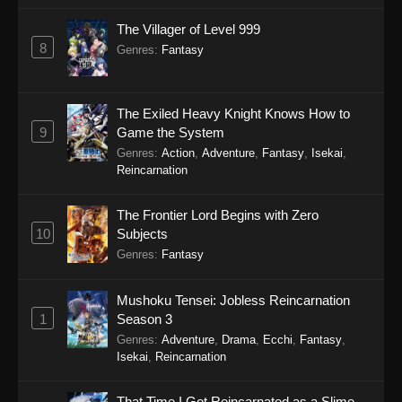
The Villager of Level 999
8
Genres
:
Fantasy
The Exiled Heavy Knight Knows How to
9
Game the System
Genres
:
Action
,
Adventure
,
Fantasy
,
Isekai
,
Reincarnation
The Frontier Lord Begins with Zero
10
Subjects
Genres
:
Fantasy
Mushoku Tensei: Jobless Reincarnation
1
Season 3
Genres
:
Adventure
,
Drama
,
Ecchi
,
Fantasy
,
Isekai
,
Reincarnation
That Time I Got Reincarnated as a Slime