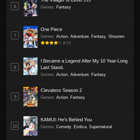
6
Genres
:
Fantasy
One Piece
7
Genres
:
Action
,
Adventure
,
Fantasy
,
Shounen
8.73
I Became a Legend After My 10 Year-Long
8
Last Stand.
Genres
:
Action
,
Adventure
,
Fantasy
Clevatess Season 2
9
Genres
:
Action
,
Fantasy
KAMUI: He’s Behind You
10
Genres
:
Comedy
,
Erotica
,
Supernatural