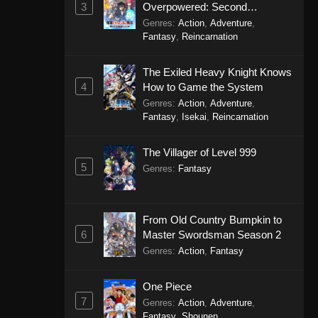
3
Overpowered: Second
Reincarnation of a Talentless
Genres
:
Action
,
Adventure
,
Sage
Fantasy
,
Reincarnation
The Exiled Heavy Knight Knows
4
How to Game the System
Genres
:
Action
,
Adventure
,
Fantasy
,
Isekai
,
Reincarnation
The Villager of Level 999
5
Genres
:
Fantasy
From Old Country Bumpkin to
6
Master Swordsman Season 2
Genres
:
Action
,
Fantasy
One Piece
7
Genres
:
Action
,
Adventure
,
Fantasy
,
Shounen