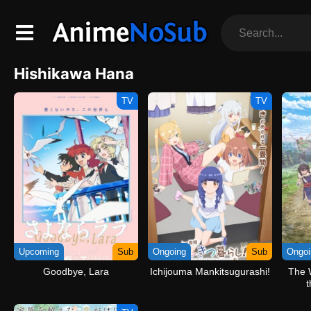
Hishikawa Hana
TV
TV
Upcoming
Sub
Ongoing
Sub
Ongoi
Goodbye, Lara
Ichijouma Mankitsugurashi!
The 
t