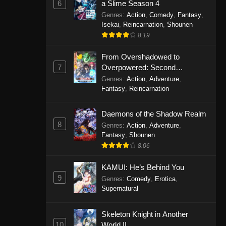
6
a Slime Season 4
Genres
:
Action
,
Comedy
,
Fantasy
,
Isekai
,
Reincarnation
,
Shounen
8.19
From Overshadowed to
7
Overpowered: Second
Reincarnation of a Talentless
Genres
:
Action
,
Adventure
,
Sage
Fantasy
,
Reincarnation
Daemons of the Shadow Realm
8
Genres
:
Action
,
Adventure
,
Fantasy
,
Shounen
8.06
KAMUI: He’s Behind You
9
Genres
:
Comedy
,
Erotica
,
Supernatural
Skeleton Knight in Another
10
World II