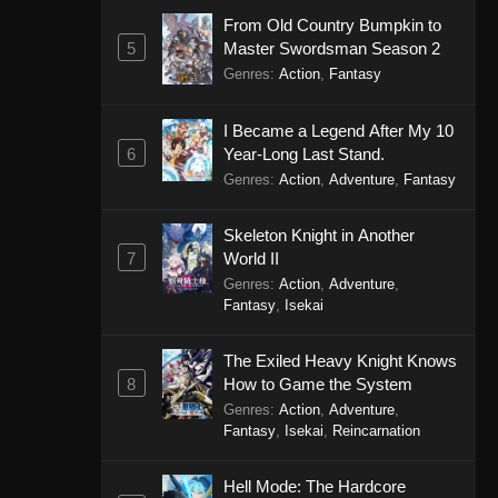
From Old Country Bumpkin to
5
Master Swordsman Season 2
Genres
:
Action
,
Fantasy
I Became a Legend After My 10
6
Year-Long Last Stand.
Genres
:
Action
,
Adventure
,
Fantasy
Skeleton Knight in Another
7
World II
Genres
:
Action
,
Adventure
,
Fantasy
,
Isekai
The Exiled Heavy Knight Knows
8
How to Game the System
Genres
:
Action
,
Adventure
,
Fantasy
,
Isekai
,
Reincarnation
Hell Mode: The Hardcore