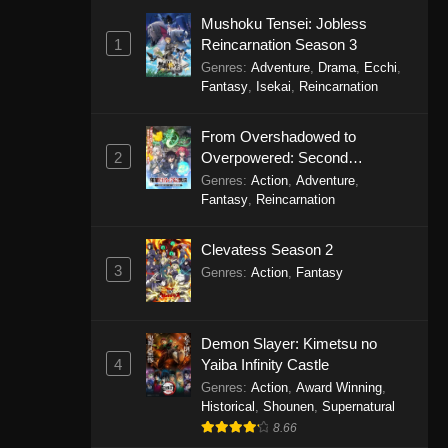
Mushoku Tensei: Jobless
1
Reincarnation Season 3
Genres
:
Adventure
,
Drama
,
Ecchi
,
Fantasy
,
Isekai
,
Reincarnation
From Overshadowed to
2
Overpowered: Second
Reincarnation of a Talentless
Genres
:
Action
,
Adventure
,
Sage
Fantasy
,
Reincarnation
Clevatess Season 2
3
Genres
:
Action
,
Fantasy
Demon Slayer: Kimetsu no
4
Yaiba Infinity Castle
Genres
:
Action
,
Award Winning
,
Historical
,
Shounen
,
Supernatural
8.66