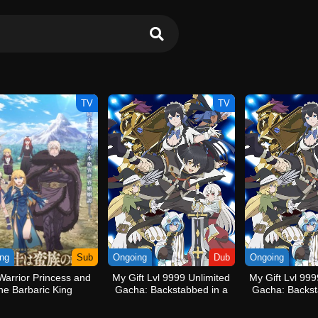
TV
TV
ng
Sub
Ongoing
Dub
Ongoing
Warrior Princess and
My Gift Lvl 9999 Unlimited
My Gift Lvl 999
he Barbaric King
Gacha: Backstabbed in a
Gacha: Backst
Backwater Dungeon, I’m
Backwater Du
Out for Revenge! (Dub)
Out for Re