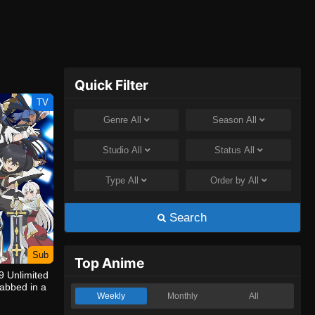
Quick Filter
TV
Genre
All
Season
All
Studio
All
Status
All
Type
All
Order by
All
Search
Sub
Top Anime
9 Unlimited
abbed in a
Weekly
Monthly
All
ngeon, I’m
venge!