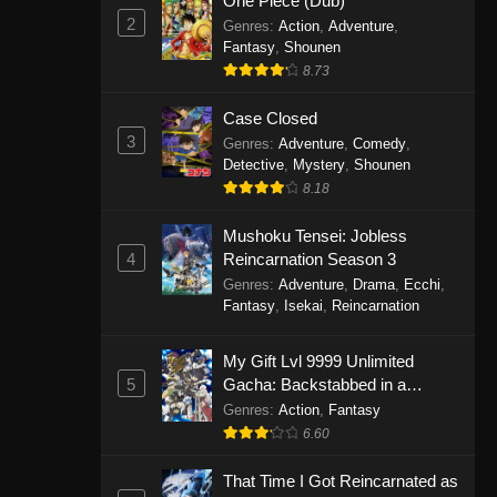
One Piece (Dub)
2
Genres
:
Action
,
Adventure
,
Fantasy
,
Shounen
8.73
Case Closed
3
Genres
:
Adventure
,
Comedy
,
Detective
,
Mystery
,
Shounen
8.18
Mushoku Tensei: Jobless
4
Reincarnation Season 3
Genres
:
Adventure
,
Drama
,
Ecchi
,
Fantasy
,
Isekai
,
Reincarnation
My Gift Lvl 9999 Unlimited
5
Gacha: Backstabbed in a
Backwater Dungeon, I’m Out for
Genres
:
Action
,
Fantasy
Revenge!
6.60
That Time I Got Reincarnated as