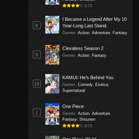
8.73
I Became a Legend After My 10
8
Year-Long Last Stand.
Genres
:
Action
,
Adventure
,
Fantasy
Clevatess Season 2
9
Genres
:
Action
,
Fantasy
KAMUI: He’s Behind You
10
Genres
:
Comedy
,
Erotica
,
Supernatural
One Piece
1
Genres
:
Action
,
Adventure
,
Fantasy
,
Shounen
8.73