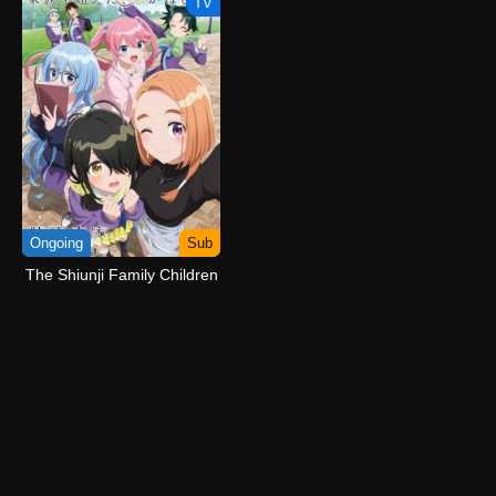
TV
Ongoing
Sub
The Shiunji Family Children