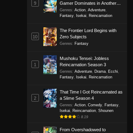
9
Gamer Dominates in Another
World with Garbage Balancing
Genres
:
Action
,
Adventure
,
Season 2
Fantasy
,
Isekai
,
Reincarnation
The Frontier Lord Begins with
10
Zero Subjects
Genres
:
Fantasy
Mushoku Tensei: Jobless
1
Reincarnation Season 3
Genres
:
Adventure
,
Drama
,
Ecchi
,
Fantasy
,
Isekai
,
Reincarnation
That Time I Got Reincarnated as
2
a Slime Season 4
Genres
:
Action
,
Comedy
,
Fantasy
,
Isekai
,
Reincarnation
,
Shounen
8.19
From Overshadowed to