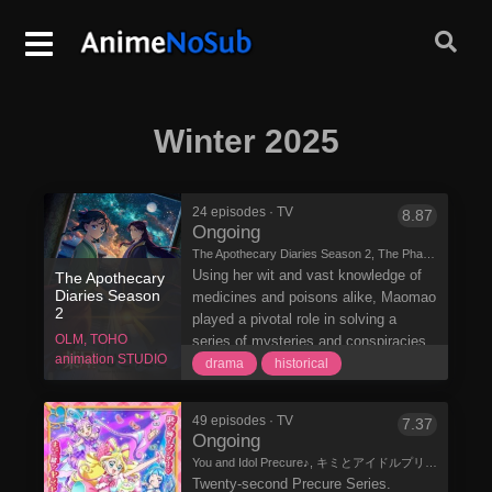
Winter 2025
24 episodes · TV
8.87
Ongoing
The Apothecary Diaries Season 2, The Pharmacist's Monologue, Drugstore Soliloquy, 薬屋のひとりごと 第2期
Using her wit and vast knowledge of
The Apothecary
Diaries Season
medicines and poisons alike, Maomao
2
played a pivotal role in solving a
OLM, TOHO
series of mysteries and conspiracies
animation STUDIO
that plagued the imperial court. Having
drama
historical
recently come to terms with the
secrets of her parents, she returns to
49 episodes · TV
7.37
fulfill her normal duties on behalf of
Ongoing
the emperor's highest-ranking
You and Idol Precure♪, キミとアイドルプリキュア♪
consorts. Maomao also works
Twenty-second Precure Series.